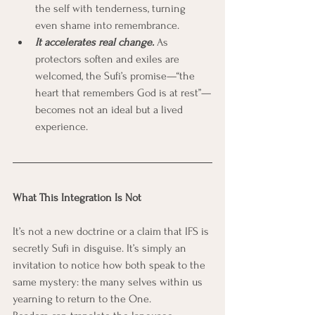
the self with tenderness, turning 
even shame into remembrance.
It accelerates real change.
 As 
protectors soften and exiles are 
welcomed, the Sufi’s promise—“the 
heart that remembers God is at rest”—
becomes not an ideal but a lived 
experience.
What This Integration Is Not
It’s not a new doctrine or a claim that IFS is 
secretly Sufi in disguise. It’s simply an 
invitation to notice how both speak to the 
same mystery: the many selves within us 
yearning to return to the One.