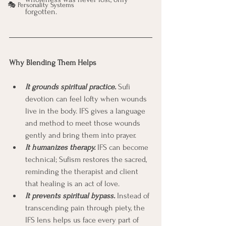
🎭 Personality Systems
forgotten.
Why Blending Them Helps
It grounds spiritual practice.
 Sufi 
devotion can feel lofty when wounds 
live in the body. IFS gives a language 
and method to meet those wounds 
gently and bring them into prayer.
It humanizes therapy.
 IFS can become 
technical; Sufism restores the sacred, 
reminding the therapist and client 
that healing is an act of love.
It prevents spiritual bypass.
Instead of 
transcending pain through piety, the 
IFS lens helps us face every part of 