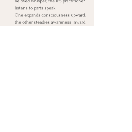
Beloved whisper; the IFS practitioner 
listens to parts speak. 
One expands consciousness upward, 
the other steadies awareness inward.
Seeing these differences clearly keeps 
humility intact. They’re not meant to 
collapse into one another, they’re meant to 
dance.
How Integration Can Look in Practice
Imagine a moment of conflict: a harsh 
word, an inner tightening.
An IFS lens helps you pause and notice: 
there’s a part that feels humiliated, another 
that wants to strike back, another that 