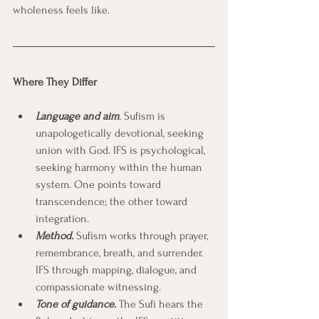
wholeness feels like.
Where They Differ
Language and aim
.
 Sufism is 
unapologetically devotional, seeking 
union with God. IFS is psychological, 
seeking harmony within the human 
system. One points toward 
transcendence; the other toward 
integration.
Method.
 Sufism works through prayer, 
remembrance, breath, and surrender. 
IFS through mapping, dialogue, and 
compassionate witnessing.
Tone of guidance.
 The Sufi hears the 