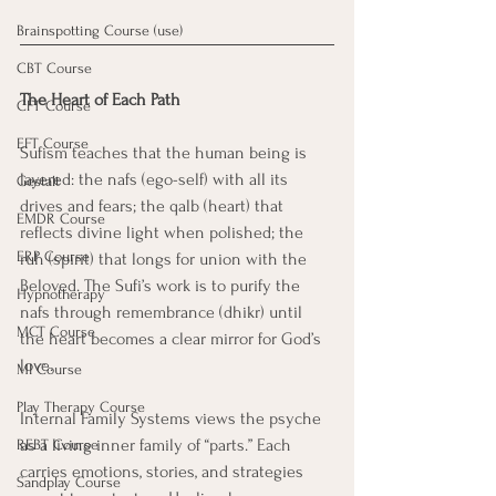
Brainspotting Course (use)
CBT Course
The Heart of Each Path
CFT Course
EFT Course
Sufism teaches that the human being is 
layered: the nafs (ego-self) with all its 
Gestalt
drives and fears; the qalb (heart) that 
EMDR Course
reflects divine light when polished; the 
ERP Course
ruh (spirit) that longs for union with the 
Beloved. The Sufi’s work is to purify the 
Hypnotherapy
nafs through remembrance (dhikr) until 
MCT Course
the heart becomes a clear mirror for God’s 
love.
MI Course
Play Therapy Course
Internal Family Systems views the psyche 
as a living inner family of “parts.” Each 
REBT Course
carries emotions, stories, and strategies 
Sandplay Course