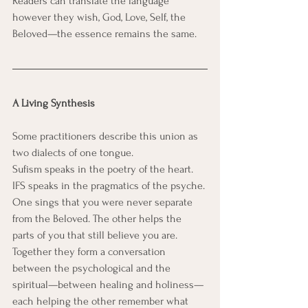
Readers can translate the language 
however they wish, God, Love, Self, the 
Beloved—the essence remains the same.
A Living Synthesis
Some practitioners describe this union as 
two dialects of one tongue.
Sufism speaks in the poetry of the heart. 
IFS speaks in the pragmatics of the psyche.
One sings that you were never separate 
from the Beloved. The other helps the 
parts of you that still believe you are.
Together they form a conversation 
between the psychological and the 
spiritual—between healing and holiness—
each helping the other remember what 