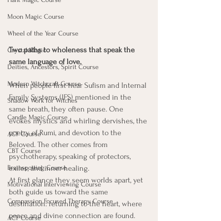
Moon Magic Course
Wheel of the Year Course
Two paths to wholeness that speak the 
Crystal Magic
same language of love.
Deities, Ancestors, Spirit Course
Modern Witchcraft Course
When people first hear Sufism and Internal 
Family Systems (IFS) mentioned in the 
Shadow Work for Witches
same breath, they often pause. One 
Candle Magic Course
evokes mystics and whirling dervishes, the 
poetry of Rumi, and devotion to the 
ACT Course
Beloved. The other comes from 
CBT Course
psychotherapy, speaking of protectors, 
Brainspotting Course
exiles, and inner healing.
At first glance they seem worlds apart, yet 
Motivational Interviewing Course
both guide us toward the same 
Compassion Focused Therapy Course
destination: returning to the heart, where 
peace and divine connection are found.
ACT Course