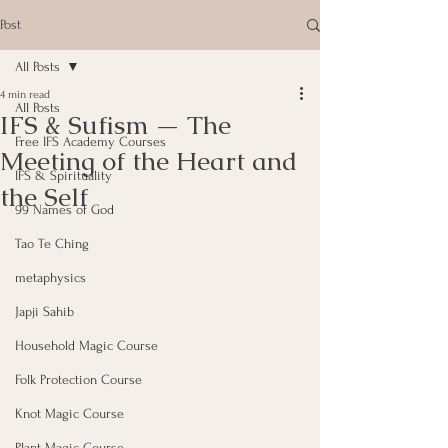
Post
All Posts
4 min read
All Posts
IFS & Sufism — The
Free IFS Academy Courses
Meeting of the Heart and
IFS & Spirituality
the Self
99 Names of God
Tao Te Ching
metaphysics
Japji Sahib
Household Magic Course
Folk Protection Course
Knot Magic Course
Plant Magic Course