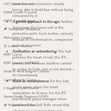
luminous consciousness: steady, 
CBT Course (Correct)
loving, able to hold fear without being 
EMDR Course (Correct)
consumed by it.
EMDR Course Correct
A gentle approach to the ego.
 Neither 
demonizes the lower self or the 
🍂 Therapeutic Modalities
protective parts. Each invites curiosity 
Philosopher Courses
instead of condemnation, compassion 
instead of control.
SE Course - Correct
Purification as unburdening
.
 The Sufi 
REBT Course
polishes the heart of rust; the IFS 
REBT Course - CORRECT
practitioner releases burdens carried 
by exiles. In both, pain is not denied—
Death & World Religion Courses
it’s transformed.
Legacy Projects Course
Peace as remembrance
.
 For the Sufi, 
peace arises when the heart 
5 Stages of Grief Course
remembers its Source. For the IFS 
Mental Health Diagnosis (LOVE)
practitioner, peace emerges when 
parts trust the Self. Both reveal that 
🌿 Philosophers Series
wholeness was never lost, only 