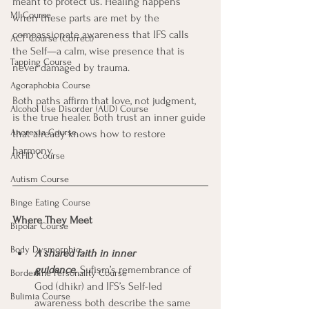
meant to protect us. Healing happens 
MI Course
when these parts are met by the 
compassionate awareness that IFS calls 
ACT Course (Correct)
the Self—a calm, wise presence that is 
Tapping Course
never damaged by trauma.
Agoraphobia Course
Both paths affirm that love, not judgment, 
Alcohol Use Disorder (AUD) Course
is the true healer. Both trust an inner guide 
Anorexia Course
that already knows how to restore 
harmony.
ARFID Course
Autism Course
Binge Eating Course
Where They Meet
Bipolar Course
Body Dysmorphic
A shared faith in inner 
guidance
.
 Sufism’s remembrance of 
Borderline Personality Course
God (dhikr) and IFS’s Self-led 
Bulimia Course
awareness both describe the same 