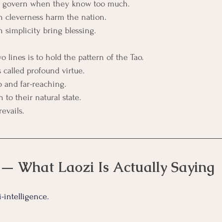
to govern when they know too much.
 cleverness harm the nation.
simplicity bring blessing.
 lines is to hold the pattern of the Tao.
 called profound virtue.
p and far-reaching. 
n to their natural state.
evails.
 — What Laozi Is Actually Saying
i-intelligence.