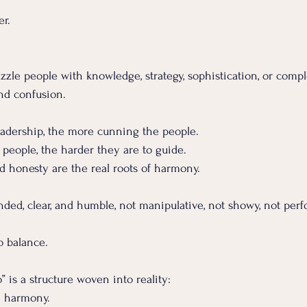
er.
zle people with knowledge, strategy, sophistication, or comple
nd confusion.
eadership, the more cunning the people. 
people, the harder they are to guide.
and honesty are the real roots of harmony.
ded, clear, and humble, not manipulative, not showy, not perf
 
to balance.
” is a structure woven into reality:
→ harmony.