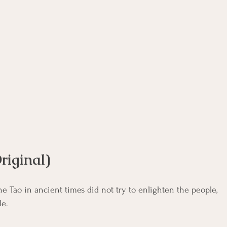
rse
Compassion Focused Therapy Course
ACT Cours
CBT Course
CFT Course
EFT Course
Gestalt
riginal)
e Tao in ancient times did not try to enlighten the people, 
le.