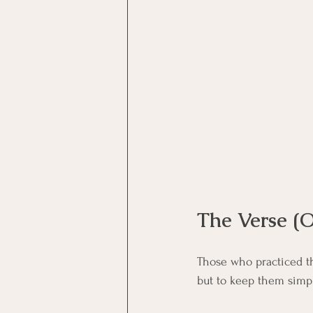
Motivational Interviewing Cou
Brainspotting Course (use)
ERP Course
The Verse (O
Those who practiced th
but to keep them simp