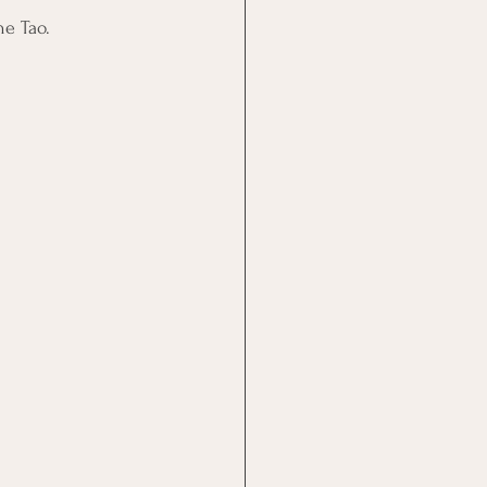
he Tao.