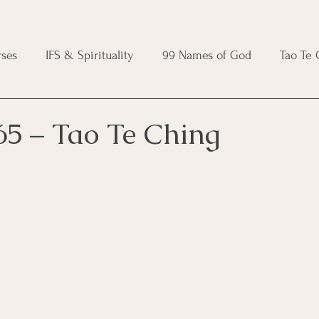
ses
IFS & Spirituality
99 Names of God
Tao Te
ic Course
Folk Protection Course
Knot Magic Cours
65 – Tao Te Ching
Magic Course
Wheel of the Year Course
Crystal Ma
e
Modern Witchcraft Course
Shadow Work for Witch
 Course
CBT Course
Brainspotting Course