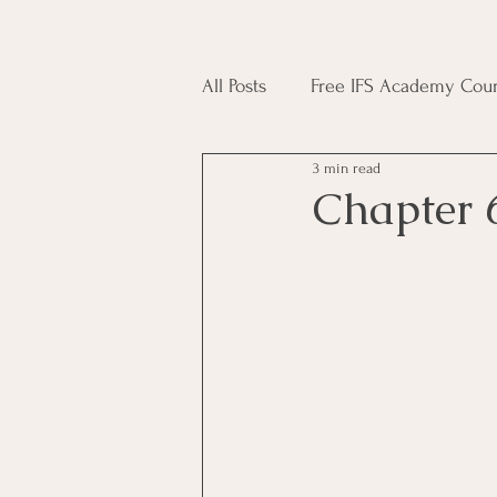
All Posts
Free IFS Academy Cour
3 min read
Japji Sahib
Household Mag
Chapter 
Plant Magic Course
Moon 
Deities, Ancestors, Spirit Cours
Candle Magic Course
ACT