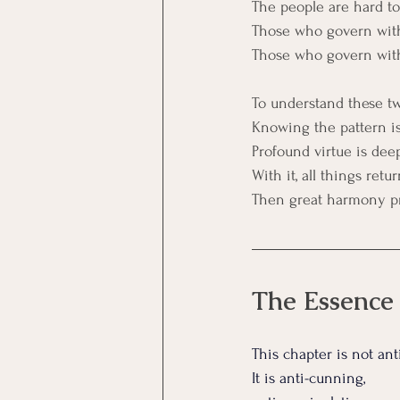
The people are hard 
Those who govern with
Those who govern with 
To understand these two
Knowing the pattern is
Profound virtue is dee
With it, all things retur
Then great harmony pr
The Essence
This chapter is not ant
It
 is anti-cunning, 