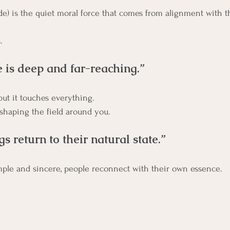
de) is the quiet moral force that comes from alignment with t
.
e is deep and far-reaching.”
,but it touches everything.
 shaping the field around you.
ngs return to their natural state.”
mple and sincere, people reconnect with their own essence. 