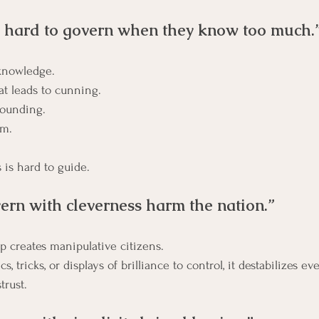
 hard to govern when they know too much.
-knowledge.
It’s about cleverness that leads to cunning. 	
rounding.
om.
 is hard to guide.
rn with cleverness harm the nation.”
p creates manipulative citizens.
, tricks, or displays of brilliance to control, it destabilizes ev
trust.