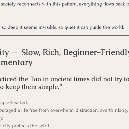
ociety reconnects with this pattern, everything flows back t
, so deep it seems invisible, so quiet it can guide the world.
ty — Slow, Rich, Beginner-Friendl
mmentary
iced the Tao in ancient times did not try to
to keep them simple.”
mple-hearted.
uraged a life free from overwhelm, distraction, overthinking,
y. 
city protects the spirit.