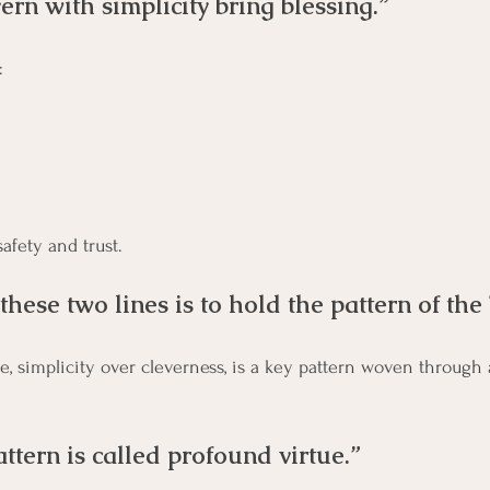
rn with simplicity bring blessing.”
: 
safety and trust.
hese two lines is to hold the pattern of the
tern is called profound virtue.”