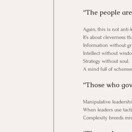
“The people are
Again, this is not anti
Information without g
Intellect without wisd
Strategy without soul.
A mind full of schemes
“Those who gove
Manipulative leadershi
When leaders use tactics
Complexity breeds mis