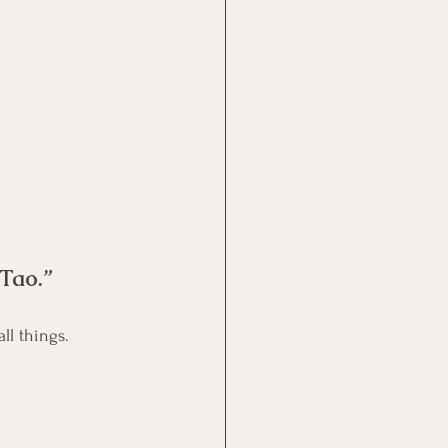
 Tao.”
Laozi says this principle, simplicity over cleverness, is a key pattern woven through all things.	