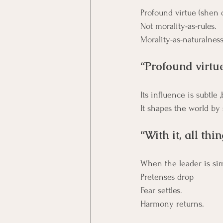
Profound virtue (shen 
Not morality-as-rules. 
Morality-as-naturalness
“Profound virtu
Its influence is subtle 
It shapes the world by
“With it, all thi
When the leader is si
Pretenses drop 
Fear settles. 
Harmony returns.