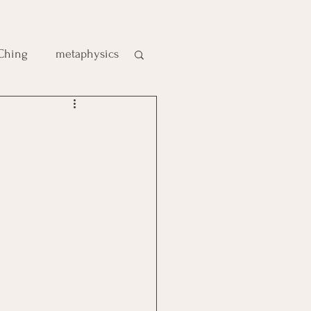
 Ching
metaphysics
e
gic
es