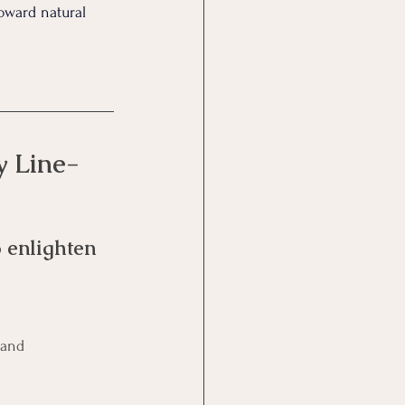
oward natural 
y Line-
 enlighten 
 and 