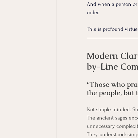
And when a person or s
order.
This is profound virtue
Modern Clari
by-Line Co
“Those who pract
the people, but 
Not simple-minded. Si
The ancient sages enco
unnecessary complexit
They understood: simpli