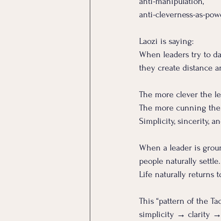
anti-manipulation, 
anti-cleverness-as-pow
Laozi is saying:
When leaders try to daz
they create distance a
The more clever the l
The more cunning the 
Simplicity, sincerity, 
When a leader is groun
people naturally settle.
Life naturally returns 
This “pattern of the Tao
simplicity → clarity 