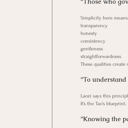
“Those who gove
Simplicity here means
transparency
honesty
consistency
gentleness
straightforwardness
These qualities create 
“To understand t
It’s the Tao’s blueprint.
“Knowing the pat