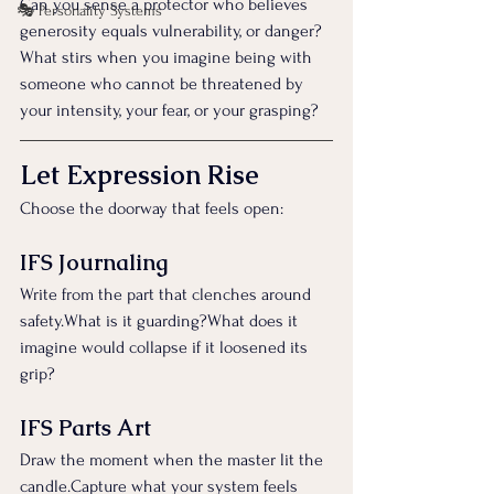
Can you sense a protector who believes 
🎭 Personality Systems
generosity equals vulnerability, or danger?
What stirs when you imagine being with 
someone who cannot be threatened by 
your intensity, your fear, or your grasping?
Let Expression Rise
Choose the doorway that feels open:
IFS Journaling
Write from the part that clenches around 
safety.What is it guarding?What does it 
imagine would collapse if it loosened its 
grip?
IFS Parts Art
Draw the moment when the master lit the 
candle.Capture what your system feels 