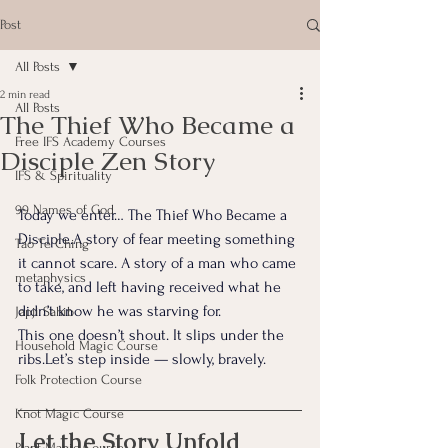
Post
All Posts
2 min read
All Posts
The Thief Who Became a
Free IFS Academy Courses
Disciple Zen Story
IFS & Spirituality
99 Names of God
Today we enter… The Thief Who Became a 
Disciple.A story of fear meeting something 
Tao Te Ching
it cannot scare. A story of a man who came 
metaphysics
to take, and left having received what he 
didn’t know he was starving for.
Japji Sahib
This one doesn’t shout.
 It
 slips under the 
Household Magic Course
ribs.Let’s step inside — slowly, bravely.
Folk Protection Course
Knot Magic Course
Let the Story Unfold
Plant Magic Course