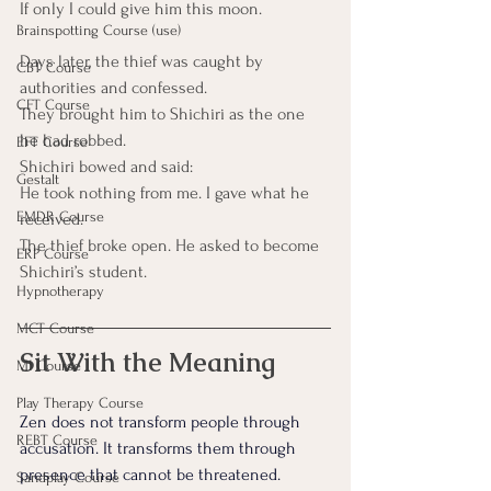
If only I could give him this moon.
Brainspotting Course (use)
Days later, the thief was caught by 
CBT Course
authorities and confessed.
CFT Course
They brought him to Shichiri as the one 
he had robbed.
EFT Course
Shichiri bowed and said:
Gestalt
He took nothing from me. I gave what he 
EMDR Course
received.
The thief broke open. He asked to become 
ERP Course
Shichiri’s student.
Hypnotherapy
MCT Course
Sit With the Meaning
MI Course
Play Therapy Course
Zen does not transform people through 
REBT Course
accusation. It transforms them through 
presence that cannot be threatened.
Sandplay Course