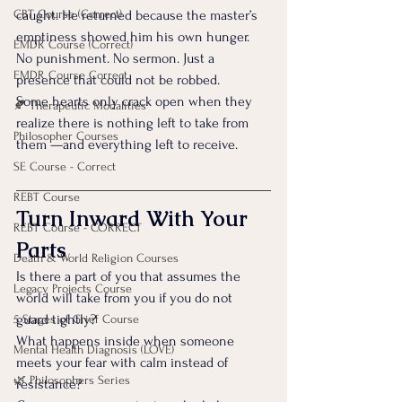
CBT Course (Correct)
caught. He returned because the master’s 
emptiness showed him his own hunger.
EMDR Course (Correct)
No punishment. No sermon. Just a 
EMDR Course Correct
presence that could not be robbed.
Some hearts only crack open when they 
🍂 Therapeutic Modalities
realize there is nothing left to take from 
Philosopher Courses
them —and everything left to receive.
SE Course - Correct
REBT Course
Turn Inward With Your 
REBT Course - CORRECT
Parts
Death & World Religion Courses
Is there a part of you that assumes the 
Legacy Projects Course
world will take from you if you do not 
guard tightly?
5 Stages of Grief Course
What happens inside when someone 
Mental Health Diagnosis (LOVE)
meets your fear with calm instead of 
🌿 Philosophers Series
resistance?