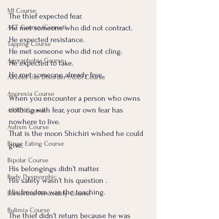
MI Course
The thief expected fear.
ACT Course (Correct)
He met someone who did not contract. 
He expected resistance. 
Tapping Course
He met someone who did not cling. 
Agoraphobia Course
He expected to take. 
He met someone already free.
Alcohol Use Disorder (AUD) Course
Anorexia Course
When you encounter a person who owns 
nothing with fear, your own fear has 
ARFID Course
nowhere to live.
Autism Course
That is the moon Shichiri wished he could 
Binge Eating Course
give.
Bipolar Course
His belongings didn’t matter. 
Body Dysmorphic
His safety wasn’t his question .
His freedom was the teaching.
Borderline Personality Course
Bulimia Course
The thief didn’t return because he was 