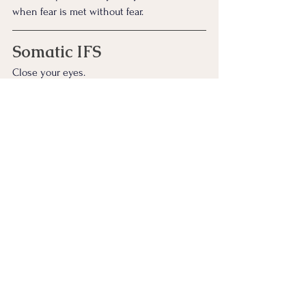
when fear is met without fear.
Somatic IFS
Close your eyes. 
Make a fist; tight, protective, instinctive. 
Then soften the hand slowly, letting the 
fingers uncurl on their own time.
Notice which part of you relaxes when 
nothing is trying to take anything from 
you.
And if none of these feel right… it’s 
perfectly okay to simply rest with the story. 
Let the silence do the holding.
Stay here with your parts as long as you 
like, and we’ll meet again in the next story.
Continue Exploring the Zen Stories