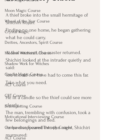
Moon Magic Course
A thief broke into the small hermitage of 
Wheel of the Year Course
Shichiri Kojun.
Finding no one home, he began gathering 
Crystal Magic
what he could carry.
Deities, Ancestors, Spirit Course
At that moment, the master returned.
Modern Witchcraft Course
Shichiri looked at the intruder quietly and 
Shadow Work for Witches
said:
Candle Magic Course
You should not have had to come this far. 
Take what you need.
ACT Course
CBT Course
He lit a candle so the thief could see more 
clearly.
Brainspotting Course
The man, trembling with confusion, took a 
Motivational Interviewing Course
few belongings and fled.
As he disappeared into the night, Shichiri 
Compassion Focused Therapy Course
murmured:
ACT Course