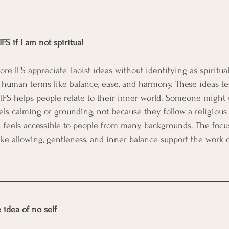
FS if I am not spiritual
 IFS appreciate Taoist ideas without identifying as spiritual 
 human terms like balance, ease, and harmony. These ideas ten
 IFS helps people relate to their inner world. Someone might 
ls calming or grounding, not because they follow a religious p
 feels accessible to people from many backgrounds. The focus
like allowing, gentleness, and inner balance support the work 
.
 idea of no self