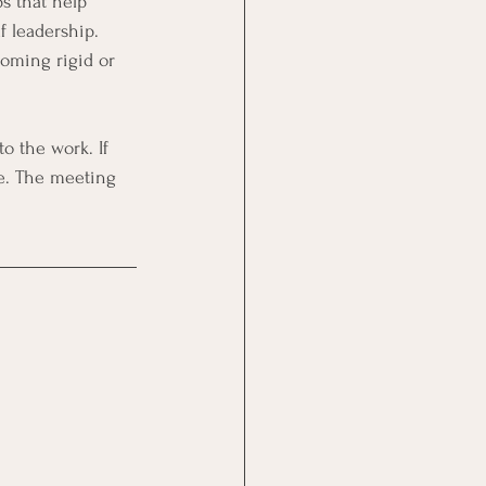
s that help 
f leadership. 
coming rigid or 
ce. The meeting 