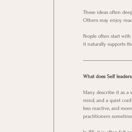
These ideas often deep
Others may enjoy readin
People often start with
it naturally supports th
What does Self leaders
Many describe it as a s
mind, and a quiet conf
less reactive, and more 
practitioners sometimes