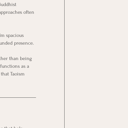
Buddhist 
 approaches often 
alm spacious 
ounded presence. 
ather than being 
functions as a 
 that Taoism 