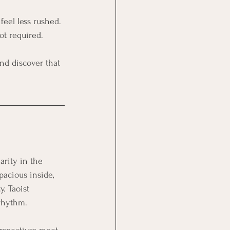
feel less rushed. 
ot required. 
and discover that 
arity in the 
acious inside, 
. Taoist 
 rhythm. 