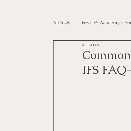
All Posts
Free IFS Academy Cour
3 min read
Japji Sahib
Household Mag
Common 
IFS FAQ-
Plant Magic Course
Moon 
Deities, Ancestors, Spirit Cours
Candle Magic Course
ACT