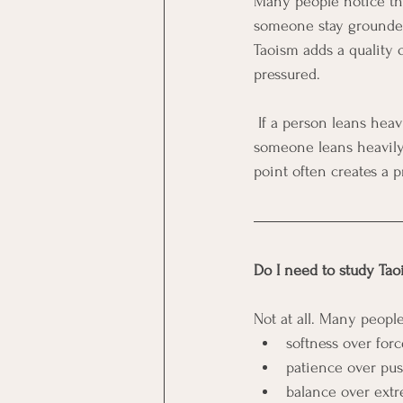
Many people notice that
someone stay grounded:
Taoism adds a quality 
pressured.
 If a person leans heavily toward structure, Taoist principles often help them relax into the work. If 
someone leans heavily 
point often creates a p
Do I need to study Tao
Not at all. Many people
softness over forc
patience over pus
balance over extr