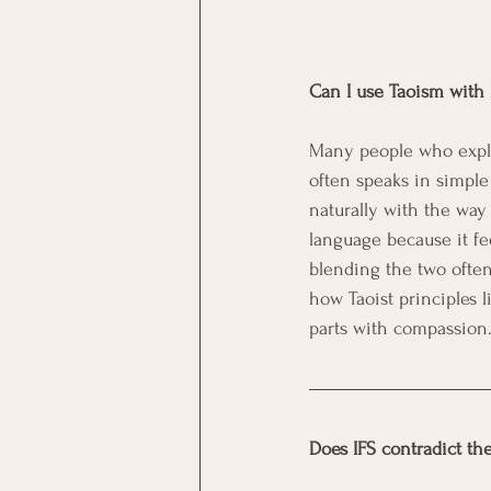
Can I use Taoism with I
Many people who explore
often speaks in simple
naturally with the way
language because it fee
blending the two often
how Taoist principles 
parts with compassion
Does IFS contradict the