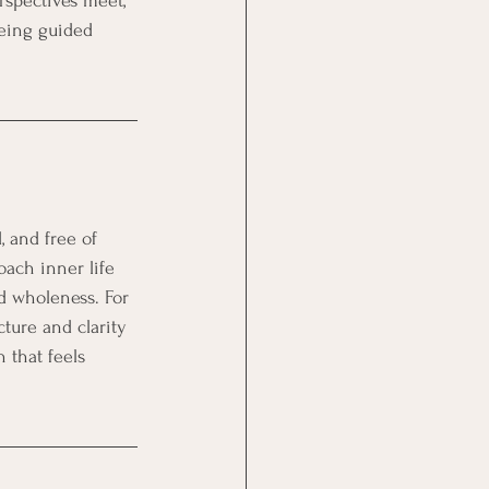
erspectives meet, 
eing guided 
 and free of 
oach inner life 
d wholeness. For 
ture and clarity 
 that feels 