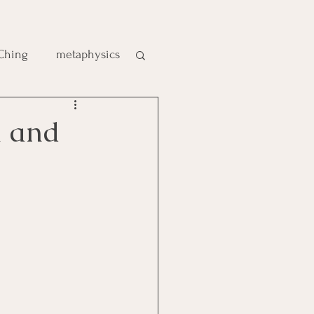
 Ching
metaphysics
e
m and
gic
es