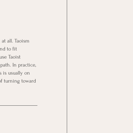
at all. Taoism 
d to fit 
use Taoist 
ath. In practice, 
 is usually on 
of turning toward 