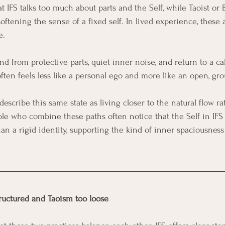
 IFS talks too much about parts and the Self, while Taoist or 
oftening the sense of a fixed self. In lived experience, these
. 
nd from protective parts, quiet inner noise, and return to a c
often feels less like a personal ego and more like an open, gr
describe this same state as living closer to the natural flow r
ple who combine these paths often notice that the Self in IFS 
an a rigid identity, supporting the kind of inner spaciousness
tructured and Taoism too loose