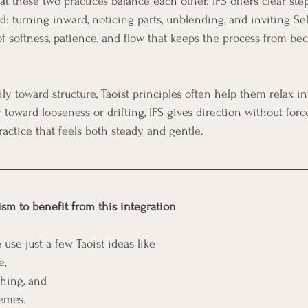
 these two practices balance each other. IFS offers clear step
 turning inward, noticing parts, unblending, and inviting Sel
of softness, patience, and flow that keeps the process from be
toward looseness or drifting, IFS gives direction without for
ractice that feels both steady and gentle.
ism to benefit from this integration
 use just a few Taoist ideas like 
e, 
hing, and 
emes. 