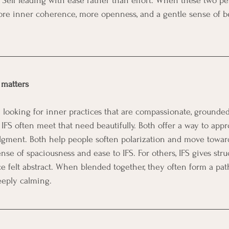
t as Self leading with ease rather than effort. When these two p
ore inner coherence, more openness, and a gentle sense of b
 matters
looking for inner practices that are compassionate, grounded,
IFS often meet that need beautifully. Both offer a way to appr
dgment. Both help people soften polarization and move towar
se of spaciousness and ease to IFS. For others, IFS gives struc
ce felt abstract. When blended together, they often form a path
eply calming.