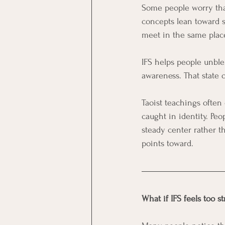
Some people worry that
concepts lean toward s
meet in the same place
IFS helps people unble
awareness. That state 
Taoist teachings often 
caught in identity. Peo
steady center rather th
points toward.
What if IFS feels too s