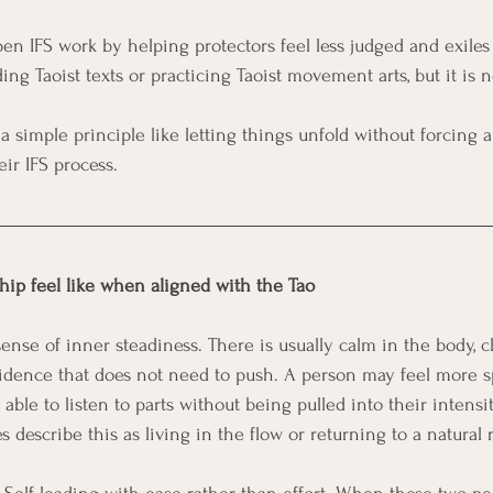
en IFS work by helping protectors feel less judged and exiles 
g Taoist texts or practicing Taoist movement arts, but it is n
 a simple principle like letting things unfold without forcing 
eir IFS process.
hip feel like when aligned with the Tao
ense of inner steadiness. There is usually calm in the body, cl
idence that does not need to push. A person may feel more sp
able to listen to parts without being pulled into their intensity
 describe this as living in the flow or returning to a natural