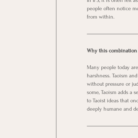
In IFS, it is often fel
people often notice m
from within.
Why this combination
Many people today are 
harshness. Taoism and 
without pressure or ju
some, Taoism adds a sen
to Taoist ideas that on
deeply humane and de