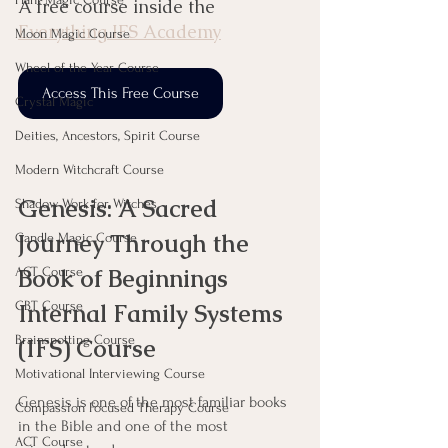
A free course inside the 
Everything IFS Academy
Moon Magic Course
Wheel of the Year Course
Access This Free Course
Crystal Magic
Deities, Ancestors, Spirit Course
Modern Witchcraft Course
Genesis: A Sacred 
Shadow Work for Witches
Journey Through the 
Candle Magic Course
Book of Beginnings 
ACT Course
CBT Course
Internal Family Systems 
Brainspotting Course
(IFS) Course
Motivational Interviewing Course
Genesis is one of the most familiar books 
Compassion Focused Therapy Course
in the Bible and one of the most 
ACT Course