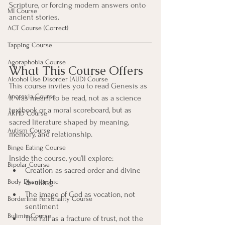
Scripture, or forcing modern answers onto 
MI Course
ancient stories.
ACT Course (Correct)
Tapping Course
Agoraphobia Course
What This Course Offers
Alcohol Use Disorder (AUD) Course
This course invites you to read Genesis as 
Anorexia Course
it was meant to be read, not as a science 
textbook or a moral scoreboard, but as 
ARFID Course
sacred literature shaped by meaning, 
Autism Course
memory, and relationship.
Binge Eating Course
Inside the course, you’ll explore:
Bipolar Course
Creation as sacred order and divine 
Body Dysmorphic
dwelling
The image of God as vocation, not 
Borderline Personality Course
sentiment
Bulimia Course
The Fall as a fracture of trust, not the 