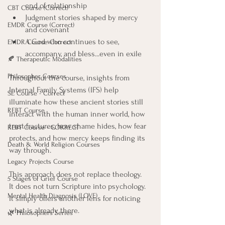
end of relationship
CBT Course (Correct)
Judgment stories shaped by mercy 
EMDR Course (Correct)
and covenant
A God who continues to see, 
EMDR Course Correct
accompany, and bless...even in exile
🍂 Therapeutic Modalities
Philosopher Courses
Throughout the course, insights from 
Internal Family Systems (IFS) help 
SE Course - Correct
illuminate how these ancient stories still 
REBT Course
interact with the human inner world, how 
trust fractures, how shame hides, how fear 
REBT Course - CORRECT
protects, and how mercy keeps finding its 
Death & World Religion Courses
way through.
Legacy Projects Course
This approach does not replace theology. 
5 Stages of Grief Course
It does not turn Scripture into psychology. 
Mental Health Diagnosis (LOVE)
It simply offers another lens for noticing 
what is already there.
🌿 Philosophers Series