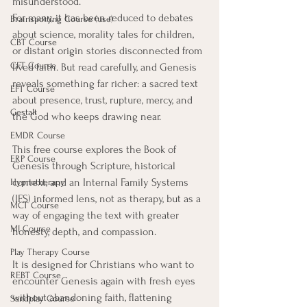
misunderstood.
For many, it has been reduced to debates 
Brainspotting Course (use)
about science, morality tales for children, 
CBT Course
or distant origin stories disconnected from 
CFT Course
lived faith. But read carefully, and Genesis 
reveals something far richer: a sacred text 
EFT Course
about presence, trust, rupture, mercy, and 
Gestalt
the God who keeps drawing near.
EMDR Course
This free course explores the Book of 
ERP Course
Genesis through Scripture, historical 
context, and an Internal Family Systems 
Hypnotherapy
(IFS) informed lens, not as therapy, but as a 
MCT Course
way of engaging the text with greater 
MI Course
honesty, depth, and compassion.
Play Therapy Course
It is designed for Christians who want to 
REBT Course
encounter Genesis again with fresh eyes 
without abandoning faith, flattening 
Sandplay Course