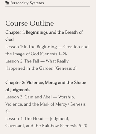
🎭 Personality Systems
Course Outline
Chapter 1: Beginnings and the Breath of 
God
• 
Lesson 1: In the Beginning — Creation and 
the Image of God (Genesis 1–2)• 
Lesson 2: The Fall — What Really 
Happened in the Garden (Genesis 3)
Chapter 2: Violence, Mercy, and the Shape 
of Judgment
• 
Lesson 3: Cain and Abel — Worship, 
Violence, and the Mark of Mercy (Genesis 
4)• 
Lesson 4: The Flood — Judgment, 
Covenant, and the Rainbow (Genesis 6–9)