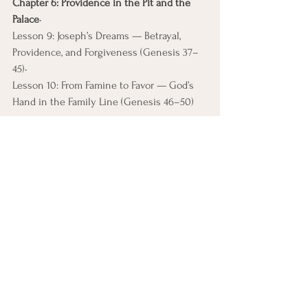
Chapter 6: Providence in the Pit and the 
Palace
• 
Lesson 9: Joseph’s Dreams — Betrayal, 
Providence, and Forgiveness (Genesis 37–
45)• 
Lesson 10: From Famine to Favor — God’s 
Hand in the Family Line (Genesis 46–50)
How This Course Is 
Different
Scripture-centered, not speculative
Historically grounded, not academic 
overload
Theologically serious, not devotional 
fluff
Informed by Internal Family Systems 