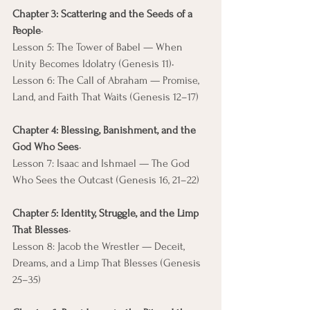
Chapter 3: Scattering and the Seeds of a 
People
• 
Lesson 5: The Tower of Babel — When 
Unity Becomes Idolatry (Genesis 11)• 
Lesson 6: The Call of Abraham — Promise, 
Land, and Faith That Waits (Genesis 12–17)
Chapter 4: Blessing, Banishment, and the 
God Who Sees
• 
Lesson 7: Isaac and Ishmael — The God 
Who Sees the Outcast (Genesis 16, 21–22)
Chapter 5: Identity, Struggle, and the Limp 
That Blesses
• 
Lesson 8: Jacob the Wrestler — Deceit, 
Dreams, and a Limp That Blesses (Genesis 
25–35)