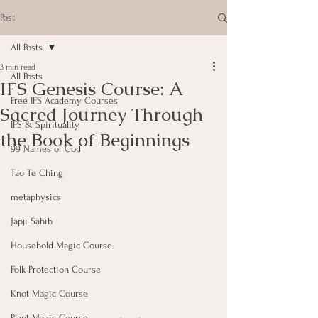
Post
All Posts
3 min read
All Posts
IFS Genesis Course: A
Free IFS Academy Courses
Sacred Journey Through
IFS & Spirituality
the Book of Beginnings
99 Names of God
Tao Te Ching
metaphysics
Japji Sahib
Household Magic Course
Folk Protection Course
Knot Magic Course
Plant Magic Course