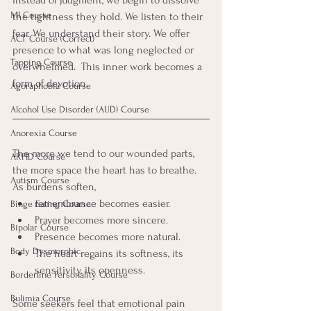
instead of judgment, we begin to dissolve 
MI Course
the tightness they hold. We listen to their 
fear. We understand their story. We offer 
ACT Course (Correct)
presence to what was long neglected or 
Tapping Course
overwhelmed.  This inner work becomes a 
form of devotion.
Agoraphobia Course
Alcohol Use Disorder (AUD) Course
Anorexia Course
The more we tend to our wounded parts, 
ARFID Course
the more space the heart has to breathe. 
Autism Course
As burdens soften, 
remembrance becomes easier. 
Binge Eating Course
Prayer becomes more sincere. 
Bipolar Course
Presence becomes more natural.
Body Dysmorphic
The heart regains its softness, its 
sensitivity, its openness.
Borderline Personality Course
Bulimia Course
Some seekers feel that emotional pain 