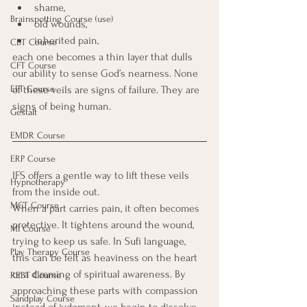
shame, 
Brainspotting Course (use)
old wounds, 
inherited pain, 
CBT Course
each one becomes a thin layer that dulls 
CFT Course
our ability to sense God’s nearness. None 
EFT Course
of these veils are signs of failure. They are 
signs of being human.
Gestalt
EMDR Course
ERP Course
IFS offers a gentle way to lift these veils 
Hypnotherapy
from the inside out.
MCT Course
When a part carries pain, it often becomes 
protective. It tightens around the wound, 
MI Course
trying to keep us safe. In Sufi language, 
Play Therapy Course
this can be felt as heaviness on the heart 
or a dimming of spiritual awareness. By 
REBT Course
approaching these parts with compassion 
Sandplay Course