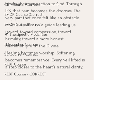
blocks their connection to God. Through 
CBT Course (Correct)
IFS, that pain becomes the doorway. The 
EMDR Course (Correct)
very part that once felt like an obstacle 
EMDR Course Correct
reveals itself to be a guide leading us 
inward, toward compassion, toward 
🍂 Therapeutic Modalities
humility, toward a more honest 
Philosopher Courses
relationship with the Divine.
Healing becomes worship. Softening 
SE Course - Correct
becomes remembrance. Every veil lifted is 
REBT Course
a step closer to the heart’s natural clarity.
REBT Course - CORRECT
Death & World Religion Courses
Legacy Projects Course
In this union of IFS and Sufi understanding, 
trauma work is not separate from the 
5 Stages of Grief Course
spiritual path. It is the spiritual path, 
Mental Health Diagnosis (LOVE)
another way the heart returns home.
🌿 Philosophers Series