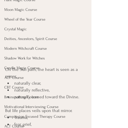
Moon Magic Course
Wheel of the Year Course
Crystal Magic
Deities, Ancestors, Spirit Course
Modern Witchcraft Course
Shadow Work for Witches
Candle Magic Course
On the Sufi path, the heart is seen as a 
mirror, 
ACT Course
naturally clear, 
CBT Course
naturally reflective, 
naturally turned toward the Divine. 
Brainspotting Course
Motivational Interviewing Course
But life places veils upon that mirror. 
Compassion Focused Therapy Course
Trauma, 
fear, grief, 
ACT Course