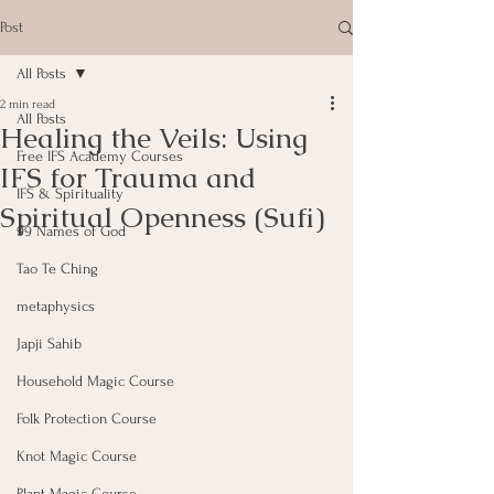
Post
All Posts
2 min read
All Posts
Healing the Veils: Using
Free IFS Academy Courses
IFS for Trauma and
IFS & Spirituality
Spiritual Openness (Sufi)
99 Names of God
Tao Te Ching
metaphysics
Japji Sahib
Household Magic Course
Folk Protection Course
Knot Magic Course
Plant Magic Course