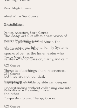
Moon Magic Course
Wheel of the Year Course
Introduction
Crystal Magic
Deities, Ancestors, Spirit Course
The 
Bhagavad Gita
 offers a vast vision of 
Modern Witchcraft Course
the Self, pointing toward Atman, the 
eternal essence. Internal Family Systems 
Shadow Work for Witches
speaks of Self as the inner leader who 
Candle Magic Course
relates with compassion, clarity, and calm. 
ACT Course
These two teachings share resonances, 
CBT Course
but they are not identical. 
Brainspotting Course
Exploring them side by side can deepen 
understanding without collapsing one into 
Motivational Interviewing Course
the other.
Compassion Focused Therapy Course
ACT Course