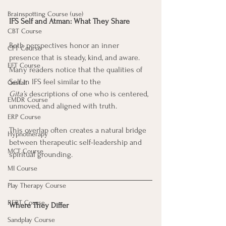
Brainspotting Course (use)
IFS Self and Atman: What They Share
CBT Course
Both perspectives honor an inner 
CFT Course
presence that is steady, kind, and aware. 
EFT Course
Many readers notice that the qualities of 
Self in IFS feel similar to the 
Gestalt
Gita’s
 descriptions of one who is centered, 
EMDR Course
unmoved, and aligned with truth. 
ERP Course
This overlap often creates a natural bridge 
Hypnotherapy
between therapeutic self-leadership and 
MCT Course
spiritual grounding.
MI Course
Play Therapy Course
REBT Course
Where They Differ
Sandplay Course