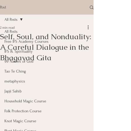
Post
All Posts
2 min read
All Posts
Self, Soul, and Nonduality:
Free IFS Academy Courses
A Careful Dialogue in the
IFS & Spirituality
Bhagavad Gita
99 Names of God
Tao Te Ching
metaphysics
Japji Sahib
Household Magic Course
Folk Protection Course
Knot Magic Course
Plant Magic Course