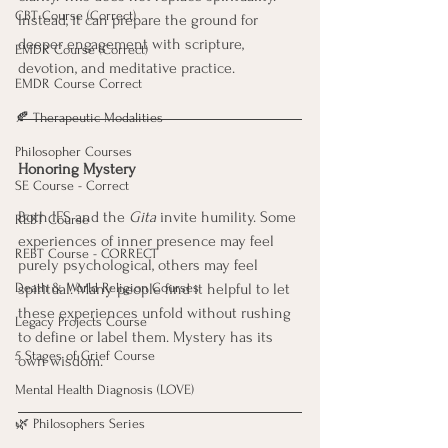
CBT Course (Correct)
Instead, it can prepare the ground for 
deeper engagement with scripture, 
EMDR Course (Correct)
devotion, and meditative practice.
EMDR Course Correct
🍂 Therapeutic Modalities
Philosopher Courses
Honoring Mystery
SE Course - Correct
Both IFS and the 
Gita
 invite humility. Some 
REBT Course
experiences of inner presence may feel 
REBT Course - CORRECT
purely psychological, others may feel 
Death & World Religion Courses
spiritual. Many people find it helpful to let 
these experiences unfold without rushing 
Legacy Projects Course
to define or label them. Mystery has its 
5 Stages of Grief Course
own wisdom.
Mental Health Diagnosis (LOVE)
🌿 Philosophers Series