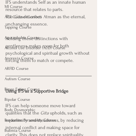
IFS understands Self as an innate human 
MI Course
resource that relates to parts. 
The 
Gita
 describes Atman as the eternal, 
ACT Course (Correct)
unchanging essence. 
Tapping Course
Agoraphobia Course
Holding these distinctions with 
gentleness makes room for both 
Alcohol Use Disorder (AUD) Course
psychological and spiritual growth without 
Anorexia Course
forcing them to match or compete.
ARFID Course
Autism Course
Binge Eating Course
Using IFS as a Supportive Bridge
Bipolar Course
IFS can help someone move toward 
Body Dysmorphic
qualities that the 
Gita
 upholds, such as 
equanimity and steadiness, by reducing 
Borderline Personality Course
internal conflict and making space for 
Bulimia Course
clarity. This does not replace spirituality. 