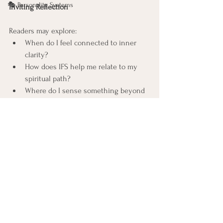
🎭 Personality Systems
Inviting Reflection
Readers may explore:
When do I feel connected to inner 
clarity?
How does IFS help me relate to my 
spiritual path?
Where do I sense something beyond 
parts, something more expansive?
Closing
IFS and the 
Bhagavad Gita
 can exist in a 
respectful dialogue, supporting one 
another without collapsing into sameness. 
Letting them stand together with curiosity 