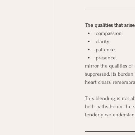
The qualities that aris
compassion,
clarity, 
patience,
presence,
mirror the qualities o
suppressed, its burden
heart clears, remembra
This blending is not ab
both paths honor the s
tenderly we understand