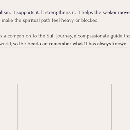
fism. It supports it. It strengthens it. It helps the seeker move
t make the spiritual path feel heavy or blocked.
es a companion to the Sufi journey, a compassionate guide tha
orld, so the h
eart can remember what it has always known.