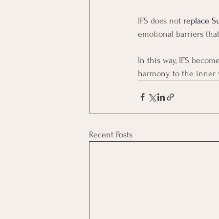
IFS does not 
replace Su
emotional barriers tha
In this way, IFS becom
harmony to the inner w
Recent Posts