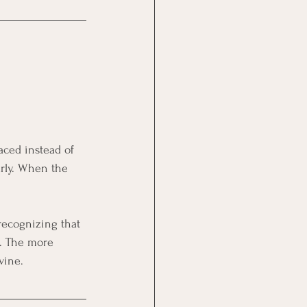
aced instead of 
arly. When the 
 recognizing that 
e. The more 
vine.