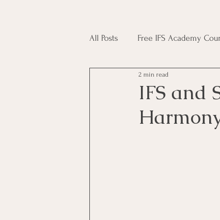
All Posts
Free IFS Academy Cour
2 min read
Japji Sahib
Household Mag
IFS and S
Harmony 
Plant Magic Course
Moon 
Deities, Ancestors, Spirit Cours
Candle Magic Course
ACT