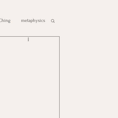
 Ching
metaphysics
e
gic
es