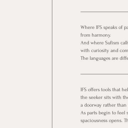
Where IFS speaks of pa
from harmony. 
And where Sufism calls
with curiosity and com
The languages are diff
IFS offers tools that h
the seeker sits with th
a doorway rather than a
As parts begin to feel 
spaciousness opens. Th