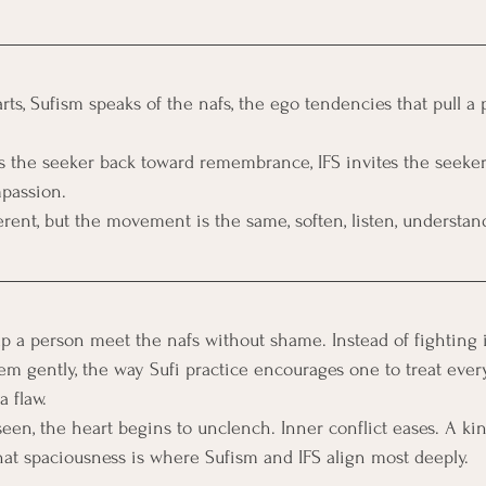
rts, Sufism speaks of the nafs, the ego tendencies that pull a
 the seeker back toward remembrance, IFS invites the seeker
passion. 
erent, but the movement is the same, soften, listen, understand
elp a person meet the nafs without shame. Instead of fighting 
em gently, the way Sufi practice encourages one to treat every
 flaw. 
seen, the heart begins to unclench. Inner conflict eases. A kin
at spaciousness is where Sufism and IFS align most deeply.