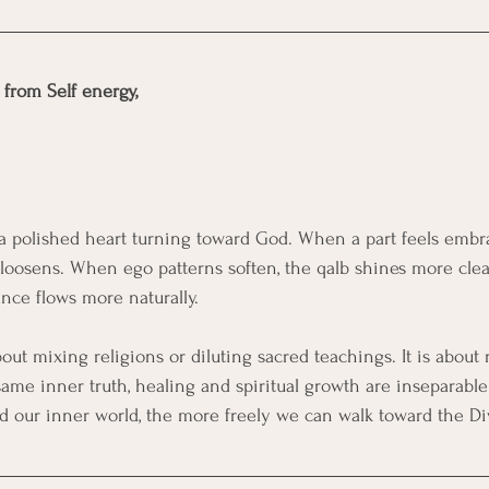
e from Self energy,
f a polished heart turning toward God. When a part feels embr
 loosens. When ego patterns soften, the qalb shines more cle
nce flows more naturally.
out mixing religions or diluting sacred teachings. It is about
ame inner truth, healing and spiritual growth are inseparabl
 our inner world, the more freely we can walk toward the Di