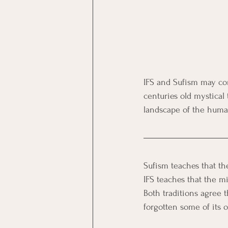
IFS and Sufism may co
centuries old mystical 
landscape of the huma
Sufism teaches that the
IFS teaches that the mi
Both traditions agree 
forgotten some of its o