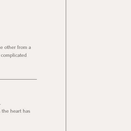
e other from a 
, complicated 
. 
 the heart has 