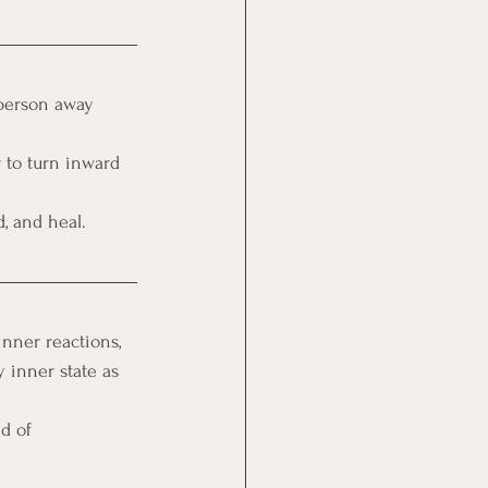
 person away 
 to turn inward 
, and heal.
inner reactions, 
 inner state as 
d of 