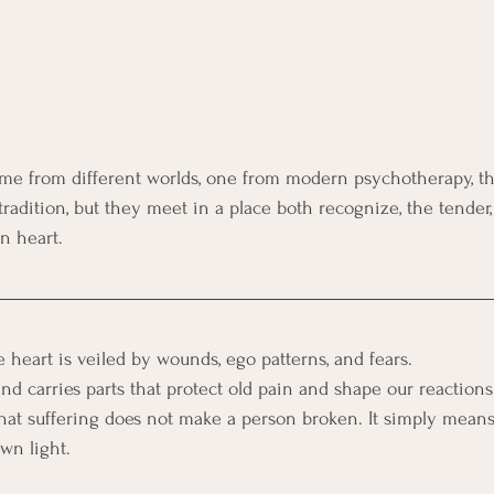
me from different worlds, one from modern psychotherapy, th
tradition, but they meet in a place both recognize, the tender
n heart.
 heart is veiled by wounds, ego patterns, and fears. 
nd carries parts that protect old pain and shape our reactions
that suffering does not make a person broken. It simply means
wn light.