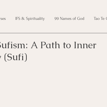
ses
IFS & Spirituality
99 Names of God
Tao Te
ic Course
Folk Protection Course
Knot Magic Cours
ufism: A Path to Inner
(Sufi)
Magic Course
Wheel of the Year Course
Crystal Ma
e
Modern Witchcraft Course
Shadow Work for Witch
 Course
CBT Course
Brainspotting Course