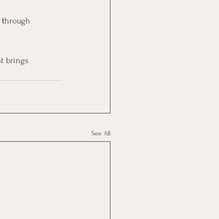
 t
hrough 
t brings 
See All