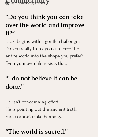
Commentary
🎭 Personality Systems
“Do you think you can take 
over the world and improve 
it?”
Laozi begins with a gentle challenge:
Do you really think you can force the 
entire world into the shape you prefer?
Even your own life resists that.
“I do not believe it can be 
done.”
He isn’t condemning effort.
He is pointing out the ancient truth:
Force cannot make harmony.
“The world is sacred.”