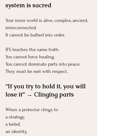
system is sacred
Your inner world is alive, complex, ancient, 
interconnected.
It
 cannot be bullied into order.
IFS teaches the same truth:
You cannot force healing.
You
 cannot dominate parts into peace.
They must be met with respect.
“If you try to hold it, you will 
lose it” → Clinging parts
When a protector clings to 
a strategy, 
a belief, 
an identity, 