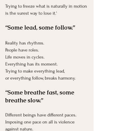
Trying to freeze what is naturally in motion 
is the surest way to lose it.'
“Some lead, some follow.”
Reality has rhythms.
People have roles.
Life
 moves in cycles.
Everything has its moment.
Trying to make everything lead, 
or everything follow, breaks harmony.
“Some breathe fast, some 
breathe slow.”
Different beings have different paces.
Imposing one pace on all is violence 
against nature.