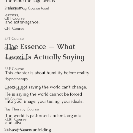
Therefore the sage avoids 
extremes,
Brainspotting Course (use)
excess,
CBT Course
and extravagance.
CFT Course
EFT Course
The Essence — What 
Gestalt
Laozi Is Actually Saying
EMDR Course
ERP Course
This chapter is about humility before reality.
Hypnotherapy
Laozi is not saying the world can’t change.
MCT Course
He is saying the world cannot be forced 
MI Course
into your image, your timing, your ideals.
Play Therapy Course
The world is patterned, ancient, organic, 
REBT Course
and alive.
It
 has its own unfolding.
Sandplay Course