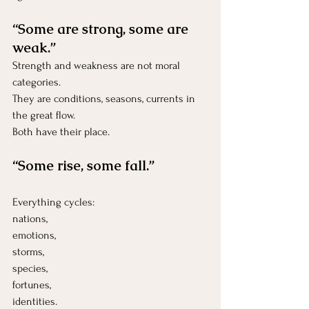
“Some are strong, some are 
weak.”
Strength and weakness are not moral 
categories.
They are conditions, seasons, currents in 
the great flow.
Both have their place.
“Some rise, some fall.”
Everything cycles:
nations, 
emotions, 
storms, 
species, 
fortunes,
identities.