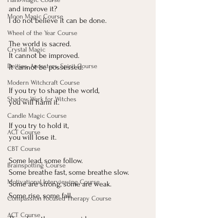
and improve it?
Moon Magic Course
I do not believe it can be done.
Wheel of the Year Course
The world is sacred.
Crystal Magic
It
 cannot be improved.
Deities, Ancestors, Spirit Course
It
 cannot be possessed.
Modern Witchcraft Course
If you try to shape the world, 
Shadow Work for Witches
you will harm it.
Candle Magic Course
If you try to hold it, 
ACT Course
you will lose it.
CBT Course
Some lead, some follow.
Brainspotting Course
Some breathe fast, some breathe slow.
Motivational Interviewing Course
Some are strong, some are weak.
Some rise, some fall.
Compassion Focused Therapy Course
ACT Course