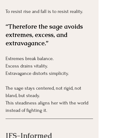
To resist rise and fall is to resist reality.
“Therefore the sage avoids 
extremes, excess, and 
extravagance.”
Extremes break balance.
Excess drains vitality.
Extravagance distorts simplicity.
The sage stays centered, not rigid, not 
bland, but steady.
This steadiness aligns her with the world 
instead of fighting it.
IFS-Informed 