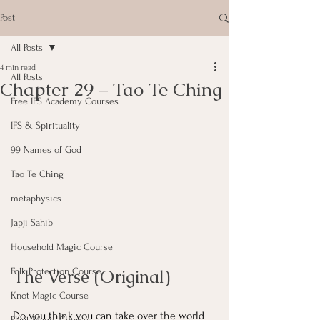
Post
All Posts
4 min read
All Posts
Chapter 29 – Tao Te Ching
Free IFS Academy Courses
IFS & Spirituality
99 Names of God
Tao Te Ching
metaphysics
Japji Sahib
Household Magic Course
The Verse (Original)
Folk Protection Course
Knot Magic Course
Do you think you can take over the world 
Plant Magic Course