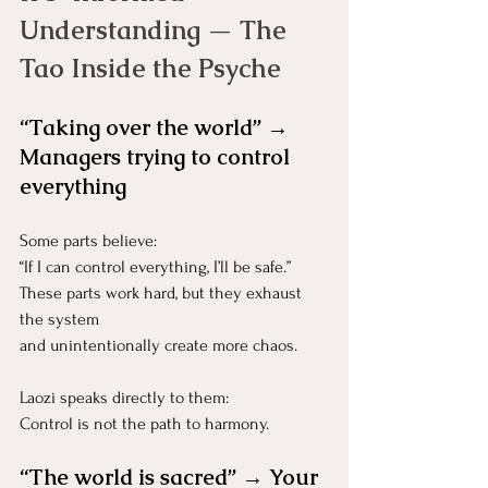
Understanding — The 
Tao Inside the Psyche
“Taking over the world” → 
Managers trying to control 
everything
Some parts believe:
“If I can control everything, I’ll be safe.”
These parts work hard, but they exhaust 
the system 
and unintentionally create more chaos.
Laozi speaks directly to them:
Control is not the path to harmony.
“The world is sacred” → Your 