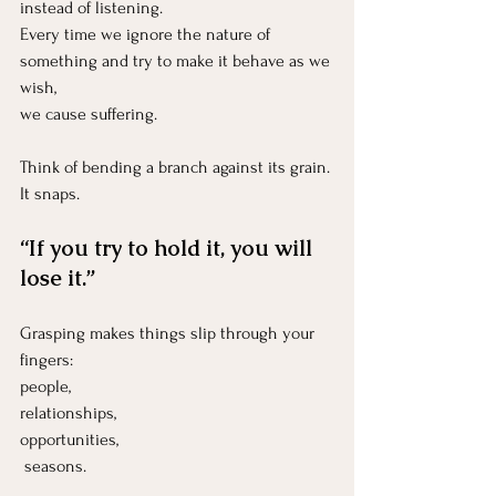
instead of listening.
Every time we ignore the nature of 
something and try to make it behave as we 
wish,
we cause suffering.
Think of bending a branch against its grain.
It
 snaps.
“If you try to hold it, you will 
lose it.”
Grasping makes things slip through your 
fingers:
people, 
relationships, 
opportunities,
 seasons.