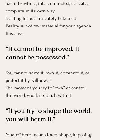
Sacred = whole, interconnected, delicate, 
complete in its own way.
Not fragile, but intricately balanced.
Reality is not raw material for your agenda.
It
 is alive.
“It cannot be improved. It 
cannot be possessed.”
You cannot seize it, own it, dominate it, or 
perfect it by willpower.
The moment you try to “own” or control 
the world, you lose touch with it.
“If you try to shape the world, 
you will harm it.”
“Shape” here means force-shape, imposing 