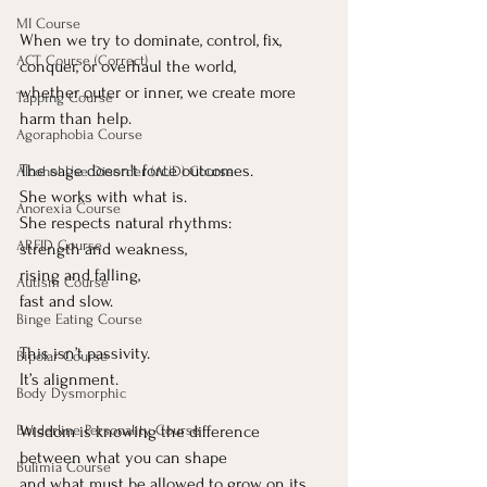
MI Course
When we try to dominate, control, fix, 
ACT Course (Correct)
conquer, or overhaul the world, 
whether outer or inner, we create more 
Tapping Course
harm than help.
Agoraphobia Course
The sage doesn’t force outcomes.
Alcohol Use Disorder (AUD) Course
She works with what is.
Anorexia Course
She respects natural rhythms:
ARFID Course
strength and weakness,
rising and falling,
Autism Course
fast and slow.
Binge Eating Course
This isn’t passivity.
Bipolar Course
It
’s alignment.
Body Dysmorphic
Wisdom is knowing the difference 
Borderline Personality Course
between what you can shape
Bulimia Course
and what must be allowed to grow on its 