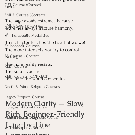
CBT Course (Correct)
own.
EMDR Course (Correct)
The sage avoids extremes because 
EMDR Course Correct
extremes always fracture harmony.
🍂 Therapeutic Modalities
This chapter teaches the heart of wu wei:
Philosopher Courses
The more intensely you try to control 
SE Course - Correct
reality,
the more reality resists.
REBT Course
The softer you are,
REBT Course - CORRECT
the more the world cooperates.
Death & World Religion Courses
Legacy Projects Course
Modern Clarity — Slow, 
5 Stages of Grief Course
Rich, Beginner-Friendly 
Mental Health Diagnosis (LOVE)
Line-by-Line 
🌿 Philosophers Series