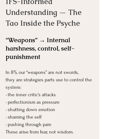
IFS-Informed 
Understanding — The 
Tao Inside the Psyche
“Weapons” → Internal 
harshness, control, self-
punishment
In IFS, our “weapons” are not swords, 
they are strategies parts use to control the 
system:
• the inner critic’s attacks
• perfectionism as pressure
• shutting down emotion
• shaming the self
• pushing through pain
These arise from fear, not wisdom.