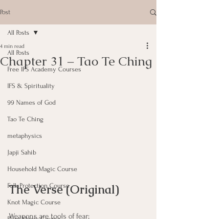
Post
All Posts
4 min read
All Posts
Chapter 31 – Tao Te Ching
Free IFS Academy Courses
IFS & Spirituality
99 Names of God
Tao Te Ching
metaphysics
Japji Sahib
Household Magic Course
The Verse (Original)
Folk Protection Course
Knot Magic Course
Weapons are tools of fear; 
Plant Magic Course