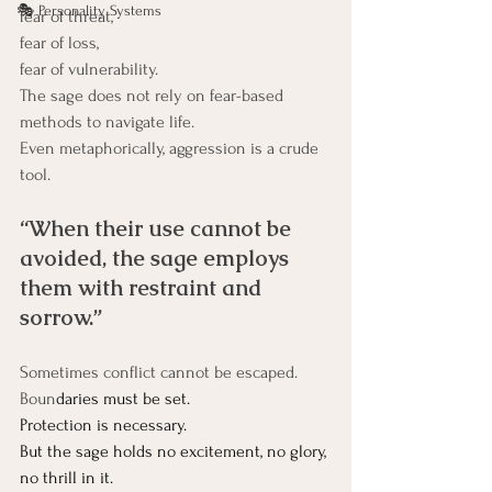
🎭 Personality Systems
fear of threat, 
fear of loss, 
fear of vulnerability.
The sage does not rely on fear-based 
methods to navigate life.
Even metaphorically, aggression is a crude 
tool.
“When their use cannot be 
avoided, the sage employs 
them with restraint and 
sorrow.”
Sometimes conflict cannot be escaped.
Boun
daries must be set.
Protection
 is necessary.
But the sage holds no excitement, no glory, 
no thrill in it.