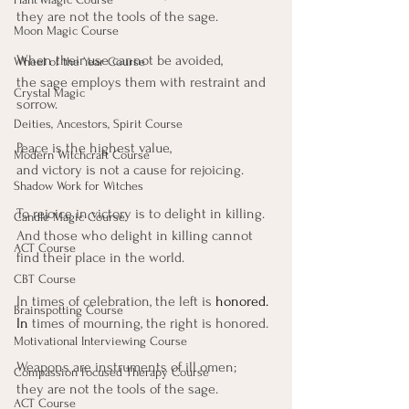
they are not the tools of the sage.
Moon Magic Course
When their use cannot be avoided, 
Wheel of the Year Course
the sage employs them with restraint and 
Crystal Magic
sorrow.
Deities, Ancestors, Spirit Course
Peace is the highest value, 
Modern Witchcraft Course
and victory is not a cause for rejoicing.
Shadow Work for Witches
To rejoice in victory is to delight in killing.
Candle Magic Course
And those who delight in killing cannot 
ACT Course
find their place in the world.
CBT Course
In times of celebration, the left is
 honored.
Brainspotting Course
In
 times of mourning, the right is honored.
Motivational Interviewing Course
Weapons are instruments of ill omen;
Compassion Focused Therapy Course
they are not the tools of the sage.
ACT Course