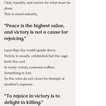
Only humility and sorrow for what must be 
done.
This is moral maturity.
“Peace is the highest value, 
and victory is not a cause for 
rejoicing.”
Laozi flips the world upside down.
Victory is usually celebrated, but the sage 
feels the cost.
In every victory, someone suffers.
Something is lost.
So the wise do not cheer for triumph at 
another’s expense.
“To rejoice in victory is to 
delight in killing.”