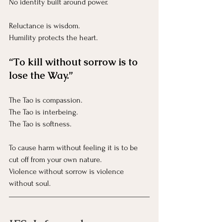
No
 identity built around power.
Reluctance is wisdom.
Humility protects the heart.
“To kill without sorrow is to 
lose the Way.”
The Tao is compassion.
The Tao is interbeing.
The Tao is softness.
To cause harm without feeling it is to be 
cut off from your own nature.
Violence without sorrow is violence 
without soul.