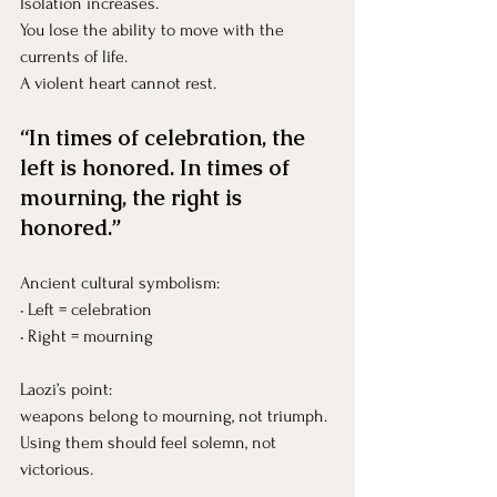
Isolation increases.
You
 lose the ability to move with the 
currents of life.
A violent heart cannot rest.
“In times of celebration, the 
left is honored. In times of 
mourning, the right is 
honored.”
Ancient cultural symbolism:
• Left = celebration
• Right = mourning
Laozi’s point:
weapons belong to mourning, not triumph.
Using them should feel solemn, not 
victorious.