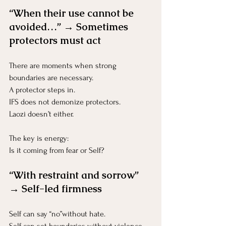
“When their use cannot be 
avoided…” → Sometimes 
protectors must act
There are moments when strong 
boundaries are necessary.
A protector steps in.
IFS does not demonize protectors.
Laozi doesn’t either.
The key is energy:
Is it coming from fear or Self?
“With restraint and sorrow” 
→ Self-led firmness
Self can say “no”without hate.
Self can set boundaries without violence.