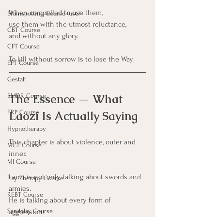
When compelled to use them,
Brainspotting Course (use)
use them with the utmost reluctance,
CBT Course
and without any glory.
CFT Course
To kill without sorrow is to lose the Way.
EFT Course
Gestalt
The Essence — What 
EMDR Course
Laozi Is Actually Saying
ERP Course
Hypnotherapy
This chapter is about violence, outer and 
MCT Course
inner.
MI Course
Laozi is not only talking about swords and 
Play Therapy Course
armies.
REBT Course
He is talking about every form of 
aggression:
Sandplay Course