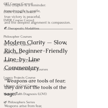
CBT Course (Correct)
This chapter is a reminder:
true strength is gentle, 
EMDR Course (Correct)
true victory is peaceful,
EMDR Course Correct
and the deepest alignment is compassion.
🍂 Therapeutic Modalities
Philosopher Courses
Modern Clarity — Slow, 
SE Course - Correct
Rich, Beginner-Friendly 
REBT Course
Line-by-Line 
REBT Course - CORRECT
Commentary
Death & World Religion Courses
Legacy Projects Course
“Weapons are tools of fear; 
5 Stages of Grief Course
they are not the tools of the 
sage.”
Mental Health Diagnosis (LOVE)
🌿 Philosophers Series
Weapons arise from fear, 