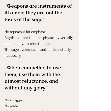
“Weapons are instruments of 
ill omen; they are not the 
tools of the sage.”
He repeats it for emphasis.
Anything used to harm, physically, verbally, 
emotionally, darkens the spirit.
The sage avoids such tools unless utterly 
necessary.
“When compelled to use 
them, use them with the 
utmost reluctance, and 
without any glory.”
No swagger.
No
 pride.