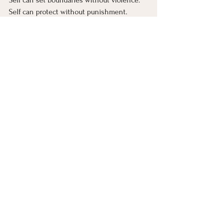
Self can protect without punishment.
This is nonviolent inner leadership.
“Those who delight in killing 
cannot find their place in the 
world” → When a part enjoys 
domination
Any part that relishes crushing another 
part, or crushing other people, is far from 
Self.
This joy is not joy;
it’s a polarized protector.
It hurts the system.
“To kill without sorrow is to 
lose the Way” → Compassion 