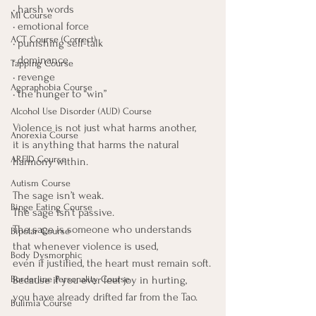
• harsh words
MI Course
• emotional force
ACT Course (Correct)
• punishing self-talk
• dominance
Tapping Course
• revenge
Agoraphobia Course
• the hunger to “win”
Alcohol Use Disorder (AUD) Course
Violence is not just what harms another, 
Anorexia Course
it is anything that harms the natural 
ARFID Course
harmony within.
Autism Course
The sage isn’t weak.
Binge Eating Course
The sage isn’t passive.
The sage is someone who understands 
Bipolar Course
that whenever violence is used,
Body Dysmorphic
even if justified, the heart must remain soft.
Because if you ever feel joy in hurting,
Borderline Personality Course
you have already drifted far from the Tao.
Bulimia Course