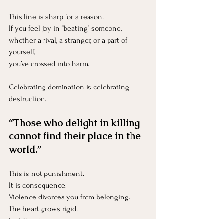
This line is sharp for a reason.
If you feel joy in “beating” someone, 
whether a rival, a stranger, or a part of 
yourself, 
you’ve crossed into harm.
Celebrating domination is celebrating 
destruction.
“Those who delight in killing 
cannot find their place in the 
world.”
This is not punishment.
It
 is consequence.
Violence divorces you from belonging.
The heart grows rigid.