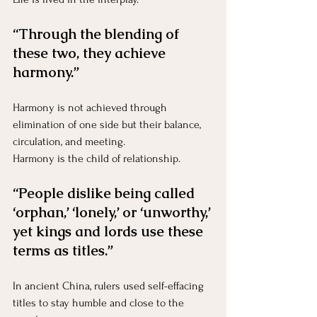
“Through the blending of 
these two, they achieve 
harmony.”
Harmony is not achieved through 
elimination of one side but their balance, 
circulation, and meeting.
Harmony is the child of relationship.
“People dislike being called 
‘orphan,’ ‘lonely,’ or ‘unworthy,’ 
yet kings and lords use these 
terms as titles.”
In ancient China, rulers used self-effacing 
titles to stay humble and close to the 