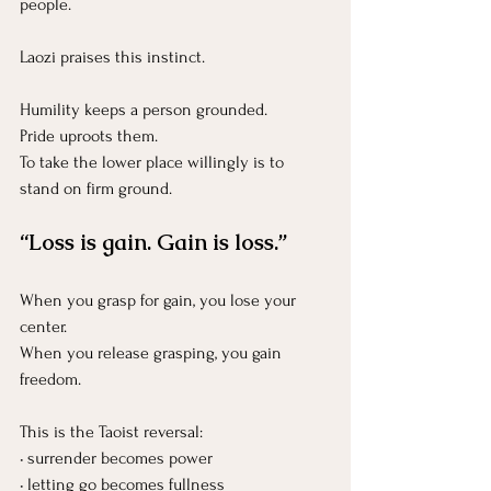
people.
Laozi praises this instinct.
Humility keeps a person grounded.
Pride uproots them.
To take the lower place willingly is to 
stand on firm ground.
“Loss is gain. Gain is loss.”
When you grasp for gain, you lose your 
center.
When you release grasping, you gain 
freedom.
This is the Taoist reversal:
• surrender becomes power
• letting go becomes fullness