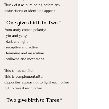
Think of it as pure being before any 
distinctions or identities appear.
“One gives birth to Two.”
From unity comes polarity:
• yin and yang
• dark and light
• receptive and active
• feminine and masculine
• stillness and movement
This is not conflict.
This is complementarity.
Opposites appear, not to fight each other, 
but to reveal each other.
“Two give birth to Three.”