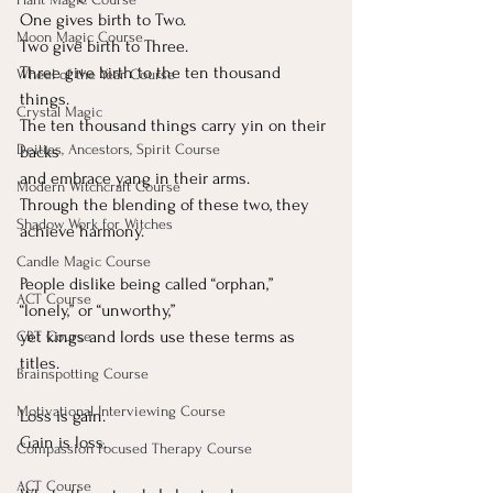
One
 gives birth to Two.
Moon Magic Course
Two give birth to Three.
Three give birth to the ten thousand 
Wheel of the Year Course
things.
Crystal Magic
The ten thousand things carry yin on their 
Deities, Ancestors, Spirit Course
backs
and embrace yang in their arms.
Modern Witchcraft Course
Through the blending of these two, they 
Shadow Work for Witches
achieve harmony.
Candle Magic Course
People dislike being called “orphan,” 
ACT Course
“lonely,” or “unworthy,”
yet kings and lords use these terms as 
CBT Course
titles.
Brainspotting Course
Motivational Interviewing Course
Loss is gain.
Gain is loss.
Compassion Focused Therapy Course
ACT Course