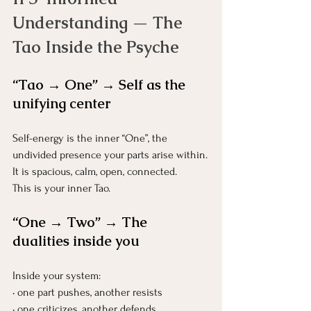
Understanding — The 
Tao Inside the Psyche
“Tao → One” → Self as the 
unifying center
Self-energy is the inner “One”, the 
undivided presence your parts arise within.
It is spacious, calm, open, connected.
This is your inner Tao.
“One → Two” → The 
dualities inside you
Inside your system:
• one part pushes, another resists
• one criticizes, another defends