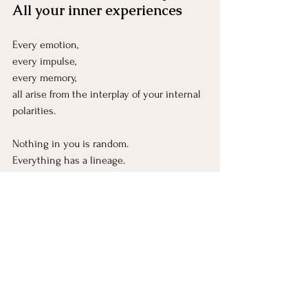
All your inner experiences
Every emotion, 
every impulse, 
every memory, 
all arise from the interplay of your internal 
polarities.
Nothing in you is random.
Everything has a lineage.
“Carry yin, embrace yang” → 
Parts hold multiple energies
Even fierce protectors carry yin softness at 
their core.
Even gentle parts have yang strength 
within them.