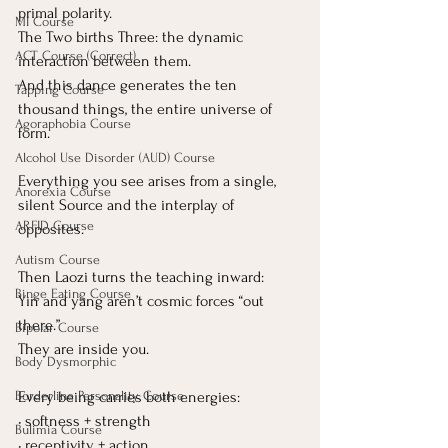
primal polarity.
MI Course
The Two births Three: the dynamic 
ACT Course (Correct)
interaction between them.
And this dance generates the ten 
Tapping Course
thousand things, the entire universe of 
Agoraphobia Course
form.
Alcohol Use Disorder (AUD) Course
Everything you see arises from a single, 
Anorexia Course
silent Source and the interplay of 
ARFID Course
opposites.
Autism Course
Then Laozi turns the teaching inward:
Binge Eating Course
Yin and yang aren’t cosmic forces “out 
there.”
Bipolar Course
They are inside you.
Body Dysmorphic
Every being carries both energies:
Borderline Personality Course
• softness + strength
Bulimia Course
• receptivity + action