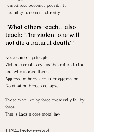
• emptiness becomes possibility
• humility becomes authority
“What others teach, I also 
teach: ‘The violent one will 
not die a natural death.’”
Not a curse, a principle.
Violence creates cycles that return to the 
one who started them.
Aggression breeds counter-aggression.
Domination breeds collapse.
Those who live by force eventually fall by 
force.
This is Laozi’s core moral law.
IFS-Informed 