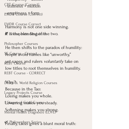
CBT Course (Correct)
• stillness + motion
• emptiness + form
EMDR Course (Correct)
EMDR Course Correct
Harmony is not one side winning.
It
 is the blending of the two.
🍂 Therapeutic Modalities
Philosopher Courses
He then shifts to the paradox of humility:
SE Course - Correct
People avoid names like “unworthy,”
yet sages and rulers 
voluntarily
 take on 
REBT Course
low titles to root themselves in humility.
REBT Course - CORRECT
Why?
Death & World Religion Courses
Because in the Tao:
Legacy Projects Course
Losing makes you whole.
Lowering makes you steady.
5 Stages of Grief Course
Softening makes you strong.
Mental Health Diagnosis (LOVE)
🌿 Philosophers Series
Finally, Laozi gives a blunt moral truth: