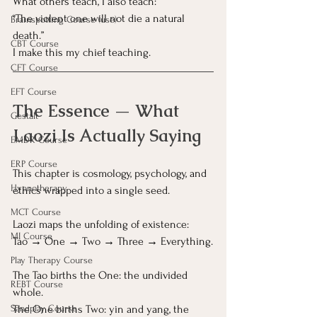
What others teach, I also teach:
“The violent one will not die a natural 
Brainspotting Course (use)
death.”
CBT Course
I make this my chief teaching.
CFT Course
EFT Course
The Essence — What 
Gestalt
Laozi Is Actually Saying
EMDR Course
ERP Course
This chapter is cosmology, psychology, and 
Hypnotherapy
ethics wrapped into a single seed.
MCT Course
Laozi maps the unfolding of existence:
MI Course
Tao → One → Two → Three → Everything.
Play Therapy Course
The Tao births the One: the undivided 
REBT Course
whole.
The One births Two: yin and yang, the 
Sandplay Course