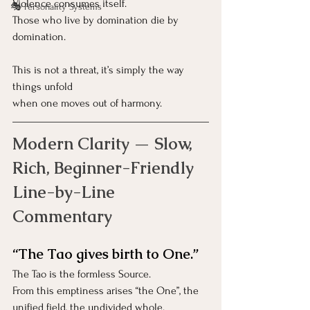
Violence consumes itself.
🎭 Personality Systems
Those who live by domination die by 
domination.
This is not a threat, it’s simply the way 
things unfold
when one moves out of harmony.
Modern Clarity — Slow, 
Rich, Beginner-Friendly 
Line-by-Line 
Commentary
“The Tao gives birth to One.”
The Tao is the formless Source.
From this emptiness arises “the One”, the 
unified field, the undivided whole.