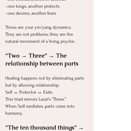
• one longs, another protects
• one desires, another fears
These are your yin/yang dynamics.
They are not problems, they are the 
natural movement of a living psyche.
“Two → Three” → The 
relationship between parts
Healing happens not by eliminating parts 
but by allowing relationship:
Self ↔ Protector ↔ Exile.
This triad mirrors Laozi’s “Three.”
When Self mediates ,parts come into 
harmony.
“The ten thousand things” → 