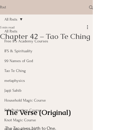
Post
All Posts
5 min read
All Posts
Chapter 42 – Tao Te Ching
Free IFS Academy Courses
IFS & Spirituality
99 Names of God
Tao Te Ching
metaphysics
Japji Sahib
Household Magic Course
The Verse (Original)
Folk Protection Course
Knot Magic Course
The Tao gives birth to One.
Plant Magic Course