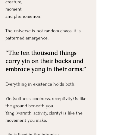
creature, 
moment, 
and phenomenon.
The universe is not random chaos, it is 
patterned emergence.
“The ten thousand things 
carry yin on their backs and 
embrace yang in their arms.”
Everything in existence holds both.
Yin (softness, coolness, receptivity) is like 
the ground beneath you.
Yang (warmth, activity, clarity) is like the 
movement you make.
Life is lived in the interplay.