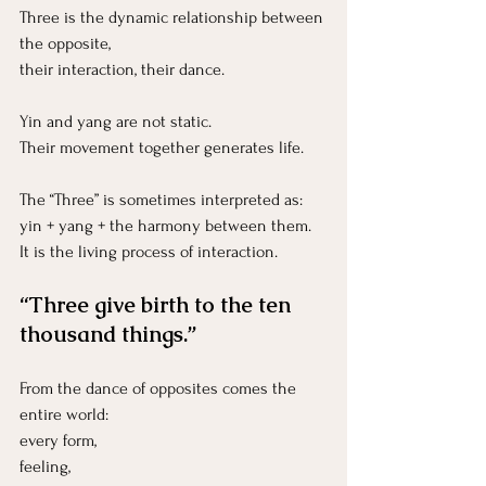
Three is the dynamic relationship between 
the opposite, 
their interaction, their dance.
Yin and yang are not static.
Their movement together generates life.
The “Three” is sometimes interpreted as:
yin + yang + the harmony between them.
It is the living process of interaction.
“Three give birth to the ten 
thousand things.”
From the dance of opposites comes the 
entire world:
every form,
feeling, 