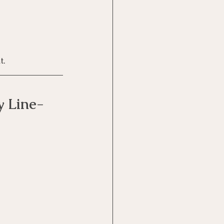
t.
y Line-