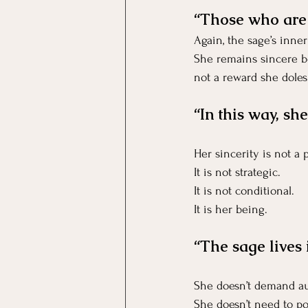
“Those who are i
Again, the sage’s inn
She remains sincere be
not a reward she doles
“In this way, she
Her sincerity is not a
It
 is not strategic.
It
 is not conditional.
It is her being.
“The sage lives 
She doesn’t demand au
She doesn’t need to po