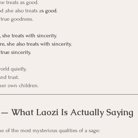
e treats as good.
 ,she also treats a
s good.
s true goodness.
she treats with sincerity.
, she also treats with sincerity.
 true sincerity.
orld quietly,
nd trust.
 her own children.
 — What Laozi Is Actually Saying
ne of the most mysterious qualities of a sage: