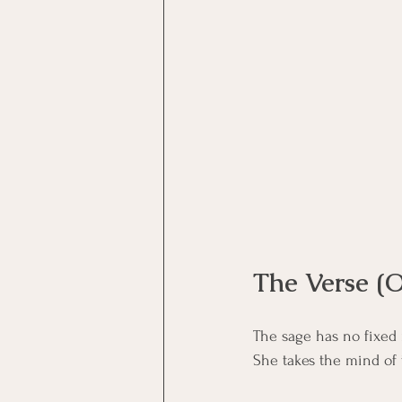
Motivational Interviewing Cou
Brainspotting Course (use)
ERP Course
The Verse (O
The sage has no fixed
She takes the mind of