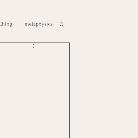
 Ching
metaphysics
e
gic
es