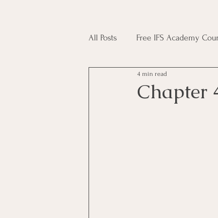
All Posts
Free IFS Academy Cour
4 min read
Japji Sahib
Household Mag
Chapter 
Plant Magic Course
Moon 
Deities, Ancestors, Spirit Cours
Candle Magic Course
ACT