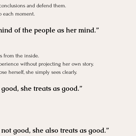
 conclusions and defend them.
to each moment.
mind of the people as her mind.”
s from the inside.
xperience without projecting her own story.
se herself, she simply sees clearly.
good, she treats as good.”
not good, she also treats as good.”