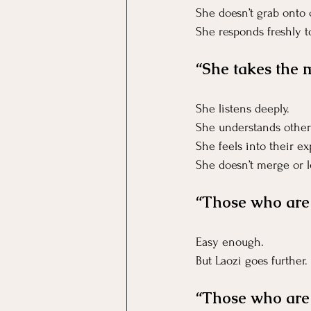
She doesn’t grab onto
She responds freshly 
“She takes the 
She listens deeply.
She understands other
She feels into their e
She doesn’t merge or lo
“Those who are 
Easy enough.
But Laozi goes further.
“Those who are 