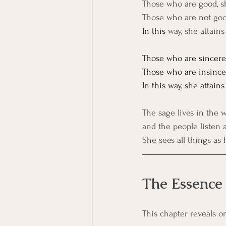
Those who are good, sh
Those who are not good
In
 this
 way, she attain
Those who are sincere, 
Those who are insincere
In
 this way, she attains
The sage lives in the w
and the people listen a
She sees all things as
The Essence
This chapter reveals o