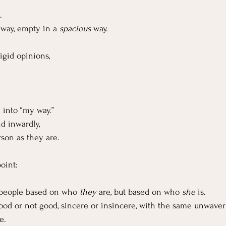
.
way, empty in a 
spacious
 way.
igid opinions,
 into “my way.”
d inwardly, 
son as they are.
oint:
 people based on who 
they
 are, but based on who 
she
 is.
good or not good, sincere or insincere, with the same unwave
e.  