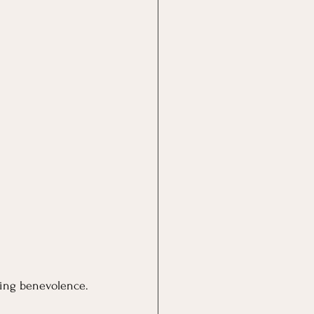
ring benevolence.