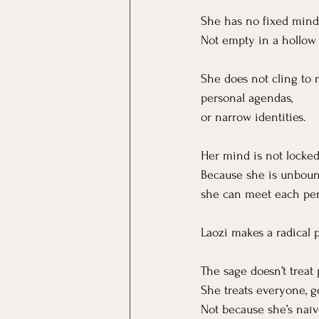
She has no fixed mind
Not empty in a hollow 
She does not cling to r
personal agendas,
or narrow identities.
Her mind is not locked
Because she is unboun
she can meet each per
Laozi makes a radical p
The sage doesn’t treat
She treats everyone, 
Not because she’s naïv