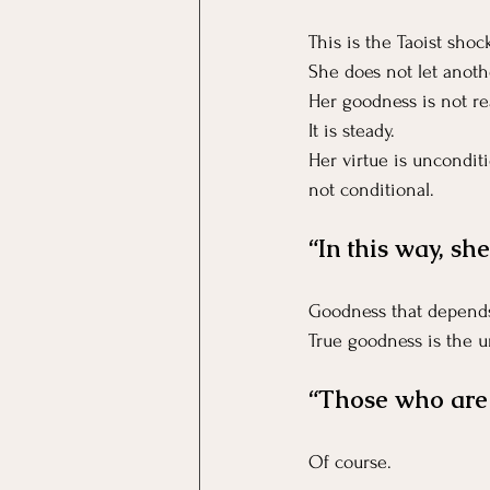
This is the Taoist shoc
She does not let anoth
Her goodness is not re
It is steady.
Her virtue is unconditi
not conditional.
“In this way, sh
Goodness that depends
True goodness is the u
“Those who are s
Of course.