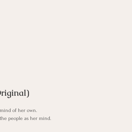
rse
Compassion Focused Therapy Course
ACT Cours
CBT Course
CFT Course
EFT Course
Gestalt
riginal)
 mind of her own.
 the people as her mind.