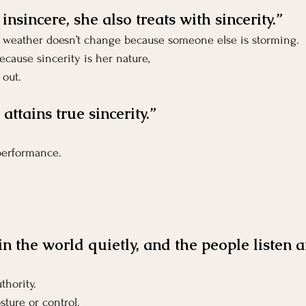
nsincere, she also treats with sincerity.”
er weather doesn’t change because someone else is storming.
cause sincerity is her nature,
 out.
 attains true sincerity.”
 performance.
in the world quietly, and the people listen a
thority.
sture or control.