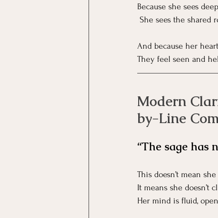
Because she sees deep
 She sees the shared r
And because her heart 
They feel seen and held
Modern Clari
by-Line Co
“The sage has n
This doesn’t mean she 
It means she doesn’t cl
Her mind is fluid, open