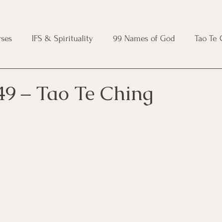
ses
IFS & Spirituality
99 Names of God
Tao Te
ic Course
Folk Protection Course
Knot Magic Cours
49 – Tao Te Ching
Magic Course
Wheel of the Year Course
Crystal Ma
e
Modern Witchcraft Course
Shadow Work for Witch
 Course
CBT Course
Brainspotting Course