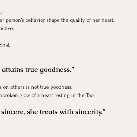
k.
er person’s behavior shape the quality of her heart.
active. 
onal, 
e attains true goodness.”
 on others is not true goodness.
nbroken glow of a heart resting in the Tao.
incere, she treats with sincerity.”