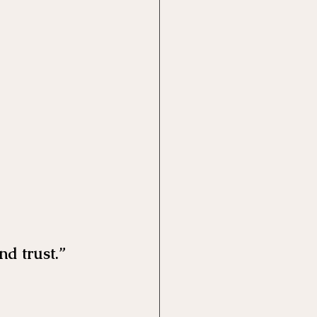
nd trust.”