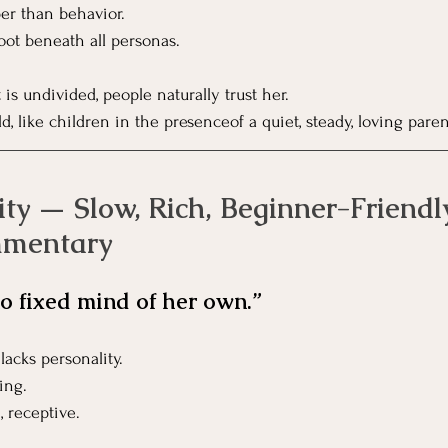
er than behavior.
oot beneath all personas.
is undivided, people naturally trust her.
, like children in the presenceof a quiet, steady, loving paren
ty — Slow, Rich, Beginner-Friendl
mmentary
o fixed mind of her own.”
lacks personality.
ing.
, receptive.