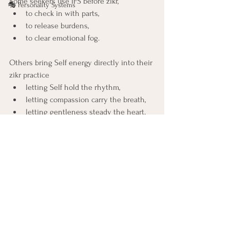
Some seekers use IFS before zikr, 
🎭 Personality Systems
to check in with parts, 
to release burdens, 
to clear emotional fog.
Others bring Self energy directly into their 
zikr practice 
letting Self hold the rhythm, 
letting compassion carry the breath, 
letting gentleness steady the heart.
Both paths lead to the same opening.
IFS becomes a way of polishing the mirror, 
and zikr becomes the light that shines 
upon it.
Together, they allow the heart to 