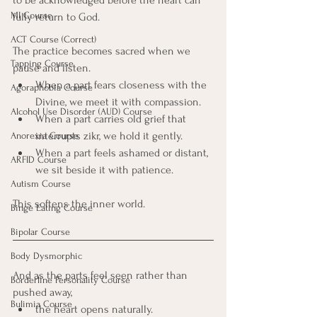
to be acknowledged before the heart can 
MI Course
fully return to God.
ACT Course (Correct)
The practice becomes sacred when we 
Tapping Course
pause and listen.
When a part fears closeness with the 
Agoraphobia Course
Divine, we meet it with compassion.
Alcohol Use Disorder (AUD) Course
When a part carries old grief that 
interrupts zikr, we hold it gently.
Anorexia Course
When a part feels ashamed or distant, 
ARFID Course
we sit beside it with patience. 
Autism Course
This softens the inner world.
Binge Eating Course
Bipolar Course
Body Dysmorphic
And as the parts feel seen rather than 
Borderline Personality Course
pushed away, 
Bulimia Course
the heart opens naturally. 