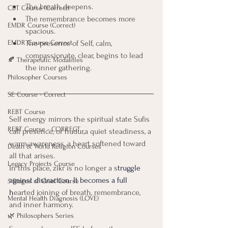
The breath deepens. 
CBT Course (Correct)
The remembrance becomes more 
EMDR Course (Correct)
spacious.
EMDR Course Correct
The presence of Self, calm, 
compassionate, clear, begins to lead 
🍂 Therapeutic Modalities
the inner gathering.
Philosopher Courses
SE Course - Correct
REBT Course
Self energy mirrors the spiritual state Sufis 
REBT Course - CORRECT
call presence, or hudur,a quiet steadiness, a 
warm awareness, a heart softened toward 
Death & World Religion Courses
all that arises.
Legacy Projects Course
In this place, zikr is no longer a s
truggle 
against distraction. It becomes a full 
5 Stages of Grief Course
h
earted joining of breath, remembrance, 
Mental Health Diagnosis (LOVE)
and inner harmony.
🌿 Philosophers Series