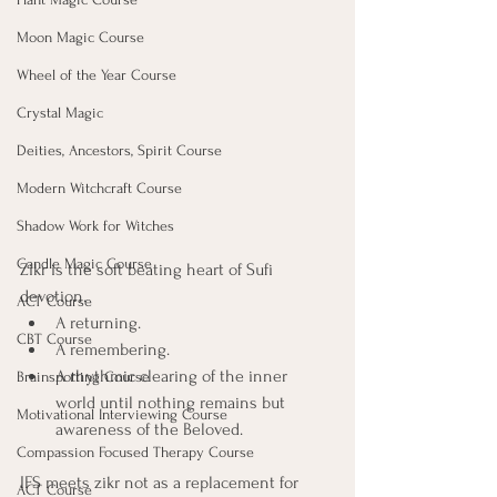
Moon Magic Course
Wheel of the Year Course
Crystal Magic
Deities, Ancestors, Spirit Course
Modern Witchcraft Course
Shadow Work for Witches
Candle Magic Course
Zikr is the soft beating heart of Sufi 
devotion. 
ACT Course
A returning. 
CBT Course
A remembering. 
A rhythmic clearing of the inner 
Brainspotting Course
world until nothing remains but 
Motivational Interviewing Course
awareness of the Beloved.
Compassion Focused Therapy Course
IFS meets zikr not as a replacement for 
ACT Course