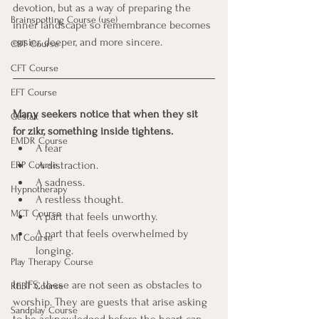
devotion, but as a way of preparing the 
Brainspotting Course (use)
inner landscape so remembrance becomes 
easier, deeper, and more sincere.
CBT Course
CFT Course
EFT Course
Many seekers notice that when they sit 
Gestalt
for zikr, something inside tightens.
EMDR Course
A fear
.A distraction.
ERP Course
A sadness.
Hypnotherapy
A restless thought.
MCT Course
A part that feels unworthy.
A part that feels overwhelmed by 
MI Course
longing.
Play Therapy Course
In IFS, these are not seen as obstacles to 
REBT Course
worship. They are guests that arise asking 
Sandplay Course