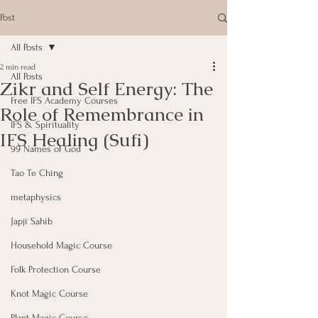
Post
All Posts
2 min read
All Posts
Zikr and Self Energy: The
Free IFS Academy Courses
Role of Remembrance in
IFS & Spirituality
IFS Healing (Sufi)
99 Names of God
Tao Te Ching
metaphysics
Japji Sahib
Household Magic Course
Folk Protection Course
Knot Magic Course
Plant Magic Course