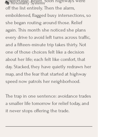
comfortable. Relief. Soon highways were 
🎭 Personality Systems
off the list entirely. Then the alarm, 
emboldened, flagged busy intersections, so 
she began routing around those. Relief 
again. This month she noticed she plans 
every drive to avoid left turns across traffic, 
and a fifteen-minute trip takes thirty. Not 
one of those choices felt like a decision 
about her life; each felt like comfort, that 
day. Stacked, they have quietly redrawn her 
map, and the fear that started at highway 
speed now patrols her neighborhood.
The trap in one sentence: avoidance trades 
a smaller life tomorrow for relief today, and 
it never stops offering the trade.