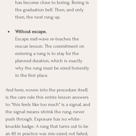
has become close to boring. Boring is 
the graduation bell. Then, and only 
then, the next rung up.
Without escape.
Escape mid-wave re-teaches the 
rescue lesson. The commitment on 
entering a rung is to stay for the 
planned duration, which is exactly 
why the rung must be sized honestly 
in the first place.
And here, woven into the procedure itself, 
is the care rule this entire lesson answers 
to: "this feels like too much" is a signal, and 
the signal means shrink the rung, never 
push through. Exposure has no white-
knuckle badge. A rung that turns out to be 
an 85 in practice was mis-sized, not failed, 