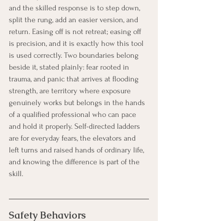
and the skilled response is to step down, 
split the rung, add an easier version, and 
return. Easing off is not retreat; easing off 
is precision, and it is exactly how this tool 
is used correctly. Two boundaries belong 
beside it, stated plainly: fear rooted in 
trauma, and panic that arrives at flooding 
strength, are territory where exposure 
genuinely works but belongs in the hands 
of a qualified professional who can pace 
and hold it properly. Self-directed ladders 
are for everyday fears, the elevators and 
left turns and raised hands of ordinary life, 
and knowing the difference is part of the 
skill.
Safety Behaviors