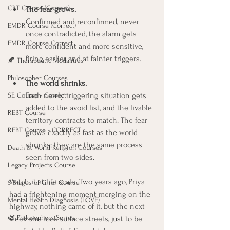
CBT Course (Correct)
The fear grows.
Confirmed and reconfirmed, never 
EMDR Course (Correct)
once contradicted, the alarm gets 
EMDR Course Correct
more confident and more sensitive, 
firing earlier and at fainter triggers.
🍂 Therapeutic Modalities
Philosopher Courses
The world shrinks.
Each newly triggering situation gets 
SE Course - Correct
added to the avoid list, and the livable 
REBT Course
territory contracts to match. The fear 
REBT Course - CORRECT
grows exactly as fast as the world 
shrinks; they are the same process 
Death & World Religion Courses
seen from two sides.
Legacy Projects Course
Watch it at life scale. Two years ago, Priya 
5 Stages of Grief Course
had a frightening moment merging on the 
Mental Health Diagnosis (LOVE)
highway, nothing came of it, but the next 
🌿 Philosophers Series
week she took surface streets, just to be 