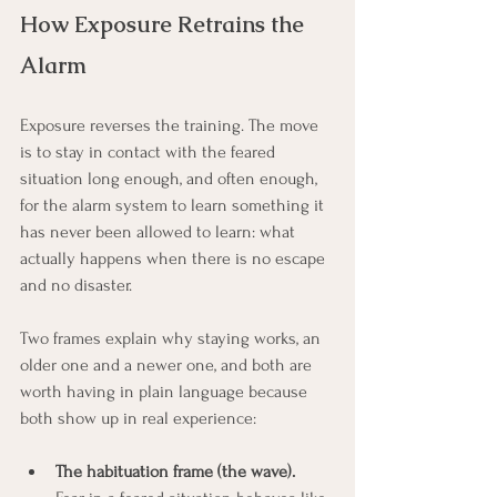
How Exposure Retrains the 
Alarm
Exposure reverses the training. The move 
is to stay in contact with the feared 
situation long enough, and often enough, 
for the alarm system to learn something it 
has never been allowed to learn: what 
actually happens when there is no escape 
and no disaster.
Two frames explain why staying works, an 
older one and a newer one, and both are 
worth having in plain language because 
both show up in real experience:
The habituation frame (the wave).