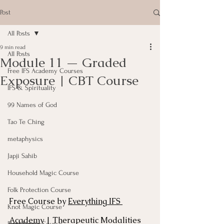
Post
All Posts
9 min read
All Posts
Module 11 — Graded
Free IFS Academy Courses
Exposure | CBT Course
IFS & Spirituality
99 Names of God
Tao Te Ching
metaphysics
Japji Sahib
Household Magic Course
Folk Protection Course
Free Course by 
Everything IFS 
Knot Magic Course
Academy
 | Therapeutic Modalities 
Plant Magic Course