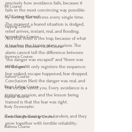
precisely how avoidance fails, because it 
MI Course
fails in the most convincing way possible: 
ACT Course (Correct)
by feeling like success every single time.
The moment a feared situation is dodged, 
Tapping Course
relief arrives, instant, real, and flooding. 
Agoraphobia Course
And that relief is the trap, because of what 
it teaches the brain's alarm system. The 
Alcohol Use Disorder (AUD) Course
alarm cannot tell the difference between 
Anorexia Course
"the danger was escaped" and "there was 
no danger." It only registers the sequence: 
ARFID Course
fear spiked, escape happened, fear dropped. 
Autism Course
Conclusion filed: the danger was real, and 
Binge Eating Course
the escape saved you. Every avoidance is a 
training session, and the lesson being 
Bipolar Course
trained is that the fear was right.
Body Dysmorphic
Two things then grow in tandem, and they 
Borderline Personality Course
grow together with terrible reliability:
Bulimia Course