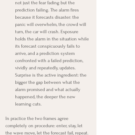
not just the fear fading but the 
prediction failing. The alarm fires 
because it forecasts disaster: the 
panic will overwhelm, the crowd will 
turn, the car will crash. Exposure 
holds the alarm in the situation while 
its forecast conspicuously fails to 
arrive, and a prediction system 
confronted with a failed prediction, 
vividly and repeatedly, updates. 
Surprise is the active ingredient: the 
bigger the gap between what the 
alarm promised and what actually 
happened, the deeper the new 
learning cuts.
In practice the two frames agree 
completely on procedure: enter, stay, let 
the wave move, let the forecast fail, repeat. 