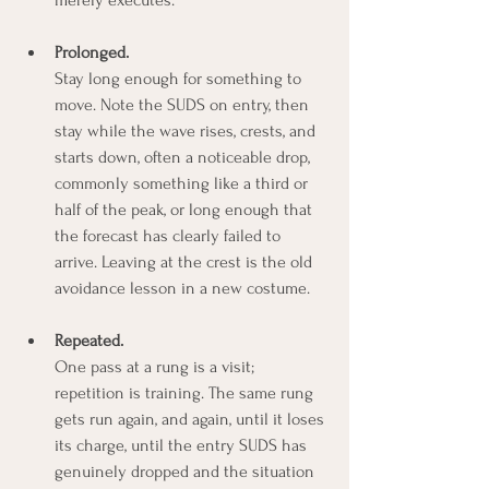
Prolonged.
Stay long enough for something to 
move. Note the SUDS on entry, then 
stay while the wave rises, crests, and 
starts down, often a noticeable drop, 
commonly something like a third or 
half of the peak, or long enough that 
the forecast has clearly failed to 
arrive. Leaving at the crest is the old 
avoidance lesson in a new costume.
Repeated.
One pass at a rung is a visit; 
repetition is training. The same rung 
gets run again, and again, until it loses 
its charge, until the entry SUDS has 
genuinely dropped and the situation 