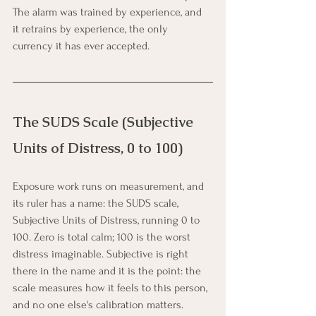
The alarm was trained by experience, and 
it retrains by experience, the only 
currency it has ever accepted.
The SUDS Scale (Subjective 
Units of Distress, 0 to 100)
Exposure work runs on measurement, and 
its ruler has a name: the SUDS scale, 
Subjective Units of Distress, running 0 to 
100. Zero is total calm; 100 is the worst 
distress imaginable. Subjective is right 
there in the name and it is the point: the 
scale measures how it feels to this person, 
and no one else's calibration matters.