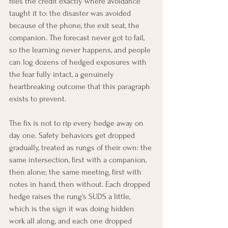
files the credit exactly where avoidance 
taught it to: the disaster was avoided 
because of the phone, the exit seat, the 
companion. The forecast never got to fail, 
so the learning never happens, and people 
can log dozens of hedged exposures with 
the fear fully intact, a genuinely 
heartbreaking outcome that this paragraph 
exists to prevent.
The fix is not to rip every hedge away on 
day one. Safety behaviors get dropped 
gradually, treated as rungs of their own: the 
same intersection, first with a companion, 
then alone; the same meeting, first with 
notes in hand, then without. Each dropped 
hedge raises the rung's SUDS a little, 
which is the sign it was doing hidden 
work all along, and each one dropped 