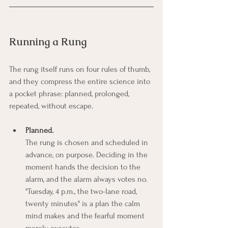
Running a Rung
The rung itself runs on four rules of thumb, 
and they compress the entire science into 
a pocket phrase: planned, prolonged, 
repeated, without escape.
Planned.
The rung is chosen and scheduled in 
advance, on purpose. Deciding in the 
moment hands the decision to the 
alarm, and the alarm always votes no. 
"Tuesday, 4 p.m., the two-lane road, 
twenty minutes" is a plan the calm 
mind makes and the fearful moment 
merely executes.