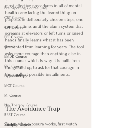
most effective procedures in all of mental 
Brainspotting Course (use)
health care: facing the feared thing on 
CBT Course
purpose, in deliberately chosen steps, one 
rung at a time, until the alarm system that 
CFT Course
screams at elevators or left turns or raised 
EFT Course
hands finally learns what it has been 
prevented from learning for years. The tool 
Gestalt
asks more courage than anything else in 
EMDR Course
this course, which is why it is built, from 
ERP Course
the ground up, to ask for that courage in 
the smallest possible installments.
Hypnotherapy
MCT Course
MI Course
Play Therapy Course
The Avoidance Trap
REBT Course
To see why exposure works, first watch 
Sandplay Course