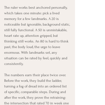
The ruler works best anchored personally, 
which takes one minute: pick a lived 
memory for a few landmarks. A 20 is 
noticeable but ignorable, background static, 
still fully functional. A 50 is unmistakable, 
heart rate up, attention gripped, but 
thinking still works. An 80 is hard to think 
past, the body loud, the urge to leave 
enormous. With landmarks set, any 
situation can be rated by feel, quickly and 
consistently.
The numbers earn their place twice over. 
Before the work, they build the ladder, 
turning a fog of dread into an ordered list 
of specific, comparable steps. During and 
after the work, they prove the retraining: 
the intersection that rated 70 in week one 