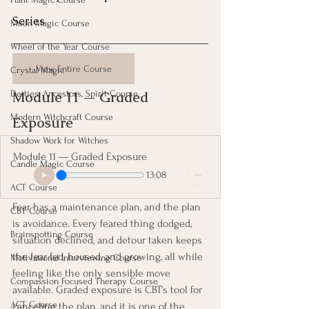
Series
Moon Magic Course
Wheel of the Year Course
View Entire Course
Crystal Magic
Module 11 — Graded 
Deities, Ancestors, Spirit Course
Modern Witchcraft Course
Exposure 
Shadow Work for Witches
Module 11 — Graded Exposure
Candle Magic Course
13:08
ACT Course
Fear has a maintenance plan, and the plan 
CBT Course
is avoidance. Every feared thing dodged, 
Brainspotting Course
situation declined, and detour taken keeps 
the fear fed, housed, and growing, all while 
Motivational Interviewing Course
feeling like the only sensible move 
Compassion Focused Therapy Course
available. Graded exposure is CBT's tool for 
ACT Course
canceling the plan, and it is one of the 