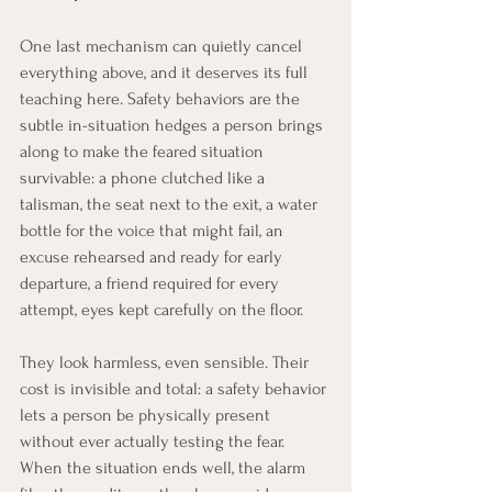
One last mechanism can quietly cancel 
everything above, and it deserves its full 
teaching here. Safety behaviors are the 
subtle in-situation hedges a person brings 
along to make the feared situation 
survivable: a phone clutched like a 
talisman, the seat next to the exit, a water 
bottle for the voice that might fail, an 
excuse rehearsed and ready for early 
departure, a friend required for every 
attempt, eyes kept carefully on the floor.
They look harmless, even sensible. Their 
cost is invisible and total: a safety behavior 
lets a person be physically present 
without ever actually testing the fear. 
When the situation ends well, the alarm 