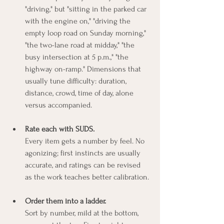
"driving," but "sitting in the parked car 
with the engine on," "driving the 
empty loop road on Sunday morning," 
"the two-lane road at midday," "the 
busy intersection at 5 p.m.," "the 
highway on-ramp." Dimensions that 
usually tune difficulty: duration, 
distance, crowd, time of day, alone 
versus accompanied.
Rate each with SUDS.
Every item gets a number by feel. No 
agonizing; first instincts are usually 
accurate, and ratings can be revised 
as the work teaches better calibration.
Order them into a ladder.
Sort by number, mild at the bottom, 