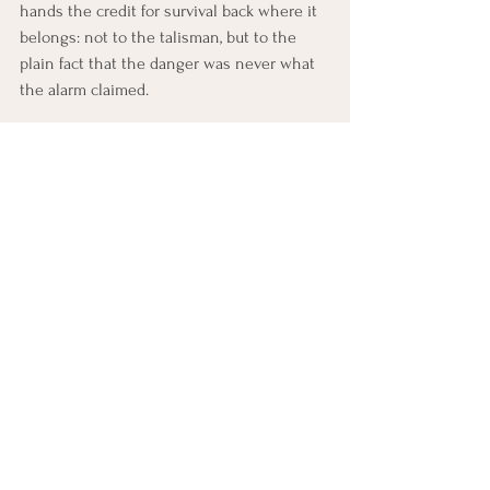
hands the credit for survival back where it 
belongs: not to the talisman, but to the 
plain fact that the danger was never what 
the alarm claimed.
Below this lesson, you'll find a CBT practice 
built around one of the skills you just 
learned, along with a few ways to begin 
noticing and practicing it in everyday life 
this week.
CBT Practice: Building a Fear 
Ladder
This practice builds the ladder, the calm-