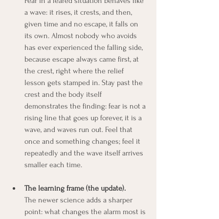
Fear in a feared situation behaves like 
a wave: it rises, it crests, and then, 
given time and no escape, it falls on 
its own. Almost nobody who avoids 
has ever experienced the falling side, 
because escape always came first, at 
the crest, right where the relief 
lesson gets stamped in. Stay past the 
crest and the body itself 
demonstrates the finding: fear is not a 
rising line that goes up forever, it is a 
wave, and waves run out. Feel that 
once and something changes; feel it 
repeatedly and the wave itself arrives 
smaller each time.
The learning frame (the update).
The newer science adds a sharper 
point: what changes the alarm most is 