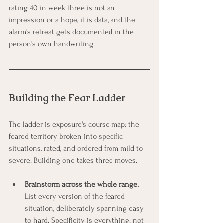
rating 40 in week three is not an 
impression or a hope, it is data, and the 
alarm's retreat gets documented in the 
person's own handwriting.
Building the Fear Ladder
The ladder is exposure's course map: the 
feared territory broken into specific 
situations, rated, and ordered from mild to 
severe. Building one takes three moves.
Brainstorm across the whole range.
List every version of the feared 
situation, deliberately spanning easy 
to hard. Specificity is everything: not 