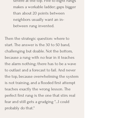
severe at the top. Five to eight rungs 
makes a workable ladder; gaps bigger 
than about 20 points between 
neighbors usually want an in-
between rung invented.
Then the strategic question: where to 
start. The answer is the 30 to 50 band, 
challenging but doable. Not the bottom, 
because a rung with no fear in it teaches 
the alarm nothing; there has to be a wave 
to outlast and a forecast to fail. And never 
the top, because overwhelming the system 
is not training, and a flooded first attempt 
teaches exactly the wrong lesson. The 
perfect first rung is the one that stirs real 
fear and still gets a grudging "...I could 
probably do that."