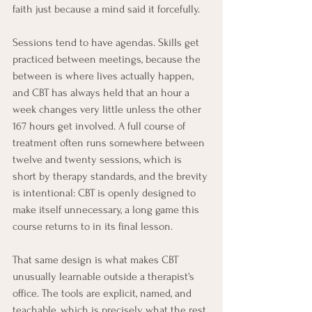
faith just because a mind said it forcefully.
Sessions tend to have agendas. Skills get 
practiced between meetings, because the 
between is where lives actually happen, 
and CBT has always held that an hour a 
week changes very little unless the other 
167 hours get involved. A full course of 
treatment often runs somewhere between 
twelve and twenty sessions, which is 
short by therapy standards, and the brevity 
is intentional: CBT is openly designed to 
make itself unnecessary, a long game this 
course returns to in its final lesson.
That same design is what makes CBT 
unusually learnable outside a therapist's 
office. The tools are explicit, named, and 
teachable, which is precisely what the rest 