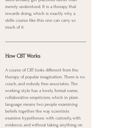
merely understood. It is a therapy that 
rewards doing, which is exactly why a 
skills course like this one can carry so 
much of it.
How CBT Works
A course of CBT looks different from the 
therapy of popular imagination. There is no 
couch, and nobody free-associates. The 
working style has a lovely formal name, 
collaborative empiricism, which in plain 
language means two people examining 
beliefs together the way scientists 
examine hypotheses: with curiosity, with 
evidence, and without taking anything on 