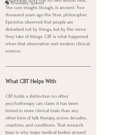
remarkable story has its own lesson next. 
🎭 Personality Systems
The core insight, though, is ancient. Two 
thousand years ago the Stoic philosopher 
Epictetus observed that people are 
disturbed not by things, but by the views 
they take of things. CBT is what happened 
when that observation met modern clinical 
science.
What CBT Helps With
CBT holds a distinction no other 
psychotherapy can claim: it has been 
tested in more clinical trials than any 
other form of talk therapy, across decades, 
countries, and conditions. That research 
base is why major medical bodies around 