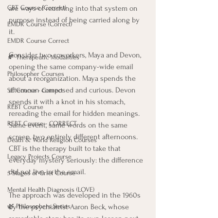
are ways of reaching into that system on 
CBT Course (Correct)
purpose instead of being carried along by 
EMDR Course (Correct)
it.
EMDR Course Correct
Consider two coworkers, Maya and Devon, 
🍂 Therapeutic Modalities
opening the same company-wide email 
Philosopher Courses
about a reorganization. Maya spends the 
afternoon composed and curious. Devon 
SE Course - Correct
spends it with a knot in his stomach, 
REBT Course
rereading the email for hidden meanings. 
REBT Course - CORRECT
Same event, same words on the same 
screen, two entirely different afternoons. 
Death & World Religion Courses
CBT is the therapy built to take that 
Legacy Projects Course
everyday mystery seriously: the difference 
did not live in the email.
5 Stages of Grief Course
Mental Health Diagnosis (LOVE)
The approach was developed in the 1960s 
by the psychiatrist Aaron Beck, whose 
🌿 Philosophers Series