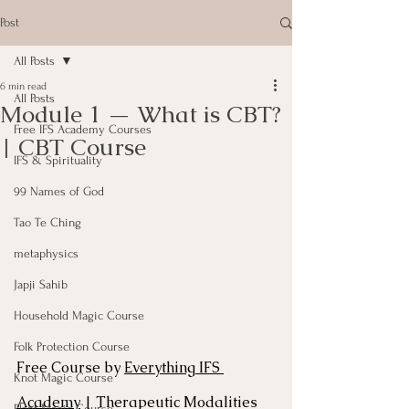
Post
All Posts
6 min read
All Posts
Module 1 — What is CBT?
Free IFS Academy Courses
| CBT Course
IFS & Spirituality
99 Names of God
Tao Te Ching
metaphysics
Japji Sahib
Household Magic Course
Folk Protection Course
Free Course by 
Everything IFS 
Knot Magic Course
Academy
 | Therapeutic Modalities 
Plant Magic Course