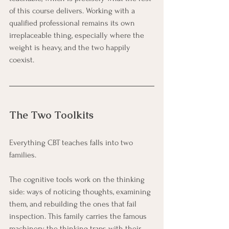
of this course delivers. Working with a 
qualified professional remains its own 
irreplaceable thing, especially where the 
weight is heavy, and the two happily 
coexist.
The Two Toolkits
Everything CBT teaches falls into two 
families.
The cognitive tools work on the thinking 
side: ways of noticing thoughts, examining 
them, and rebuilding the ones that fail 
inspection. This family carries the famous 
machinery, the thinking traps with their 