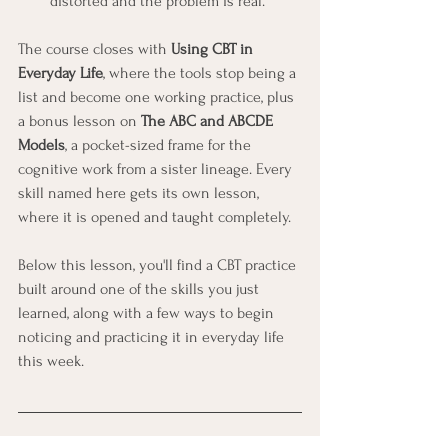
distorted and the problem is real.
The course closes with 
Using CBT in 
Everyday Life
, where the tools stop being a 
list and become one working practice, plus 
a bonus lesson on 
The ABC and ABCDE 
Models
, a pocket-sized frame for the 
cognitive work from a sister lineage. Every 
skill named here gets its own lesson, 
where it is opened and taught completely.
Below this lesson, you'll find a CBT practice 
built around one of the skills you just 
learned, along with a few ways to begin 
noticing and practicing it in everyday life 
this week.