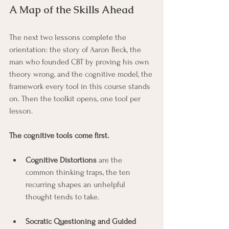
A Map of the Skills Ahead
The next two lessons complete the 
orientation: the story of Aaron Beck, the 
man who founded CBT by proving his own 
theory wrong, and the cognitive model, the 
framework every tool in this course stands 
on. Then the toolkit opens, one tool per 
lesson. 
The cognitive tools come first.
Cognitive Distortions
 are the 
common thinking traps, the ten 
recurring shapes an unhelpful 
thought tends to take.
Socratic Questioning and Guided 