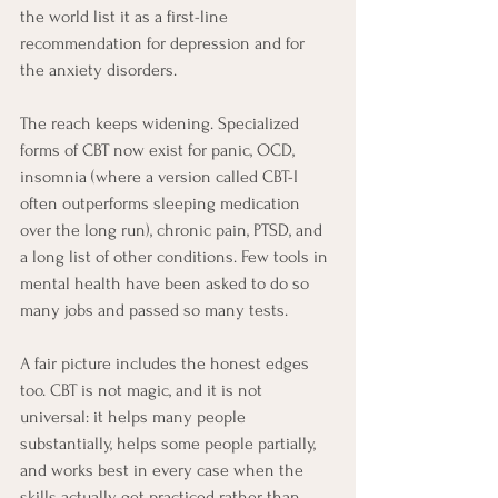
the world list it as a first-line 
recommendation for depression and for 
the anxiety disorders.
The reach keeps widening. Specialized 
forms of CBT now exist for panic, OCD, 
insomnia (where a version called CBT-I 
often outperforms sleeping medication 
over the long run), chronic pain, PTSD, and 
a long list of other conditions. Few tools in 
mental health have been asked to do so 
many jobs and passed so many tests.
A fair picture includes the honest edges 
too. CBT is not magic, and it is not 
universal: it helps many people 
substantially, helps some people partially, 
and works best in every case when the 
skills actually get practiced rather than 