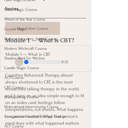
Series
Moon Magic Course
Wheel of the Year Course
View Entire Course
Crystal Magic
Module 1 — What is CBT? 
Deities, Ancestors, Spirit Course
Modern Witchcraft Course
Module 1 — What is CBT
Shadow Work for Witches
8:32
Candle Magic Course
Cognitive Behavioral Therapy, almost 
ACT Course
always shortened to CBT, is the most 
CBT Course
researched talking therapy in the world, 
and it runs on an idea simple enough to fit 
Brainspotting Course
on an index card: feelings follow 
Motivational Interviewing Course
interpretations, not events. What happens 
to a person matters. What that person's 
Compassion Focused Therapy Course
mind does with what happened matters 
ACT Course