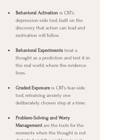
Behavioral Activation
 is CBT's 
depression-side tool, built on the 
discovery that action can lead and 
motivation will follow.
Behavioral Experiments
 treat a 
thought as a prediction and test it in 
the real world, where the evidence 
lives.
Graded Exposure
 is CBT's fear-side 
tool, retraining anxiety one 
deliberately chosen step at a time.
Problem-Solving and Worry 
Management
 are the tools for the 
moments when the thought is not 