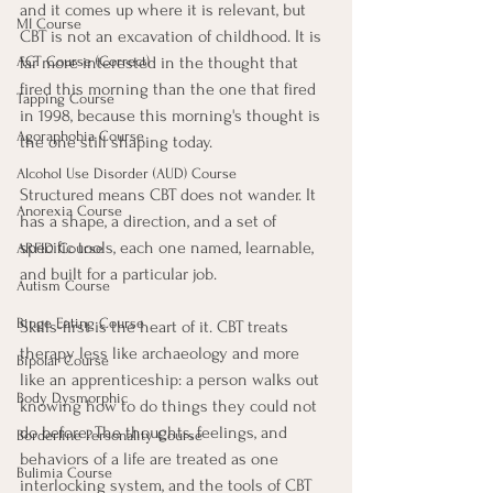
and it comes up where it is relevant, but 
MI Course
CBT is not an excavation of childhood. It is 
far more interested in the thought that 
ACT Course (Correct)
fired this morning than the one that fired 
Tapping Course
in 1998, because this morning's thought is 
Agoraphobia Course
the one still shaping today.
Alcohol Use Disorder (AUD) Course
Structured means CBT does not wander. It 
Anorexia Course
has a shape, a direction, and a set of 
specific tools, each one named, learnable, 
ARFID Course
and built for a particular job.
Autism Course
Binge Eating Course
Skills-first is the heart of it. CBT treats 
therapy less like archaeology and more 
Bipolar Course
like an apprenticeship: a person walks out 
Body Dysmorphic
knowing how to do things they could not 
do before. The thoughts, feelings, and 
Borderline Personality Course
behaviors of a life are treated as one 
Bulimia Course
interlocking system, and the tools of CBT 