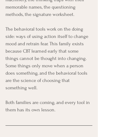
memorable names, the questioning 
methods, the signature worksheet.
The behavioral tools work on the doing 
side: ways of using action itself to change 
mood and retrain fear. This family exists 
because CBT learned early that some 
things cannot be thought into changing. 
Some things only move when a person 
does something, and the behavioral tools 
are the science of choosing that 
something well.
Both families are coming, and every tool in 
them has its own lesson.