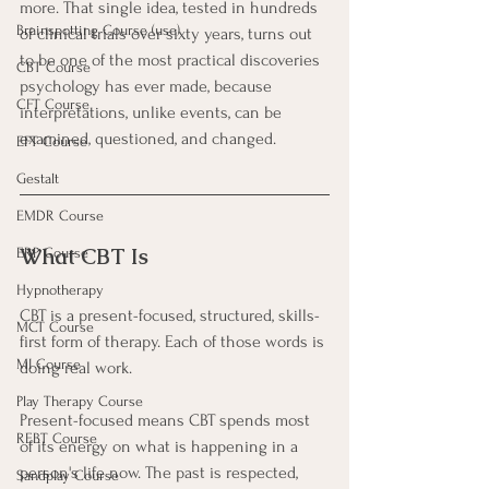
more. That single idea, tested in hundreds 
Brainspotting Course (use)
of clinical trials over sixty years, turns out 
to be one of the most practical discoveries 
CBT Course
psychology has ever made, because 
CFT Course
interpretations, unlike events, can be 
examined, questioned, and changed.
EFT Course
Gestalt
EMDR Course
What CBT Is
ERP Course
Hypnotherapy
CBT is a present-focused, structured, skills-
MCT Course
first form of therapy. Each of those words is 
MI Course
doing real work.
Play Therapy Course
Present-focused means CBT spends most 
REBT Course
of its energy on what is happening in a 
person's life now. The past is respected, 
Sandplay Course