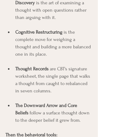
Discovery
 is the art of examining a 
thought with open questions rather 
than arguing with it.
Cognitive Restructuring
 is the 
complete move for weighing a 
thought and building a more balanced 
one in its place.
Thought Records
 are CBT's signature 
worksheet, the single page that walks 
a thought from caught to rebalanced 
in seven columns.
The Downward Arrow and Core 
Beliefs
 follow a surface thought down 
to the deeper belief it grew from.
Then the behavioral tools: