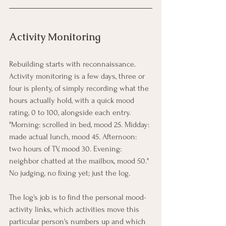
Activity Monitoring
Rebuilding starts with reconnaissance. 
Activity monitoring is a few days, three or 
four is plenty, of simply recording what the 
hours actually hold, with a quick mood 
rating, 0 to 100, alongside each entry. 
"Morning: scrolled in bed, mood 25. Midday: 
made actual lunch, mood 45. Afternoon: 
two hours of TV, mood 30. Evening: 
neighbor chatted at the mailbox, mood 50." 
No judging, no fixing yet; just the log.
The log's job is to find the personal mood-
activity links, which activities move this 
particular person's numbers up and which 