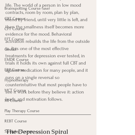
life. The world of a person in low mood 
Brainspotting Course (use)
contracts, room by room, plan by plan, 
CBT Course
friend by friend, until very little is left, and 
then the smallness itself becomes more 
CFT Course
evidence for the mood. Behavioral 
EFT Course
activation rebuilds the life from the outside 
in. It is one of the most effective 
Gestalt
treatments for depression ever tested, in 
EMDR Course
trials it holds its own against full CBT and 
ERP Course
against medication for many people, and it 
runs on a single reversal so 
Hypnotherapy
counterintuitive that most people have to 
MCT Course
see it work before they believe it: action 
leads, and motivation follows.
MI Course
Play Therapy Course
REBT Course
The Depression Spiral
Sandplay Course