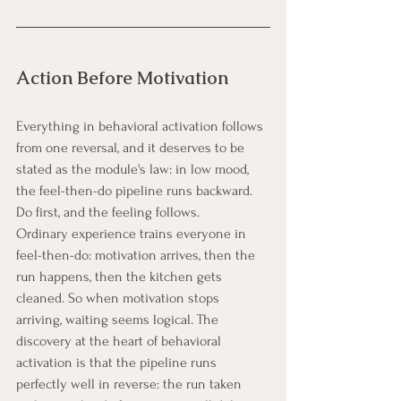
Action Before Motivation
Everything in behavioral activation follows 
from one reversal, and it deserves to be 
stated as the module's law: in low mood, 
the feel-then-do pipeline runs backward. 
Do first, and the feeling follows.
Ordinary experience trains everyone in 
feel-then-do: motivation arrives, then the 
run happens, then the kitchen gets 
cleaned. So when motivation stops 
arriving, waiting seems logical. The 
discovery at the heart of behavioral 
activation is that the pipeline runs 
perfectly well in reverse: the run taken 