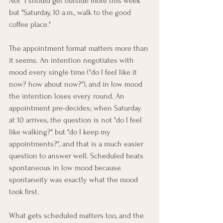
Not "I should get outside more this week" 
but "Saturday, 10 a.m., walk to the good 
coffee place."
The appointment format matters more than 
it seems. An intention negotiates with 
mood every single time ("do I feel like it 
now? how about now?"), and in low mood 
the intention loses every round. An 
appointment pre-decides; when Saturday 
at 10 arrives, the question is not "do I feel 
like walking?" but "do I keep my 
appointments?", and that is a much easier 
question to answer well. Scheduled beats 
spontaneous in low mood because 
spontaneity was exactly what the mood 
took first.
What gets scheduled matters too, and the 