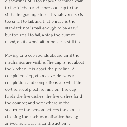
dishwasher. Still too heavy? Becomes walk 
to the kitchen and move one cup to the 
sink. The grading stops at whatever size is 
too small to fail, and that phrase is the 
standard: not "small enough to be easy" 
but too small to fail, a step the current 
mood, on its worst afternoon, can still take.
Moving one cup sounds absurd until the 
mechanics are visible. The cup is not about 
the kitchen; it is about the pipeline. A 
completed step, at any size, delivers a 
completion, and completions are what the 
do-then-feel pipeline runs on. The cup 
funds the five dishes, the five dishes fund 
the counter, and somewhere in the 
sequence the person notices they are just 
cleaning the kitchen, motivation having 
arrived, as always, after the action it 