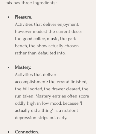
mix has three ingredients:
Pleasure.
Activities that deliver enjoyment, 
however modest the current dose: 
the good coffee, music, the park 
bench, the show actually chosen 
rather than defaulted into.
Mastery.
Activities that deliver 
accomplishment: the errand finished, 
the bill sorted, the drawer cleared, the 
run taken. Mastery entries often score 
oddly high in low mood, because "I 
actually did a thing" is a nutrient 
depression strips out early.
Connection.