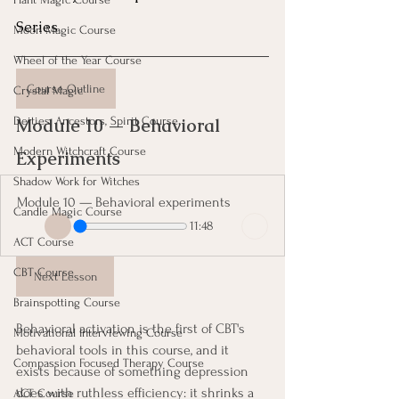
Series
Moon Magic Course
Wheel of the Year Course
Course Outline
Crystal Magic
Deities, Ancestors, Spirit Course
Module 10 — Behavioral 
Modern Witchcraft Course
Experiments 
Shadow Work for Witches
Module 10 — Behavioral experiments
Candle Magic Course
11:48
ACT Course
CBT Course
Next Lesson
Brainspotting Course
Behavioral activation is the first of CBT's 
Motivational Interviewing Course
behavioral tools in this course, and it 
Compassion Focused Therapy Course
exists because of something depression 
does with ruthless efficiency: it shrinks a 
ACT Course