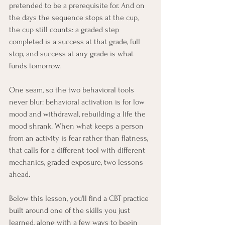
pretended to be a prerequisite for. And on 
the days the sequence stops at the cup, 
the cup still counts: a graded step 
completed is a success at that grade, full 
stop, and success at any grade is what 
funds tomorrow.
One seam, so the two behavioral tools 
never blur: behavioral activation is for low 
mood and withdrawal, rebuilding a life the 
mood shrank. When what keeps a person 
from an activity is fear rather than flatness, 
that calls for a different tool with different 
mechanics, graded exposure, two lessons 
ahead.
Below this lesson, you'll find a CBT practice 
built around one of the skills you just 
learned, along with a few ways to begin 