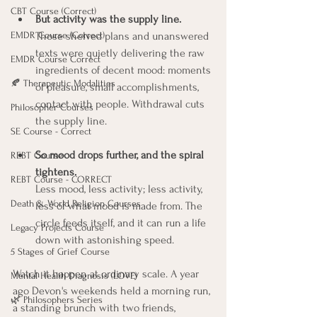
CBT Course (Correct)
But activity was the supply line.
EMDR Course (Correct)
Those shelved plans and unanswered 
texts were quietly delivering the raw 
EMDR Course Correct
ingredients of decent mood: moments 
🍂 Therapeutic Modalities
of pleasure, small accomplishments, 
contact with people. Withdrawal cuts 
Philosopher Courses
the supply line.
SE Course - Correct
So mood drops further, and the spiral 
REBT Course
tightens.
REBT Course - CORRECT
Less mood, less activity; less activity, 
Death & World Religion Courses
less of what mood is made from. The 
circle feeds itself, and it can run a life 
Legacy Projects Course
down with astonishing speed.
5 Stages of Grief Course
Watch it happen at ordinary scale. A year 
Mental Health Diagnosis (LOVE)
ago Devon's weekends held a morning run, 
🌿 Philosophers Series
a standing brunch with two friends, 