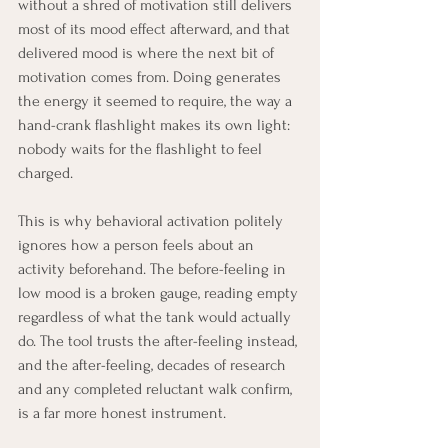
without a shred of motivation still delivers 
most of its mood effect afterward, and that 
delivered mood is where the next bit of 
motivation comes from. Doing generates 
the energy it seemed to require, the way a 
hand-crank flashlight makes its own light: 
nobody waits for the flashlight to feel 
charged.
This is why behavioral activation politely 
ignores how a person feels about an 
activity beforehand. The before-feeling in 
low mood is a broken gauge, reading empty 
regardless of what the tank would actually 
do. The tool trusts the after-feeling instead, 
and the after-feeling, decades of research 
and any completed reluctant walk confirm, 
is a far more honest instrument.