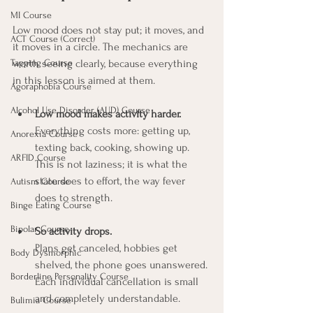
MI Course
Low mood does not stay put; it moves, and 
ACT Course (Correct)
it moves in a circle. The mechanics are 
Tapping Course
worth seeing clearly, because everything 
in this lesson is aimed at them.
Agoraphobia Course
Alcohol Use Disorder (AUD) Course
Low mood makes activity harder.
Everything costs more: getting up, 
Anorexia Course
texting back, cooking, showing up. 
ARFID Course
This is not laziness; it is what the 
state does to effort, the way fever 
Autism Course
does to strength.
Binge Eating Course
Bipolar Course
So activity drops.
Plans get canceled, hobbies get 
Body Dysmorphic
shelved, the phone goes unanswered. 
Borderline Personality Course
Each individual cancellation is small 
and completely understandable.
Bulimia Course