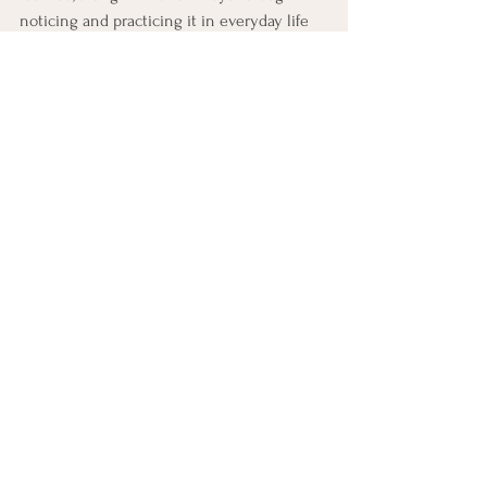
noticing and practicing it in everyday life 
this week.
CBT Practice: One Scheduled 
Activity
This practice does the whole lesson in 
miniature: one activity, graded down, on 
the calendar, for tomorrow.
Five minutes now, a few minutes tomorrow.
Pick one activity, pleasure or mastery, 
that has quietly dropped out of your 
life lately. Something you used to do 