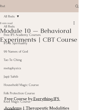
Post
All Posts
8 min read
All Posts
Module 10 — Behavioral
Free IFS Academy Courses
Experiments | CBT Course
IFS & Spirituality
99 Names of God
Tao Te Ching
metaphysics
Japji Sahib
Household Magic Course
Folk Protection Course
Free Course by
 Everything IFS 
Knot Magic Course
Academy
 | Therapeutic Modalities 
Plant Magic Course