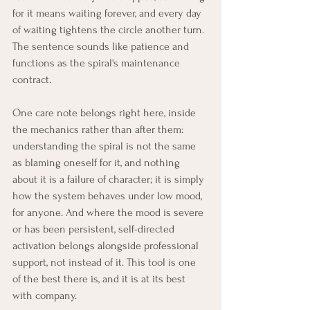
for it means waiting forever, and every day 
of waiting tightens the circle another turn. 
The sentence sounds like patience and 
functions as the spiral's maintenance 
contract.
One care note belongs right here, inside 
the mechanics rather than after them: 
understanding the spiral is not the same 
as blaming oneself for it, and nothing 
about it is a failure of character; it is simply 
how the system behaves under low mood, 
for anyone. And where the mood is severe 
or has been persistent, self-directed 
activation belongs alongside professional 
support, not instead of it. This tool is one 
of the best there is, and it is at its best 
with company.