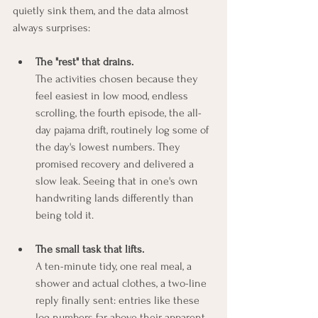
quietly sink them, and the data almost 
always surprises:
The "rest" that drains.
The activities chosen because they 
feel easiest in low mood, endless 
scrolling, the fourth episode, the all-
day pajama drift, routinely log some of 
the day's lowest numbers. They 
promised recovery and delivered a 
slow leak. Seeing that in one's own 
handwriting lands differently than 
being told it.
The small task that lifts.
A ten-minute tidy, one real meal, a 
shower and actual clothes, a two-line 
reply finally sent: entries like these 
log numbers far above their apparent 