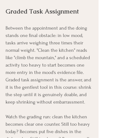
Graded Task Assignment
Between the appointment and the doing 
stands one final obstacle: in low mood, 
tasks arrive weighing three times their 
normal weight. "Clean the kitchen" reads 
like "climb the mountain," and a scheduled 
activity too heavy to start becomes one 
more entry in the mood's evidence file. 
Graded task assignment is the answer, and 
it is the gentlest tool in this course: shrink 
the step until it is genuinely doable, and 
keep shrinking without embarrassment.
Watch the grading run: clean the kitchen 
becomes clear one counter. Still too heavy 
today? Becomes put five dishes in the 