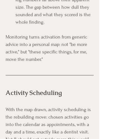
size. The gap between how dull they 
sounded and what they scored is the 
whole finding.
Monitoring turns activation from generic 
advice into a personal map: not "be more 
active," but "these specific things, for me, 
move the number."
Activity Scheduling
With the map drawn, activity scheduling is 
the rebuilding move: chosen activities go 
into the calendar as appointments, with a 
day and a time, exactly like a dentist visit. 