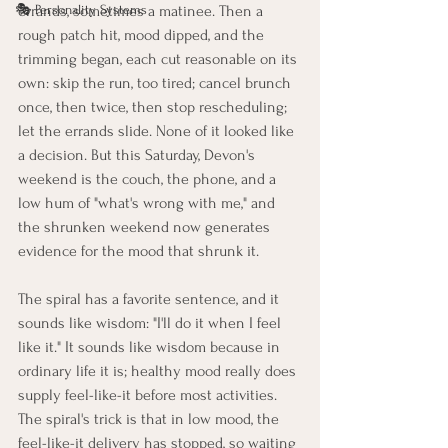
🎭 Personality Systems
errands, sometimes a matinee. Then a 
rough patch hit, mood dipped, and the 
trimming began, each cut reasonable on its 
own: skip the run, too tired; cancel brunch 
once, then twice, then stop rescheduling; 
let the errands slide. None of it looked like 
a decision. But this Saturday, Devon's 
weekend is the couch, the phone, and a 
low hum of "what's wrong with me," and 
the shrunken weekend now generates 
evidence for the mood that shrunk it.
The spiral has a favorite sentence, and it 
sounds like wisdom: "I'll do it when I feel 
like it." It sounds like wisdom because in 
ordinary life it is; healthy mood really does 
supply feel-like-it before most activities. 
The spiral's trick is that in low mood, the 
feel-like-it delivery has stopped, so waiting 