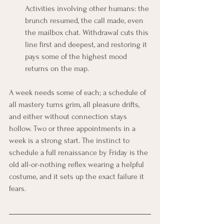
Activities involving other humans: the 
brunch resumed, the call made, even 
the mailbox chat. Withdrawal cuts this 
line first and deepest, and restoring it 
pays some of the highest mood 
returns on the map.
A week needs some of each; a schedule of 
all mastery turns grim, all pleasure drifts, 
and either without connection stays 
hollow. Two or three appointments in a 
week is a strong start. The instinct to 
schedule a full renaissance by Friday is the 
old all-or-nothing reflex wearing a helpful 
costume, and it sets up the exact failure it 
fears.