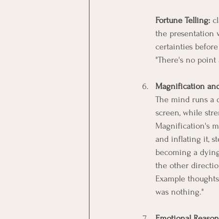
Fortune Telling:
 c
the presentation w
certainties befor
"There's no point
Magnification an
The mind runs a di
screen, while str
Magnification's m
and inflating it, 
becoming a dying
the other directio
Example thoughts: 
was nothing."
Emotional Reason