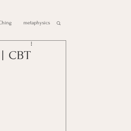
 Ching
metaphysics
e
 | CBT
gic
es