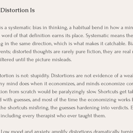
Distortion Is
 is a systematic bias in thinking, a habitual bend in how a mi
 word of that definition earns its place. Systematic means the
ing in the same direction, which is what makes it catchable. Bi
vents; distorted thoughts are rarely pure fiction, they are real 
iltered until the picture misleads.
ortion is not: stupidity. Distortions are not evidence of a we
ny mind does when it economizes, and minds economize cons
ion from scratch would be paralyzingly slow. Shortcuts get tak
ed with guesses, and most of the time the economizing works b
 the shortcuts misfiring, the guesses hardening into verdicts.
 including every therapist who ever taught them.
 Low mood and anxiety amplify distortions dramatically, turni