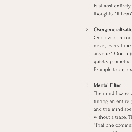
is almost entirel
thoughts: "If I can
Overgeneralizati
One event becomes
never, every tim
anyone." One reje
quietly promoted 
Example thoughts:
Mental Filter.
The mind fixates o
tinting an entire
and the mind spen
without a trace. 
"That one comment