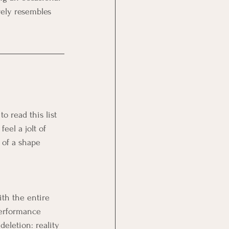
rely resembles 
 read this list 
el a jolt of 
d of a shape 
ith the entire 
performance 
eletion: reality 