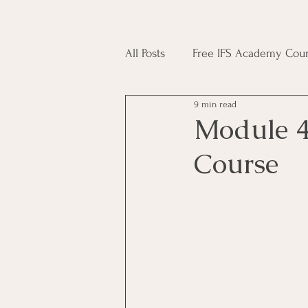
All Posts
Free IFS Academy Cour
9 min read
Japji Sahib
Household Mag
Module 4
Course
Plant Magic Course
Moon 
Deities, Ancestors, Spirit Cours
Candle Magic Course
ACT