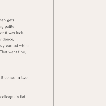
hen gets 
g polite. 
r it was luck. 
vidence, 
usly earned while 
That went fine, 
 It comes in two 
olleague's flat 