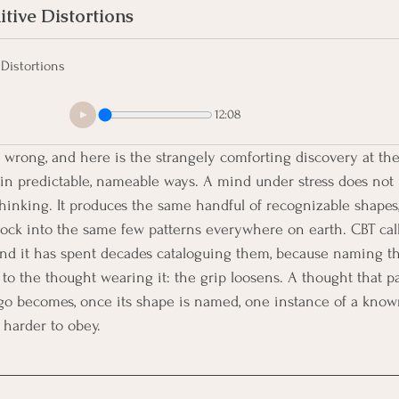
tive Distortions
Distortions
12:08
wrong, and here is the strangely comforting discovery at the 
in predictable, nameable ways. A mind under stress does not 
thinking. It produces the same handful of recognizable shapes,
ock into the same few patterns everywhere on earth. CBT call
 and it has spent decades cataloguing them, because naming t
o the thought wearing it: the grip loosens. A thought that pa
go becomes, once its shape is named, one instance of a known
 harder to obey.