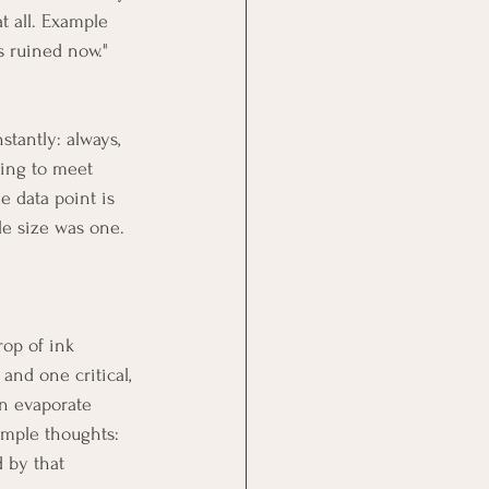
t all. Example 
is ruined now."
tantly: always, 
ing to meet 
 data point is 
le size was one. 
rop of ink 
and one critical, 
n evaporate 
ample thoughts: 
 by that 