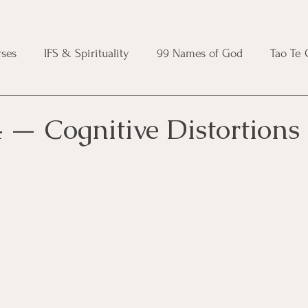
ses
IFS & Spirituality
99 Names of God
Tao Te
ic Course
Folk Protection Course
Knot Magic Cours
 — Cognitive Distortions
Magic Course
Wheel of the Year Course
Crystal Ma
e
Modern Witchcraft Course
Shadow Work for Witch
 Course
CBT Course
Brainspotting Course