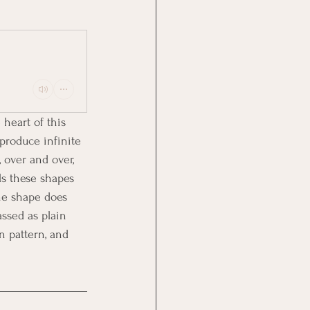
heart of this 
produce infinite 
 over and over, 
s these shapes 
he shape does 
ssed as plain 
 pattern, and 