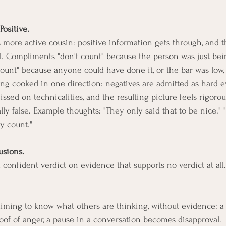
Positive.
's more active cousin: positive information gets through, and t
al. Compliments "don't count" because the person was just bein
ount" because anyone could have done it, or the bar was low, o
ng cooked in one direction: negatives are admitted as hard e
issed on technicalities, and the resulting picture feels rigoro
ly false. Example thoughts: "They only said that to be nice." "
ly count."
usions.
confident verdict on evidence that supports no verdict at all.
aiming to know what others are thinking, without evidence: a c
oof of anger, a pause in a conversation becomes disapproval.