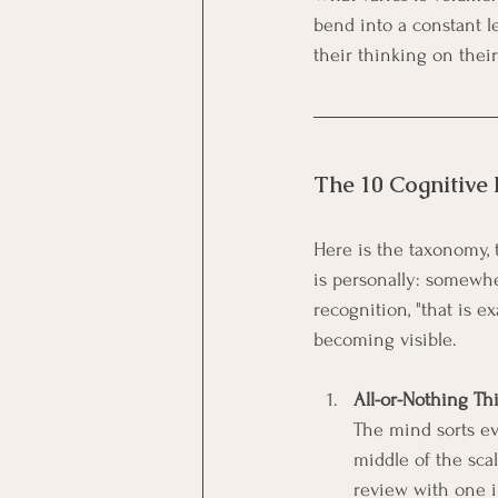
bend into a constant l
their thinking on thei
The 10 Cognitive 
Here is the taxonomy, 
is personally: somewhe
recognition, "that is ex
becoming visible.
All-or-Nothing Th
The mind sorts eve
middle of the sca
review with one i