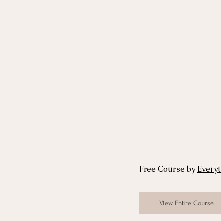
Motivational Interviewing Cou
Brainspotting Course (use)
ERP Course
Free Course by 
Every
View Entire Course