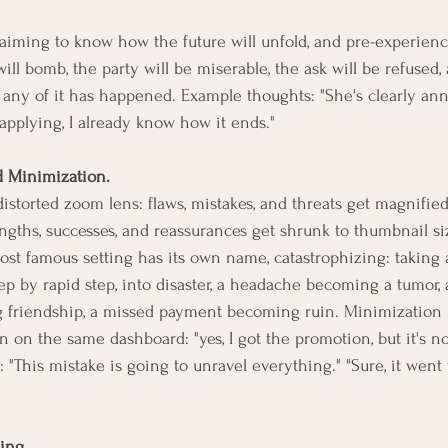
laiming to know how the future will unfold, and pre-experiencin
ill bomb, the party will be miserable, the ask will be refused, al
e any of it has happened. Example thoughts: "She's clearly an
 applying, I already know how it ends."
d Minimization.
storted zoom lens: flaws, mistakes, and threats get magnified t
engths, successes, and reassurances get shrunk to thumbnail si
ost famous setting has its own name, catastrophizing: taking 
step by rapid step, into disaster, a headache becoming a tumor, 
 friendship, a missed payment becoming ruin. Minimization r
n on the same dashboard: "yes, I got the promotion, but it's not
"This mistake is going to unravel everything." "Sure, it went w
ing.