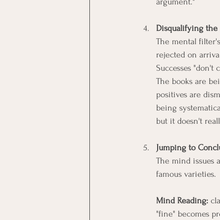
argument."
Disqualifying the 
The mental filter
rejected on arriv
Successes "don't c
The books are bei
positives are dism
being systematical
but it doesn't real
Jumping to Concl
The mind issues a 
famous varieties. 
Mind Reading:
 cl
"fine" becomes pr