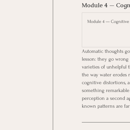
Module 4 — Cogni
Module 4 — Cognitive 
Automatic thoughts go 
lesson: they go wrong 
varieties of unhelpful 
the way water erodes r
cognitive distortions,
something remarkable t
perception a second a
known patterns are far