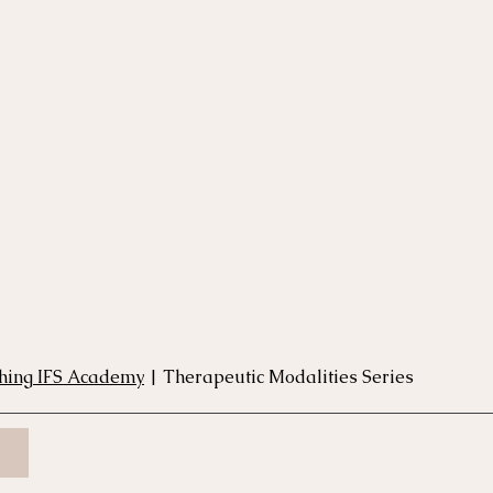
rse
Compassion Focused Therapy Course
ACT Cours
CBT Course
CFT Course
EFT Course
Gestalt
thing IFS Academy
 | Therapeutic Modalities Series