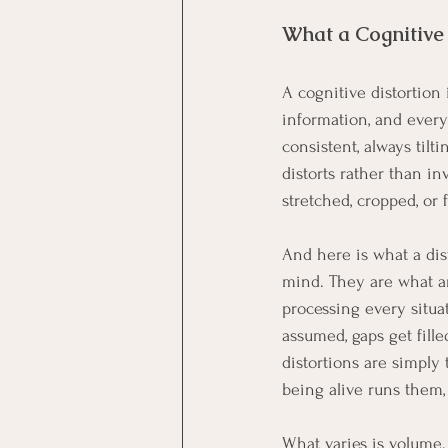
What a Cognitive 
A cognitive distortion
information, and every
consistent, always tilt
distorts rather than in
stretched, cropped, or f
And here is what a dist
mind. They are what a
processing every situat
assumed, gaps get fill
distortions are simply
being alive runs them,
What varies is volume.