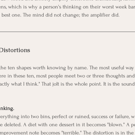
ens, which is why a person's thinking on their worst week ba
r best one. The mind did not change; the amplifier did.
Distortions
the ten shapes worth knowing by name. The most useful way to
re in these ten, most people meet two or three thoughts and fe
actly what I think." That jolt is the whole point. It is the soun
inking.
rything into two bins, perfect or ruined, success or failure, w
le deleted. A diet with one dessert in it becomes "blown." A 
mprovement note becomes "terrible." The distortion is in the d