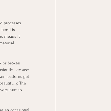
nd processes 
 bend is 
as means it 
material 
ak or broken 
tantly, because 
en, patterns get 
eautifully. The 
 Every human 
ng an occasional 