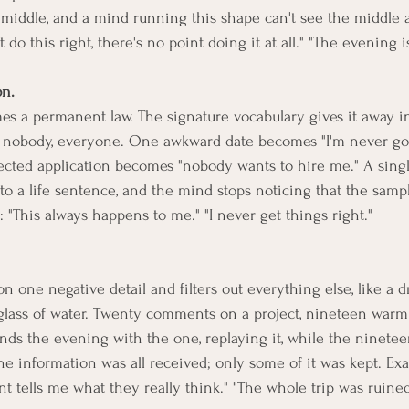
y middle, and a mind running this shape can't see the middle a
't do this right, there's no point doing it at all." "The evening 
on.
 a permanent law. The signature vocabulary gives it away ins
e, nobody, everyone. One awkward date becomes "I'm never go
cted application becomes "nobody wants to hire me." A single
to a life sentence, and the mind stops noticing that the samp
 "This always happens to me." "I never get things right."
n one negative detail and filters out everything else, like a d
 glass of water. Twenty comments on a project, nineteen warm 
ds the evening with the one, replaying it, while the ninetee
The information was all received; only some of it was kept. Ex
 tells me what they really think." "The whole trip was ruined