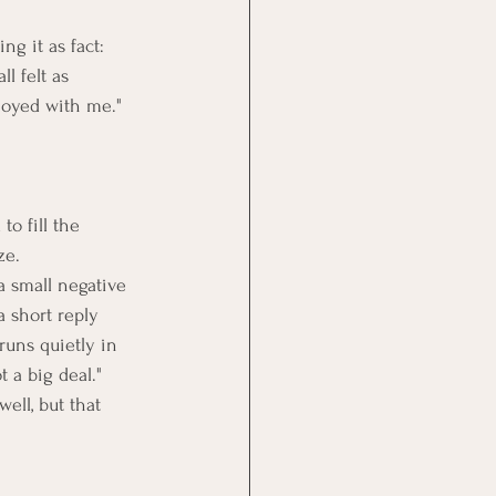
g it as fact: 
l felt as 
noyed with me." 
o fill the 
ze. 
a small negative 
a short reply 
uns quietly in 
 a big deal." 
ell, but that 