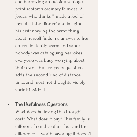
and borrowing an outside vantage 
point restores ordinary fairness. A 
Jordan who thinks "I made a fool of 
myself at the dinner" and imagines 
his sister saying the same thing 
about herself finds his answer to her 
arrives instantly, warm and sane: 
nobody was cataloguing her jokes, 
everyone was busy worrying about 
their own. The five-years question 
adds the second kind of distance, 
time, and most hot thoughts visibly 
shrink inside it.
The Usefulness Questions.
What does believing this thought 
cost? What does it buy? This family is 
different from the other four, and the 
difference is worth savoring: it doesn't 