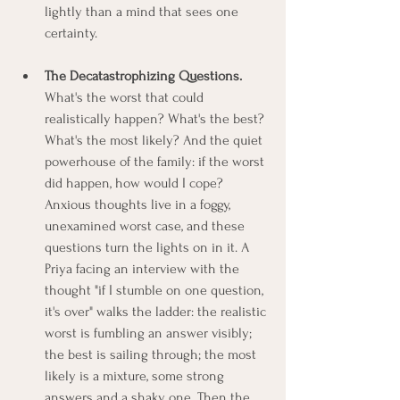
lightly than a mind that sees one 
certainty.
The Decatastrophizing Questions.
What's the worst that could 
realistically happen? What's the best? 
What's the most likely? And the quiet 
powerhouse of the family: if the worst 
did happen, how would I cope? 
Anxious thoughts live in a foggy, 
unexamined worst case, and these 
questions turn the lights on in it. A 
Priya facing an interview with the 
thought "if I stumble on one question, 
it's over" walks the ladder: the realistic 
worst is fumbling an answer visibly; 
the best is sailing through; the most 
likely is a mixture, some strong 
answers and a shaky one. Then the 