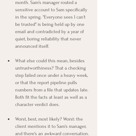
month. Sam's manager routed a 
sensitive account to Sam specifically 
in the spring. "Everyone sees I can't 
be trusted" is being held up by one 
email and contradicted by a year of 
quiet, boring reliability that never 
announced itself.
What else could this mean, besides 
untrustworthiness? That a checking 
step failed once under a heavy week, 
or that the report pipeline pulls 
numbers from a file that updates late. 
Both fit the facts at least as well as a 
character verdict does.
Worst, best, most likely? Worst: the 
client mentions it to Sam's manager, 
and there's an awkward conversation. 