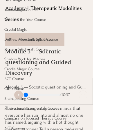
Academy
 | Therapeutic Modalities 
Moon Magic Course
Series
Wheel of the Year Course
Crystal Magic
Deities, Ancestors, Spirit Course
View Entire Course
Modern Witchcraft Course
Module 5 — Socratic 
Shadow Work for Witches
questioning and Guided 
Candle Magic Course
Discovery 
ACT Course
Module 5 — Socratic questioning and Guided Discovery
CBT Course
10:37
Brainspotting Course
There is a strange rule about minds that 
Motivational Interviewing Course
everyone has run into and almost no one 
Compassion Focused Therapy Course
has named: arguing with a hot thought 
ACT Course
makes it stronger. Tell a person mid-spiral 