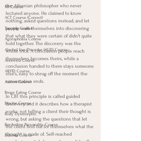
the Athenian philosopher who never 
MI Course
lectured anyone. He claimed to know 
ACT Course (Correct)
nothing, asked questions instead, and let 
people walk themselves into discovering 
Tapping Course
that what they were certain of didn't quite 
Agoraphobia Course
hold together. The discovery was the 
Alcohol Use Disorder (AUD) Course
whole trick. A conclusion people reach 
themselves becomes theirs, while a 
Anorexia Course
conclusion handed to them stays someone 
ARFID Course
else's, easy to shrug off the moment the 
conversation ends.
Autism Course
Binge Eating Course
In CBT this principle is called guided 
Bipolar Course
discovery, and it describes how a therapist 
works: not telling a client their thought is 
Body Dysmorphic
wrong, but asking the questions that let 
Borderline Personality Course
the client find out for themselves what the 
thought is made of. Self-reached 
Bulimia Course