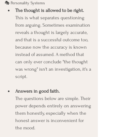
🎭 Personality Systems
The thought is allowed to be right.
This is what separates questioning 
from arguing. Sometimes examination 
reveals a thought is largely accurate, 
and that is a successful outcome too, 
because now the accuracy is known 
instead of assumed. A method that 
can only ever conclude "the thought 
was wrong" isn't an investigation, it's a 
script.
Answers in good faith.
The questions below are simple. Their 
power depends entirely on answering 
them honestly, especially when the 
honest answer is inconvenient for 
the mood.