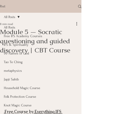
Post
All Posts
8 min read
All Posts
Module 5 — Socratic
Free IFS Academy Courses
questioning and guided
IFS & Spirituality
discovery | CBT Course
99 Names of God
Tao Te Ching
metaphysics
Japji Sahib
Household Magic Course
Folk Protection Course
Knot Magic Course
Free Course by
 Everything IFS 
Plant Magic Course