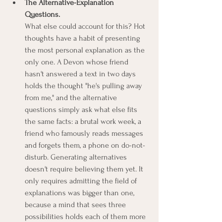
The Alternative-Explanation 
Questions.
What else could account for this? Hot 
thoughts have a habit of presenting 
the most personal explanation as the 
only one. A Devon whose friend 
hasn't answered a text in two days 
holds the thought "he's pulling away 
from me," and the alternative 
questions simply ask what else fits 
the same facts: a brutal work week, a 
friend who famously reads messages 
and forgets them, a phone on do-not-
disturb. Generating alternatives 
doesn't require believing them yet. It 
only requires admitting the field of 
explanations was bigger than one, 
because a mind that sees three 
possibilities holds each of them more 