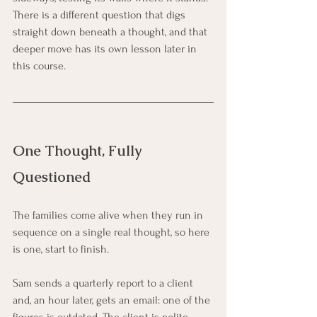
There is a different question that digs 
straight down beneath a thought, and that 
deeper move has its own lesson later in 
this course.
One Thought, Fully 
Questioned
The families come alive when they run in 
sequence on a single real thought, so here 
is one, start to finish.
Sam sends a quarterly report to a client 
and, an hour later, gets an email: one of the 