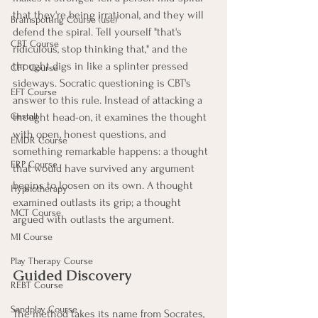
that they're being irrational, and they will 
Brainspotting Course (use)
defend the spiral. Tell yourself "that's 
CBT Course
ridiculous, stop thinking that," and the 
thought digs in like a splinter pressed 
CFT Course
sideways. Socratic questioning is CBT's 
EFT Course
answer to this rule. Instead of attacking a 
Gestalt
thought head-on, it examines the thought 
with open, honest questions, and 
EMDR Course
something remarkable happens: a thought 
ERP Course
that would have survived any argument 
begins to loosen on its own. A thought 
Hypnotherapy
examined outlasts its grip; a thought 
MCT Course
argued with outlasts the argument.
MI Course
Play Therapy Course
Guided Discovery
REBT Course
Sandplay Course
The method takes its name from Socrates, 