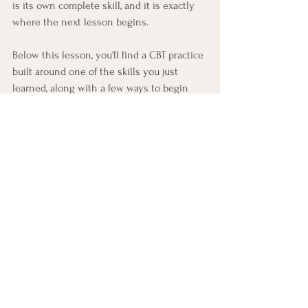
is its own complete skill, and it is exactly 
where the next lesson begins.
Below this lesson, you'll find a CBT practice 
built around one of the skills you just 
learned, along with a few ways to begin 
noticing and practicing it in everyday life 
this week.
CBT Practice: Questioning 
One Thought
This practice runs a real investigation on 
one of your own thoughts. 
You'll need a 
pen and paper (writing matters here; 