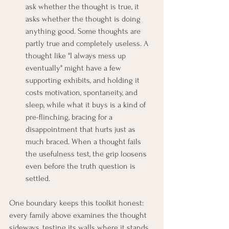
ask whether the thought is true, it 
asks whether the thought is doing 
anything good. Some thoughts are 
partly true and completely useless. A 
thought like "I always mess up 
eventually" might have a few 
supporting exhibits, and holding it 
costs motivation, spontaneity, and 
sleep, while what it buys is a kind of 
pre-flinching, bracing for a 
disappointment that hurts just as 
much braced. When a thought fails 
the usefulness test, the grip loosens 
even before the truth question is 
settled.
One boundary keeps this toolkit honest: 
every family above examines the thought 
sideways, testing its walls where it stands. 