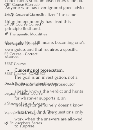
conclusions stick. Imposed ones slide off. 
CBT Course (Correct)
Anyone who has ever ignored good advice 
for years and then "realized" the same 
EMDR Course (Correct)
thing independently has lived this 
EMDR Course Correct
principle firsthand.
🍂 Therapeutic Modalities
Used solo, the skill means becoming one's 
Philosopher Courses
own guide, and that requires a specific 
SE Course - Correct
stance:
REBT Course
Curiosity, not prosecution.
REBT Course - CORRECT
The goal is an investigation, not a 
Death & World Religion Courses
cross-examination. A prosecutor 
already knows the verdict and hunts 
Legacy Projects Course
for whatever supports it; an 
5 Stages of Grief Course
investigator genuinely doesn't know 
what they'll find. The questions only 
Mental Health Diagnosis (LOVE)
work when the answers are allowed 
🌿 Philosophers Series
to surprise.