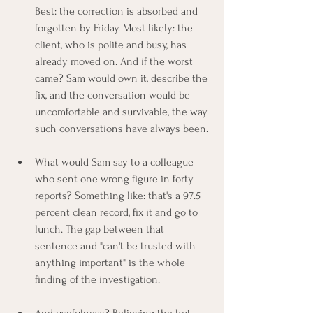
Best: the correction is absorbed and 
forgotten by Friday. Most likely: the 
client, who is polite and busy, has 
already moved on. And if the worst 
came? Sam would own it, describe the 
fix, and the conversation would be 
uncomfortable and survivable, the way 
such conversations have always been.
What would Sam say to a colleague 
who sent one wrong figure in forty 
reports? Something like: that's a 97.5 
percent clean record, fix it and go to 
lunch. The gap between that 
sentence and "can't be trusted with 
anything important" is the whole 
finding of the investigation.