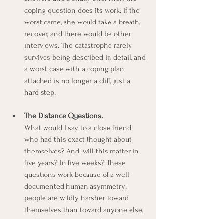
coping question does its work: if the 
worst came, she would take a breath, 
recover, and there would be other 
interviews. The catastrophe rarely 
survives being described in detail, and 
a worst case with a coping plan 
attached is no longer a cliff, just a 
hard step.
The Distance Questions.
What would I say to a close friend 
who had this exact thought about 
themselves? And: will this matter in 
five years? In five weeks? These 
questions work because of a well-
documented human asymmetry: 
people are wildly harsher toward 
themselves than toward anyone else, 