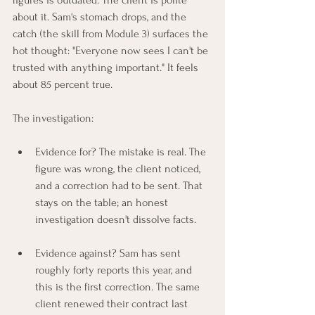
figures is outdated. The client is polite 
about it. Sam's stomach drops, and the 
catch (the skill from Module 3) surfaces the 
hot thought: "Everyone now sees I can't be 
trusted with anything important." It feels 
about 85 percent true.
The investigation:
Evidence for? The mistake is real. The 
figure was wrong, the client noticed, 
and a correction had to be sent. That 
stays on the table; an honest 
investigation doesn't dissolve facts.
Evidence against? Sam has sent 
roughly forty reports this year, and 
this is the first correction. The same 
client renewed their contract last 