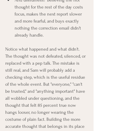
And usefulness? Believing the hot 
thought for the rest of the day costs 
focus, makes the next report slower 
and more fearful, and buys exactly 
nothing the correction email didn't 
already handle.
Notice what happened and what didn't. 
The thought was not defeated, silenced, or 
replaced with a pep talk. The mistake is 
still real, and Sam will probably add a 
checking step, which is the useful residue 
of the whole event. But "everyone," "can't 
be trusted," and "anything important" have 
all wobbled under questioning, and the 
thought that felt 85 percent true now 
hangs looser, no longer wearing the 
costume of plain fact. Building the more 
accurate thought that belongs in its place 