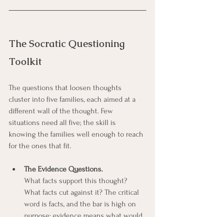
The Socratic Questioning 
Toolkit
The questions that loosen thoughts 
cluster into five families, each aimed at a 
different wall of the thought. Few 
situations need all five; the skill is 
knowing the families well enough to reach 
for the ones that fit.
The Evidence Questions.
What facts support this thought? 
What facts cut against it? The critical 
word is facts, and the bar is high on 
purpose: evidence means what would 