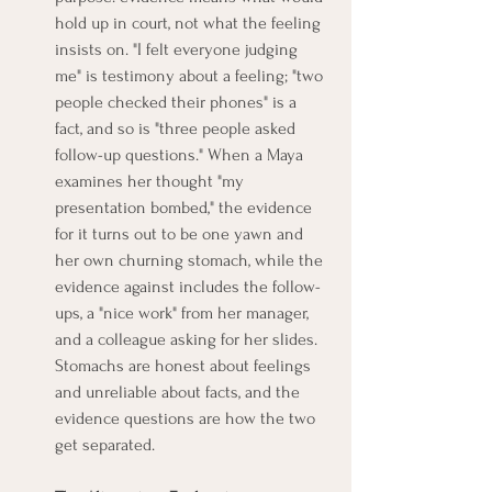
hold up in court, not what the feeling 
insists on. "I felt everyone judging 
me" is testimony about a feeling; "two 
people checked their phones" is a 
fact, and so is "three people asked 
follow-up questions." When a Maya 
examines her thought "my 
presentation bombed," the evidence 
for it turns out to be one yawn and 
her own churning stomach, while the 
evidence against includes the follow-
ups, a "nice work" from her manager, 
and a colleague asking for her slides. 
Stomachs are honest about feelings 
and unreliable about facts, and the 
evidence questions are how the two 
get separated.