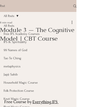
Post
All Posts
8 min read
All Posts
Module 3 — The Cognitive
Free IFS Academy Courses
Model | CBT Course
IFS & Spirituality
99 Names of God
Tao Te Ching
metaphysics
Japji Sahib
Household Magic Course
Folk Protection Course
Knot Magic Course
Free Course by 
Everything IFS 
Plant Magic Course