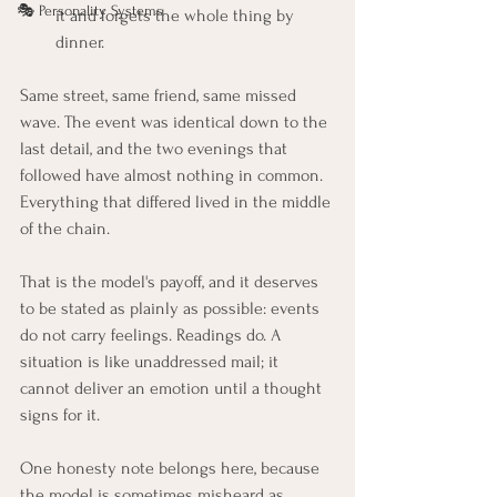
🎭 Personality Systems
it and forgets the whole thing by 
dinner.
Same street, same friend, same missed 
wave. The event was identical down to the 
last detail, and the two evenings that 
followed have almost nothing in common. 
Everything that differed lived in the middle 
of the chain.
That is the model's payoff, and it deserves 
to be stated as plainly as possible: events 
do not carry feelings. Readings do. A 
situation is like unaddressed mail; it 
cannot deliver an emotion until a thought 
signs for it.
One honesty note belongs here, because 
the model is sometimes misheard as 