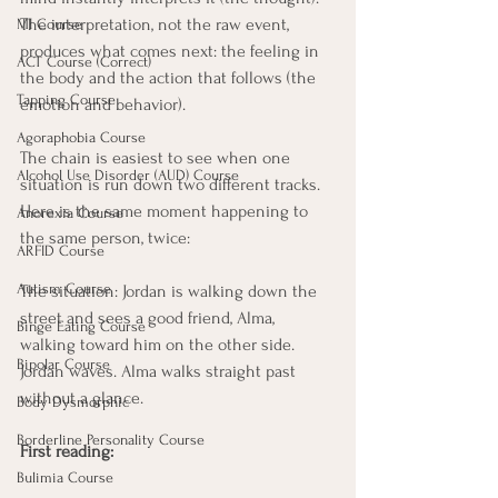
The interpretation, not the raw event, 
MI Course
produces what comes next: the feeling in 
ACT Course (Correct)
the body and the action that follows (the 
Tapping Course
emotion and behavior).
Agoraphobia Course
The chain is easiest to see when one 
Alcohol Use Disorder (AUD) Course
situation is run down two different tracks. 
Here is the same moment happening to 
Anorexia Course
the same person, twice:
ARFID Course
Autism Course
The situation: Jordan is walking down the 
street and sees a good friend, Alma, 
Binge Eating Course
walking toward him on the other side. 
Bipolar Course
Jordan waves. Alma walks straight past 
without a glance.
Body Dysmorphic
Borderline Personality Course
First reading:
Bulimia Course