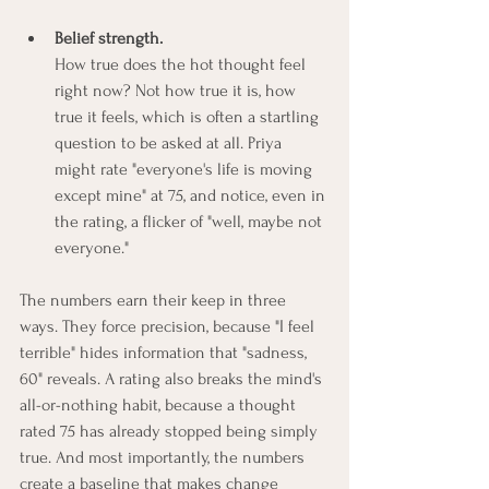
Belief strength.
How true does the hot thought feel 
right now? Not how true it is, how 
true it feels, which is often a startling 
question to be asked at all. Priya 
might rate "everyone's life is moving 
except mine" at 75, and notice, even in 
the rating, a flicker of "well, maybe not 
everyone."
The numbers earn their keep in three 
ways. They force precision, because "I feel 
terrible" hides information that "sadness, 
60" reveals. A rating also breaks the mind's 
all-or-nothing habit, because a thought 
rated 75 has already stopped being simply 
true. And most importantly, the numbers 
create a baseline that makes change 