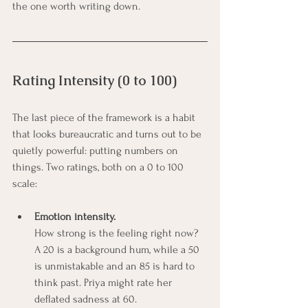
the one worth writing down.
Rating Intensity (0 to 100)
The last piece of the framework is a habit 
that looks bureaucratic and turns out to be 
quietly powerful: putting numbers on 
things. Two ratings, both on a 0 to 100 
scale:
Emotion intensity.
How strong is the feeling right now? 
A 20 is a background hum, while a 50 
is unmistakable and an 85 is hard to 
think past. Priya might rate her 
deflated sadness at 60.