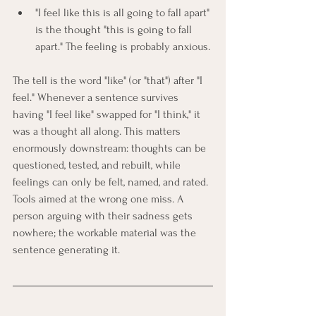
"I feel like this is all going to fall apart" 
is the thought "this is going to fall 
apart." The feeling is probably anxious.
The tell is the word "like" (or "that") after "I 
feel." Whenever a sentence survives 
having "I feel like" swapped for "I think," it 
was a thought all along. This matters 
enormously downstream: thoughts can be 
questioned, tested, and rebuilt, while 
feelings can only be felt, named, and rated. 
Tools aimed at the wrong one miss. A 
person arguing with their sadness gets 
nowhere; the workable material was the 
sentence generating it.