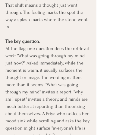
That shift means a thought just went 
through. The feeling marks the spot the 
way a splash marks where the stone went 
in.
The key question.
At the flag, one question does the retrieval 
work: "What was going through my mind 
just now?" Asked immediately, while the 
moment is warm, it usually surfaces the 
thought or image. The wording matters 
more than it seems. "What was going 
through my mind" invites a report; "why 
am I upset" invites a theory, and minds are 
much better at reporting than theorizing 
about themselves. A Priya who notices her 
mood sink while scrolling and asks the key 
question might surface "everyone's life is 