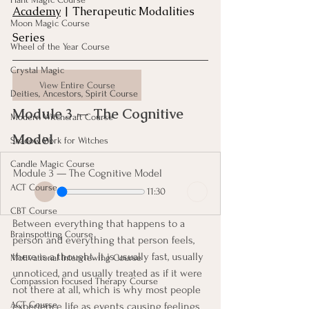
Academy
 | Therapeutic Modalities 
Moon Magic Course
Series
Wheel of the Year Course
Crystal Magic
View Entire Course
Deities, Ancestors, Spirit Course
Module 3 — The Cognitive 
Modern Witchcraft Course
Model
Shadow Work for Witches
Candle Magic Course
Module 3 — The Cognitive Model
ACT Course
11:30
CBT Course
Between everything that happens to a 
Brainspotting Course
person and everything that person feels, 
there is a thought. It is usually fast, usually 
Motivational Interviewing Course
unnoticed, and usually treated as if it were 
Compassion Focused Therapy Course
not there at all, which is why most people 
ACT Course
experience life as events causing feelings 