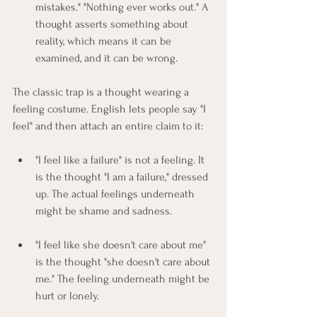
mistakes." "Nothing ever works out." A 
thought asserts something about 
reality, which means it can be 
examined, and it can be wrong.
The classic trap is a thought wearing a 
feeling costume. English lets people say "I 
feel" and then attach an entire claim to it:
"I feel like a failure" is not a feeling. It 
is the thought "I am a failure," dressed 
up. The actual feelings underneath 
might be shame and sadness.
"I feel like she doesn't care about me" 
is the thought "she doesn't care about 
me." The feeling underneath might be 
hurt or lonely.