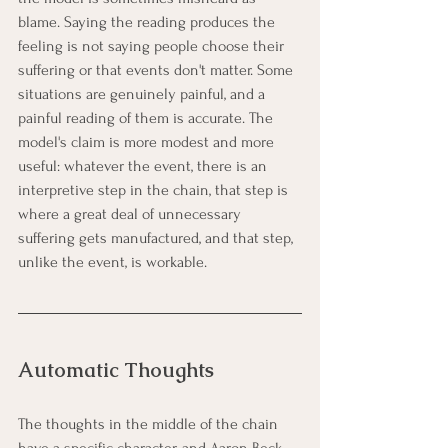
blame. Saying the reading produces the 
feeling is not saying people choose their 
suffering or that events don't matter. Some 
situations are genuinely painful, and a 
painful reading of them is accurate. The 
model's claim is more modest and more 
useful: whatever the event, there is an 
interpretive step in the chain, that step is 
where a great deal of unnecessary 
suffering gets manufactured, and that step, 
unlike the event, is workable.
Automatic Thoughts
The thoughts in the middle of the chain 
have a specific character, and Aaron Beck 