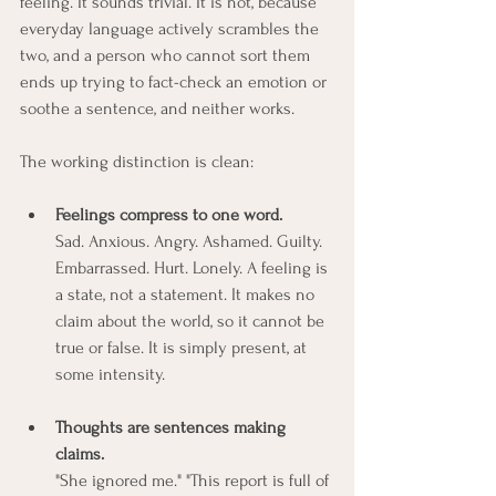
feeling. It sounds trivial. It is not, because 
everyday language actively scrambles the 
two, and a person who cannot sort them 
ends up trying to fact-check an emotion or 
soothe a sentence, and neither works.
The working distinction is clean:
Feelings compress to one word.
Sad. Anxious. Angry. Ashamed. Guilty. 
Embarrassed. Hurt. Lonely. A feeling is 
a state, not a statement. It makes no 
claim about the world, so it cannot be 
true or false. It is simply present, at 
some intensity.
Thoughts are sentences making 
claims.
"She ignored me." "This report is full of 