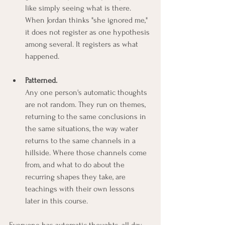
like simply seeing what is there. 
When Jordan thinks "she ignored me," 
it does not register as one hypothesis 
among several. It registers as what 
happened.
Patterned.
Any one person's automatic thoughts 
are not random. They run on themes, 
returning to the same conclusions in 
the same situations, the way water 
returns to the same channels in a 
hillside. Where those channels come 
from, and what to do about the 
recurring shapes they take, are 
teachings with their own lessons 
later in this course.
Everyone has automatic thoughts, all day, 