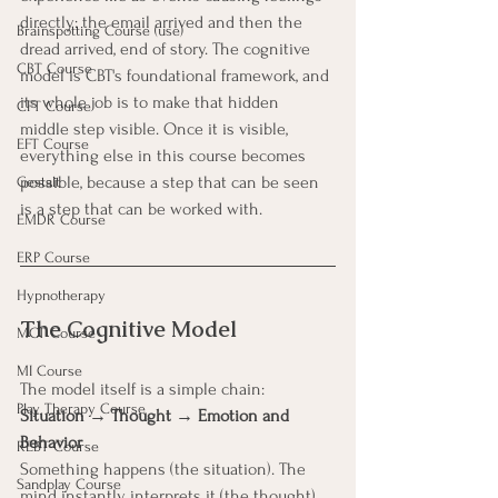
directly: the email arrived and then the 
Brainspotting Course (use)
dread arrived, end of story. The cognitive 
CBT Course
model is CBT's foundational framework, and 
its whole job is to make that hidden 
CFT Course
middle step visible. Once it is visible, 
EFT Course
everything else in this course becomes 
possible, because a step that can be seen 
Gestalt
is a step that can be worked with.
EMDR Course
ERP Course
Hypnotherapy
The Cognitive Model
MCT Course
MI Course
The model itself is a simple chain:
Play Therapy Course
Situation → Thought → Emotion and 
Behavior
REBT Course
Something happens (the situation). The 
Sandplay Course
mind instantly interprets it (the thought). 