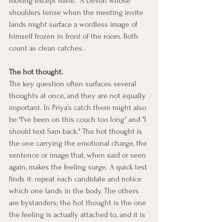
moving except mine." A Devon whose 
shoulders tense when the meeting invite 
lands might surface a wordless image of 
himself frozen in front of the room. Both 
count as clean catches.
The hot thought.
The key question often surfaces several 
thoughts at once, and they are not equally 
important. In Priya's catch there might also 
be "I've been on this couch too long" and "I 
should text Sam back." The hot thought is 
the one carrying the emotional charge, the 
sentence or image that, when said or seen 
again, makes the feeling surge. A quick test 
finds it: repeat each candidate and notice 
which one lands in the body. The others 
are bystanders; the hot thought is the one 
the feeling is actually attached to, and it is 