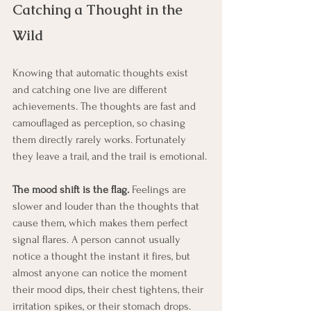
Catching a Thought in the 
Wild
Knowing that automatic thoughts exist 
and catching one live are different 
achievements. The thoughts are fast and 
camouflaged as perception, so chasing 
them directly rarely works. Fortunately 
they leave a trail, and the trail is emotional.
The mood shift is the flag.
 Feelings are 
slower and louder than the thoughts that 
cause them, which makes them perfect 
signal flares. A person cannot usually 
notice a thought the instant it fires, but 
almost anyone can notice the moment 
their mood dips, their chest tightens, their 
irritation spikes, or their stomach drops. 