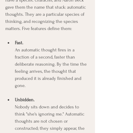
gave them the name that stuck: automatic 
thoughts. They are a particular species of 
thinking, and recognizing the species 
matters. Five features define them:
Fast.
An automatic thought fires in a 
fraction of a second, faster than 
deliberate reasoning. By the time the 
feeling arrives, the thought that 
produced it is already finished and 
gone.
Unbidden.
Nobody sits down and decides to 
think "she's ignoring me." Automatic 
thoughts are not chosen or 
constructed; they simply appear, the 