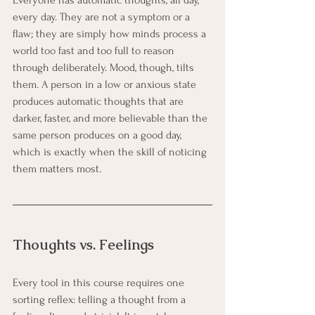
every day. They are not a symptom or a 
flaw; they are simply how minds process a 
world too fast and too full to reason 
through deliberately. Mood, though, tilts 
them. A person in a low or anxious state 
produces automatic thoughts that are 
darker, faster, and more believable than the 
same person produces on a good day, 
which is exactly when the skill of noticing 
them matters most.
Thoughts vs. Feelings
Every tool in this course requires one 
sorting reflex: telling a thought from a 