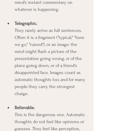
mind's instant commentary on 
whatever is happening.
Telegraphic.
They rarely arrive as full sentences. 
Often it is a fragment ("typical," "here 
we go," "ruined"), or an image: the 
mind might flash a picture of the 
presentation going wrong, or of the 
plane going down, or of a friend's 
disappointed face. Images count as 
automatic thoughts too, and for many 
people they carry the strongest 
charge.
Believable.
This is the dangerous one. Automatic 
thoughts do not feel like opinions or 
guesses. They feel like perception, 