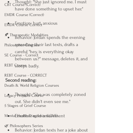
Thought: "She just ignored me. I must 
CBT Course (Correct)
have done something to upset her."
EMDR Course (Correct)
Emotion: hurt, anxious
EMDR Course Correct
🍂 Therapeutic Modalities
Behavior: Jordan spends the evening 
rereading their last texts, drafts a 
Philosopher Courses
careful "hey, is everything okay 
SE Course - Correct
between us?" message, deletes it, and 
REBT Course
sleeps badly.
REBT Course - CORRECT
Second reading:
Death & World Religion Courses
Thought: "She was completely zoned 
Legacy Projects Course
out. She didn't even see me."
5 Stages of Grief Course
Emotion: mild amusement
Mental Health Diagnosis (LOVE)
🌿 Philosophers Series
Behavior: Jordan texts her a joke about 