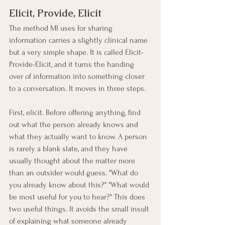
Elicit, Provide, Elicit
The method MI uses for sharing 
information carries a slightly clinical name 
but a very simple shape. It is called Elicit-
Provide-Elicit, and it turns the handing 
over of information into something closer 
to a conversation. It moves in three steps.
First, elicit. Before offering anything, find 
out what the person already knows and 
what they actually want to know. A person 
is rarely a blank slate, and they have 
usually thought about the matter more 
than an outsider would guess. "What do 
you already know about this?" "What would 
be most useful for you to hear?" This does 
two useful things. It avoids the small insult 
of explaining what someone already 