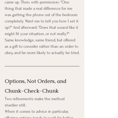
came up. Then, with permission: "One 
thing that made a real difference for me 
was getting the phone out of the bedroom 
completely. Want me to tell you how I set it 
up?" And afterward: "Does that sound like it 
might fit your situation, or not really?" 
Same knowledge, same friend, but offered 
as a gift to consider rather than an order to 
obey, and far more likely to actually be tried.
Options, Not Orders, and 
Chunk-Check-Chunk
Two refinements make the method 
sturdier still.
When it comes to advice in particular, 
offering options tends to work far better 