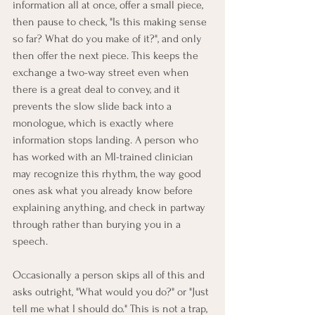
information all at once, offer a small piece, 
then pause to check, "Is this making sense 
so far? What do you make of it?", and only 
then offer the next piece. This keeps the 
exchange a two-way street even when 
there is a great deal to convey, and it 
prevents the slow slide back into a 
monologue, which is exactly where 
information stops landing. A person who 
has worked with an MI-trained clinician 
may recognize this rhythm, the way good 
ones ask what you already know before 
explaining anything, and check in partway 
through rather than burying you in a 
speech.
Occasionally a person skips all of this and 
asks outright, "What would you do?" or "Just 
tell me what I should do." This is not a trap, 