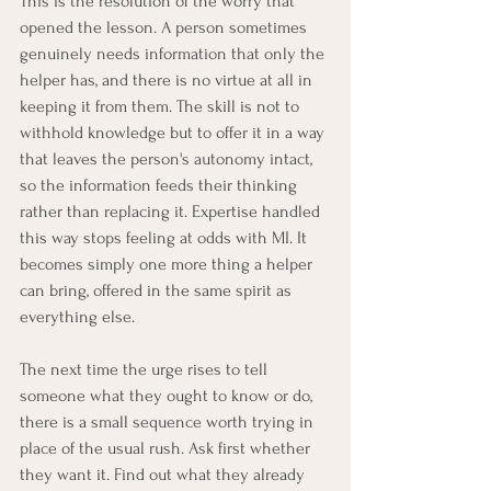
This is the resolution of the worry that 
opened the lesson. A person sometimes 
genuinely needs information that only the 
helper has, and there is no virtue at all in 
keeping it from them. The skill is not to 
withhold knowledge but to offer it in a way 
that leaves the person's autonomy intact, 
so the information feeds their thinking 
rather than replacing it. Expertise handled 
this way stops feeling at odds with MI. It 
becomes simply one more thing a helper 
can bring, offered in the same spirit as 
everything else.
The next time the urge rises to tell 
someone what they ought to know or do, 
there is a small sequence worth trying in 
place of the usual rush. Ask first whether 
they want it. Find out what they already 