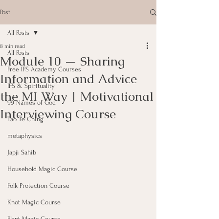
Post
All Posts
8 min read
All Posts
Module 10 — Sharing
Free IFS Academy Courses
Information and Advice
IFS & Spirituality
the MI Way | Motivational
99 Names of God
Interviewing Course
Tao Te Ching
metaphysics
Japji Sahib
Household Magic Course
Folk Protection Course
Knot Magic Course
Plant Magic Course