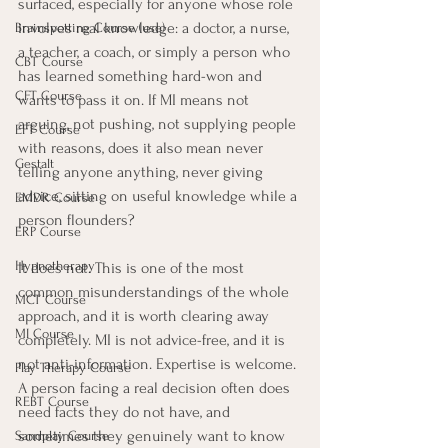
surfaced, especially for anyone whose role 
involves real knowledge: a doctor, a nurse, 
Brainspotting Course (use)
a teacher, a coach, or simply a person who 
CBT Course
has learned something hard-won and 
CFT Course
wants to pass it on. If MI means not 
arguing, not pushing, not supplying people 
EFT Course
with reasons, does it also mean never 
Gestalt
telling anyone anything, never giving 
advice, sitting on useful knowledge while a 
EMDR Course
person flounders?
ERP Course
Hypnotherapy
It does not. This is one of the most 
common misunderstandings of the whole 
MCT Course
approach, and it is worth clearing away 
MI Course
completely. MI is not advice-free, and it is 
not anti-information. Expertise is welcome. 
Play Therapy Course
A person facing a real decision often does 
REBT Course
need facts they do not have, and 
sometimes they genuinely want to know 
Sandplay Course