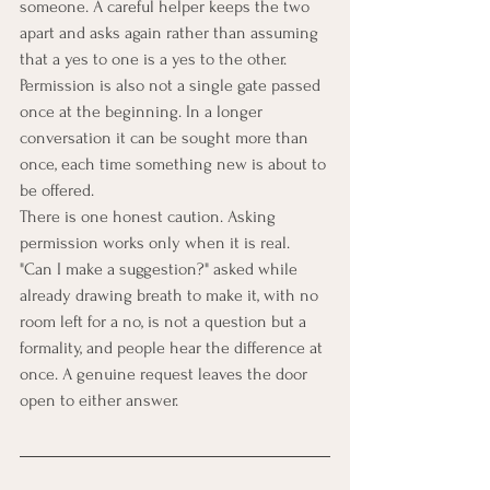
someone. A careful helper keeps the two 
apart and asks again rather than assuming 
that a yes to one is a yes to the other. 
Permission is also not a single gate passed 
once at the beginning. In a longer 
conversation it can be sought more than 
once, each time something new is about to 
be offered.
There is one honest caution. Asking 
permission works only when it is real. 
"Can I make a suggestion?" asked while 
already drawing breath to make it, with no 
room left for a no, is not a question but a 
formality, and people hear the difference at 
once. A genuine request leaves the door 
open to either answer.