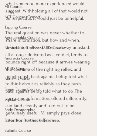
what someone more experienced would 
MI Course
suggest. Withholding all of that would not 
ACT Course (Correct)
be respectful. It would just be unhelpful.
Tapping Course
The real question was never whether to 
Agoraphobia Course
share information, but how and when. 
Information offered the usual way, unasked, 
Alcohol Use Disorder (AUD) Course
all at once, delivered as a verdict, tends to 
Anorexia Course
bounce right off, because it arrives wearing 
ARFID Course
the costume of the righting reflex, and 
people push back against being told what 
Autism Course
to think about as reliably as they push 
Binge Eating Course
back against being told what to do. The 
very same information, offered differently, 
Bipolar Course
can land cleanly and turn out to be 
Body Dysmorphic
genuinely useful. MI simply pays close 
attention to that difference.
Borderline Personality Course
Bulimia Course