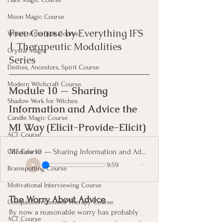
Moon Magic Course
Free Course by Everything IFS 
Wheel of the Year Course
| Therapeutic Modalities 
Crystal Magic
Series
Deities, Ancestors, Spirit Course
Modern Witchcraft Course
Module 10 — Sharing 
Shadow Work for Witches
Information and Advice the 
Candle Magic Course
MI Way (Elicit-Provide-Elicit)
ACT Course
Module 10 — Sharing Information and Advice the MI Way
CBT Course
9:59
Brainspotting Course
Motivational Interviewing Course
The Worry About Advice
Compassion Focused Therapy Course
By now a reasonable worry has probably 
ACT Course