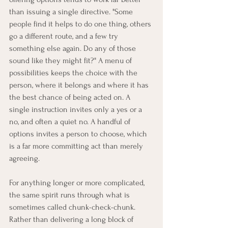
than issuing a single directive. "Some 
people find it helps to do one thing, others 
go a different route, and a few try 
something else again. Do any of those 
sound like they might fit?" A menu of 
possibilities keeps the choice with the 
person, where it belongs and where it has 
the best chance of being acted on. A 
single instruction invites only a yes or a 
no, and often a quiet no. A handful of 
options invites a person to choose, which 
is a far more committing act than merely 
agreeing.
For anything longer or more complicated, 
the same spirit runs through what is 
sometimes called chunk-check-chunk. 
Rather than delivering a long block of 