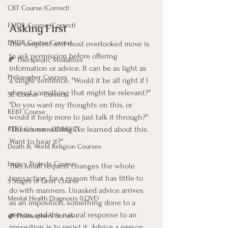
CBT Course (Correct)
EMDR Course (Correct)
Asking First
EMDR Course Correct
The simplest and most overlooked move is 
to ask permission before offering 
🍂 Therapeutic Modalities
information or advice. It can be as light as 
Philosopher Courses
a single sentence. "Would it be all right if I 
shared something that might be relevant?" 
SE Course - Correct
"Do you want my thoughts on this, or 
REBT Course
would it help more to just talk it through?" 
"There's something I've learned about this. 
REBT Course - CORRECT
Want to hear it?"
Death & World Religion Courses
Legacy Projects Course
This small request changes the whole 
transaction, for a reason that has little to 
5 Stages of Grief Course
do with manners. Unasked advice arrives 
Mental Health Diagnosis (LOVE)
as an imposition, something done to a 
person, and the natural response to an 
🌿 Philosophers Series
imposition is to resist it. Advice a person 