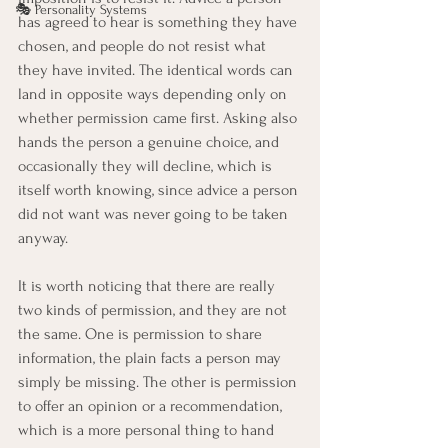
🎭 Personality Systems
has agreed to hear is something they have 
chosen, and people do not resist what 
they have invited. The identical words can 
land in opposite ways depending only on 
whether permission came first. Asking also 
hands the person a genuine choice, and 
occasionally they will decline, which is 
itself worth knowing, since advice a person 
did not want was never going to be taken 
anyway.
It is worth noticing that there are really 
two kinds of permission, and they are not 
the same. One is permission to share 
information, the plain facts a person may 
simply be missing. The other is permission 
to offer an opinion or a recommendation, 
which is a more personal thing to hand 