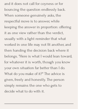
and it does not call for coyness or for 
bouncing the question endlessly back. 
When someone genuinely asks, the 
respectful move is to answer, while 
keeping the answer in proportion: offering 
it as one view rather than the verdict, 
usually with a light reminder that what 
worked in one life may not fit another, and 
then handing the decision back where it 
belongs. "Here is what I would lean toward, 
for whatever it is worth, though you know 
your own situation far better than I do. 
What do you make of it?" The advice is 
given, freely and honestly. The person 
simply remains the one who gets to 
decide what to do with it.