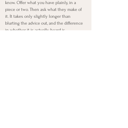
know. Offer what you have plainly, in a 
piece or two. Then ask what they make of 
it. It takes only slightly longer than 
blurting the advice out, and the difference 
in whether it is actually heard is 
enormous. Information was never the 
problem. The only thing that ever needed 
to change was who got to decide what to 
do with it.
Motivational Interviewing 
Practice: 
Ask, Share, Ask Again
Set aside 5–10 minutes for this practice.