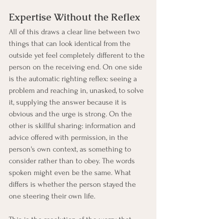
Expertise Without the Reflex
All of this draws a clear line between two 
things that can look identical from the 
outside yet feel completely different to the 
person on the receiving end. On one side 
is the automatic righting reflex: seeing a 
problem and reaching in, unasked, to solve 
it, supplying the answer because it is 
obvious and the urge is strong. On the 
other is skillful sharing: information and 
advice offered with permission, in the 
person's own context, as something to 
consider rather than to obey. The words 
spoken might even be the same. What 
differs is whether the person stayed the 
one steering their own life.