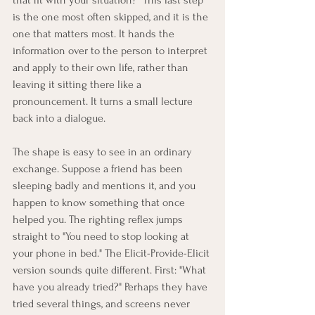
is the one most often skipped, and it is the 
one that matters most. It hands the 
information over to the person to interpret 
and apply to their own life, rather than 
leaving it sitting there like a 
pronouncement. It turns a small lecture 
back into a dialogue.
The shape is easy to see in an ordinary 
exchange. Suppose a friend has been 
sleeping badly and mentions it, and you 
happen to know something that once 
helped you. The righting reflex jumps 
straight to "You need to stop looking at 
your phone in bed." The Elicit-Provide-Elicit 
version sounds quite different. First: "What 
have you already tried?" Perhaps they have 
tried several things, and screens never 