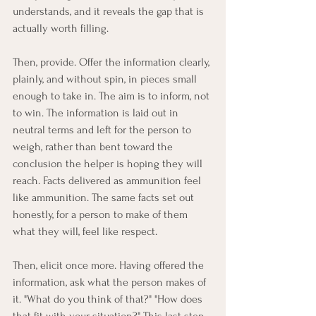
understands, and it reveals the gap that is 
actually worth filling.
Then, provide. Offer the information clearly, 
plainly, and without spin, in pieces small 
enough to take in. The aim is to inform, not 
to win. The information is laid out in 
neutral terms and left for the person to 
weigh, rather than bent toward the 
conclusion the helper is hoping they will 
reach. Facts delivered as ammunition feel 
like ammunition. The same facts set out 
honestly, for a person to make of them 
what they will, feel like respect.
Then, elicit once more. Having offered the 
information, ask what the person makes of 
it. "What do you think of that?" "How does 
that fit with your situation?" This last step 