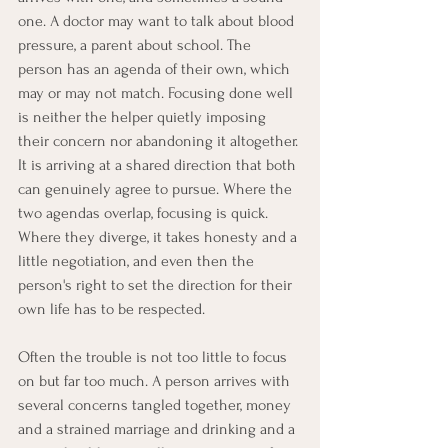
one. A doctor may want to talk about blood 
pressure, a parent about school. The 
person has an agenda of their own, which 
may or may not match. Focusing done well 
is neither the helper quietly imposing 
their concern nor abandoning it altogether. 
It is arriving at a shared direction that both 
can genuinely agree to pursue. Where the 
two agendas overlap, focusing is quick. 
Where they diverge, it takes honesty and a 
little negotiation, and even then the 
person's right to set the direction for their 
own life has to be respected.
Often the trouble is not too little to focus 
on but far too much. A person arrives with 
several concerns tangled together, money 
and a strained marriage and drinking and a 