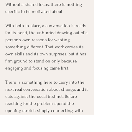
Without a shared focus, there is nothing 
specific to be motivated about.
With both in place, a conversation is ready 
for its heart, the unhurried drawing out of a 
person's own reasons for wanting 
something different. That work carries its 
own skills and its own surprises, but it has 
firm ground to stand on only because 
engaging and focusing came first.
There is something here to carry into the 
next real conversation about change, and it 
cuts against the usual instinct. Before 
reaching for the problem, spend the 
opening stretch simply connecting, with 
no aim but to understand and be trusted, 
and notice how differently things unfold. 
And when a person is weighed down by 