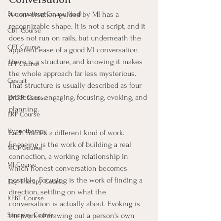
A conversation guided by MI has a 
Brainspotting Course (use)
recognizable shape. It is not a script, and it 
CBT Course
does not run on rails, but underneath the 
CFT Course
apparent ease of a good MI conversation 
there is a structure, and knowing it makes 
EFT Course
the whole approach far less mysterious. 
Gestalt
That structure is usually described as four 
processes: engaging, focusing, evoking, and 
EMDR Course
planning.
ERP Course
Hypnotherapy
Each names a different kind of work. 
Engaging is the work of building a real 
MCT Course
connection, a working relationship in 
MI Course
which honest conversation becomes 
possible. Focusing is the work of finding a 
Play Therapy Course
direction, settling on what the 
REBT Course
conversation is actually about. Evoking is 
the work of drawing out a person's own 
Sandplay Course