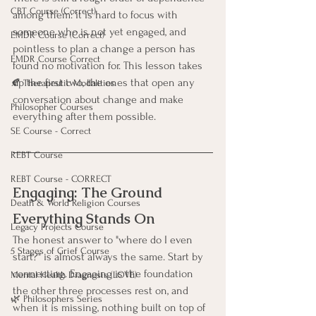
CBT Course (Correct)
among them: it is hard to focus with 
someone who is not yet engaged, and 
EMDR Course (Correct)
pointless to plan a change a person has 
EMDR Course Correct
found no motivation for. This lesson takes 
up the first two, the ones that open any 
🍂 Therapeutic Modalities
conversation about change and make 
Philosopher Courses
everything after them possible.
SE Course - Correct
REBT Course
REBT Course - CORRECT
Engaging: The Ground 
Death & World Religion Courses
Everything Stands On
Legacy Projects Course
The honest answer to "where do I even 
5 Stages of Grief Course
start?" is almost always the same. Start by 
connecting. Engaging is the foundation 
Mental Health Diagnosis (LOVE)
the other three processes rest on, and 
🌿 Philosophers Series
when it is missing, nothing built on top of 