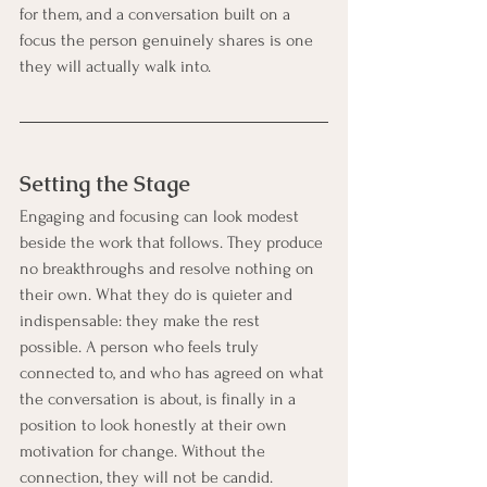
for them, and a conversation built on a 
focus the person genuinely shares is one 
they will actually walk into.
Setting the Stage
Engaging and focusing can look modest 
beside the work that follows. They produce 
no breakthroughs and resolve nothing on 
their own. What they do is quieter and 
indispensable: they make the rest 
possible. A person who feels truly 
connected to, and who has agreed on what 
the conversation is about, is finally in a 
position to look honestly at their own 
motivation for change. Without the 
connection, they will not be candid. 