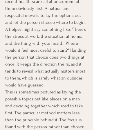
recent health scare, all at once, none of 
them obviously first. A natural and 
respectful move is to lay the options out 
and let the person choose where to begin. 
A helper might say something like, "There's 
the stress at work, the situation at home, 
and the thing with your health. Where 
would it feel most useful to start?" Handing 
the person that choice does two things at 
once. It keeps the direction theirs, and it 
tends to reveal what actually matters most 
to them, which is rarely what an outsider 
would have guessed.
This is sometimes pictured as laying the 
possible topics out like places on a map 
and deciding together which road to take 
first. The particular method matters less 
than the principle behind it. The focus is 
found with the person rather than chosen 