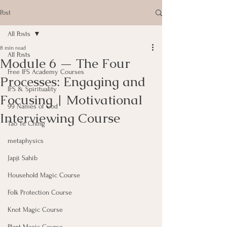
Post
All Posts
8 min read
All Posts
Module 6 — The Four
Free IFS Academy Courses
Processes: Engaging and
IFS & Spirituality
Focusing | Motivational
99 Names of God
Interviewing Course
Tao Te Ching
metaphysics
Japji Sahib
Household Magic Course
Folk Protection Course
Knot Magic Course
Plant Magic Course