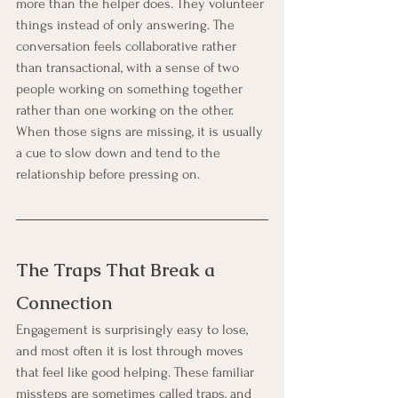
more than the helper does. They volunteer 
things instead of only answering. The 
conversation feels collaborative rather 
than transactional, with a sense of two 
people working on something together 
rather than one working on the other. 
When those signs are missing, it is usually 
a cue to slow down and tend to the 
relationship before pressing on.
The Traps That Break a 
Connection
Engagement is surprisingly easy to lose, 
and most often it is lost through moves 
that feel like good helping. These familiar 
missteps are sometimes called traps, and 