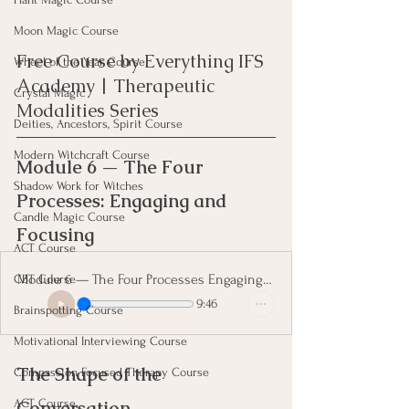
Moon Magic Course
Free Course by Everything IFS 
Wheel of the Year Course
Academy | Therapeutic 
Crystal Magic
Modalities Series
Deities, Ancestors, Spirit Course
Modern Witchcraft Course
Module 6 — The Four 
Shadow Work for Witches
Processes: Engaging and 
Candle Magic Course
Focusing
ACT Course
Module 6 — The Four Processes Engaging and Focusing
CBT Course
9:46
Brainspotting Course
Motivational Interviewing Course
The Shape of the 
Compassion Focused Therapy Course
Conversation
ACT Course