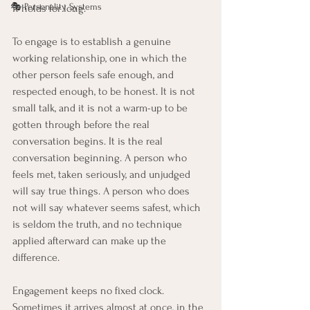
🎭 Personality Systems
it holds for long.
To engage is to establish a genuine 
working relationship, one in which the 
other person feels safe enough, and 
respected enough, to be honest. It is not 
small talk, and it is not a warm-up to be 
gotten through before the real 
conversation begins. It is the real 
conversation beginning. A person who 
feels met, taken seriously, and unjudged 
will say true things. A person who does 
not will say whatever seems safest, which 
is seldom the truth, and no technique 
applied afterward can make up the 
difference.
Engagement keeps no fixed clock. 
Sometimes it arrives almost at once, in the 