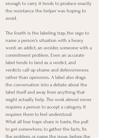
enough to carry it tends to produce exactly 
the resistance the helper was hoping to 
avoid.
The fourth is the labeling trap, the urge to 
name a person's situation with a heavy 
word: an addict, an avoider, someone with a 
commitment problem. Even an accurate 
label tends to land as a verdict, and 
verdicts call up shame and defensiveness 
rather than openness. A label also drags 
the conversation into a debate about the 
label itself and away from anything that 
might actually help. The work almost never 
requires a person to accept a category. It 
requires them to feel understood.
What all four traps share is haste, the pull 
to get somewhere, to gather the facts, fix 
the problem, or name the issue, before the 