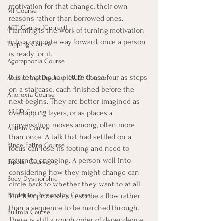
motivation for that change, their own 
MI Course
reasons rather than borrowed ones. 
ACT Course (Correct)
Planning is the work of turning motivation 
into a concrete way forward, once a person 
Tapping Course
is ready for it.
Agoraphobia Course
It is tempting to picture these four as steps 
Alcohol Use Disorder (AUD) Course
on a staircase, each finished before the 
Anorexia Course
next begins. They are better imagined as 
ARFID Course
overlapping layers, or as places a 
conversation moves among, often more 
Autism Course
than once. A talk that had settled on a 
Binge Eating Course
focus can lose its footing and need to 
return to engaging. A person well into 
Bipolar Course
considering how they might change can 
Body Dysmorphic
circle back to whether they want to at all. 
The four processes describe a flow rather 
Borderline Personality Course
than a sequence to be marched through. 
Bulimia Course
There is still a rough order of dependence 