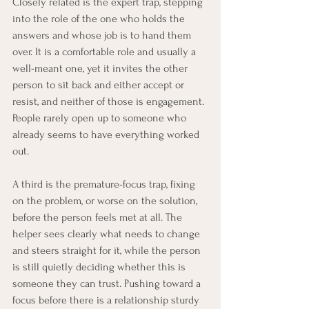
Closely related is the expert trap, stepping 
into the role of the one who holds the 
answers and whose job is to hand them 
over. It is a comfortable role and usually a 
well-meant one, yet it invites the other 
person to sit back and either accept or 
resist, and neither of those is engagement. 
People rarely open up to someone who 
already seems to have everything worked 
out.
A third is the premature-focus trap, fixing 
on the problem, or worse on the solution, 
before the person feels met at all. The 
helper sees clearly what needs to change 
and steers straight for it, while the person 
is still quietly deciding whether this is 
someone they can trust. Pushing toward a 
focus before there is a relationship sturdy 