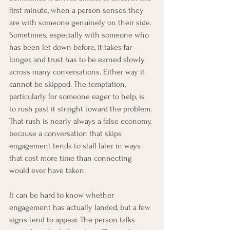
first minute, when a person senses they 
are with someone genuinely on their side. 
Sometimes, especially with someone who 
has been let down before, it takes far 
longer, and trust has to be earned slowly 
across many conversations. Either way it 
cannot be skipped. The temptation, 
particularly for someone eager to help, is 
to rush past it straight toward the problem. 
That rush is nearly always a false economy, 
because a conversation that skips 
engagement tends to stall later in ways 
that cost more time than connecting 
would ever have taken.
It can be hard to know whether 
engagement has actually landed, but a few 
signs tend to appear. The person talks 