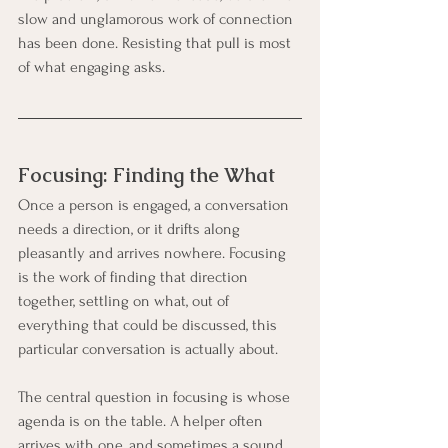
slow and unglamorous work of connection 
has been done. Resisting that pull is most 
of what engaging asks.
Focusing: Finding the What
Once a person is engaged, a conversation 
needs a direction, or it drifts along 
pleasantly and arrives nowhere. Focusing 
is the work of finding that direction 
together, settling on what, out of 
everything that could be discussed, this 
particular conversation is actually about.
The central question in focusing is whose 
agenda is on the table. A helper often 
arrives with one, and sometimes a sound 