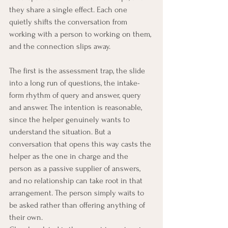
they share a single effect. Each one 
quietly shifts the conversation from 
working with a person to working on them, 
and the connection slips away.
The first is the assessment trap, the slide 
into a long run of questions, the intake-
form rhythm of query and answer, query 
and answer. The intention is reasonable, 
since the helper genuinely wants to 
understand the situation. But a 
conversation that opens this way casts the 
helper as the one in charge and the 
person as a passive supplier of answers, 
and no relationship can take root in that 
arrangement. The person simply waits to 
be asked rather than offering anything of 
their own.