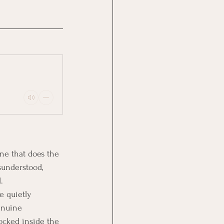
one that does the 
sunderstood, 
.
e quietly 
enuine 
locked inside the 