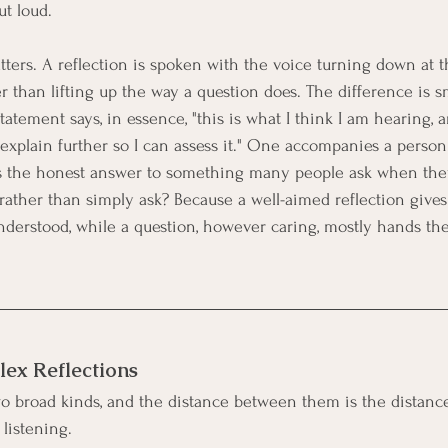
ut loud.
tters. A reflection is spoken with the voice turning down at 
r than lifting up the way a question does. The difference is sm
tatement says, in essence, "this is what I think I am hearing, an
"explain further so I can assess it." One accompanies a person
s the honest answer to something many people ask when they
ll, rather than simply ask? Because a well-aimed reflection give
nderstood, while a question, however caring, mostly hands t
ex Reflections
wo broad kinds, and the distance between them is the distan
listening.