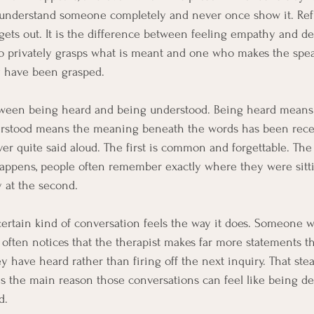
 understand someone completely and never once show it. Refl
ets out. It is the difference between feeling empathy and deli
 privately grasps what is meant and one who makes the speak
y have been grasped.
etween being heard and being understood. Being heard means
erstood means the meaning beneath the words has been recei
ver quite said aloud. The first is common and forgettable. The
appens, people often remember exactly where they were sittin
y at the second.
a certain kind of conversation feels the way it does. Someone 
I often notices that the therapist makes far more statements th
 have heard rather than firing off the next inquiry. That stea
It is the main reason those conversations can feel like being d
d.