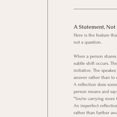
A Statement, Not
Here is the feature that
not a question.
When a person shares s
subtle shift occurs. Th
initiative. The speaker
answer rather than to 
A reflection does somet
person means and says i
"You're carrying more t
An imperfect reflectio
rather than further awa