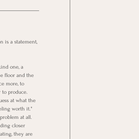
on is a statement, 
ind one, a 
e floor and the 
ce more, to 
 to produce.
uess at what the 
ling worth it." 
problem at all. 
ding closer 
ating, they are 