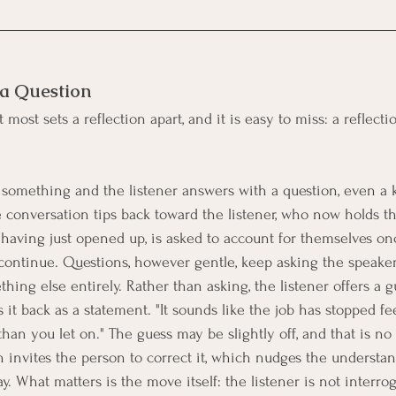
 a Question
 most sets a reflection apart, and it is easy to miss: a reflecti
omething and the listener answers with a question, even a k
e conversation tips back toward the listener, who now holds th
, having just opened up, is asked to account for themselves on
continue. Questions, however gentle, keep asking the speaker
hing else entirely. Rather than asking, the listener offers a g
t back as a statement. "It sounds like the job has stopped fee
han you let on." The guess may be slightly off, and that is no 
n invites the person to correct it, which nudges the understan
y. What matters is the move itself: the listener is not interrog