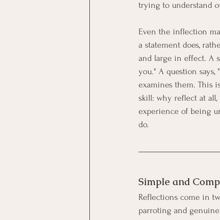
trying to understand o
Even the inflection ma
a statement does, rathe
and large in effect. A s
you." A question says, 
examines them. This i
skill: why reflect at a
experience of being u
do.
Simple and Compl
Reflections come in t
parroting and genuine 