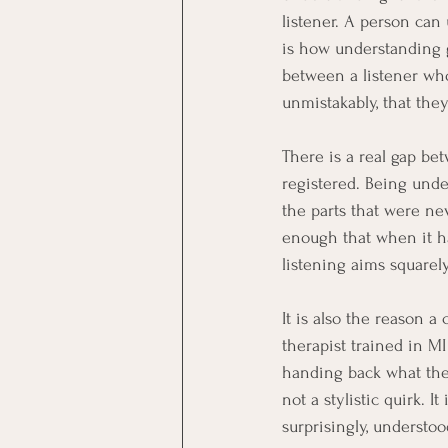
listener. A person can
is how understanding g
between a listener who
unmistakably, that the
There is a real gap b
registered. Being und
the parts that were ne
enough that when it h
listening aims squarel
It is also the reason 
therapist trained in M
handing back what they
not a stylistic quirk. 
surprisingly, understoo