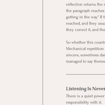
reflection returns the 
the paragraph reaches a
getting in the way." If
reached, and they usual
they correct it, and th
So whether this counts
Mechanical repetition c
sincere, sometimes da
managed to say themse
Listening Is Neve
There is a quiet power 
responsibility with it.