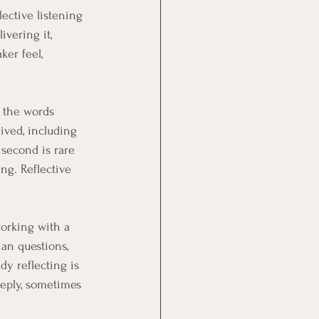
ective listening 
vering it, 
er feel, 
 the words 
ved, including 
 second is rare 
g. Reflective 
working with a 
an questions, 
dy reflecting is 
eeply, sometimes 