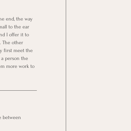
the end, the way 
all to the ear 
d I offer it to 
. The other 
 first meet the 
s a person the 
hem more work to 
ce between 