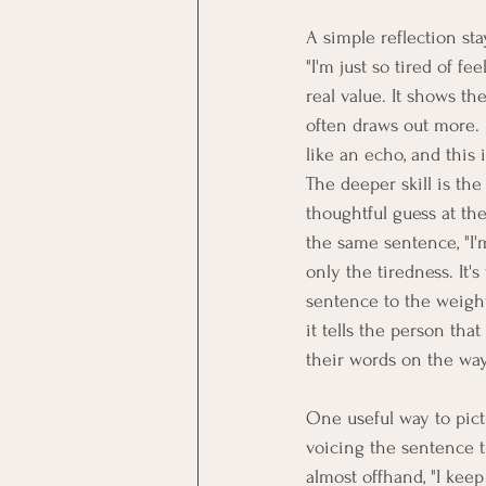
A simple reflection stay
"I'm just so tired of fe
real value. It shows t
often draws out more. 
like an echo, and this 
The deeper skill is the
thoughtful guess at the
the same sentence, "I'm 
only the tiredness. It'
sentence to the weight 
it tells the person th
their words on the way
One useful way to pict
voicing the sentence 
almost offhand, "I kee