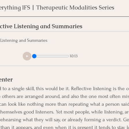
erything IFS | Therapeutic Modalities Series
ctive Listening and Summaries
 Listening and Summaries
10:13
enter
to a single skill, this would be it. Reflective listening is the 
 others are arranged around, and also the one most often mi
 can look like nothing more than repeating what a person said
hemselves good listeners. Yet most people, while listening, ar
 rehearsing what they will say, or already forming a verdict. G
than it appears, and even when it is present it tends to stay 