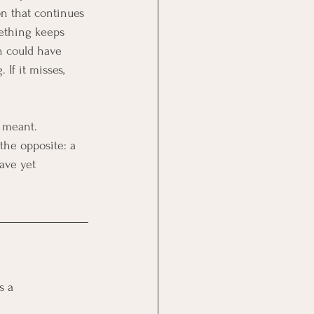
on that continues 
mething keeps 
on could have 
If it misses, 
 meant. 
 the opposite: a 
ave yet 
s a 