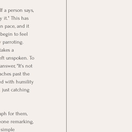
If a person says, 
y it." This has 
n pace, and it 
begin to feel 
y parroting.
takes a 
eft unspoken. To 
nswer, "It's not 
eaches past the 
ed with humility 
 just catching 
aph for them, 
eone remarking, 
 simple 