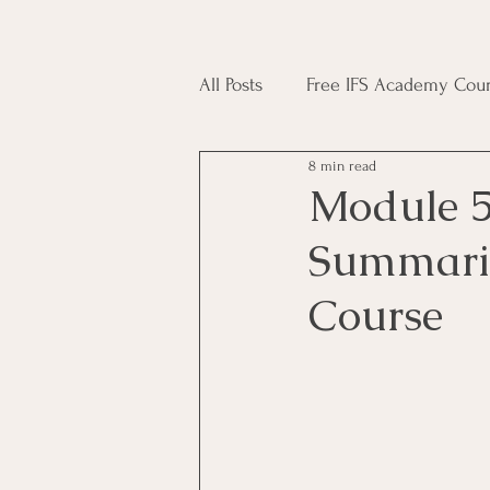
All Posts
Free IFS Academy Cour
8 min read
Japji Sahib
Household Mag
Module 5
Summarie
Plant Magic Course
Moon 
Course
Deities, Ancestors, Spirit Cours
Candle Magic Course
ACT