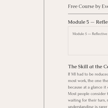
Free Course by Ev
Module 5 — Refle
Module 5 — Reflective
The Skill at the C
If MI had to be reduced 
most work, the one the
because at a glance it
Most people consider t
waiting for their turn,
understanding is rarer 