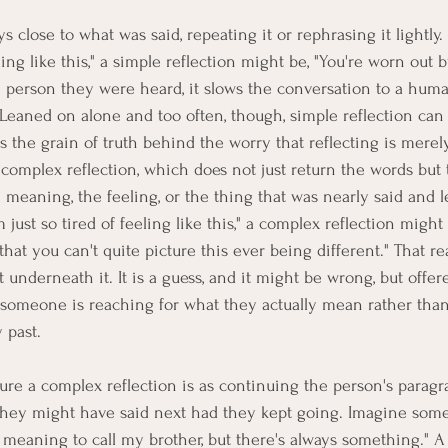
s close to what was said, repeating it or rephrasing it lightly. 
eling like this," a simple reflection might be, "You're worn out b
he person they were heard, it slows the conversation to a huma
Leaned on alone and too often, though, simple reflection can 
is the grain of truth behind the worry that reflecting is merel
 complex reflection, which does not just return the words but 
 meaning, the feeling, or the thing that was nearly said and l
just so tired of feeling like this," a complex reflection might a
s that you can't quite picture this ever being different." That r
underneath it. It is a guess, and it might be wrong, but offer
at someone is reaching for what they actually mean rather than
 past.
ure a complex reflection is as continuing the person's paragr
they might have said next had they kept going. Imagine som
p meaning to call my brother, but there's always something." A