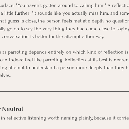
surface: "You haven't gotten around to calling him." A reflecti
 little further: "It sounds like you actually miss him, and so
 that guess is close, the person feels met at a depth no questi
ly go on to say the very thing they had come close to saying. 
e conversation is better for the attempt either way.
 as parroting depends entirely on which kind of reflection is
an indeed feel like parroting. Reflection at its best is nearer
ring attempt to understand a person more deeply than they h
lves.
r Neutral
in reflective listening worth naming plainly, because it carrie