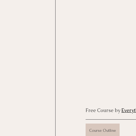
Motivational Interviewing Cou
Brainspotting Course (use)
ERP Course
Free Course by 
Every
Course Outline