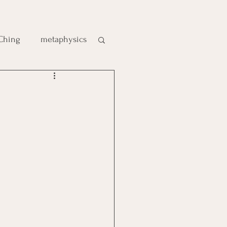
 Ching
metaphysics
e
gic
es