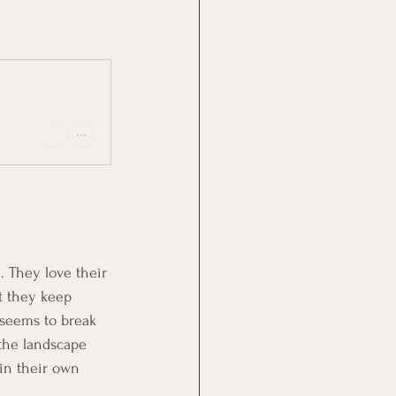
 They love their 
t they keep 
 seems to break 
 the landscape 
 in their own 