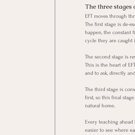
The three stages 
EFT moves through thre
The first stage is de-
happen, the constant f
cycle they are caught 
The second stage is re
This is the heart of EF
and to ask, directly an
The third stage is con
first, so this final st
natural home.
Every teaching ahead 
easier to see where ea