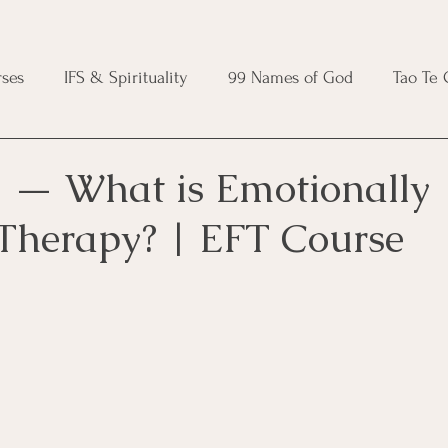
ses
IFS & Spirituality
99 Names of God
Tao Te
ic Course
Folk Protection Course
Knot Magic Cours
 — What is Emotionally
Therapy? | EFT Course
Magic Course
Wheel of the Year Course
Crystal Ma
e
Modern Witchcraft Course
Shadow Work for Witch
 Course
CBT Course
Brainspotting Course