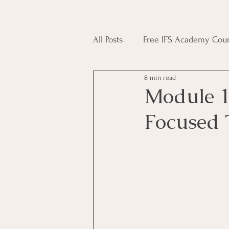
All Posts
Free IFS Academy Cour
8 min read
Japji Sahib
Household Mag
Module 1
Focused 
Plant Magic Course
Moon 
Deities, Ancestors, Spirit Cours
Candle Magic Course
ACT