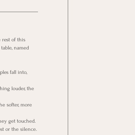
rest of this 
 table, named 
es fall into, 
hing louder, the 
he softer, more 
they get touched.
st or the silence.