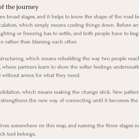
of the journey
e broad stages, and it helps to know the shape of the road be
escalation, which simply means cooling things down. Before an
ighting or freezing has to settle, and both people have to beg
in rather than blaming each other.
structuring, which means rebuilding the way two people reach
T, where partners learn to show the softer feelings underneath
d without armor, for what they need.
solidation, which means making the change stick. New patterns
age strengthens the new way of connecting until it becomes the 
lives somewhere on this map, and naming the three stages n
ch tool belongs.