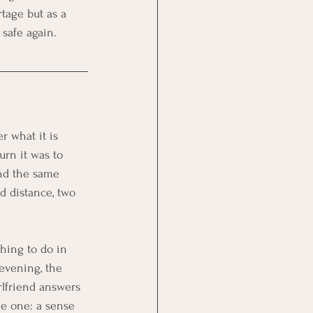
rtage but as a 
 safe again.
er what it is 
urn it was to 
nd the same 
nd distance, two 
hing to do in 
evening, the 
rlfriend answers 
me one: a sense 