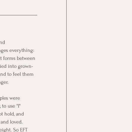
and 
anges everything: 
at forms between 
ried into grown-
nd to feel them 
nger.
uples were 
to use "I" 
ot hold, and 
 and loved. 
eight. So EFT 