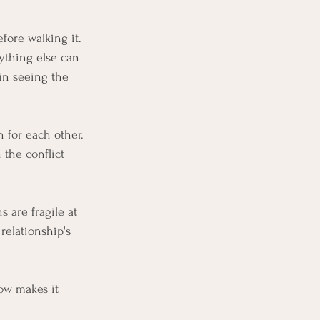
fore walking it.
ything else can 
in seeing the 
 for each other. 
 the conflict 
 are fragile at 
relationship's 
ow makes it 