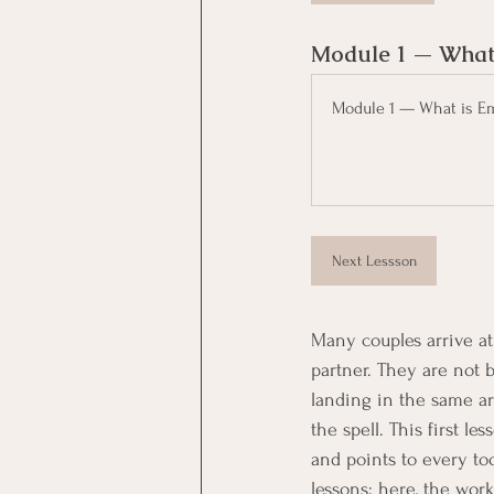
Module 1 — What 
Module 1 — What is Em
Next Lessson
Many couples arrive at
partner. They are not 
landing in the same a
the spell. This first l
and points to every too
lessons; here, the work