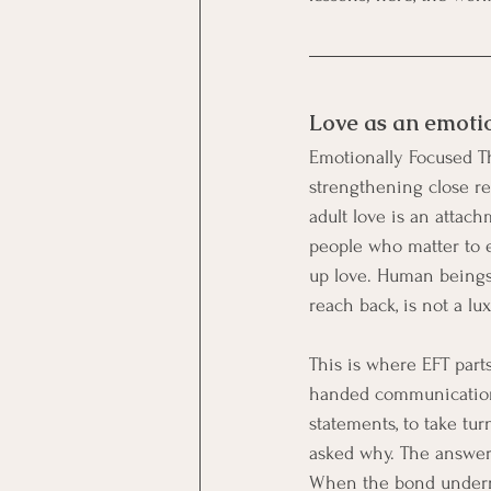
Love as an emoti
Emotionally Focused Th
strengthening close rel
adult love is an attac
people who matter to e
up love. Human beings 
reach back, is not a lux
This is where EFT parts
handed communication dr
statements, to take tur
asked why. The answer 
When the bond undernea