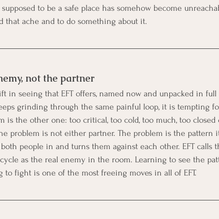
s supposed to be a safe place has somehow become unreachab
nd that ache and to do something about it.
nemy, not the partner
hift in seeing that EFT offers, named now and unpacked in full 
eps grinding through the same painful loop, it is tempting fo
 is the other one: too critical, too cold, too much, too closed 
e problem is not either partner. The problem is the pattern its
 both people in and turns them against each other. EFT calls t
e cycle as the real enemy in the room. Learning to see the pat
 to fight is one of the most freeing moves in all of EFT.