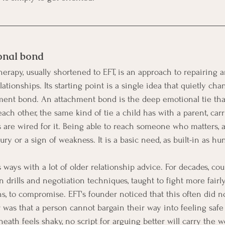
onal bond
erapy, usually shortened to EFT, is an approach to repairing 
ationships. Its starting point is a single idea that quietly ch
hment bond. An attachment bond is the deep emotional tie th
ach other, the same kind of tie a child has with a parent, car
are wired for it. Being able to reach someone who matters, a
ury or a sign of weakness. It is a basic need, as built-in as hu
 ways with a lot of older relationship advice. For decades, co
ills and negotiation techniques, taught to fight more fairly, 
ns, to compromise. EFT's founder noticed that this often did n
was that a person cannot bargain their way into feeling safe
th feels shaky, no script for arguing better will carry the w