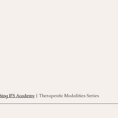
rse
Compassion Focused Therapy Course
ACT Cours
CBT Course
CFT Course
EFT Course
Gestalt
thing IFS Academy
 | Therapeutic Modalities Series