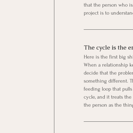
that the person who i
project is to understa
The cycle is the e
Here is the first big s
When a relationship ke
decide that the problem
something different. Th
feeding loop that pulls
cycle, and it treats th
the person as the thing