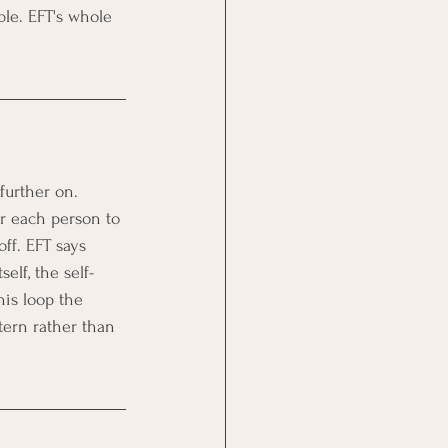
le. EFT's whole 
further on. 
r each person to 
off. EFT says 
elf, the self-
his loop the 
tern rather than 