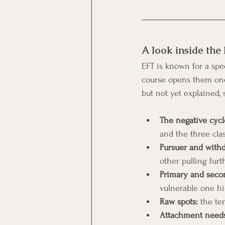
A look inside the
EFT is known for a spec
course opens them one 
but not yet explained, 
The negative cyc
and the three cla
Pursuer and with
other pulling furt
Primary and seco
vulnerable one hi
Raw spots:
 the te
Attachment needs