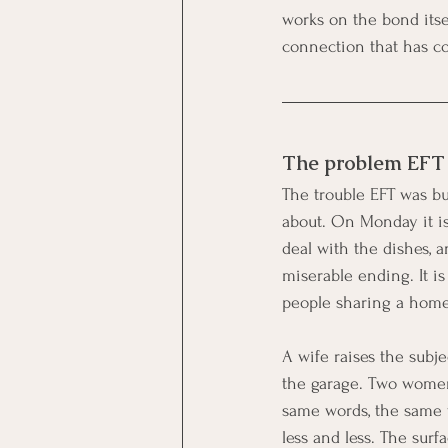
works on the bond itsel
connection that has co
The problem EFT s
The trouble EFT was buil
about. On Monday it is
deal with the dishes,
miserable ending. It is
people sharing a home 
A wife raises the subj
the garage. Two women 
same words, the same w
less and less. The surf