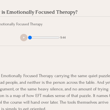
is Emotionally Focused Therapy?
otionally Focused Therapy
9:44
 Emotionally Focused Therapy carrying the same quiet puzzle.
bad people, and neither is the person across the table. And ye
rgument, or the same heavy silence, and no amount of trying
esson is a map of how EFT makes sense of that puzzle. It names
l the course will hand over later. The tools themselves arrive
 is simply to get oriented.