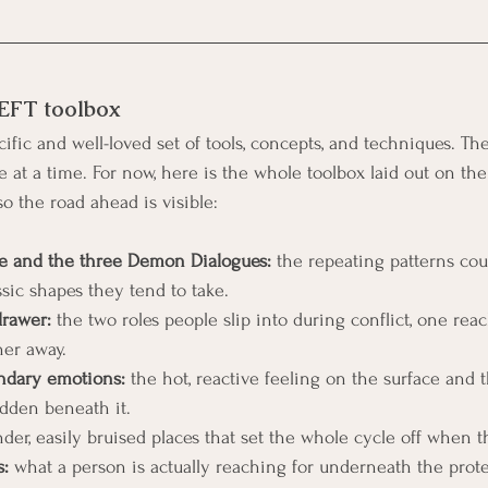
 EFT toolbox
ific and well-loved set of tools, concepts, and techniques. The 
at a time. For now, here is the whole toolbox laid out on the
so the road ahead is visible:
le and the three Demon Dialogues:
 the repeating patterns coupl
ssic shapes they tend to take.
drawer:
 the two roles people slip into during conflict, one reac
her away.
ndary emotions:
 the hot, reactive feeling on the surface and t
dden beneath it.
nder, easily bruised places that set the whole cycle off when 
:
 what a person is actually reaching for underneath the prote