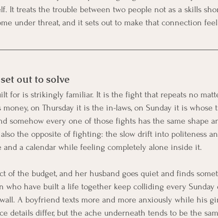
f. It treats the trouble between two people not as a skills sho
me under threat, and it sets out to make that connection feel
et out to solve
t for is strikingly familiar. It is the fight that repeats no matt
 money, on Thursday it is the in-laws, on Sunday it is whose t
 and somehow every one of those fights has the same shape a
 also the opposite of fighting: the slow drift into politeness a
and a calendar while feeling completely alone inside it.
ect of the budget, and her husband goes quiet and finds somet
who have built a life together keep colliding every Sunday 
all. A boyfriend texts more and more anxiously while his gi
ace details differ, but the ache underneath tends to be the sa