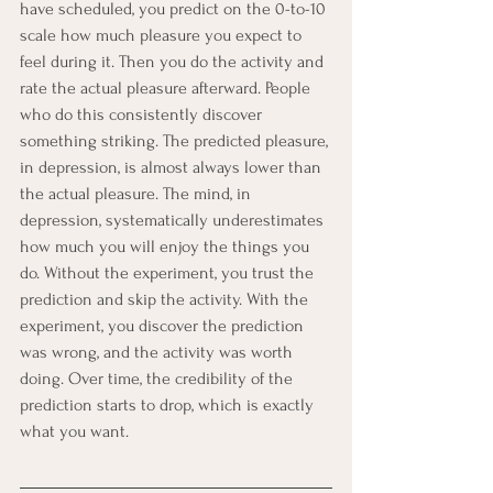
have scheduled, you predict on the 0-to-10 
scale how much pleasure you expect to 
feel during it. Then you do the activity and 
rate the actual pleasure afterward. People 
who do this consistently discover 
something striking. The predicted pleasure, 
in depression, is almost always lower than 
the actual pleasure. The mind, in 
depression, systematically underestimates 
how much you will enjoy the things you 
do. Without the experiment, you trust the 
prediction and skip the activity. With the 
experiment, you discover the prediction 
was wrong, and the activity was worth 
doing. Over time, the credibility of the 
prediction starts to drop, which is exactly 
what you want.