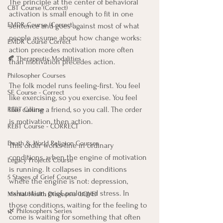
The principle at the center of behavioral 
CBT Course (Correct)
activation is small enough to fit in one 
EMDR Course (Correct)
sentence and goes against most of what 
people assume about how change works: 
EMDR Course Correct
action precedes motivation more often 
🍂 Therapeutic Modalities
than motivation precedes action.
Philosopher Courses
The folk model runs feeling-first. You feel 
SE Course - Correct
like exercising, so you exercise. You feel 
like calling a friend, so you call. The order 
REBT Course
is motivation, then action.
REBT Course - CORRECT
Death & World Religion Courses
This order works fine in ordinary 
conditions, when the engine of motivation 
Legacy Projects Course
is running. It collapses in conditions 
5 Stages of Grief Course
where the engine is not: depression, 
exhaustion, grief, prolonged stress. In 
Mental Health Diagnosis (LOVE)
those conditions, waiting for the feeling to 
🌿 Philosophers Series
come is waiting for something that often 