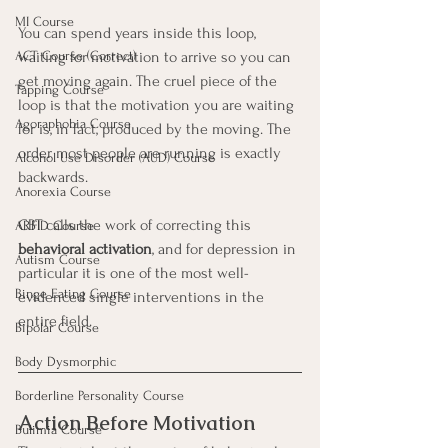
MI Course
You can spend years inside this loop, 
waiting for motivation to arrive so you can 
ACT Course (Correct)
get moving again. The cruel piece of the 
Tapping Course
loop is that the motivation you are waiting 
Agoraphobia Course
for is, in fact, produced by the moving. The 
order most people are running is exactly 
Alcohol Use Disorder (AUD) Course
backwards.
Anorexia Course
CBT calls the work of correcting this 
ARFID Course
behavioral activation
, and for depression in 
Autism Course
particular it is one of the most well-
Binge Eating Course
evidenced single interventions in the 
entire field.
Bipolar Course
Body Dysmorphic
Borderline Personality Course
Action Before Motivation
Bulimia Course