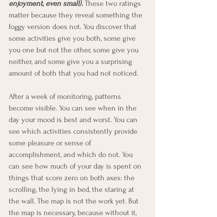
enjoyment, even small).
 These two ratings 
matter because they reveal something the 
foggy version does not. You discover that 
some activities give you both, some give 
you one but not the other, some give you 
neither, and some give you a surprising 
amount of both that you had not noticed.
After a week of monitoring, patterns 
become visible. You can see when in the 
day your mood is best and worst. You can 
see which activities consistently provide 
some pleasure or sense of 
accomplishment, and which do not. You 
can see how much of your day is spent on 
things that score zero on both axes: the 
scrolling, the lying in bed, the staring at 
the wall. The map is not the work yet. But 
the map is necessary, because without it, 