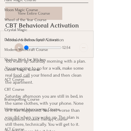
Moon Magic Course
View Entire Course
Wheel of the Year Course
CBT Behavioral Activation
Crystal Magic
Module 6 Behavioral Activation
Deities, Ancestors, Spirit Course
12:54
Modern Witchcraft Course
Shadow Work for Witches
You wake up Saturday morning with a plan. 
You are going to go for a walk, make some 
Candle Magic Course
real 
food, call
 your friend and then clean 
ACT Course
the apartment.
CBT Course
Saturday afternoon you are still in bed, in 
Brainspotting Course
the same clothes, with your phone. None 
Motivational Interviewing Course
of it has happened. You feel worse than 
you did when you woke up. The plan is 
Compassion Focused Therapy Course
still there, technically. You will get to it. 
ACT Course