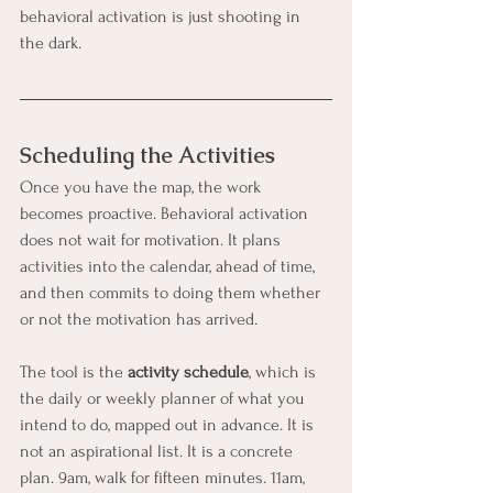
behavioral activation is just shooting in 
the dark.
Scheduling the Activities
Once you have the map, the work 
becomes proactive. Behavioral activation 
does not wait for motivation. It plans 
activities into the calendar, ahead of time, 
and then commits to doing them whether 
or not the motivation has arrived.
The tool is the 
activity schedule
, which is 
the daily or weekly planner of what you 
intend to do, mapped out in advance. It is 
not an aspirational list. It is a concrete 
plan. 9am, walk for fifteen minutes. 11am, 