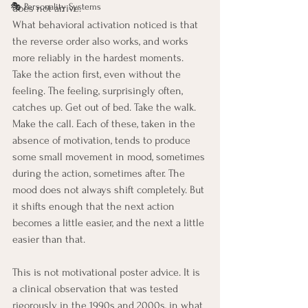
🎭 Personality Systems
does not arrive.
What behavioral activation noticed is that 
the reverse order also works, and works 
more reliably in the hardest moments. 
Take the action first, even without the 
feeling. The feeling, surprisingly often, 
catches up. Get out of bed. Take the walk. 
Make the call. Each of these, taken in the 
absence of motivation, tends to produce 
some small movement in mood, sometimes 
during the action, sometimes after. The 
mood does not always shift completely. But 
it shifts enough that the next action 
becomes a little easier, and the next a little 
easier than that.
This is not motivational poster advice. It is 
a clinical observation that was tested 
rigorously in the 1990s and 2000s, in what 