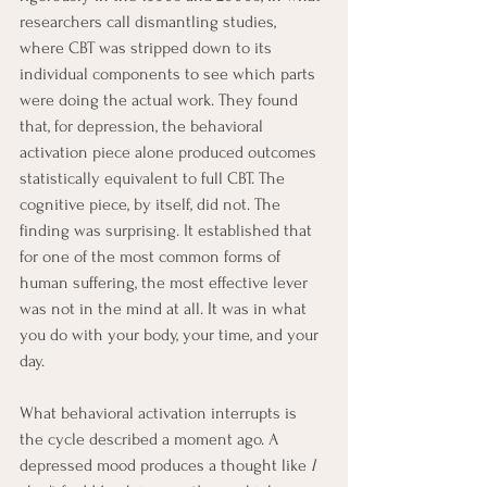
researchers call dismantling studies, 
where CBT was stripped down to its 
individual components to see which parts 
were doing the actual work. They found 
that, for depression, the behavioral 
activation piece alone produced outcomes 
statistically equivalent to full CBT. The 
cognitive piece, by itself, did not. The 
finding was surprising. It established that 
for one of the most common forms of 
human suffering, the most effective lever 
was not in the mind at all. It was in what 
you do with your body, your time, and your 
day.
What behavioral activation interrupts is 
the cycle described a moment ago. A 
depressed mood produces a thought like 
I 