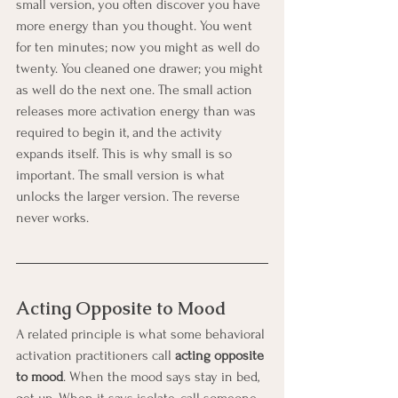
small version, you often discover you have 
more energy than you thought. You went 
for ten minutes; now you might as well do 
twenty. You cleaned one drawer; you might 
as well do the next one. The small action 
releases more activation energy than was 
required to begin it, and the activity 
expands itself. This is why small is so 
important. The small version is what 
unlocks the larger version. The reverse 
never works.
Acting Opposite to Mood
A related principle is what some behavioral 
activation practitioners call 
acting opposite 
to mood
. When the mood says stay in bed, 
get up. When it says isolate, call someone. 