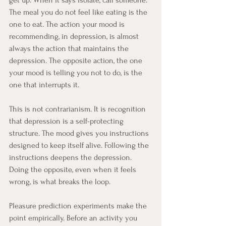
The meal you do not feel like eating is the 
one to eat. The action your mood is 
recommending, in depression, is almost 
always the action that maintains the 
depression. The opposite action, the one 
your mood is telling you not to do, is the 
one that interrupts it.
This is not contrarianism. It is recognition 
that depression is a self-protecting 
structure. The mood gives you instructions 
designed to keep itself alive. Following the 
instructions deepens the depression. 
Doing the opposite, even when it feels 
wrong, is what breaks the loop.
Pleasure prediction experiments make the 
point empirically. Before an activity you 