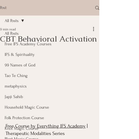
Post
All Posts
9 min read
All Posts
CBT Behavioral Activation
Free IFS Academy Courses
IFS & Spirituality
99 Names of God
Tao Te Ching
metaphysics
Japji Sahib
Household Magic Course
Folk Protection Course
Free Course by 
Everything IFS Academy
 | 
Knot Magic Course
Therapeutic Modalities Series
Plant Magic Course