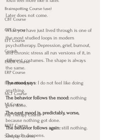
You'll feel more like it later.
Brainspotting Course (use)
Later does not come.
CBT Course
What you have just lived through is one of 
CFT Course
the most studied loops in modern 
EFT Course
psychotherapy. Depression, grief, burnout, 
Gestalt
and chronic stress all run versions of it, in 
different costumes. The shape is always 
EMDR Course
the same. 
ERP Course
The mood says
: I do not feel like doing 
Hypnotherapy
anything. 
MCT Course
The behavior follows the mood:
 nothing 
MI Course
gets done. 
The next mood is, predictably, worse,
Play Therapy Course
because nothing got done. 
REBT Course
The behavior follows again:
 still nothing. 
The cycle deepens.
Sandplay Course