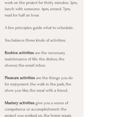
work on the project for thirty minutes. 1pm, 
lunch with someone. 4pm, errand. 7pm, 
read for half an hour.
A few principles guide what to schedule.
You balance three kinds of activities. 
Routine activities
 are the necessary 
maintenance of life: the dishes, the 
shower, the email inbox. 
Pleasure activities 
are the things you do 
for enjoyment: the walk in the park, the 
show you like, the meal with a friend. 
Mastery activities
 give you a sense of 
competence or accomplishment: the 
project you worked on, the home repair, 