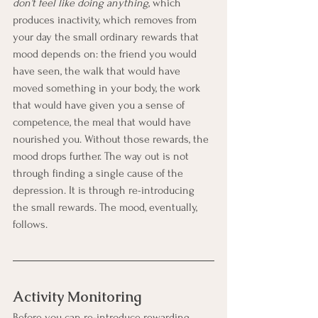
don't feel like doing anything
, which 
produces inactivity, which removes from 
your day the small ordinary rewards that 
mood depends on: the friend you would 
have seen, the walk that would have 
moved something in your body, the work 
that would have given you a sense of 
competence, the meal that would have 
nourished you. Without those rewards, the 
mood drops further. The way out is not 
through finding a single cause of the 
depression. It is through re-introducing 
the small rewards. The mood, eventually, 
follows.
Activity Monitoring
Before you can re-introduce rewarding 