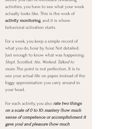
activities, you have to see what your week 
actually looks like. This is the work of 
activity monitoring
, and it is where 
behavioral activation starts.
For a week, you keep a simple record of 
what you do, hour by hour. Not detailed. 
Just enough to know what was happening. 
Slept. Scrolled. Ate. Worked. Talked to 
mom.
 The point is not perfection. It is to 
see your actual life on paper, instead of the 
foggy approximation you carry around in 
your head.
For each activity, you also
 rate two things 
on a scale of 0 to 10: mastery (how much 
sense of competence or accomplishment it 
gave you) and pleasure (how much 