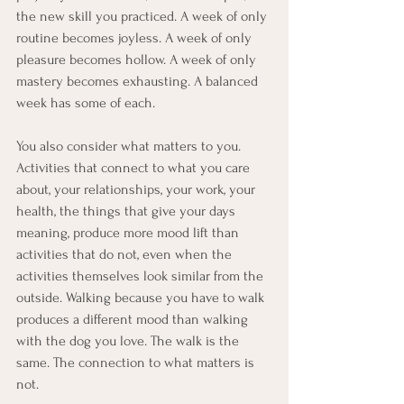
the new skill you practiced. A week of only 
routine becomes joyless. A week of only 
pleasure becomes hollow. A week of only 
mastery becomes exhausting. A balanced 
week has some of each.
You also consider what matters to you. 
Activities that connect to what you care 
about, your relationships, your work, your 
health, the things that give your days 
meaning, produce more mood lift than 
activities that do not, even when the 
activities themselves look similar from the 
outside. Walking because you have to walk 
produces a different mood than walking 
with the dog you love. The walk is the 
same. The connection to what matters is 
not.