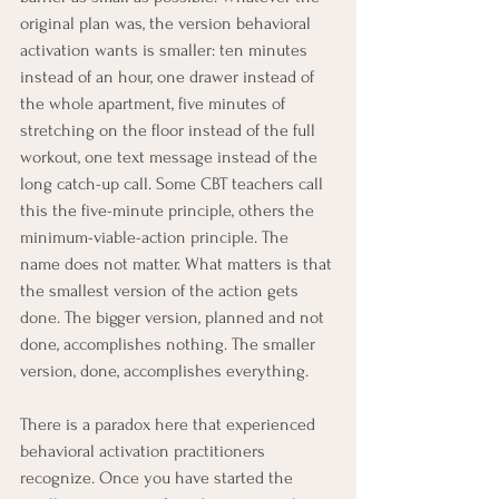
original plan was, the version behavioral 
activation wants is smaller: ten minutes 
instead of an hour, one drawer instead of 
the whole apartment, five minutes of 
stretching on the floor instead of the full 
workout, one text message instead of the 
long catch-up call. Some CBT teachers call 
this the five-minute principle, others the 
minimum-viable-action principle. The 
name does not matter. What matters is that 
the smallest version of the action gets 
done. The bigger version, planned and not 
done, accomplishes nothing. The smaller 
version, done, accomplishes everything.
There is a paradox here that experienced 
behavioral activation practitioners 
recognize. Once you have started the 