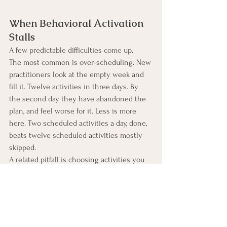
When Behavioral Activation 
Stalls
A few predictable difficulties come up.
The most common is over-scheduling. New 
practitioners look at the empty week and 
fill it. Twelve activities in three days. By 
the second day they have abandoned the 
plan, and feel worse for it. Less is more 
here. Two scheduled activities a day, done, 
beats twelve scheduled activities mostly 
skipped.
A related pitfall is choosing activities you 
do not actually want to do. You can 
schedule a walk because you think you 
should walk. If you hate walking, this is not 
a behavioral activation-friendly activity. The 
whole approach depends on activities that 