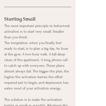
Starting Small
The most important principle in behavioral 
activation is to start very small. Smaller 
than you think.
The temptation, when you finally feel 
ready to start, is to plan a big day. An hour 
at the gym. A two-hour walk. A full deep 
clean of the apartment. A long phone call 
to catch up with everyone. These plans 
almost always fail. The bigger the plan, the 
higher the activation barrier, the effort 
required just to begin, and depression has 
eaten most of your activation energy.
The solution is to make the activation 
barrier as small as possible. Whatever the 