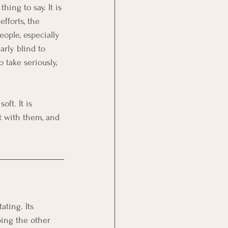
ing to say. It is 
fforts, the 
ople, especially 
arly blind to 
 take seriously, 
ft. It is 
t with them, and 
ting. Its 
ing the other 