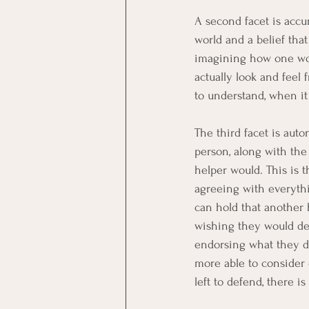
A second facet is accu
world and a belief that
imagining how one woul
actually look and feel
to understand, when it i
The third facet is aut
person, along with the
helper would. This is 
agreeing with everyth
can hold that another 
wishing they would de
endorsing what they do
more able to consider
left to defend, there i