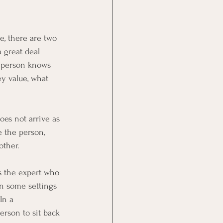
e, there are two 
 great deal 
r person knows 
y value, what 
oes not arrive as 
 the person, 
other.
ys the expert who 
in some settings 
In a 
erson to sit back 