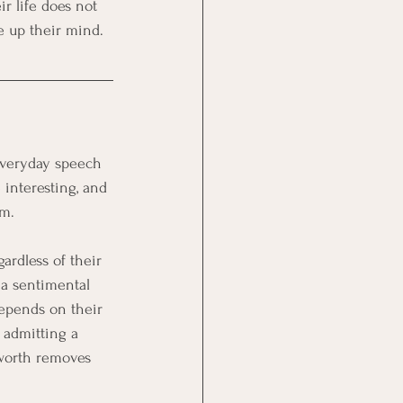
r life does not 
 up their mind.
everyday speech 
interesting, and 
em.
ardless of their 
 a sentimental 
epends on their 
 admitting a 
 worth removes 