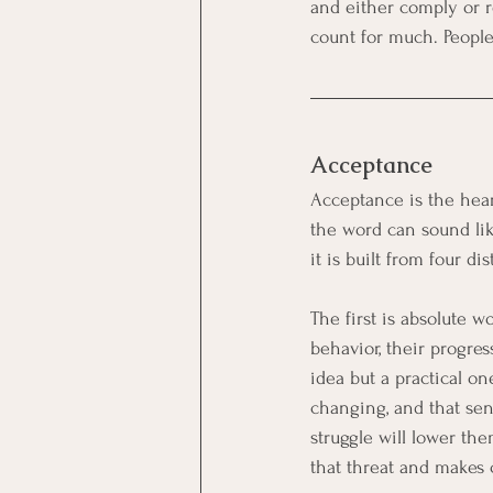
and either comply or re
count for much. Peopl
Acceptance
Acceptance is the hear
the word can sound lik
it is built from four d
The first is absolute w
behavior, their progre
idea but a practical o
changing, and that se
struggle will lower th
that threat and makes 