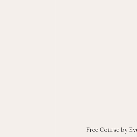
Motivational Interviewing Cou
Brainspotting Course (use)
ERP Course
Free Course by Ev