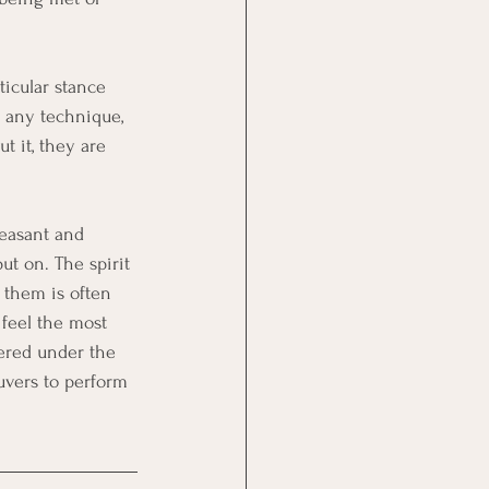
icular stance 
n any technique, 
t it, they are 
leasant and 
t on. The spirit 
 them is often 
 feel the most 
hered under the 
uvers to perform 