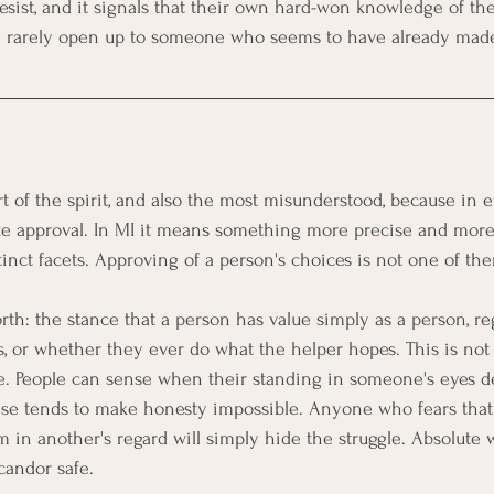
sist, and it signals that their own hard-won knowledge of thei
e rarely open up to someone who seems to have already made
t of the spirit, and also the most misunderstood, because in 
e approval. In MI it means something more precise and more 
istinct facets. Approving of a person's choices is not one of th
orth: the stance that a person has value simply as a person, reg
ss, or whether they ever do what the helper hopes. This is not
ne. People can sense when their standing in someone's eyes d
nse tends to make honesty impossible. Anyone who fears that
em in another's regard will simply hide the struggle. Absolute
candor safe.