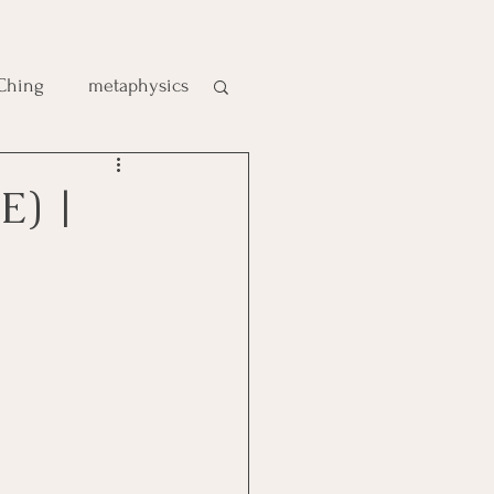
 Ching
metaphysics
e
E) |
gic
es