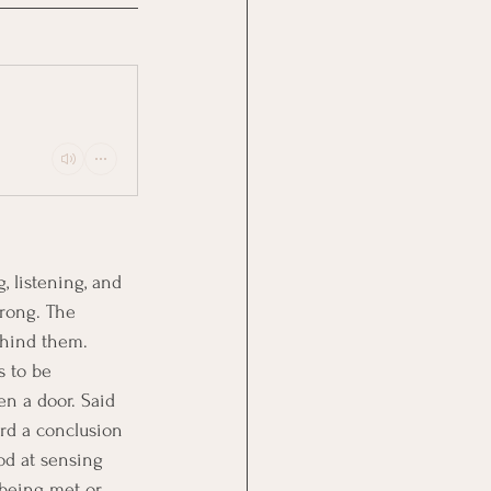
, listening, and 
rong. The 
ehind them.
s to be 
en a door. Said 
rd a conclusion 
od at sensing 
 being met or 