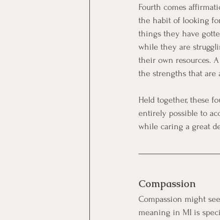
Fourth comes affirmatio
the habit of looking fo
things they have gotte
while they are struggli
their own resources. A
the strengths that are 
Held together, these f
entirely possible to a
while caring a great 
Compassion
Compassion might seem 
meaning in MI is spec