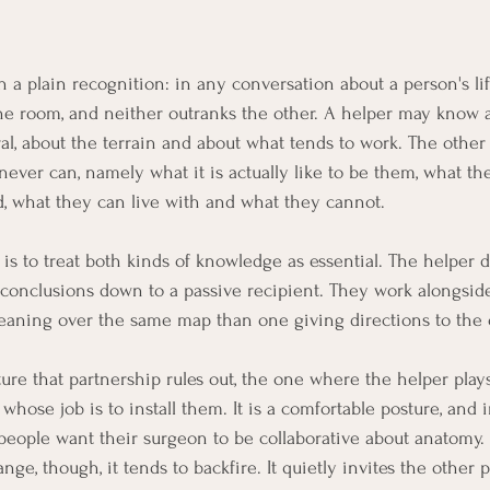
 a plain recognition: in any conversation about a person's lif
the room, and neither outranks the other. A helper may know a
l, about the terrain and about what tends to work. The othe
ever can, namely what it is actually like to be them, what the
d, what they can live with and what they cannot.
is to treat both kinds of knowledge as essential. The helper d
conclusions down to a passive recipient. They work alongside
eaning over the same map than one giving directions to the 
sture that partnership rules out, the one where the helper pla
hose job is to install them. It is a comfortable posture, and 
w people want their surgeon to be collaborative about anatomy. 
ge, though, it tends to backfire. It quietly invites the other p