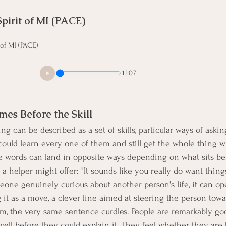
pirit of MI (PACE)
of MI (PACE)
11:07
mes Before the Skill
ng can be described as a set of skills, particular ways of asking
ould learn every one of them and still get the whole thing w
me words can land in opposite ways depending on what sits b
a helper might offer: "It sounds like you really do want thing
meone genuinely curious about another person's life, it can op
t as a move, a clever line aimed at steering the person towa
m, the very same sentence curdles. People are remarkably go
well before they could explain it. They feel whether they are