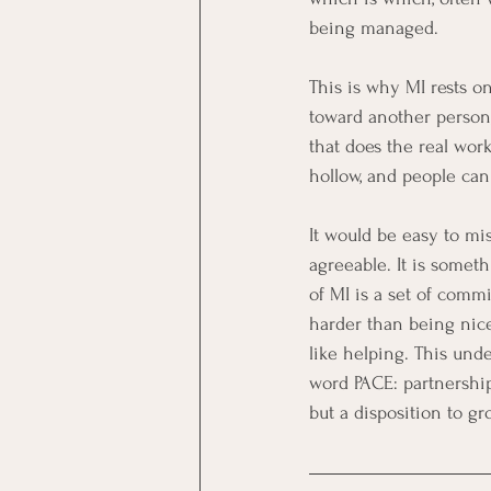
being managed.
This is why MI rests o
toward another person,
that does the real work
hollow, and people can 
It would be easy to mi
agreeable. It is somet
of MI is a set of comm
harder than being nice
like helping. This unde
word PACE: partnershi
but a disposition to g