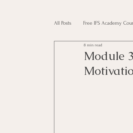
All Posts
Free IFS Academy Cour
8 min read
Japji Sahib
Household Mag
Module 3
Motivati
Plant Magic Course
Moon 
Deities, Ancestors, Spirit Cours
Candle Magic Course
ACT