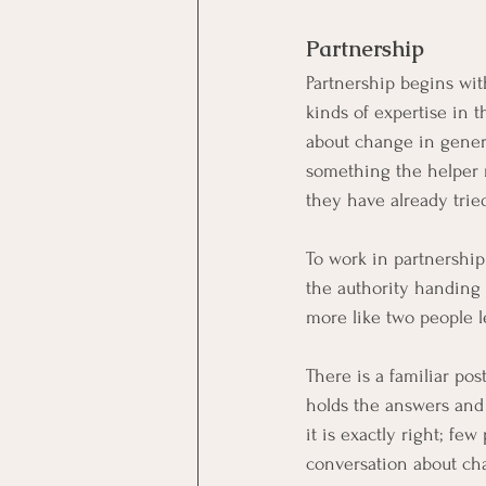
Partnership
Partnership begins with
kinds of expertise in 
about change in genera
something the helper n
they have already trie
To work in partnership 
the authority handing 
more like two people l
There is a familiar po
holds the answers and w
it is exactly right; fe
conversation about chan