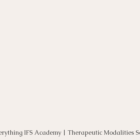
rse
Compassion Focused Therapy Course
ACT Cours
CBT Course
CFT Course
EFT Course
Gestalt
erything IFS Academy | Therapeutic Modalities S