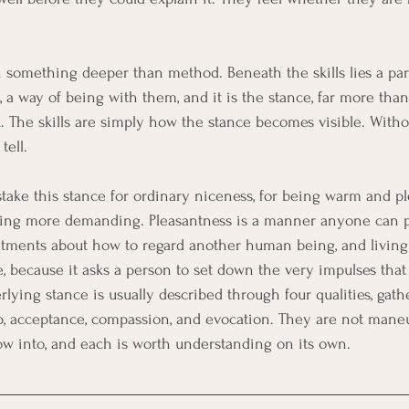
n something deeper than method. Beneath the skills lies a part
 a way of being with them, and it is the stance, far more tha
. The skills are simply how the stance becomes visible. Withou
tell.
stake this stance for ordinary niceness, for being warm and p
hing more demanding. Pleasantness is a manner anyone can pu
itments about how to regard another human being, and living
, because it asks a person to set down the very impulses that
rlying stance is usually described through four qualities, gat
p, acceptance, compassion, and evocation. They are not mane
row into, and each is worth understanding on its own.