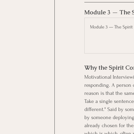
Module 3 — The S
Module 3 — The Spirit 
Why the Spirit Co
Motivational Interviewi
responding. A person c
reason is that the sa
Take a single sentence 
different." Said by so
by someone deploying i
already chosen for the
which is which, often 