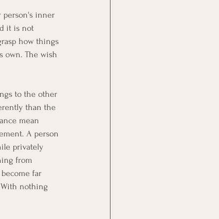
 person's inner 
 it is not 
 grasp how things 
's own. The wish 
ngs to the other 
rently than the 
ptance mean 
eement. A person 
le privately 
hing from 
e become far 
 With nothing 