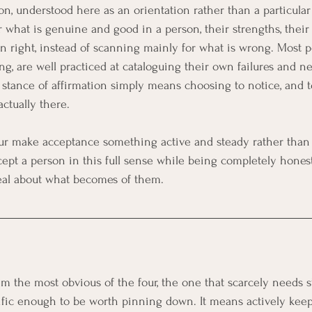
n, understood here as an orientation rather than a particular th
r what is genuine and good in a person, their strengths, their e
n right, instead of scanning mainly for what is wrong. Most pe
ng, are well practiced at cataloguing their own failures and ne
 stance of affirmation simply means choosing to notice, and to
actually there.
our make acceptance something active and steady rather than so
ccept a person in this full sense while being completely hones
deal about what becomes of them.
the most obvious of the four, the one that scarcely needs sta
ific enough to be worth pinning down. It means actively keep