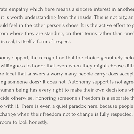
rate empathy, which here means a sincere interest in another
 it is worth understanding from the inside. This is not pity, and
d feel in the other person's shoes. It is the active effort to
 from where they are standing, on their terms rather than one
s real, is itself a form of respect.
onomy support, the recognition that the choice genuinely belo
 willingness to honor that even when they might choose diffe
the facet that answers a worry many people carry: does acce
ing someone does? It does not. Autonomy support is not agr
human being has every right to make their own decisions whi
cide otherwise. Honoring someone's freedom is a separate t
 with it. There is even a quiet paradox here, because peopl
 change when their freedom not to change is fully respected.
s room to look honestly.