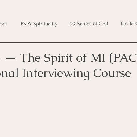
ses
IFS & Spirituality
99 Names of God
Tao Te
ic Course
Folk Protection Course
Knot Magic Cours
 — The Spirit of MI (PAC
onal Interviewing Course
Magic Course
Wheel of the Year Course
Crystal Ma
e
Modern Witchcraft Course
Shadow Work for Witch
 Course
CBT Course
Brainspotting Course