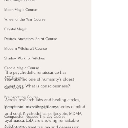
Moon Magic Course
Wheel of the Year Course
Crystal Magic
Deities, Ancestors, Spirit Course
Modern Witchcraft Course
Shadow Work for Witches
Candle Magic Course
The psychedelic renaissance has 
ACT Course
reawakened one of humanity’s oldest 
questions: What is consciousness? 
CBT Course
Brainspotting Course
Across research labs and healing circles, 
people are revisiting the mysteries of mind 
Motivational Interviewing Course
and soul. Psychedelics, psilocybin, MDMA, 
Compassion Focused Therapy Course
ayahuasca, LSD, are showing remarkable 
ACT Course
potential to treat trauma and depression, 