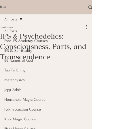
Post
All Posts
3 min read
All Posts
IFS & Psychedelics:
Free IFS Academy Courses
Consciousness, Parts, and
IFS & Spirituality
Transcendence
99 Names of God
Tao Te Ching
metaphysics
Japji Sahib
Household Magic Course
Folk Protection Course
Knot Magic Course
Plant Magic Course