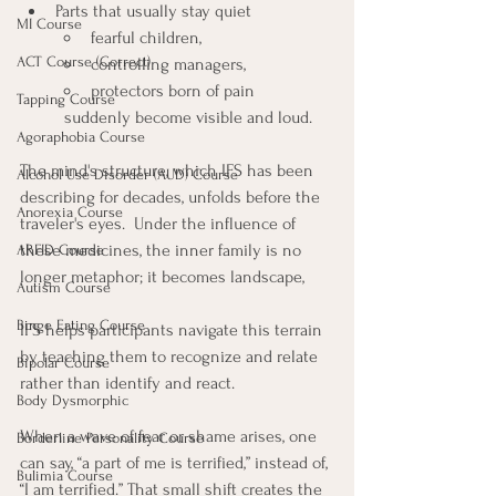
Parts that usually stay quiet
MI Course
fearful children, 
ACT Course (Correct)
controlling managers, 
protectors born of pain
Tapping Course
	suddenly become visible and loud.  
Agoraphobia Course
The mind's structure, which IFS has been 
Alcohol Use Disorder (AUD) Course
describing for decades, unfolds before the 
Anorexia Course
traveler's eyes.  Under the influence of 
these medicines, the inner family is no 
ARFID Course
longer metaphor; it becomes landscape,
Autism Course
Binge Eating Course
IFS helps participants navigate this terrain 
by teaching them to recognize and relate 
Bipolar Course
rather than identify and react. 
Body Dysmorphic
When a wave of fear or shame arises, one 
Borderline Personality Course
can say, “a part of me is terrified,” instead of, 
Bulimia Course
“I am terrified.” That small shift creates the 