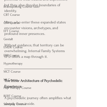
but they also dissolve boundaries of 
Brainspotting Course (use)
identity. 
CBT Course
Many who enter these expanded states 
CFT Course
encounter visions, archetypes, and 
EFT Course
profound inner presences. 
Gestalt
Without guidance, that territory can be 
EMDR Course
overwhelming. Internal Family Systems 
ERP Course
(IFS) offers a map through it.
Hypnotherapy
MCT Course
MI Course
The Inner Architecture of Psychedelic 
Experience
Play Therapy Course
REBT Course
A psychedelic journey often amplifies what 
already lives inside. 
Sandplay Course