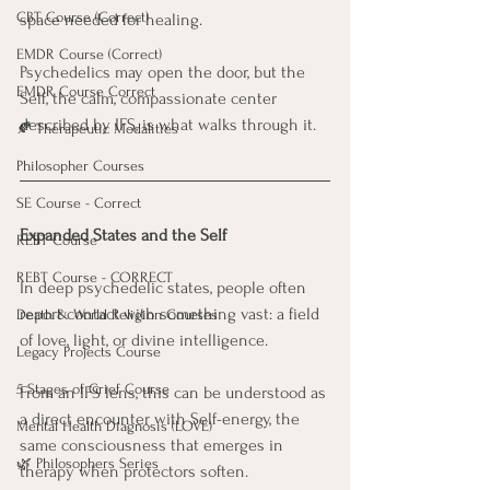
CBT Course (Correct)
space needed for healing. 
EMDR Course (Correct)
Psychedelics may open the door, but the 
EMDR Course Correct
Self, the calm, compassionate center 
described by IFS, is what walks through it.
🍂 Therapeutic Modalities
Philosopher Courses
SE Course - Correct
Expanded States and the Self
REBT Course
REBT Course - CORRECT
In deep psychedelic states, people often 
report contact with something vast: a field 
Death & World Religion Courses
of love, light, or divine intelligence. 
Legacy Projects Course
5 Stages of Grief Course
From an IFS lens, this can be understood as 
a direct encounter with Self-energy, the 
Mental Health Diagnosis (LOVE)
same consciousness that emerges in 
🌿 Philosophers Series
therapy when protectors soften. 