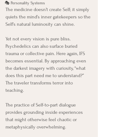
🎭 Personality Systems
The medicine doesn’t create Self; it simply 
quiets the mind’s inner gatekeepers so the 
Self’s natural luminosity can shine.
Yet not every vision is pure bliss. 
Psychedelics can also surface buried 
trauma or collective pain. Here again, IFS 
becomes essential. By approaching even 
the darkest imagery with curiosity, “what 
does this part need me to understand?” 
The traveler transforms terror into 
teaching. 
The practice of Self-to-part dialogue 
provides grounding inside experiences 
that might otherwise feel chaotic or 
metaphysically overwhelming.