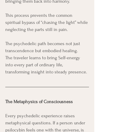
bringing them back into harmony.
This process prevents the common 
spiritual bypass of “chasing the light” while 
neglecting the parts still in pain. 
The psychedelic path becomes not just 
transcendence but embodied healing.
The traveler learns to bring Self-energy 
into every part of ordinary life, 
transforming insight into steady presence.
The Metaphysics of Consciousness
Every psychedelic experience raises 
metaphysical questions. If a person under 
psilocybin feels one with the universe, is 