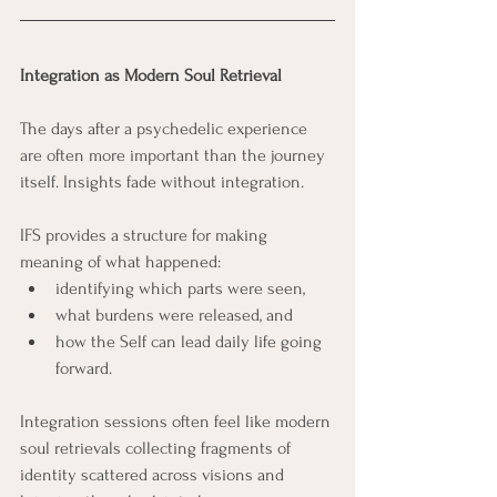
Integration as Modern Soul Retrieval
The days after a psychedelic experience 
are often more important than the journey 
itself. Insights fade without integration.
IFS provides a structure for making 
meaning of what happened: 
identifying which parts were seen, 
what burdens were released, and 
how the Self can lead daily life going 
forward. 
Integration sessions often feel like modern 
soul retrievals collecting fragments of 
identity scattered across visions and 