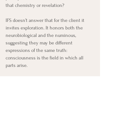
that chemistry or revelation? 
IFS doesn’t answer that for the client it 
invites exploration. It honors both the 
neurobiological and the numinous, 
suggesting they may be different 
expressions of the same truth: 
consciousness is the field in which all 
parts arise.
From this view, the Self is not merely a 
psychological state but an ontological 
reality, the spark of consciousness aware of 
itself through many faces. 
	Psychedelics reveal this multiplicity; 
	IFS helps integrate it without 
fragmentation. 
	Together, they dissolve the old 