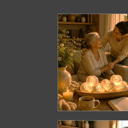
ERP Course