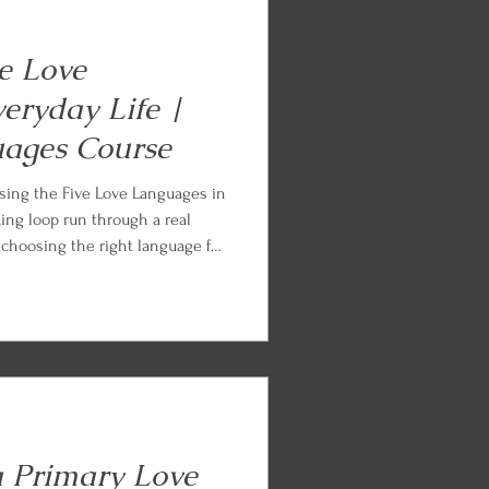
ve Love
eryday Life |
uages Course
sing the Five Love Languages in
king loop run through a real
, choosing the right language for
d the ordinary Tuesday, loving on
me of fluency. Every lesson ends
tice so you can begin applying
a Primary Love