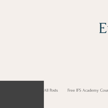
E
All Posts
Free IFS Academy Cour