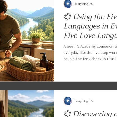
Everything IFS
💞 Using the Fi
Languages in Ev
Five Love Lang
A free IFS Academy course on u
everyday life: the five-step wor
couple, the tank check-in ritual
the apology, the celebration, an
an empty tank, and the long ga
with an IFS and parts work prac
what you learned.
Everything IFS
💞 Discovering 