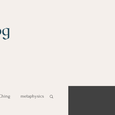
og
 Ching
metaphysics