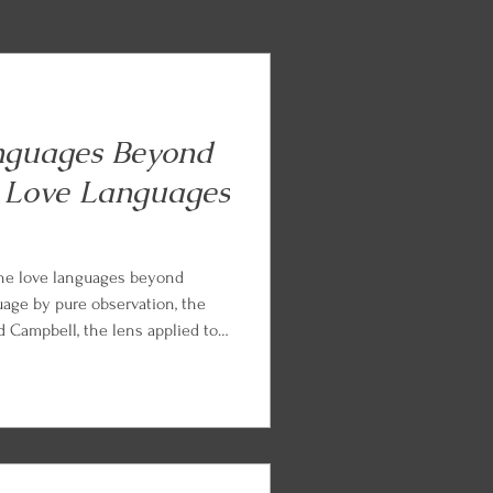
nguages Beyond
 Love Languages
the love languages beyond
uage by pure observation, the
Campbell, the lens applied to
ents, and the Languages of
from Chapman and Paul White.
nd parts work practice so you
arned.