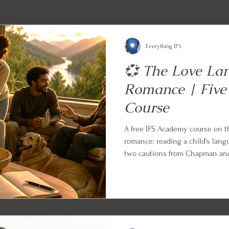
Everything IFS
💞 The Love La
Romance | Five
Course
A free IFS Academy course on 
romance: reading a child's lang
two cautions from Chapman and 
friends, siblings, and aging par
Appreciation in the Workplace 
Every lesson ends with an IFS a
can begin applying what you le