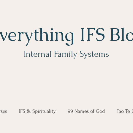
verything IFS Bl
Internal Family Systems
ses
IFS & Spirituality
99 Names of God
Tao Te