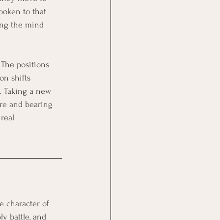
poken to that 
ing the mind 
 The positions 
on shifts 
. Taking a new 
ure and bearing 
real 
e character of 
ly battle, and 