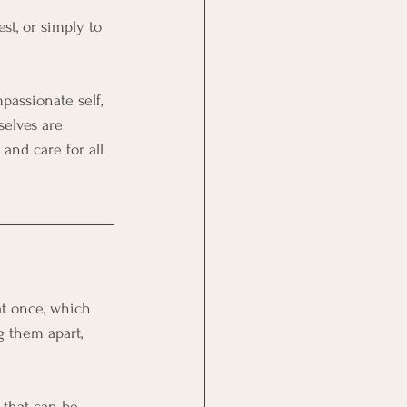
st, or simply to 
passionate self, 
selves are 
and care for all 
at once, which 
 them apart, 
 that can be 