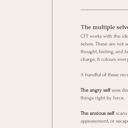
The multiple selv
CFT works with the idea
selves. These are not s
thought, feeling, and
charge, it colours ever
A handful of these re
The angry self
 sees di
things right by force.
The anxious self 
scans
appeasement, or escap