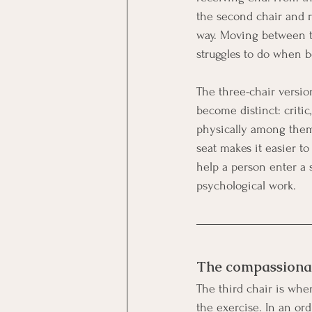
the second chair and re
way. Moving between t
struggles to do when b
The three-chair versio
become distinct: critic
physically among them
seat makes it easier t
help a person enter a s
psychological work.
The compassionate
The third chair is whe
the exercise. In an ord