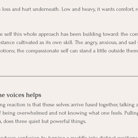
e loss and hurt underneath. Low and heavy, it wants comfort, re
he self this whole approach has been building toward: the com
stance cultivated as its own skill. The angry, anxious, and sad 
tions; the compassionate self can stand a little outside them 
e voices helps
ng reaction is that these selves arrive fused together, talking 
of being overwhelmed and not knowing what one feels. Pulling
 does three quiet but powerful things.
reduces confusion by turning a muddle into distinct positions