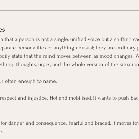
es
 that a person is not a single, unified voice but a shifting ca
eparate personalities or anything unusual; they are ordinary p
 bodily state that the mind moves between as mood changes. 
ything: thoughts, urges, and the whole version of the situation
cur often enough to name.
srespect and injustice. Hot and mobilised, it wants to push back,
 for danger and consequence. Fearful and braced, it moves to
e.