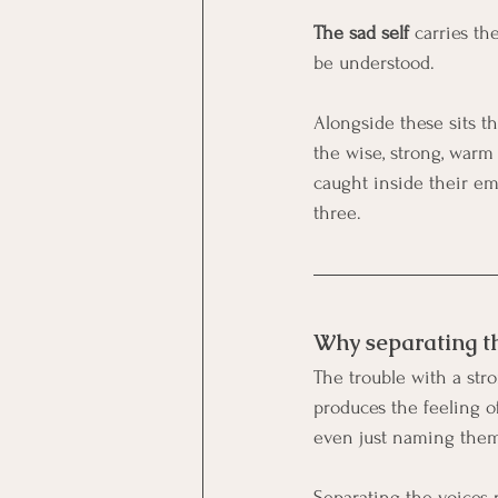
The sad self
 carries th
be understood.
Alongside these sits t
the wise, strong, warm 
caught inside their emo
three.
Why separating th
The trouble with a stro
produces the feeling 
even just naming them,
Separating the voices 