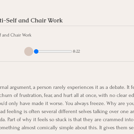
i-Self and Chair Work
f and Chair Work
8:22
rnal argument, a person rarely experiences it as a debate. It f
urn of frustration, fear, and hurt all at once, with no clear ed
u'd only have made it worse. You always freeze. Why are you 
d feeling is often several different selves talking over one a
a. Part of why it feels so stuck is that they are crammed into
mething almost comically simple about this. It gives them se