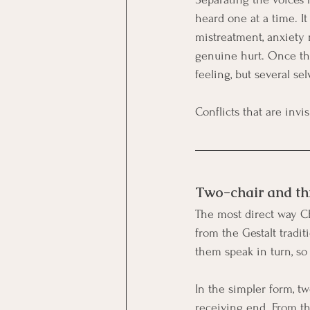
heard one at a time. It
mistreatment, anxiety
genuine hurt. Once the
feeling, but several se
Conflicts that are invi
Two-chair and th
The most direct way CF
from the Gestalt tradit
them speak in turn, so
In the simpler form, tw
receiving end. From the