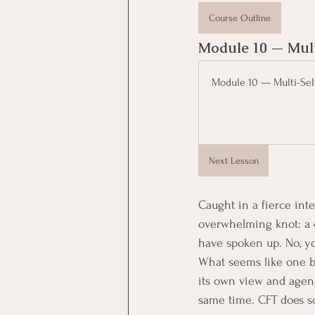
Course Outline
Module 10 — Mult
Module 10 — Multi-Sel
Next Lesson
Caught in a fierce inte
overwhelming knot: a ch
have spoken up. No, yo
What seems like one ba
its own view and agend
same time. CFT does so