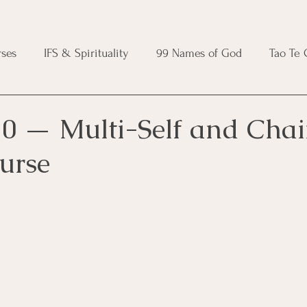
ses
IFS & Spirituality
99 Names of God
Tao Te
ic Course
Folk Protection Course
Knot Magic Cours
0 — Multi-Self and Chai
urse
Magic Course
Wheel of the Year Course
Crystal Ma
e
Modern Witchcraft Course
Shadow Work for Witch
 Course
CBT Course
Brainspotting Course