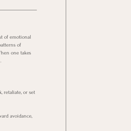
st of emotional 
atterns of 
When one takes 
.
 retaliate, or set 
ward avoidance, 