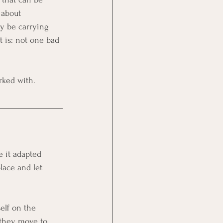
 about 
y be carrying 
t is: not one bad 
rked with.
e it adapted 
lace and let 
elf on the 
n they move to 