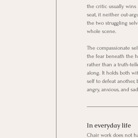
the critic usually wins
seat, it neither out-arg
the two struggling sel
whole scene.
The compassionate self 
the fear beneath the ha
rather than a truth-tell
along. It holds both w
self to defeat another,
angry, anxious, and sad
In everyday life
Chair work does not hav