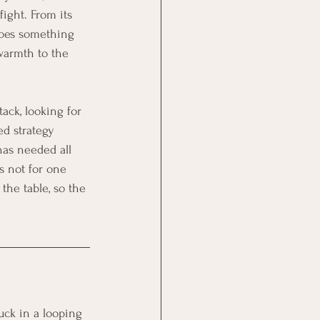
ight. From its 
 does something 
warmth to the 
ack, looking for 
ed strategy 
 has needed all 
s not for one 
the table, so the 
uck in a looping 