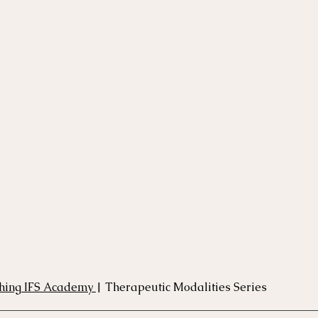
rse
Compassion Focused Therapy Course
ACT Cours
CBT Course
CFT Course
EFT Course
Gestalt
hing IFS Academy 
| Therapeutic Modalities Series