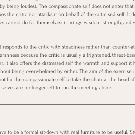
 by being loudest. The compassionate self does not enter that f
ues the critic nor attacks it on behalf of the criticised self. It
ves cannot do for themselves: it brings wisdom, strength, and 
responds to the critic with steadiness rather than counter-att
rshness because the critic is usually a frightened, threat-bas
er. It also offers the distressed self the warmth and support it
ithout being overwhelmed by either. The aim of the exercise i
 but for the compassionate self to take the chair at the head of 
 selves are no longer left to run the meeting alone.
e to be a formal sit-down with real furniture to be useful. St