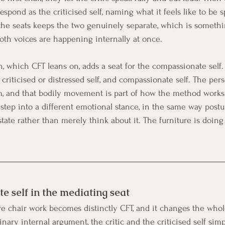
spond as the criticised self, naming what it feels like to be s
he seats keeps the two genuinely separate, which is someth
oth voices are happening internally at once.
n, which CFT leans on, adds a seat for the compassionate self.
, criticised or distressed self, and compassionate self. The pers
, and that bodily movement is part of how the method works
o step into a different emotional stance, in the same way post
tate rather than merely think about it. The furniture is doing 
 self in the mediating seat
re chair work becomes distinctly CFT, and it changes the whol
inary internal argument, the critic and the criticised self simp