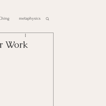
 Ching
metaphysics
e
r Work
gic
es