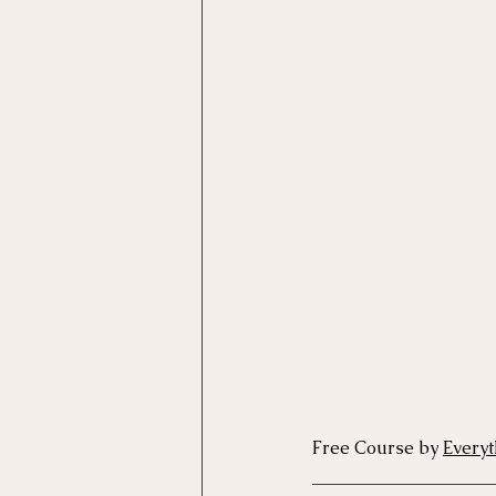
Motivational Interviewing Cou
Brainspotting Course (use)
ERP Course
Free Course by 
Everyt