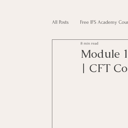
All Posts
Free IFS Academy Cour
8 min read
Japji Sahib
Household Mag
Module 1
| CFT Co
Plant Magic Course
Moon 
Deities, Ancestors, Spirit Cours
Candle Magic Course
ACT