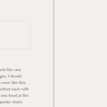
eels like one 
ges. I should 
even like this. 
nother, each with 
 one head at the 
parate chairs.