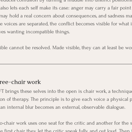
 also lets each self make its case: anger may carry a fair point
 may hold a real concern about consequences, and sadness ma
 voices are separated, the conflict becomes visible for what i
lves wanting incompatible things.
sible cannot be resolved. Made visible, they can at least be wo
ree-chair work
T brings these selves into the open is chair work, a techniqu
ion of therapy. The principle is to give each voice a physical p
 an internal blur becomes an external, observable dialogue.
o-chair work uses one seat for the critic and another for the s
 first chair, they let the critic speak fully and out loud. The