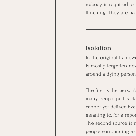
nobody is required to. 
flinching. They are pa
Isolation
In the original framew
is mostly forgotten no
around a dying person,
The first is the person
many people pull back
cannot yet deliver. Eve
meaning to, for a repor
The second source is m
people surrounding a d