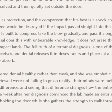
eceived and then quietly set outside the door.
 as protection, and the comparison that fits best is a shock ab
eed would be destroyed if the impact passed straight into the 
s built to compress, take the blow gradually, and pass it along
ial does this with unbearable knowledge. It does not erase the
pact lands. The full truth of a terminal diagnosis is one of th
eives, and denial releases it in doses, hours and pieces at a t
y absorb.
ered denial healthy rather than weak, and she was emphatic 
iewed were not failing to grasp reality. Their minds were mete
ifference, and seeing that difference changes how the entire
week after her diagnosis convinced the lab made an error i
 holding the door while she gathers the strength to walk throu