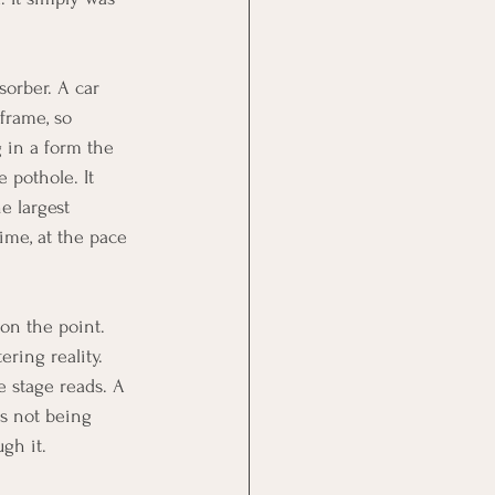
sorber. A car 
frame, so 
 in a form the 
 pothole. It 
e largest 
ime, at the pace 
on the point. 
ring reality. 
 stage reads. A 
s not being 
gh it.