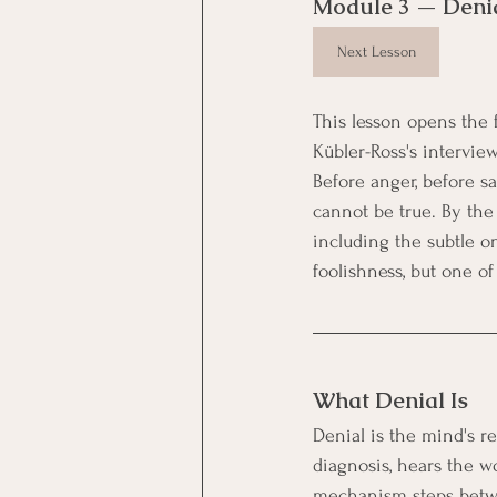
Module 3 — Deni
Next Lesson
This lesson opens the fi
Kübler-Ross's interview
Before anger, before s
cannot be true. By the 
including the subtle on
foolishness, but one o
What Denial Is
Denial is the mind's re
diagnosis, hears the 
mechanism steps betwe