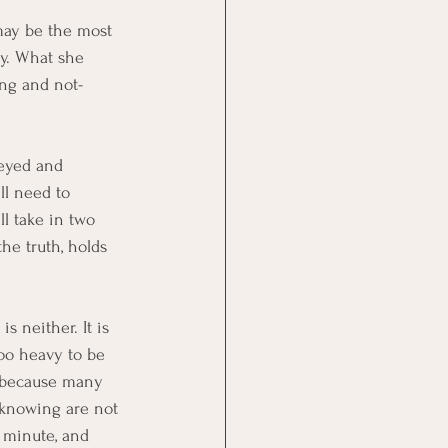
may be the most 
ly. What she 
ing and not-
-eyed and 
ll need to 
ll take in two 
he truth, holds 
s neither. It is 
too heavy to be 
, because many 
-knowing are not 
 minute, and 