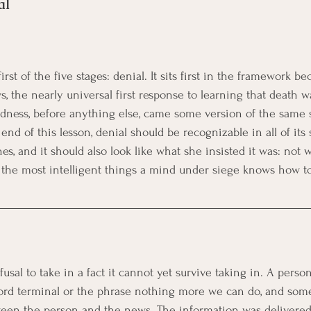
al
rst of the five stages: denial. It sits first in the framework bec
s, the nearly universal first response to learning that death 
adness, before anything else, came some version of the same 
end of this lesson, denial should be recognizable in all of its 
es, and it should also look like what she insisted it was: not 
f the most intelligent things a mind under siege knows how to
fusal to take in a fact it cannot yet survive taking in. A perso
word terminal or the phrase nothing more we can do, and som
en the person and the news. The information was delivered.