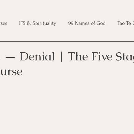
ses
IFS & Spirituality
99 Names of God
Tao Te
ic Course
Folk Protection Course
Knot Magic Cours
 — Denial | The Five Sta
urse
Magic Course
Wheel of the Year Course
Crystal Ma
e
Modern Witchcraft Course
Shadow Work for Witch
 Course
CBT Course
Brainspotting Course