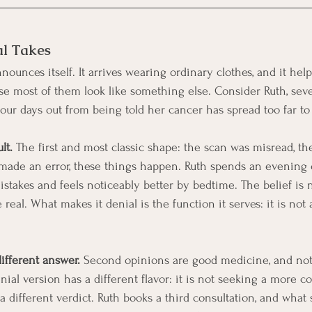
al Takes
ounces itself. It arrives wearing ordinary clothes, and it help
e most of them look like something else. Consider Ruth, seve
four days out from being told her cancer has spread too far to
lt.
 The first and most classic shape: the scan was misread, the
 made an error, these things happen. Ruth spends an evening 
stakes and feels noticeably better by bedtime. The belief is n
 real. What makes it denial is the function it serves: it is not 
ifferent answer.
 Second opinions are good medicine, and not
ial version has a different flavor: it is not seeking a more c
 a different verdict. Ruth books a third consultation, and what s