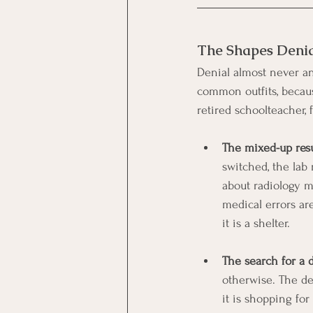
The Shapes Deni
Denial almost never ann
common outfits, becaus
retired schoolteacher, 
The mixed-up resu
switched, the lab
about radiology mi
medical errors are
it is a shelter.
The search for a d
otherwise. The den
it is shopping for