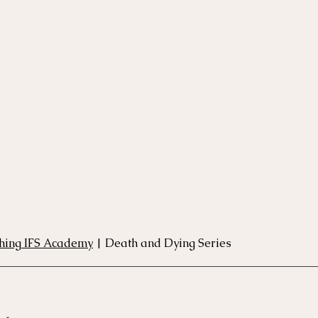
rse
Compassion Focused Therapy Course
ACT Cours
CBT Course
CFT Course
EFT Course
Gestalt
thing IFS Academy
 | Death and Dying Series