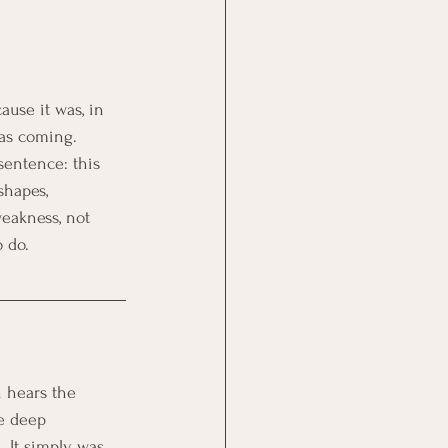
ause it was, in 
was coming. 
sentence: this 
shapes, 
weakness, not 
 do.
n hears the 
e deep 
 It simply was 