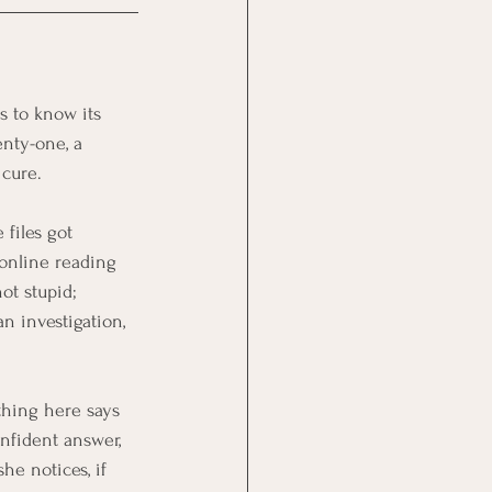
s to know its 
nty-one, a 
 cure.
 files got 
online reading 
ot stupid; 
an investigation, 
hing here says 
onfident answer, 
he notices, if 