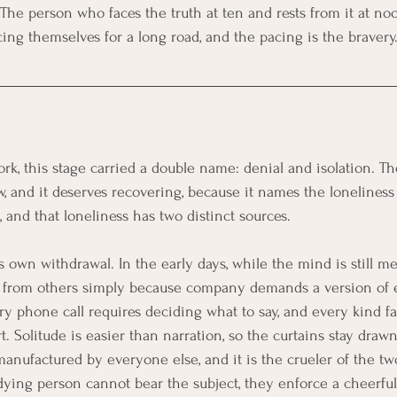
The person who faces the truth at ten and rests from it at noo
cing themselves for a long road, and the pacing is the bravery
ork, this stage carried a double name: denial and isolation. 
w, and it deserves recovering, because it names the loneliness
 and that loneliness has two distinct sources.
's own withdrawal. In the early days, while the mind is still m
 from others simply because company demands a version of 
ry phone call requires deciding what to say, and every kind fa
t. Solitude is easier than narration, so the curtains stay drawn
anufactured by everyone else, and it is the crueler of the t
ying person cannot bear the subject, they enforce a cheerful s