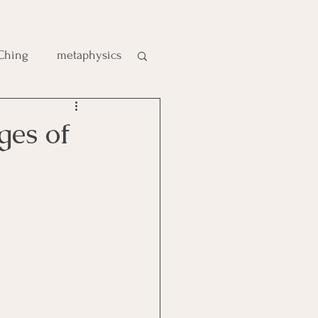
 Ching
metaphysics
e
ges of
gic
es