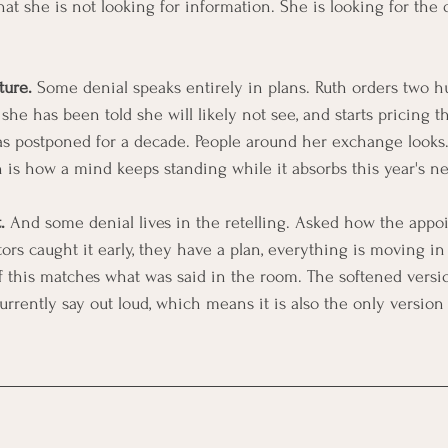
that she is not looking for information. She is looking for the 
ture.
 Some denial speaks entirely in plans. Ruth orders two h
 she has been told she will likely not see, and starts pricing t
s postponed for a decade. People around her exchange looks.
n is how a mind keeps standing while it absorbs this year's n
.
 And some denial lives in the retelling. Asked how the appo
ors caught it early, they have a plan, everything is moving in 
f this matches what was said in the room. The softened versio
urrently say out loud, which means it is also the only version