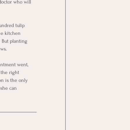
doctor who will 
undred tulip 
he kitchen 
 But planting 
ews.
intment went, 
the right 
n is the only 
 she can 