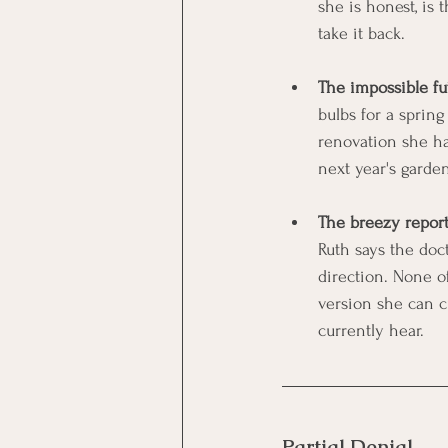
she is honest, is 
take it back.
The impossible fu
bulbs for a spring
renovation she ha
next year's garde
The breezy report
Ruth says the doct
direction. None o
version she can c
currently hear.
Partial Denial