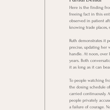
Here is the finding fr
freeing fact in this en
observed in patient af
knowing trade places, 
Ruth demonstrates it pe
precise, updating her 
handle. At noon, over l
years. Both conversatio
it as long as it can bea
To people watching from 
the dosing schedule of
carried continuously. 
people privately accus
a failure of courage. 