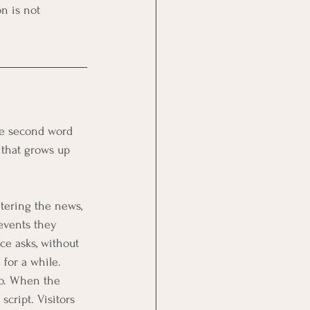
n is not 
.
The second word 
 that grows up 
etering the news, 
events they 
ce asks, without 
 for a while.
wo. When the 
cript. Visitors 