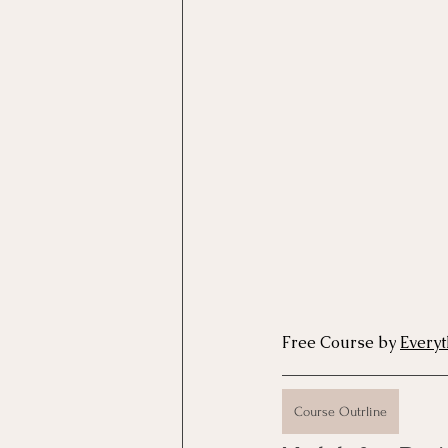
Motivational Interviewing Cou
Brainspotting Course (use)
ERP Course
Free Course by 
Every
Course Outrline