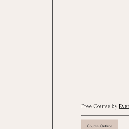
Motivational Interviewing Cou
Brainspotting Course (use)
ERP Course
Free Course by 
Eve
Course Outline