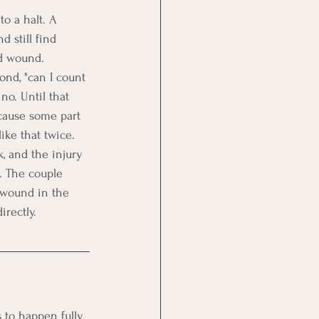
o a halt. A 
d still find 
ld wound.
ond, "can I count 
no. Until that 
ecause some part 
like that twice. 
, and the injury 
. The couple 
 wound in the 
irectly.
 to happen fully 