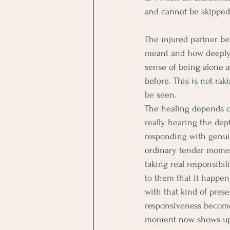
and cannot be skipped t
The injured partner be
meant and how deeply i
sense of being alone 
before. This is not raki
be seen.
The healing depends on
really hearing the dep
responding with genuin
ordinary tender moment
taking real responsibil
to them that it happen
with that kind of pres
responsiveness becomes
moment now shows up, 