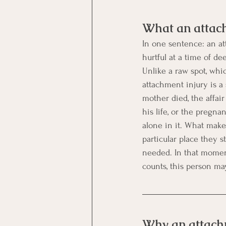
What an attach
In one sentence: an at
hurtful at a time of d
Unlike a raw spot, whi
attachment injury is a
mother died, the affai
his life, or the pregn
alone in it. What makes
particular place they 
needed. In that moment
counts, this person may
Why an attachm