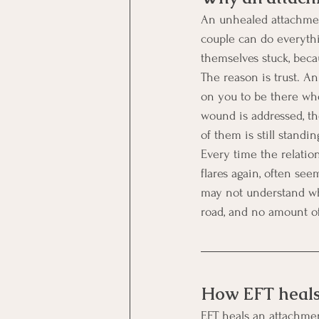
An unhealed attachment 
couple can do everythin
themselves stuck, bec
The reason is trust. An
on you to be there whe
wound is addressed, th
of them is still standin
Every time the relation
flares again, often se
may not understand why
road, and no amount of 
How EFT heals
EFT heals an attachmen