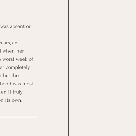
 was absent or 
ears, an 
al when her 
e worst week of 
her completely 
n but the 
e bond was most 
n it truly 
on its own.