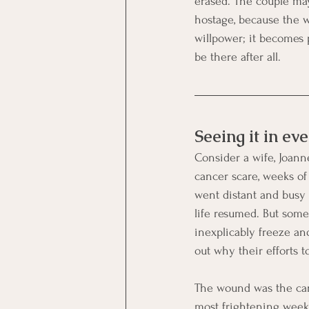
erased. The couple ma
hostage, because the w
willpower; it becomes p
be there after all.
Seeing it in eve
Consider a wife, Joann
cancer scare, weeks of 
went distant and busy 
life resumed. But som
inexplicably freeze an
out why their efforts t
The wound was the canc
most frightening weeks