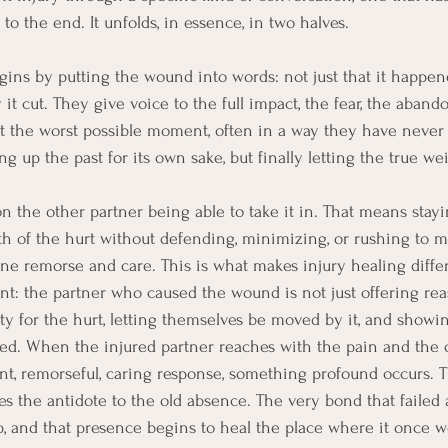
o the end. It unfolds, in essence, in two halves.
gins by putting the wound into words: not just that it happene
t cut. They give voice to the full impact, the fear, the aband
at the worst possible moment, often in a way they have neve
ng up the past for its own sake, but finally letting the true we
 the other partner being able to take it in. That means stayi
th of the hurt without defending, minimizing, or rushing to 
e remorse and care. This is what makes injury healing diffe
: the partner who caused the wound is not just offering rea
ity for the hurt, letting themselves be moved by it, and showin
ed. When the injured partner reaches with the pain and the o
ent, remorseful, caring response, something profound occurs. 
 the antidote to the old absence. The very bond that failed a
and that presence begins to heal the place where it once w