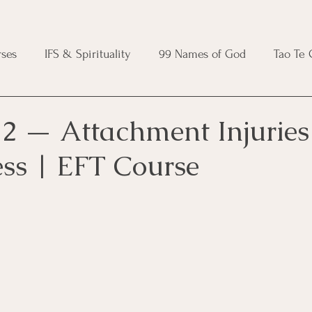
ses
IFS & Spirituality
99 Names of God
Tao Te
ic Course
Folk Protection Course
Knot Magic Cours
2 — Attachment Injuries
ess | EFT Course
Magic Course
Wheel of the Year Course
Crystal Ma
e
Modern Witchcraft Course
Shadow Work for Witch
 Course
CBT Course
Brainspotting Course