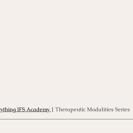
rse
Compassion Focused Therapy Course
ACT Cours
CBT Course
CFT Course
EFT Course
Gestalt
rything IFS Academy 
| Therapeutic Modalities Series