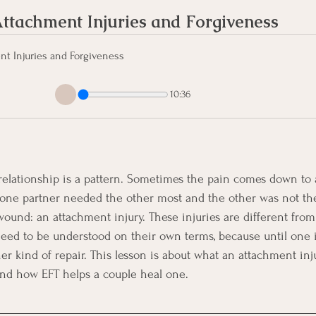
ttachment Injuries and Forgiveness
t Injuries and Forgiveness
10:36
elationship is a pattern. Sometimes the pain comes down to a 
ne partner needed the other most and the other was not the
wound: an attachment injury. These injuries are different fro
need to be understood on their own terms, because until one i
er kind of repair. This lesson is about what an attachment inju
and how EFT helps a couple heal one.