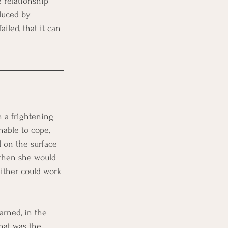
 relationship 
duced by 
iled, that it can 
 a frightening 
nable to cope, 
d on the surface 
then she would 
ither could work 
rned, in the 
hat was the 