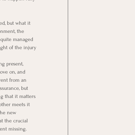
d, but what it 
onment, the 
r quite managed 
ight of the injury 
ng present, 
move on, and 
rent from an 
ssurance, but 
g that it matters 
ther meets it 
The new 
t the crucial 
ent missing.