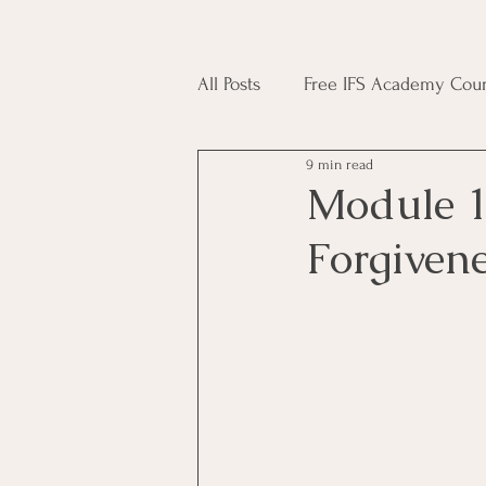
All Posts
Free IFS Academy Cour
9 min read
Japji Sahib
Household Mag
Module 1
Forgiven
Plant Magic Course
Moon 
Deities, Ancestors, Spirit Cours
Candle Magic Course
ACT