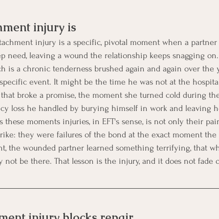
ment injury is
tachment injury is a specific, pivotal moment when a partner
eep need, leaving a wound the relationship keeps snagging on.
ch is a chronic tenderness brushed again and again over the y
 specific event. It might be the time he was not at the hospit
r that broke a promise, the moment she turned cold during th
ancy loss he handled by burying himself in work and leaving 
 these moments injuries, in EFT's sense, is not only their pai
strike: they were failures of the bond at the exact moment th
, the wounded partner learned something terrifying, that whe
 not be there. That lesson is the injury, and it does not fade 
ent injury blocks repair