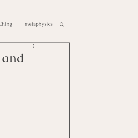
 Ching
metaphysics
e
 and
gic
es