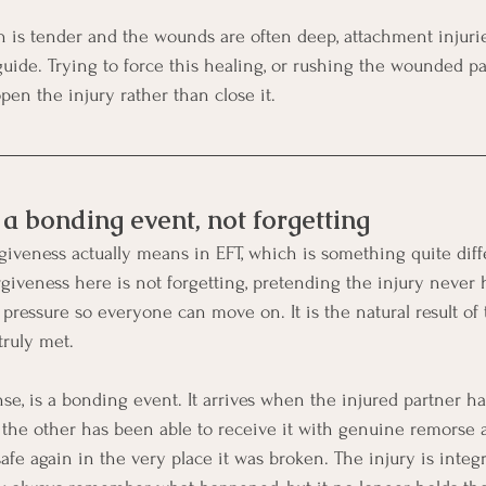
n is tender and the wounds are often deep, attachment injurie
 guide. Trying to force this healing, or rushing the wounded p
open the injury rather than close it.
a bonding event, not forgetting
rgiveness actually means in EFT, which is something quite diff
orgiveness here is not forgetting, pretending the injury never
 pressure so everyone can move on. It is the natural result o
truly met.
nse, is a bonding event. It arrives when the injured partner h
d the other has been able to receive it with genuine remorse a
safe again in the very place it was broken. The injury is integ