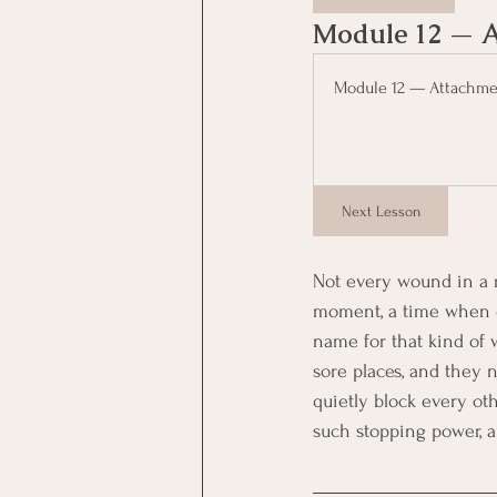
Module 12 — A
Module 12 — Attachmen
Next Lesson
Not every wound in a r
moment, a time when o
name for that kind of 
sore places, and they 
quietly block every oth
such stopping power, 