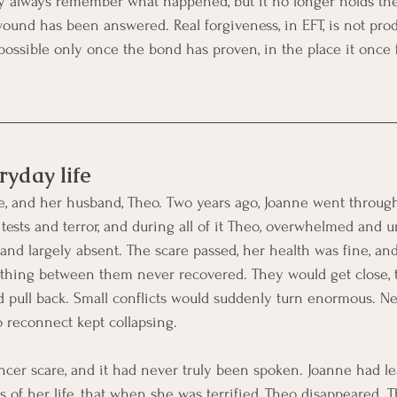
y always remember what happened, but it no longer holds the
ound has been answered. Real forgiveness, in EFT, is not pro
ossible only once the bond has proven, in the place it once fa
ryday life
e, and her husband, Theo. Two years ago, Joanne went through
tests and terror, and during all of it Theo, overwhelmed and u
and largely absent. The scare passed, her health was fine, an
ething between them never recovered. They would get close, 
d pull back. Small conflicts would suddenly turn enormous. Ne
o reconnect kept collapsing.
er scare, and it had never truly been spoken. Joanne had lea
 of her life, that when she was terrified, Theo disappeared. T