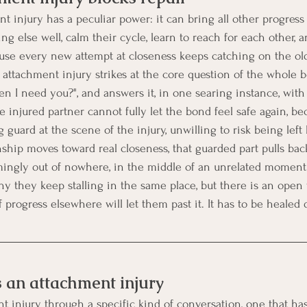
injury has a peculiar power: it can bring all other progress t
g else well, calm their cycle, learn to reach for each other, an
ause every new attempt at closeness keeps catching on the o
 attachment injury strikes at the core question of the whole b
n I need you?", and answers it, in one searing instance, with 
e injured partner cannot fully let the bond feel safe again, b
g guard at the scene of the injury, unwilling to risk being left 
ship moves toward real closeness, that guarded part pulls back
emingly out of nowhere, in the middle of an unrelated moment
 they keep stalling in the same place, but there is an open
progress elsewhere will let them past it. It has to be healed d
 an attachment injury
t injury through a specific kind of conversation, one that has