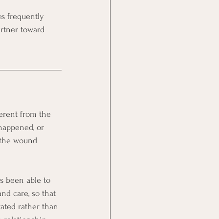
s frequently 
artner toward 
erent from the 
 happened, or 
f the wound 
as been able to 
nd care, so that 
rated rather than 