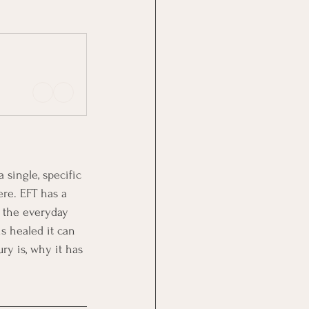
single, specific 
re. EFT has a 
m the everyday 
s healed it can 
ry is, why it has 