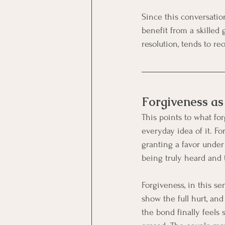
Since this conversatio
benefit from a skilled
resolution, tends to re
Forgiveness as 
This points to what fo
everyday idea of it. F
granting a favor under
being truly heard and 
Forgiveness, in this se
show the full hurt, an
the bond finally feels 