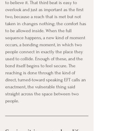
to believe it. That third beat is easy to 
overlook and just as important as the first 
two, because a reach that is met but not 
taken in changes nothing; the comfort has 
to be allowed inside. When the full 
sequence happens, a new kind of moment 
occurs, a bonding moment, in which two 
people connect in exactly the place they 
used to collide. Enough of these, and the 
bond itself begins to feel secure. The 
reaching is done through the kind of 
direct, turned-toward speaking EFT calls an 
enactment, the vulnerable thing said 
straight across the space between two 
people.