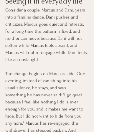
Seeing it in everyday life
Consider a couple, Marcus and Dani, years 
into a familiar dance: Dani pushes and 
criticizes, Marcus goes quiet and retreats. 
For a long time the pattern is fixed, and 
neither can move, because Dani will not 
soften while Marcus feels absent, and 
Marcus will not re-engage while Dani feels 
like an onslaught.
The change begins on Marcus's side. One 
evening, instead of vanishing into his 
usual silence, he stays, and says 
something he has never said: "I go quiet 
because I feel like nothing I do is ever 
enough for you, and it makes me want to 
hide. But I do not want to hide from you 
anymore." Marcus has re-engaged; the 
withdrawer has stepped back in. And 