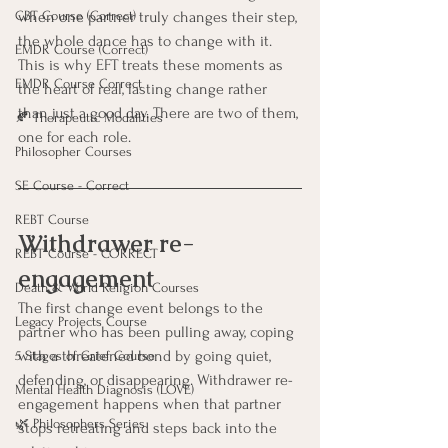
when one partner truly changes their step, 
CBT Course (Correct)
the whole dance has to change with it. 
EMDR Course (Correct)
This is why EFT treats these moments as 
EMDR Course Correct
the heart of real, lasting change rather 
than just a good day. There are two of them, 
🍂 Therapeutic Modalities
one for each role.
Philosopher Courses
SE Course - Correct
REBT Course
Withdrawer re-
REBT Course - CORRECT
engagement
Death & World Religion Courses
The first change event belongs to the 
Legacy Projects Course
partner who has been pulling away, coping 
with a threatened bond by going quiet, 
5 Stages of Grief Course
defending, or disappearing. Withdrawer re-
Mental Health Diagnosis (LOVE)
engagement happens when that partner 
🌿 Philosophers Series
stops retreating and steps back into the 