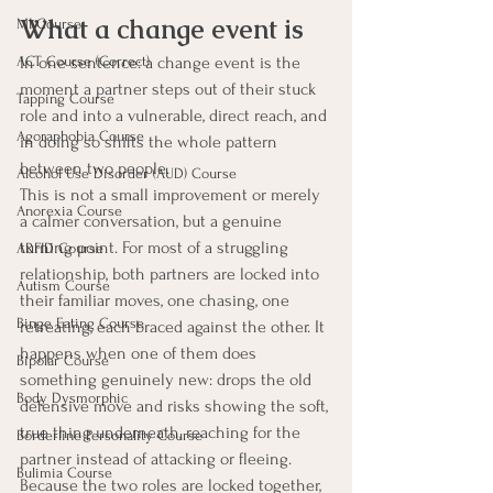
What a change event is
MI Course
In one sentence: a change event is the 
ACT Course (Correct)
moment a partner steps out of their stuck 
Tapping Course
role and into a vulnerable, direct reach, and 
Agoraphobia Course
in doing so shifts the whole pattern 
between two people.
Alcohol Use Disorder (AUD) Course
This is not a small improvement or merely 
Anorexia Course
a calmer conversation, but a genuine 
turning point. For most of a struggling 
ARFID Course
relationship, both partners are locked into 
Autism Course
their familiar moves, one chasing, one 
Binge Eating Course
retreating, each braced against the other. It 
happens when one of them does 
Bipolar Course
something genuinely new: drops the old 
Body Dysmorphic
defensive move and risks showing the soft, 
true thing underneath, reaching for the 
Borderline Personality Course
partner instead of attacking or fleeing. 
Bulimia Course
Because the two roles are locked together, 