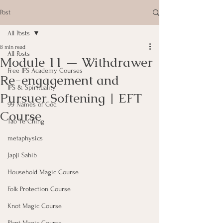
Post
All Posts
8 min read
All Posts
Module 11 — Withdrawer
Free IFS Academy Courses
Re-engagement and
IFS & Spirituality
Pursuer Softening | EFT
99 Names of God
Course
Tao Te Ching
metaphysics
Japji Sahib
Household Magic Course
Folk Protection Course
Knot Magic Course
Plant Magic Course