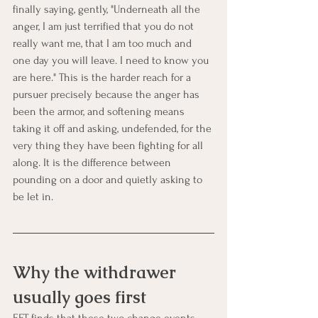
finally saying, gently, "Underneath all the 
anger, I am just terrified that you do not 
really want me, that I am too much and 
one day you will leave. I need to know you 
are here." This is the harder reach for a 
pursuer precisely because the anger has 
been the armor, and softening means 
taking it off and asking, undefended, for the 
very thing they have been fighting for all 
along. It is the difference between 
pounding on a door and quietly asking to 
be let in.
Why the withdrawer 
usually goes first
EFT finds that these two change events 