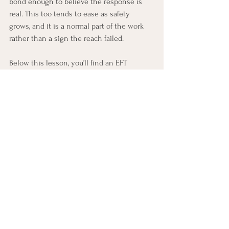
bond enough to believe the response is 
real. This too tends to ease as safety 
grows, and it is a normal part of the work 
rather than a sign the reach failed.
Below this lesson, you’ll find an EFT 
practice built around the exact skill you 
just learned, along with a few ways to 
begin noticing and practicing it in 
everyday life this week.
EFT Practice
Find the Brave Reach
In today’s lesson, you learned about two 
major EFT change events: withdrawer re-
engagement and pursuer softening. In this 