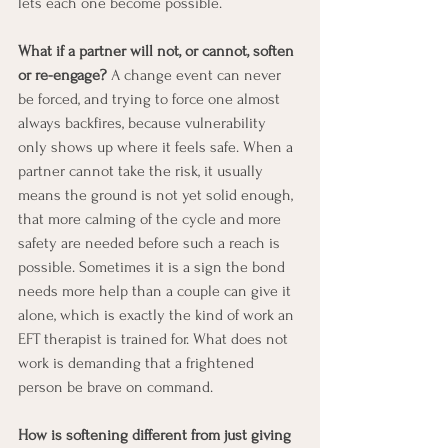
lets each one become possible.
What if a partner will not, or cannot, soften 
or re-engage?
 A change event can never 
be forced, and trying to force one almost 
always backfires, because vulnerability 
only shows up where it feels safe. When a 
partner cannot take the risk, it usually 
means the ground is not yet solid enough, 
that more calming of the cycle and more 
safety are needed before such a reach is 
possible. Sometimes it is a sign the bond 
needs more help than a couple can give it 
alone, which is exactly the kind of work an 
EFT therapist is trained for. What does not 
work is demanding that a frightened 
person be brave on command.
How is softening different from just giving 