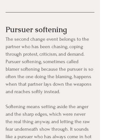
Pursuer softening
The second change event belongs to the 
partner who has been chasing, coping 
through protest, criticism, and demand. 
Pursuer softening, sometimes called 
blamer softening because the pursuer is so 
often the one doing the blaming, happens 
when that partner lays down the weapons 
and reaches softly instead.
Softening means setting aside the anger 
and the sharp edges, which were never 
the real thing anyway, and letting the raw 
fear underneath show through. It sounds 
like a pursuer who has always come in hot 