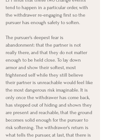
tend to happen in a particular order, with 
the withdrawer re-engaging first so the 
pursuer has enough safety to soften.
The pursuer's deepest fear is 
abandonment: that the partner is not 
really there, and that they do not matter 
enough to be held close. To lay down 
armor and show their softest, most 
frightened self while they still believe 
their partner is unreachable would feel like 
the most dangerous risk imaginable. It is 
only once the withdrawer has come back, 
has stepped out of hiding and shown they 
are present and reachable, that the ground 
becomes solid enough for the pursuer to 
risk softening. The withdrawer's return is 
what tells the pursuer, at last, that there is 