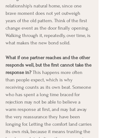
relationship's natural home, since one 
brave moment does not yet outweigh 
years of the old pattern. Think of the first 
change event as the door finally opening. 
Walking through it, repeatedly, over time, is 
what makes the new bond solid.
What if one partner reaches and the other 
responds well, but the first cannot take the 
response in?
 This happens more often 
than people expect, which is why 
receiving counts as its own beat. Someone 
who has spent a long time braced for 
rejection may not be able to believe a 
warm response at first, and may bat away 
the very reassurance they have been 
longing for. Letting the comfort land carries 
its own risk, because it means trusting the 