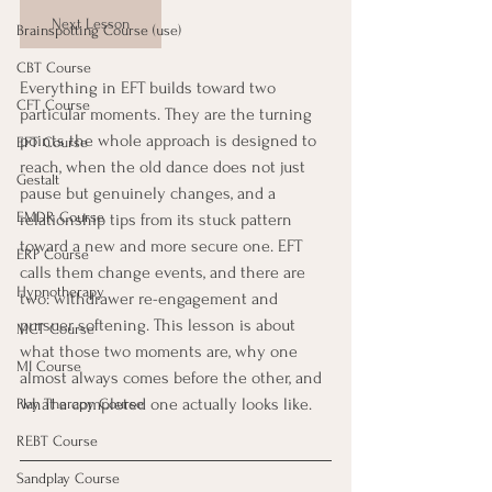
Next Lesson
Brainspotting Course (use)
CBT Course
Everything in EFT builds toward two 
CFT Course
particular moments. They are the turning 
points the whole approach is designed to 
EFT Course
reach, when the old dance does not just 
Gestalt
pause but genuinely changes, and a 
EMDR Course
relationship tips from its stuck pattern 
toward a new and more secure one. EFT 
ERP Course
calls them change events, and there are 
Hypnotherapy
two: withdrawer re-engagement and 
pursuer softening. This lesson is about 
MCT Course
what those two moments are, why one 
MI Course
almost always comes before the other, and 
what a completed one actually looks like.
Play Therapy Course
REBT Course
Sandplay Course