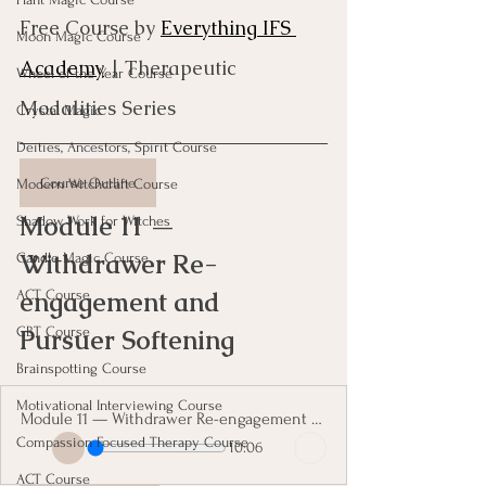
Free Course by 
Everything IFS 
Moon Magic Course
Academy
 | Therapeutic 
Wheel of the Year Course
Modalities Series
Crystal Magic
Deities, Ancestors, Spirit Course
Course Outline
Modern Witchcraft Course
Module 11 — 
Shadow Work for Witches
Withdrawer Re-
Candle Magic Course
engagement and 
ACT Course
Pursuer Softening
CBT Course
Brainspotting Course
Motivational Interviewing Course
Module 11 — Withdrawer Re-engagement and Pursuer Softening
Compassion Focused Therapy Course
10:06
ACT Course