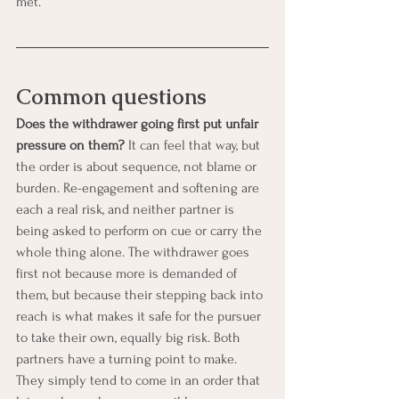
met.
Common questions
Does the withdrawer going first put unfair 
pressure on them?
 It can feel that way, but 
the order is about sequence, not blame or 
burden. Re-engagement and softening are 
each a real risk, and neither partner is 
being asked to perform on cue or carry the 
whole thing alone. The withdrawer goes 
first not because more is demanded of 
them, but because their stepping back into 
reach is what makes it safe for the pursuer 
to take their own, equally big risk. Both 
partners have a turning point to make. 
They simply tend to come in an order that 