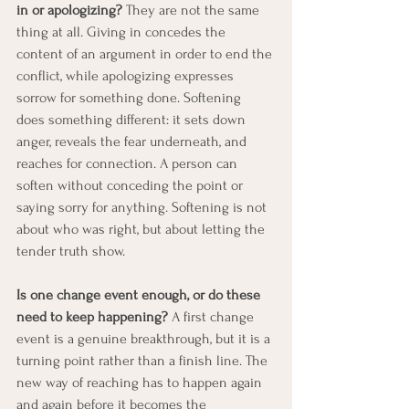
in or apologizing?
 They are not the same 
thing at all. Giving in concedes the 
content of an argument in order to end the 
conflict, while apologizing expresses 
sorrow for something done. Softening 
does something different: it sets down 
anger, reveals the fear underneath, and 
reaches for connection. A person can 
soften without conceding the point or 
saying sorry for anything. Softening is not 
about who was right, but about letting the 
tender truth show.
Is one change event enough, or do these 
need to keep happening?
 A first change 
event is a genuine breakthrough, but it is a 
turning point rather than a finish line. The 
new way of reaching has to happen again 
and again before it becomes the 