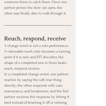
someone there to catch them. Once one 
partner proves the door can open, the 
other may finally dare to walk through it.
Reach, respond, receive
A change event is not a solo performance. 
A vulnerable reach only becomes a turning 
point if it is met, and EFT describes the 
shape of a completed one in three beats: 
reach, respond, receive.
In a completed change event, one partner 
reaches by saying the soft, true thing 
directly; the other responds with care, 
reassurance, and tenderness; and the first 
partner receives the response by letting it 
land instead of brushing it off or refusing 