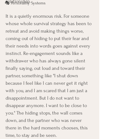
relationship.
🎭 Personality Systems
It is a quietly enormous risk. For someone 
whose whole survival strategy has been to 
retreat and avoid making things worse, 
coming out of hiding to put their fear and 
their needs into words goes against every 
instinct. Re-engagement sounds like a 
withdrawer who has always gone silent 
finally saying, out loud and toward their 
partner, something like "I shut down 
because I feel like I can never get it right 
with you, and I am scared that I am just a 
disappointment. But I do not want to 
disappear anymore. I want to be close to 
you." The hiding stops, the wall comes 
down, and the partner who was never 
there in the hard moments chooses, this 
time, to stay and be seen.