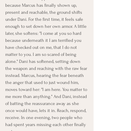
because Marcus has finally shown up, 
present and reachable, the ground shifts 
under Dani. For the first time, it feels safe 
enough to set down her own armor. A little 
later, she softens: "I come at you so hard 
because underneath it I am terrified you 
have checked out on me, that I do not 
matter to you. I am so scared of being 
alone." Dani has softened, setting down 
the weapon and reaching with the raw fear 
instead. Marcus, hearing the fear beneath 
the anger that used to just wound him, 
moves toward her: "I am here. You matter to 
me more than anything." And Dani, instead 
of batting the reassurance away as she 
once would have, lets it in. Reach, respond, 
receive. In one evening, two people who 
had spent years missing each other finally 