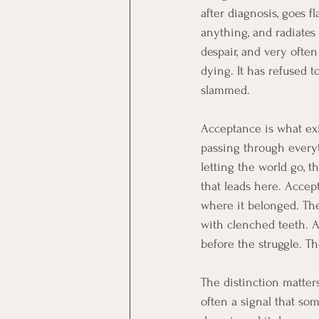
after diagnosis, goes 
anything, and radiates
despair, and very ofte
dying. It has refused t
slammed.
Acceptance is what exis
passing through everyth
letting the world go, t
that leads here. Accept
where it belonged. The
with clenched teeth. A
before the struggle. The
The distinction matters 
often a signal that so