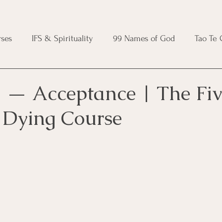
ses
IFS & Spirituality
99 Names of God
Tao Te
ic Course
Folk Protection Course
Knot Magic Cours
 — Acceptance | The Fiv
f Dying Course
Magic Course
Wheel of the Year Course
Crystal Ma
e
Modern Witchcraft Course
Shadow Work for Witch
 Course
CBT Course
Brainspotting Course