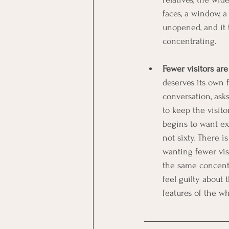
faces, a window, 
unopened, and it t
concentrating.
Fewer visitors are
deserves its own 
conversation, ask
to keep the visito
begins to want ex
not sixty. There i
wanting fewer visit
the same concentr
feel guilty about
features of the wh