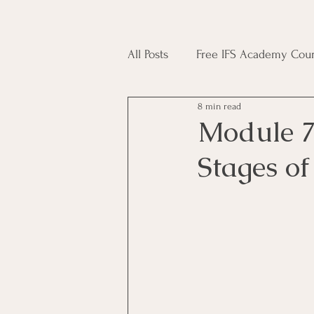
All Posts
Free IFS Academy Cour
8 min read
Japji Sahib
Household Mag
Module 7
Stages o
Plant Magic Course
Moon 
Deities, Ancestors, Spirit Cours
Candle Magic Course
ACT