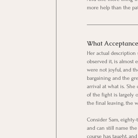
more help than the pat
What Acceptance
Her actual description
observed it, is almost 
were not joyful, and th
bargaining and the grea
arrival at what is. She
of the fight is largely 
the final leaving, the 
Consider Sam, eighty-t
and can still name the 
course has taught, and