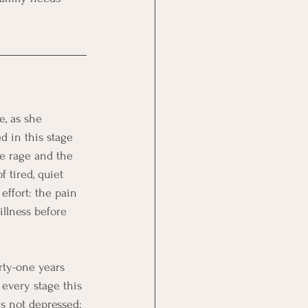
e, as she 
d in this stage 
he rage and the 
 tired, quiet 
effort: the pain 
illness before 
rty-one years 
 every stage this 
is not depressed; 