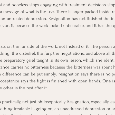
flat and hopeless, stops engaging with treatment decisions, st
 a message of what is the use. There is anger packed inside re
n an untreated depression. Resignation has not finished the i
o start it, because the work looked unbearable, and it has the q
ts on the far side of the work, not instead of it. The person 
ing: the disbelief, the fury, the negotiations, and above all th
he preparatory grief taught in its own lesson, which she identi
ance carries no bitterness because the bitterness was spent hon
 difference can be put simply: resignation says there is no po
cceptance says the fight is finished, with open hands. One is
 other is the rest after it.
practically, not just philosophically. Resignation, especially ear
mething treatable is going on, an unaddressed depression or 