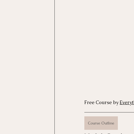
Motivational Interviewing Cou
Brainspotting Course (use)
ERP Course
Free Course by 
Every
Course Outline