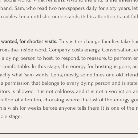
a hand. Sam, who read two newspapers daily for sixty years, le
roubles Lena until she understands it: his attention is not faili
 wanted, for shorter visits.
 This is the change families take hard
from-the-inside word. Company costs energy. Conversation, e
s a dying person to host: to respond, to reassure, to perform 
r comfortable. In this stage, the energy for hosting is gone, a
actly what Sam wants: Lena, mostly, sometimes one old friend,
s a permission that belongs to every dying person and is state
ors is allowed. It is not coldness, and it is not a verdict on an
ation of attention, choosing where the last of the energy go
 this wish for weeks before anyone tells them it is one of the
ole stage.