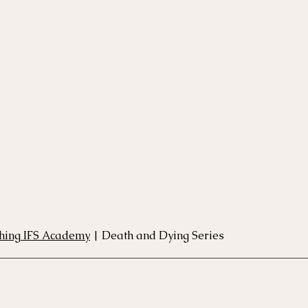
rse
Compassion Focused Therapy Course
ACT Cours
CBT Course
CFT Course
EFT Course
Gestalt
thing IFS Academy
 | Death and Dying Series