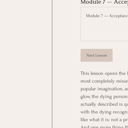
Module 7 — Acce
Module 7 — Acceptan
Next Lesson
This lesson opens the l
most completely misund
popular imagination, a
glow, the dying person
actually described is q
with the dying recogni
like what it is: not a 
And one more thing this