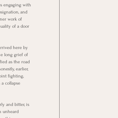
ops engaging with 
signation, and 
nner work of 
uality of a door 
arrived here by 
e long grief of 
fied as the road 
estly, earlier, 
int fighting, 
 a collapse 
ly and bitter, is 
an unheard 