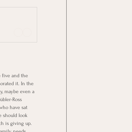
e five and the 
rated it. In the 
ty, maybe even a 
übler-Ross 
 who have sat 
e should look 
ch is giving up. 
 family needs 