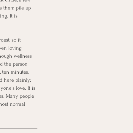
ts them pile up 
ng. It is 
est, so it 
ven loving 
enough wellness 
nd the person 
 ten minutes, 
d here plainly: 
yone's love. It is 
es. Many people 
 most normal 