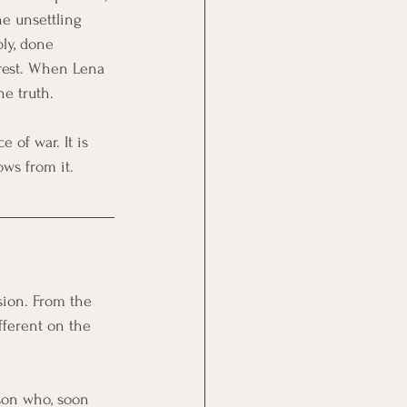
e unsettling 
bly, done 
erest. When Lena 
he truth.
 of war. It is 
ows from it.
sion. From the 
fferent on the 
erson who, soon 