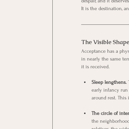
despair, and it deserv
It is the destination, 
The Visible Shap
Acceptance has a physi
in nearly the same te
it is received.
Sleep lengthens.
 
early infancy run 
around rest. This 
The circle of inte
the neighborhood 
relatives, the wid