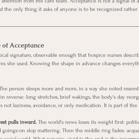
es attention from the care team. Acceptance is not a signal of
and the only thing it asks of anyone is to be recognized rather
e of Acceptance
cal signature, observable enough that hospice nurses describe
rms she used. Knowing the shape in advance changes everyt
The person sleeps more and more, in a way she noted resembl
in reverse: long stretches, brief wakings, the body's day reorga
is not laziness, avoidance, or only medication. It is part of the
rest pulls inward.
 The world's news loses its weight first: politi
goings-on stop mattering. Then the middle ring fades: acquai
er social world. What remains, vivid to the end, is the innermos