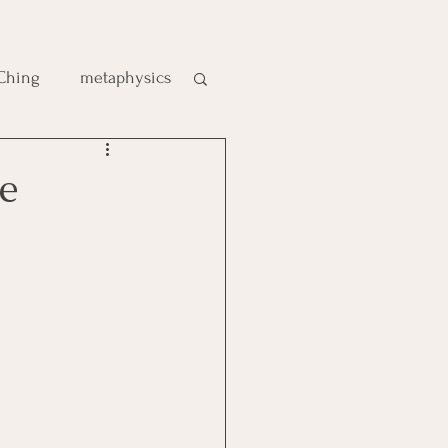
 Ching
metaphysics
e
e
gic
es