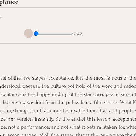
ptance 
ce
11:58
ast of the five stages: acceptance. It is the most famous of th
erstood, because the culture got hold of the word and redeco
cceptance is the happy ending of the staircase: peace, sereni
 dispensing wisdom from the pillow like a film scene. What K
uieter, stranger, and far more believable than that, and people
ze her version instantly. By the end of this lesson, acceptanc
prize, not a performance, and not what it gets mistaken for, whi
 lesson carries: of all five stages, this is the one where the