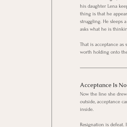
his daughter Lena keep
thing is that he appear
struggling. He sleeps 
asks what he is thinki
That is acceptance as 
worth holding onto the 
Acceptance Is No
Now the line she drew 
outside, acceptance ca
inside.
Resignation is defeat. I