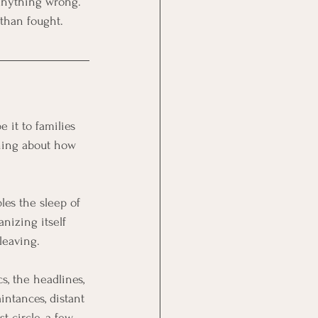
 anything wrong. 
 than fought.
 it to families 
hing about how 
es the sleep of 
nizing itself 
 leaving.
cs, the headlines, 
ntances, distant 
t circle, a few 