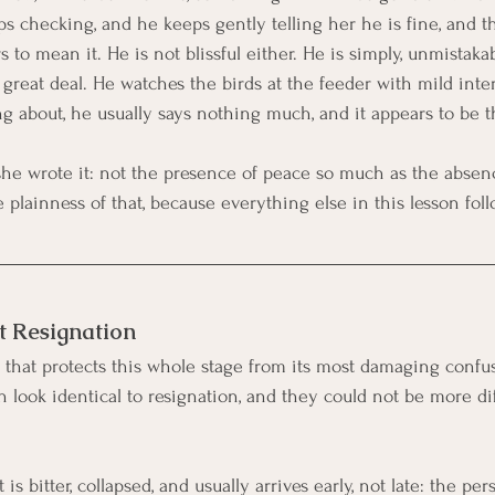
s checking, and he keeps gently telling her he is fine, and th
s to mean it. He is not blissful either. He is simply, unmistaka
a great deal. He watches the birds at the feeder with mild int
ng about, he usually says nothing much, and it appears to be t
she wrote it: not the presence of peace so much as the absence
plainness of that, because everything else in this lesson foll
t Resignation
that protects this whole stage from its most damaging confu
n look identical to resignation, and they could not be more di
t is bitter, collapsed, and usually arrives early, not late: the p