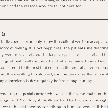
ient, and the reasons why are taught here too.
 Is
 startles people who only know the cultural version: acceptanc
empty of feeling. It is not happiness. The patients she describe
ey were not sad either. The long struggle, the disbelief and t
t grief, had finally subsided, and what remained was a kind of
 compared it to the rest that comes at the end of an enormous 
over, the wrestling has stopped, and the person settles into a st
way a traveler sits down quietly before a long journey.
wo, a retired postal carrier who walked the same route for thi
dogs on it. Sam fought his illness hard for two years, through
 now, in his last months, something in him has gone still. He 