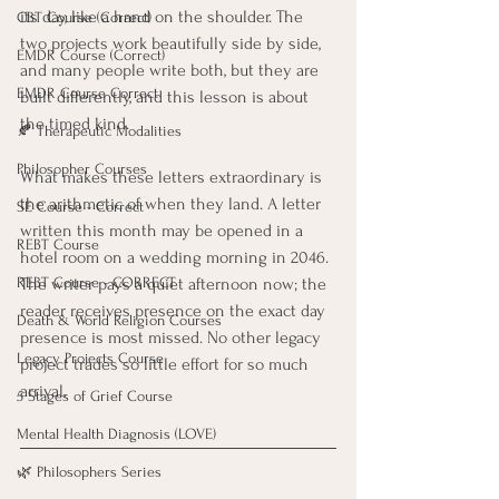
its day, like a hand on the shoulder. The 
CBT Course (Correct)
two projects work beautifully side by side, 
EMDR Course (Correct)
and many people write both, but they are 
EMDR Course Correct
built differently, and this lesson is about 
the timed kind.
🍂 Therapeutic Modalities
Philosopher Courses
What makes these letters extraordinary is 
the arithmetic of when they land. A letter 
SE Course - Correct
written this month may be opened in a 
REBT Course
hotel room on a wedding morning in 2046. 
The writer pays a quiet afternoon now; the 
REBT Course - CORRECT
reader receives presence on the exact day 
Death & World Religion Courses
presence is most missed. No other legacy 
Legacy Projects Course
project trades so little effort for so much 
arrival.
5 Stages of Grief Course
Mental Health Diagnosis (LOVE)
🌿 Philosophers Series