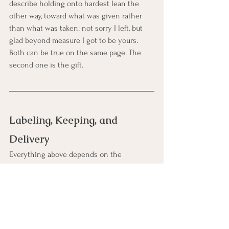
describe holding onto hardest lean the 
other way, toward what was given rather 
than what was taken: not sorry I left, but 
glad beyond measure I got to be yours. 
Both can be true on the same page. The 
second one is the gift.
Labeling, Keeping, and 
Delivery
Everything above depends on the 
unglamorous machinery in this final 
section, because a future-dated letter has a 
single point of failure: arrival. These letters 
wait years, sometimes decades, through 
moves, deaths of keepers, lost boxes, and 
forgetfulness, and the difference between 