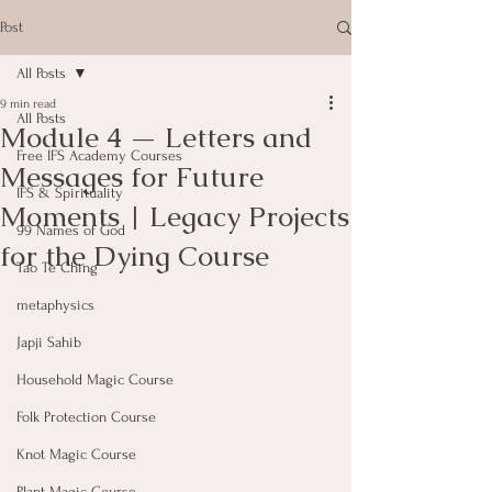
Post
All Posts
9 min read
All Posts
Module 4 — Letters and
Free IFS Academy Courses
Messages for Future
IFS & Spirituality
Moments | Legacy Projects
99 Names of God
for the Dying Course
Tao Te Ching
metaphysics
Japji Sahib
Household Magic Course
Folk Protection Course
Knot Magic Course
Plant Magic Course