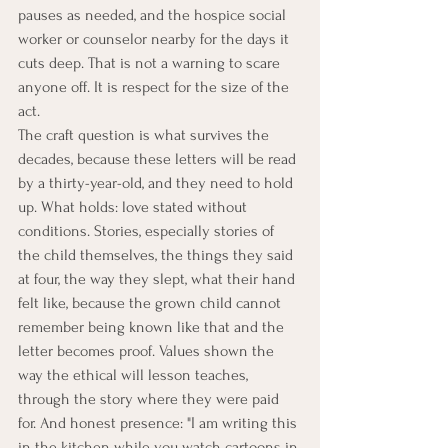
pauses as needed, and the hospice social 
worker or counselor nearby for the days it 
cuts deep. That is not a warning to scare 
anyone off. It is respect for the size of the 
act.
The craft question is what survives the 
decades, because these letters will be read 
by a thirty-year-old, and they need to hold 
up. What holds: love stated without 
conditions. Stories, especially stories of 
the child themselves, the things they said 
at four, the way they slept, what their hand 
felt like, because the grown child cannot 
remember being known like that and the 
letter becomes proof. Values shown the 
way the ethical will lesson teaches, 
through the story where they were paid 
for. And honest presence: "I am writing this 
in the kitchen while you watch cartoons in 