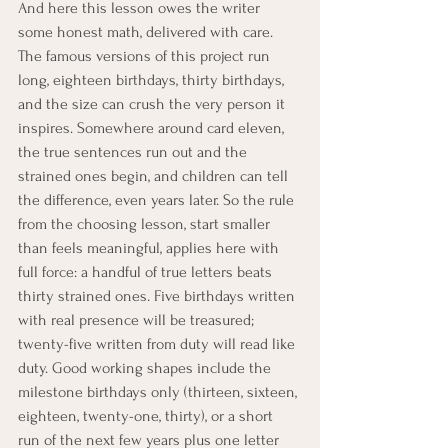
And here this lesson owes the writer 
some honest math, delivered with care. 
The famous versions of this project run 
long, eighteen birthdays, thirty birthdays, 
and the size can crush the very person it 
inspires. Somewhere around card eleven, 
the true sentences run out and the 
strained ones begin, and children can tell 
the difference, even years later. So the rule 
from the choosing lesson, start smaller 
than feels meaningful, applies here with 
full force: a handful of true letters beats 
thirty strained ones. Five birthdays written 
with real presence will be treasured; 
twenty-five written from duty will read like 
duty. Good working shapes include the 
milestone birthdays only (thirteen, sixteen, 
eighteen, twenty-one, thirty), or a short 
run of the next few years plus one letter 