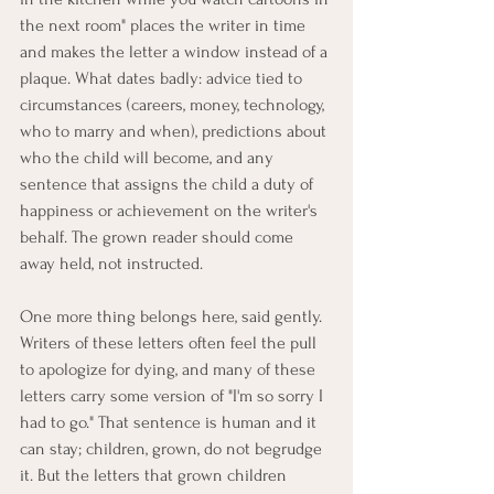
the next room" places the writer in time 
and makes the letter a window instead of a 
plaque. What dates badly: advice tied to 
circumstances (careers, money, technology, 
who to marry and when), predictions about 
who the child will become, and any 
sentence that assigns the child a duty of 
happiness or achievement on the writer's 
behalf. The grown reader should come 
away held, not instructed.
One more thing belongs here, said gently. 
Writers of these letters often feel the pull 
to apologize for dying, and many of these 
letters carry some version of "I'm so sorry I 
had to go." That sentence is human and it 
can stay; children, grown, do not begrudge 
it. But the letters that grown children 