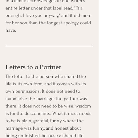
in a family acknowledges it; one writer's 
entire letter under that label read, "Fair 
enough. I love you anyway," and it did more 
for her son than the longest apology could 
have.
Letters to a Partner
The letter to the person who shared the 
life is its own form, and it comes with its 
own permissions. It does not need to 
summarize the marriage; the partner was 
there. It does not need to be wise; wisdom 
is for the descendants. What it most needs 
to be is plain, grateful, funny where the 
marriage was funny, and honest about 
being unfinished, because a shared life 