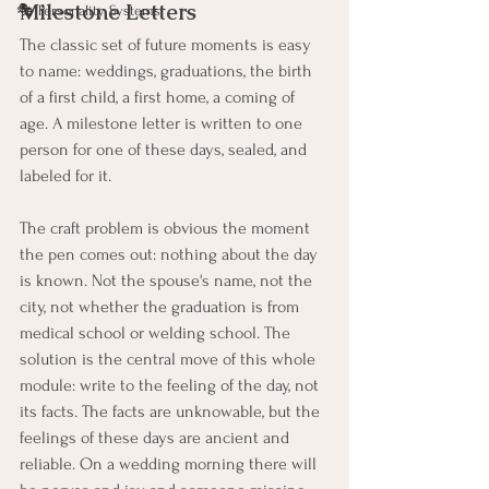
Milestone Letters
🎭 Personality Systems
The classic set of future moments is easy 
to name: weddings, graduations, the birth 
of a first child, a first home, a coming of 
age. A milestone letter is written to one 
person for one of these days, sealed, and 
labeled for it.
The craft problem is obvious the moment 
the pen comes out: nothing about the day 
is known. Not the spouse's name, not the 
city, not whether the graduation is from 
medical school or welding school. The 
solution is the central move of this whole 
module: write to the feeling of the day, not 
its facts. The facts are unknowable, but the 
feelings of these days are ancient and 
reliable. On a wedding morning there will 