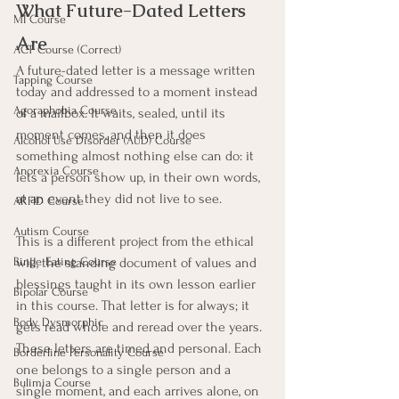
What Future-Dated Letters 
MI Course
Are
ACT Course (Correct)
A future-dated letter is a message written 
Tapping Course
today and addressed to a moment instead 
Agoraphobia Course
of a mailbox. It waits, sealed, until its 
moment comes, and then it does 
Alcohol Use Disorder (AUD) Course
something almost nothing else can do: it 
Anorexia Course
lets a person show up, in their own words, 
at an event they did not live to see.
ARFID Course
Autism Course
This is a different project from the ethical 
will, the standing document of values and 
Binge Eating Course
blessings taught in its own lesson earlier 
Bipolar Course
in this course. That letter is for always; it 
Body Dysmorphic
gets read whole and reread over the years. 
These letters are timed and personal. Each 
Borderline Personality Course
one belongs to a single person and a 
Bulimia Course
single moment, and each arrives alone, on 