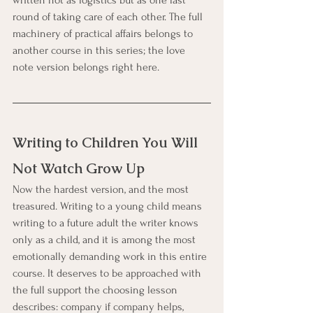
round of taking care of each other. The full 
machinery of practical affairs belongs to 
another course in this series; the love 
note version belongs right here.
Writing to Children You Will 
Not Watch Grow Up
Now the hardest version, and the most 
treasured. Writing to a young child means 
writing to a future adult the writer knows 
only as a child, and it is among the most 
emotionally demanding work in this entire 
course. It deserves to be approached with 
the full support the choosing lesson 
describes: company if company helps, 