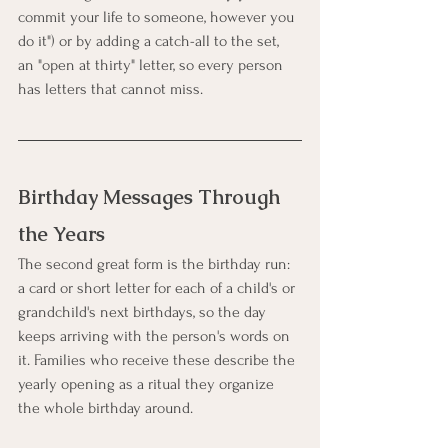
commit your life to someone, however you 
do it") or by adding a catch-all to the set, 
an "open at thirty" letter, so every person 
has letters that cannot miss.
Birthday Messages Through 
the Years
The second great form is the birthday run: 
a card or short letter for each of a child's or 
grandchild's next birthdays, so the day 
keeps arriving with the person's words on 
it. Families who receive these describe the 
yearly opening as a ritual they organize 
the whole birthday around.