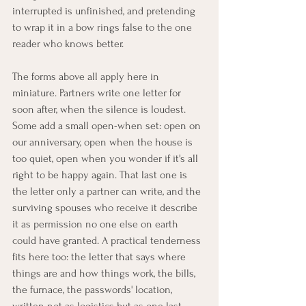
interrupted is unfinished, and pretending 
to wrap it in a bow rings false to the one 
reader who knows better.
The forms above all apply here in 
miniature. Partners write one letter for 
soon after, when the silence is loudest. 
Some add a small open-when set: open on 
our anniversary, open when the house is 
too quiet, open when you wonder if it's all 
right to be happy again. That last one is 
the letter only a partner can write, and the 
surviving spouses who receive it describe 
it as permission no one else on earth 
could have granted. A practical tenderness 
fits here too: the letter that says where 
things are and how things work, the bills, 
the furnace, the passwords' location, 
written not as logistics but as one last 