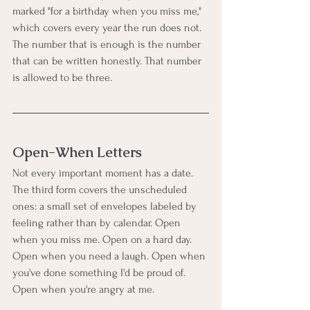
marked "for a birthday when you miss me," 
which covers every year the run does not. 
The number that is enough is the number 
that can be written honestly. That number 
is allowed to be three.
Open-When Letters
Not every important moment has a date. 
The third form covers the unscheduled 
ones: a small set of envelopes labeled by 
feeling rather than by calendar. Open 
when you miss me. Open on a hard day. 
Open when you need a laugh. Open when 
you've done something I'd be proud of. 
Open when you're angry at me.