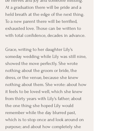
be nerves and joy and someone missing. 
At a graduation there will be pride and a 
held breath at the edge of the next thing. 
To a new parent there will be terrified, 
exhausted love. Those can be written to 
with total confidence, decades in advance.
Grace, writing to her daughter Lily's 
someday wedding while Lily was still nine, 
showed the move perfectly. She wrote 
nothing about the groom or bride, the 
dress, or the venue, because she knew 
nothing about them. She wrote: about how 
it feels to be loved well, which she knew 
from thirty years with Lily's father; about 
the one thing she hoped Lily would 
remember while the day blurred past, 
which is to stop once and look around on 
purpose; and about how completely she 