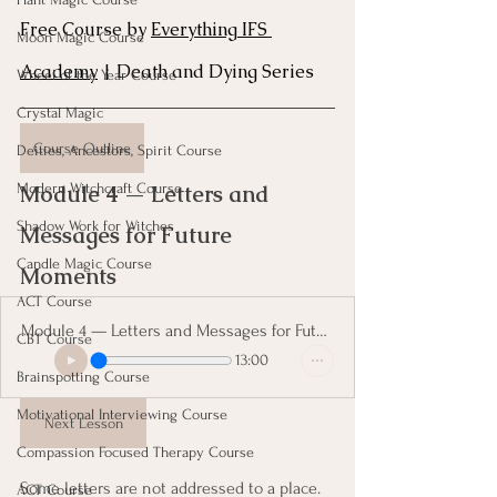
Free Course by 
Everything IFS 
Moon Magic Course
Academy
 | Death and Dying Series
Wheel of the Year Course
Crystal Magic
Course Outline
Deities, Ancestors, Spirit Course
Module 4 — Letters and 
Modern Witchcraft Course
Shadow Work for Witches
Messages for Future 
Candle Magic Course
Moments 
ACT Course
Module 4 — Letters and Messages for Future Moments
CBT Course
13:00
Brainspotting Course
Motivational Interviewing Course
Next Lesson
Compassion Focused Therapy Course
Some letters are not addressed to a place. 
ACT Course