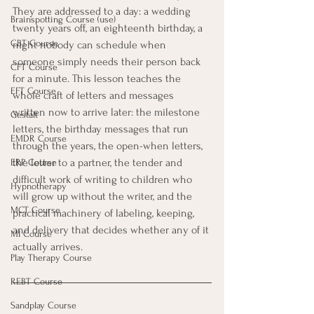
They are addressed to a day: a wedding 
Brainspotting Course (use)
twenty years off, an eighteenth birthday, a 
CBT Course
night nobody can schedule when 
someone simply needs their person back 
CFT Course
for a minute. This lesson teaches the 
EFT Course
whole craft of letters and messages 
written now to arrive later: the milestone 
Gestalt
letters, the birthday messages that run 
EMDR Course
through the years, the open-when letters, 
the letter to a partner, the tender and 
ERP Course
difficult work of writing to children who 
Hypnotherapy
will grow up without the writer, and the 
MCT Course
practical machinery of labeling, keeping, 
and delivery that decides whether any of it 
MI Course
actually arrives.
Play Therapy Course
REBT Course
Sandplay Course