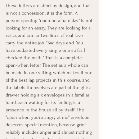
These letters are short by design, and that 
is not a concession; it is the form. A 
person opening "open on a hard day" is not 
looking for an essay. They are looking for a 
voice, and one or two lines of real love 
carry the entire job. "Bad days end. You 
have outlasted every single one so far. I 
checked the math." That is a complete 
open-when letter. The set as a whole can 
be made in one sitting, which makes it one 
of the best lap projects in this course, and 
the labels themselves are part of the gift: a 
drawer holding six envelopes in a familiar 
hand, each waiting for its feeling, is a 
presence in the house all by itself. The 
"open when you're angry at me" envelope 
deserves special mention, because grief 
reliably includes anger and almost nothing 