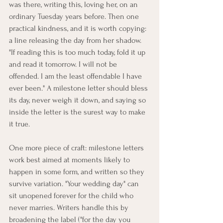
was there, writing this, loving her, on an 
ordinary Tuesday years before. Then one 
practical kindness, and it is worth copying: 
a line releasing the day from her shadow. 
"If reading this is too much today, fold it up 
and read it tomorrow. I will not be 
offended. I am the least offendable I have 
ever been." A milestone letter should bless 
its day, never weigh it down, and saying so 
inside the letter is the surest way to make 
it true.
One more piece of craft: milestone letters 
work best aimed at moments likely to 
happen in some form, and written so they 
survive variation. "Your wedding day" can 
sit unopened forever for the child who 
never marries. Writers handle this by 
broadening the label ("for the day you 