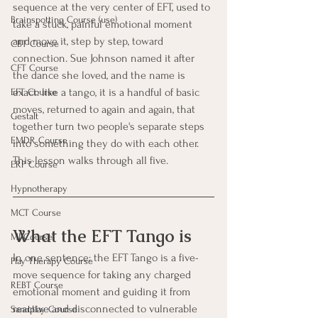
sequence at the very center of EFT, used to 
Brainspotting Course (use)
take a stuck, painful emotional moment 
and move it, step by step, toward 
CBT Course
connection. Sue Johnson named it after 
CFT Course
the dance she loved, and the name is 
exact: like a tango, it is a handful of basic 
EFT Course
moves, returned to again and again, that 
Gestalt
together turn two people's separate steps 
EMDR Course
into something they do with each other. 
This lesson walks through all five.
ERP Course
Hypnotherapy
MCT Course
What the EFT Tango is
MI Course
In one sentence: the EFT Tango is a five-
Play Therapy Course
move sequence for taking any charged 
REBT Course
emotional moment and guiding it from 
reactive and disconnected to vulnerable 
Sandplay Course