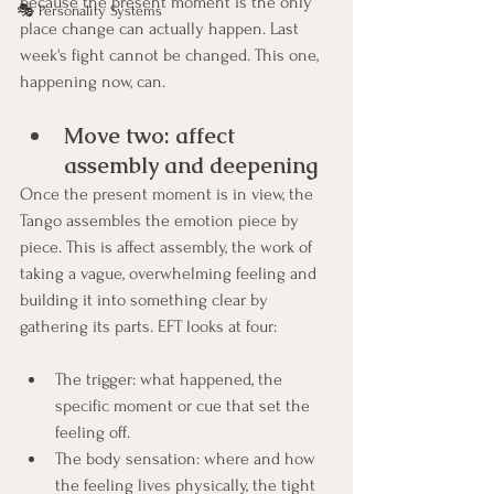
because the present moment is the only 
🎭 Personality Systems
place change can actually happen. Last 
week's fight cannot be changed. This one, 
happening now, can.
Move two: affect 
assembly and deepening
Once the present moment is in view, the 
Tango assembles the emotion piece by 
piece. This is affect assembly, the work of 
taking a vague, overwhelming feeling and 
building it into something clear by 
gathering its parts. EFT looks at four:
The trigger: what happened, the 
specific moment or cue that set the 
feeling off.
The body sensation: where and how 
the feeling lives physically, the tight 