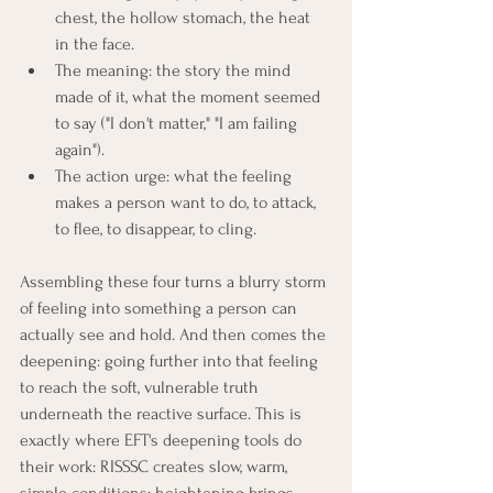
chest, the hollow stomach, the heat 
in the face.
The meaning: the story the mind 
made of it, what the moment seemed 
to say ("I don't matter," "I am failing 
again").
The action urge: what the feeling 
makes a person want to do, to attack, 
to flee, to disappear, to cling.
Assembling these four turns a blurry storm 
of feeling into something a person can 
actually see and hold. And then comes the 
deepening: going further into that feeling 
to reach the soft, vulnerable truth 
underneath the reactive surface. This is 
exactly where EFT's deepening tools do 
their work: RISSSC creates slow, warm, 
simple conditions; heightening brings 