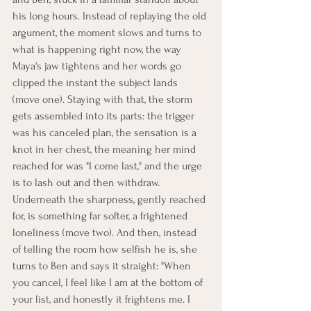
his long hours. Instead of replaying the old 
argument, the moment slows and turns to 
what is happening right now, the way 
Maya's jaw tightens and her words go 
clipped the instant the subject lands 
(move one). Staying with that, the storm 
gets assembled into its parts: the trigger 
was his canceled plan, the sensation is a 
knot in her chest, the meaning her mind 
reached for was "I come last," and the urge 
is to lash out and then withdraw. 
Underneath the sharpness, gently reached 
for, is something far softer, a frightened 
loneliness (move two). And then, instead 
of telling the room how selfish he is, she 
turns to Ben and says it straight: "When 
you cancel, I feel like I am at the bottom of 
your list, and honestly it frightens me. I 