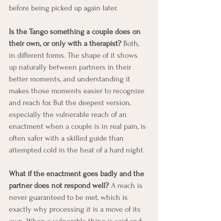
before being picked up again later.
Is the Tango something a couple does on 
their own, or only with a therapist?
 Both, 
in different forms. The shape of it shows 
up naturally between partners in their 
better moments, and understanding it 
makes those moments easier to recognize 
and reach for. But the deepest version, 
especially the vulnerable reach of an 
enactment when a couple is in real pain, is 
often safer with a skilled guide than 
attempted cold in the heat of a hard night.
What if the enactment goes badly and the 
partner does not respond well?
 A reach is 
never guaranteed to be met, which is 
exactly why processing it is a move of its 
own. When a vulnerable thing is said and 