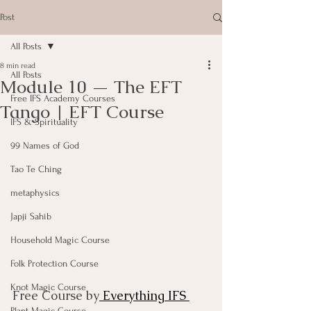
Post
All Posts
8 min read
All Posts
Module 10 — The EFT
Free IFS Academy Courses
Tango | EFT Course
IFS & Spirituality
99 Names of God
Tao Te Ching
metaphysics
Japji Sahib
Household Magic Course
Folk Protection Course
Knot Magic Course
Free Course by
 Everything IFS 
Plant Magic Course