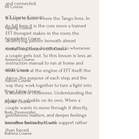
and connected.
MI Course
ACT Course (Correct)
It helps to know where the Tango lives. In 
its full form it is the core move a trained 
Tapping Course
EFT therapist makes in the room, the 
Agoraphobia Course
underlying pattern beneath almost 
everything they do, returned to whenever 
Alcohol Use Disorder (AUD) Course
a couple gets lost. So this lesson is less an 
Anorexia Course
instruction manual to run at home and 
more a look at the engine of EFT itself: the 
ARFID Course
dance, the purpose of each step, and the 
Autism Course
way they work together to turn a fight into 
Binge Eating Course
a moment of closeness. Understanding the 
shape is valuable on its own. When a 
Bipolar Course
couple wants to move through it directly, 
Body Dysmorphic
gentleness matters, and deeper feelings 
are often better held with support rather 
Borderline Personality Course
than forced.
Bulimia Course