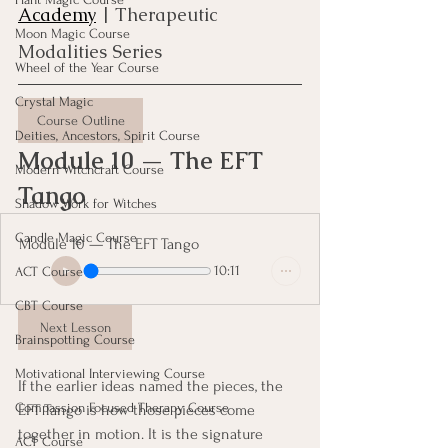
Academy
| Therapeutic 
Moon Magic Course
Modalities Series
Wheel of the Year Course
Crystal Magic
Course Outline
Deities, Ancestors, Spirit Course
Module 10 — The EFT 
Modern Witchcraft Course
Tango
Shadow Work for Witches
Candle Magic Course
Module 10 — The EFT Tango
10:11
ACT Course
CBT Course
Next Lesson
Brainspotting Course
Motivational Interviewing Course
If the earlier ideas named the pieces, the 
Compassion Focused Therapy Course
EFT Tango is how those pieces come 
together in motion. It is the signature 
ACT Course