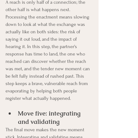
A reach is only half of a connection; the 
other half is what happens next. 
Processing the enactment means slowing 
down to look at what the exchange was 
actually like on both sides: the risk of 
saying it out loud, and the impact of 
hearing it. In this step, the partner's 
response has time to land, the one who 
reached can discover whether the reach 
was met, and the tender new moment can 
be felt fully instead of rushed past. This 
step keeps a brave, vulnerable reach from 
evaporating by helping both people 
register what actually happened.
Move five: integrating 
and validating
The final move makes the new moment 
stick. Integrating and validating means 