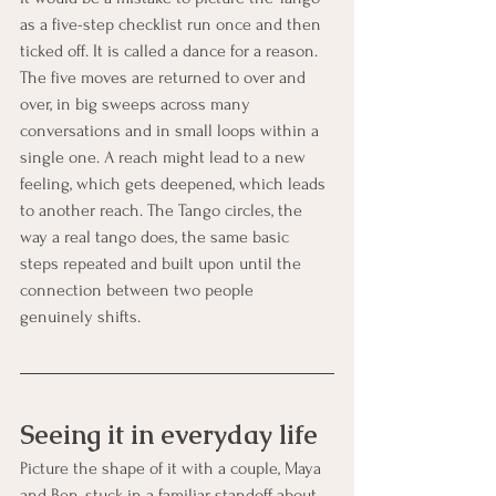
as a five-step checklist run once and then 
ticked off. It is called a dance for a reason. 
The five moves are returned to over and 
over, in big sweeps across many 
conversations and in small loops within a 
single one. A reach might lead to a new 
feeling, which gets deepened, which leads 
to another reach. The Tango circles, the 
way a real tango does, the same basic 
steps repeated and built upon until the 
connection between two people 
genuinely shifts.
Seeing it in everyday life
Picture the shape of it with a couple, Maya 
and Ben, stuck in a familiar standoff about 