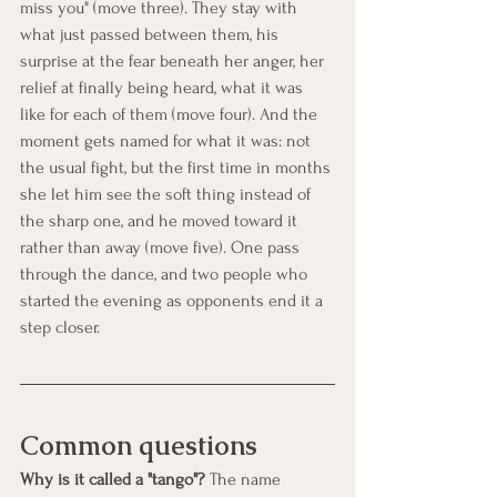
miss you" (move three). They stay with 
what just passed between them, his 
surprise at the fear beneath her anger, her 
relief at finally being heard, what it was 
like for each of them (move four). And the 
moment gets named for what it was: not 
the usual fight, but the first time in months 
she let him see the soft thing instead of 
the sharp one, and he moved toward it 
rather than away (move five). One pass 
through the dance, and two people who 
started the evening as opponents end it a 
step closer.
Common questions
Why is it called a "tango"?
 The name 