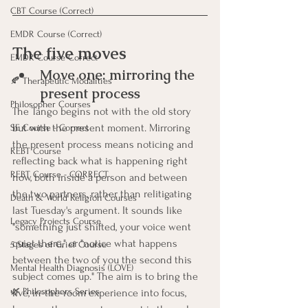
CBT Course (Correct)
EMDR Course (Correct)
The five moves
EMDR Course Correct
Move one: mirroring the 
🍂 Therapeutic Modalities
present process
Philosopher Courses
The Tango begins not with the old story 
but with the present moment. Mirroring 
SE Course - Correct
the present process means noticing and 
REBT Course
reflecting back what is happening right 
REBT Course - CORRECT
now, both inside a person and between 
the two partners, rather than relitigating 
Death & World Religion Courses
last Tuesday's argument. It sounds like 
Legacy Projects Course
"something just shifted, your voice went 
quiet there," or "notice what happens 
5 Stages of Grief Course
between the two of you the second this 
Mental Health Diagnosis (LOVE)
subject comes up." The aim is to bring the 
🌿 Philosophers Series
live, in-the-room experience into focus, 