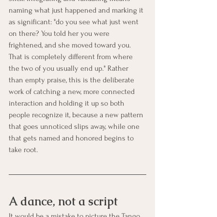
naming what just happened and marking it 
as significant: "do you see what just went 
on there? You told her you were 
frightened, and she moved toward you. 
That is completely different from where 
the two of you usually end up." Rather 
than empty praise, this is the deliberate 
work of catching a new, more connected 
interaction and holding it up so both 
people recognize it, because a new pattern 
that goes unnoticed slips away, while one 
that gets named and honored begins to 
take root.
A dance, not a script
It would be a mistake to picture the Tango 