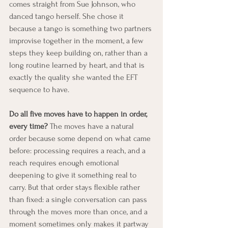
comes straight from Sue Johnson, who 
danced tango herself. She chose it 
because a tango is something two partners 
improvise together in the moment, a few 
steps they keep building on, rather than a 
long routine learned by heart, and that is 
exactly the quality she wanted the EFT 
sequence to have.
Do all five moves have to happen in order, 
every time?
 The moves have a natural 
order because some depend on what came 
before: processing requires a reach, and a 
reach requires enough emotional 
deepening to give it something real to 
carry. But that order stays flexible rather 
than fixed: a single conversation can pass 
through the moves more than once, and a 
moment sometimes only makes it partway 