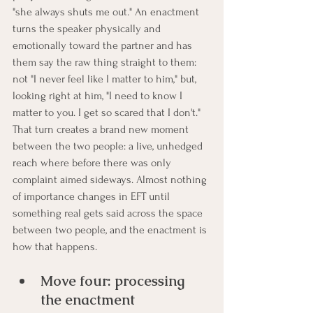
"she always shuts me out." An enactment 
turns the speaker physically and 
emotionally toward the partner and has 
them say the raw thing straight to them: 
not "I never feel like I matter to him," but, 
looking right at him, "I need to know I 
matter to you. I get so scared that I don't." 
That turn creates a brand new moment 
between the two people: a live, unhedged 
reach where before there was only 
complaint aimed sideways. Almost nothing 
of importance changes in EFT until 
something real gets said across the space 
between two people, and the enactment is 
how that happens.
Move four: processing 
the enactment