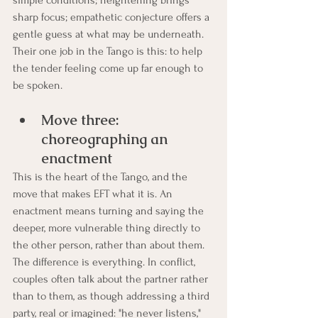
sharp focus; empathetic conjecture offers a 
gentle guess at what may be underneath. 
Their one job in the Tango is this: to help 
the tender feeling come up far enough to 
be spoken.
Move three: 
choreographing an 
enactment
This is the heart of the Tango, and the 
move that makes EFT what it is. An 
enactment means turning and saying the 
deeper, more vulnerable thing directly to 
the other person, rather than about them.
The difference is everything. In conflict, 
couples often talk about the partner rather 
than to them, as though addressing a third 
party, real or imagined: "he never listens," 