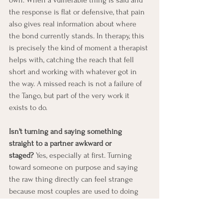
the response is flat or defensive, that pain 
also gives real information about where 
the bond currently stands. In therapy, this 
is precisely the kind of moment a therapist 
helps with, catching the reach that fell 
short and working with whatever got in 
the way. A missed reach is not a failure of 
the Tango, but part of the very work it 
exists to do.
Isn't turning and saying something 
straight to a partner awkward or 
staged?
 Yes, especially at first. Turning 
toward someone on purpose and saying 
the raw thing directly can feel strange 
because most couples are used to doing 
the opposite: speaking sideways, 
defending, explaining, or talking about 