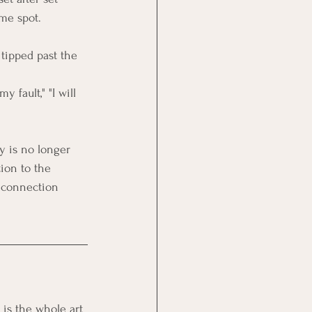
ame spot.
tipped past the 
y fault," "I will 
 is no longer 
ion to the 
t connection 
 is the whole art 