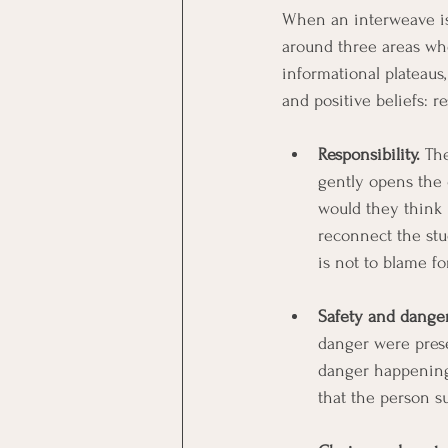
When an interweave is
around three areas whe
informational plateaus
and positive beliefs: re
Responsibility.
 Th
gently opens the q
would they think 
reconnect the stu
is not to blame f
Safety and danger
danger were prese
danger happening n
that the person su