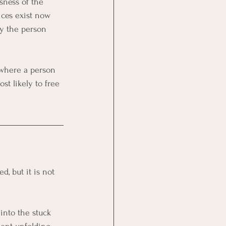
sness of the 
ces exist now 
ty the person 
 where a person 
st likely to free 
, but it is not 
into the stuck 