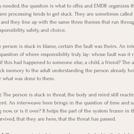
 needed, the question is what to offer, and EMDR organizes t
re processing tends to get stuck. They are sometimes called 
, and they line up with the same three themes that run throu
sponsibility, safety, and choice.
e person is stuck in blame, certain the fault was theirs. An i
uestion of where responsibility truly lay: whose fault was it r
if this had happened to someone else, a child, a friend? The a
ck memory to the adult understanding the person already hold
or what was done to them.
.
 The person is stuck in threat, the body and mind still react
nt. An interweave here brings in the question of time and saf
ow, or is it over? It helps the part of the system frozen in th
rvived, that they are here, that the threat has passed.