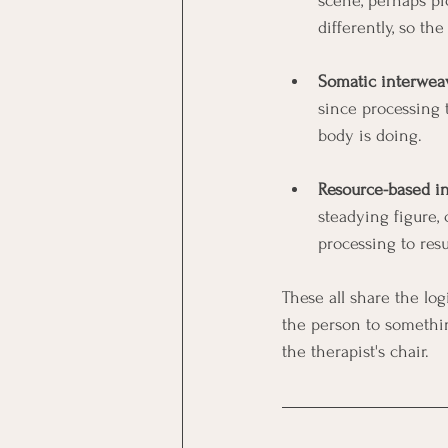
scene, perhaps pi
differently, so 
Somatic interwea
since processing 
body is doing.
Resource-based i
steadying figure, 
processing to res
These all share the log
the person to somethi
the therapist's chair.