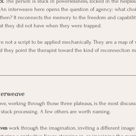
l.
 The person is stuck in powerlessness, locked in the helples
 An interweave here opens the question of agency: what choi
t then? It reconnects the memory to the freedom and capabili
hat they did not have when they were trapped.
re not a script to be applied mechanically. They are a map of
and they point the therapist toward the kind of reconnection mo
nterweave
e, working through those three plateaus, is the most discussed
 stuck processing. A few others are worth naming.
aves
 work through the imagination, inviting a different image 