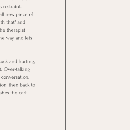
 restraint.
all new piece of 
th that" and 
The therapist 
he way and lets 
uck and hurting, 
t. Over-talking 
 conversation, 
ion, then back to 
shes the cart.