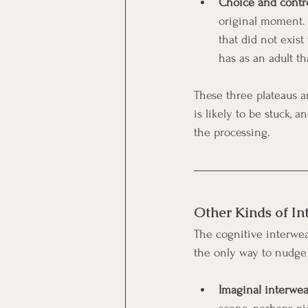
Choice and contro
original moment.
that did not exis
has as an adult t
These three plateaus a
is likely to be stuck, 
the processing.
Other Kinds of I
The cognitive interweav
the only way to nudge
Imaginal interwe