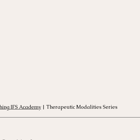
rse
Compassion Focused Therapy Course
ACT Cours
CBT Course
CFT Course
EFT Course
Gestalt
thing IFS Academy
 | Therapeutic Modalities Series