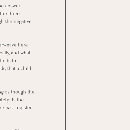
he answer 
the three 
gh the negative 
nterweave here 
eally, and what 
im is to 
s, that a child 
ing as though the 
ety: is the 
e past register 