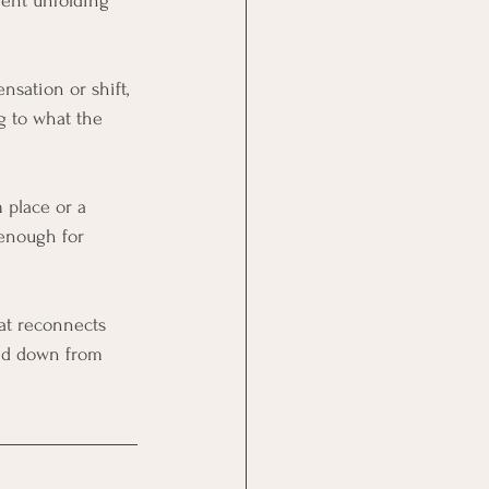
ment unfolding 
nsation or shift, 
g to what the 
 place or a 
 enough for 
hat reconnects 
ed down from 