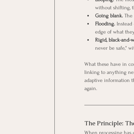
without shifting, 
Going blank.
 The
Flooding.
 Instead
edge of what they
Rigid, black-and-w
never be safe," wi
What these have in co
linking to anything new
adaptive information th
again.
The Principle: Th
When processing has cl