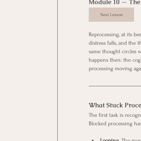
Module 10 — The 
Next Lesson
Reprocessing, at its be
distress falls, and the 
same thought circles w
happens then: the cogn
processing moving aga
What Stuck Proce
The first task is recog
Blocked processing has
Looping.
 The most