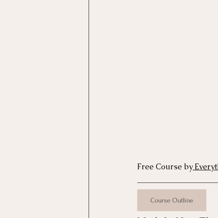
Motivational Interviewing Cou
Brainspotting Course (use)
ERP Course
Free Course by
 Every
Course Outline