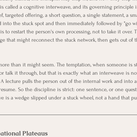
 is called a cognitive interweave, and its governing principle is
f, targeted offering, a short question, a single statement, a sm
d into the stuck spot and then immediately followed by "go wi
is to restart the person's own processing, not to take it over. 
dge that might reconnect the stuck network, then gets out of t
 more than it might seem. The temptation, when someone is st
 or talk it through, but that is exactly what an interweave is no
A lecture pulls the person out of the internal work and into a
esume. So the discipline is strict: one sentence, or one quest
ve is a wedge slipped under a stuck wheel, not a hand that pu
ational Plateaus