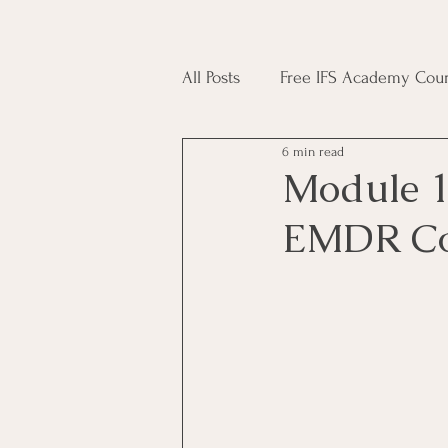
All Posts
Free IFS Academy Cour
6 min read
Japji Sahib
Household Mag
Module 1
EMDR Co
Plant Magic Course
Moon 
Deities, Ancestors, Spirit Cours
Candle Magic Course
ACT