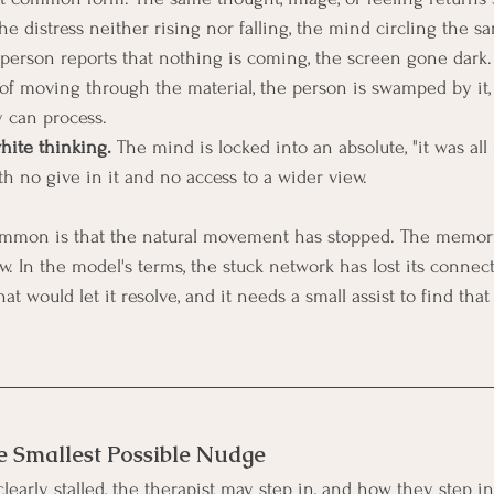
the distress neither rising nor falling, the mind circling the s
 person reports that nothing is coming, the screen gone dark.
 of moving through the material, the person is swamped by it, 
 can process.
hite thinking.
 The mind is locked into an absolute, "it was all m
th no give in it and no access to a wider view.
mmon is that the natural movement has stopped. The memory
. In the model's terms, the stuck network has lost its connect
at would let it resolve, and it needs a small assist to find tha
e Smallest Possible Nudge
early stalled, the therapist may step in, and how they step in