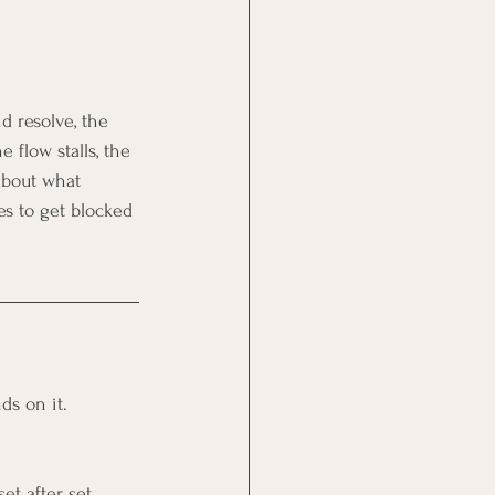
d resolve, the 
e flow stalls, the 
about what 
s to get blocked 
ds on it. 
t after set 