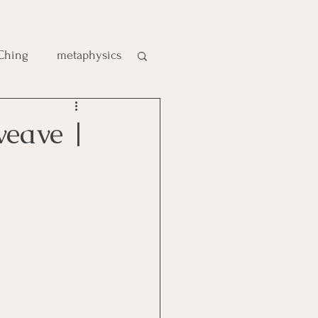
 Ching
metaphysics
e
weave |
gic
es