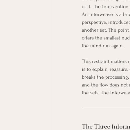
of it. The intervention
An interweave is a brie
perspective, introduce
another set. The point 
offers the smallest nu
the mind run again.
This restraint matters
is to explain, reassure,
breaks the processing. 
and the flow does not r
the sets. The interwea
The Three Inform