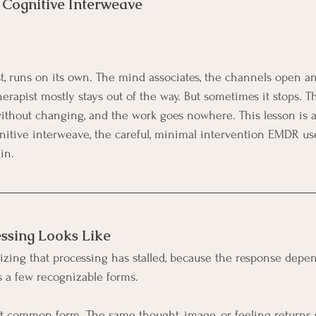
Cognitive Interweave 
st, runs on its own. The mind associates, the channels open an
therapist mostly stays out of the way. But sometimes it stops. Th
ithout changing, and the work goes nowhere. This lesson is 
itive interweave, the careful, minimal intervention EMDR use
in.
ssing Looks Like
nizing that processing has stalled, because the response depen
 a few recognizable forms.
 common form. The same thought, image, or feeling returns se