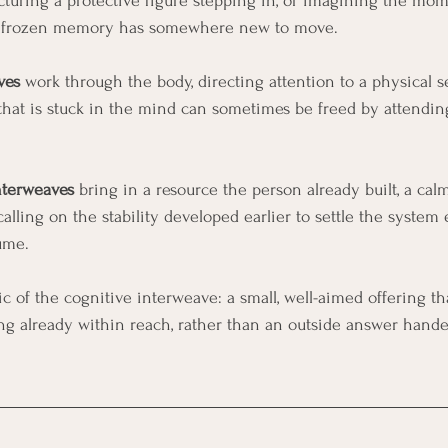
cturing a protective figure stepping in, or imagining the mo
the frozen memory has somewhere new to move.
ves
 work through the body, directing attention to a physical se
that is stuck in the mind can sometimes be freed by attendin
nterweaves
 bring in a resource the person already built, a calm
calling on the stability developed earlier to settle the system
ume.
ic of the cognitive interweave: a small, well-aimed offering t
ng already within reach, rather than an outside answer hand