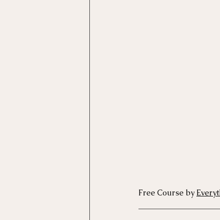
Motivational Interviewing Cou
Brainspotting Course (use)
ERP Course
Free Course by 
Everyt