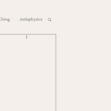
 Ching
metaphysics
e
gic
es