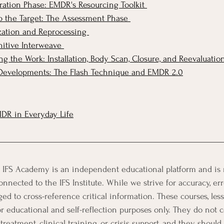
ation Phase: EMDR's Resourcing Toolkit 
 the Target: The Assessment Phase 
ation and Reprocessing 
itive Interweave 
 the Work: Installation, Body Scan, Closure, and Reevaluatio
evelopments: The Flash Technique and EMDR 2.0
DR in Everyday Life
 IFS Academy is an independent educational platform and is no
onnected to the IFS Institute. While we strive for accuracy, err
d to cross-reference critical information. These courses, lesso
or educational and self-reflection purposes only. They do not c
treatment, clinical training, or crisis support, and they should