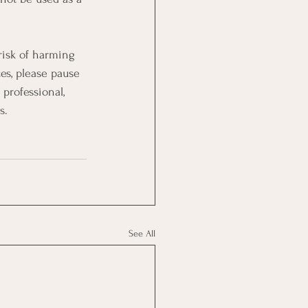
 risk of harming 
es, please pause 
professional, 
s.
See All