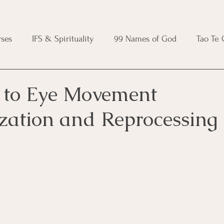
ses
IFS & Spirituality
99 Names of God
Tao Te
ic Course
Folk Protection Course
Knot Magic Cours
 to Eye Movement
ization and Reprocessing
Magic Course
Wheel of the Year Course
Crystal Ma
e
Modern Witchcraft Course
Shadow Work for Witch
 Course
CBT Course
Brainspotting Course