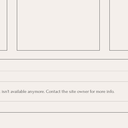
sn't available anymore. Contact the site owner for more info.
🌊Big Five (OCEAN) | Free
🧭Fo
Course
Cour