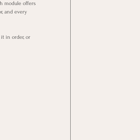
ch module offers 
or, and every 
t in order, or 