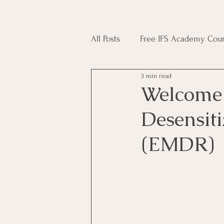
All Posts
Free IFS Academy Cour
3 min read
Japji Sahib
Household Mag
Welcome
Desensit
Plant Magic Course
Moon 
(EMDR)
Deities, Ancestors, Spirit Cours
Candle Magic Course
ACT