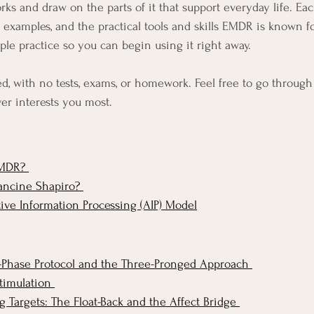
ks and draw on the parts of it that support everyday life. Ea
fe examples, and the practical tools and skills EMDR is known f
ple practice so you can begin using it right away.
ed, with no tests, exams, or homework. Feel free to go through i
er interests you most.
MDR? 
ancine Shapiro? 
ve Information Processing (AIP) Model
Phase Protocol and the Three-Pronged Approach 
timulation 
 Targets: The Float-Back and the Affect Bridge 