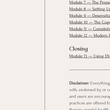
Module 7 — The Prepar
Module 8 — Setting Up
Module 9 — Desensitiz
Module 10 — The Cogn
Module 11 — Completing
Module 12 — Modern D
Closing
Module 13 — Using EM
Disclaimer:
 Everything
with, endorsed by, or c
and users are encourage
practices are offered f
therapy, mental health 