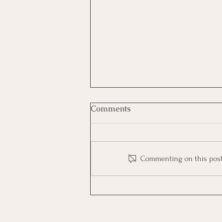
Comments
Commenting on this post i
🎨Color Code | Free Course