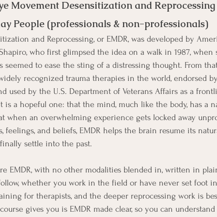
ye Movement Desensitization and Reprocessing
ay People (professionals & non-professionals)
ization and Reprocessing, or EMDR, was developed by Amer
Shapiro, who first glimpsed the idea on a walk in 1987, when 
seemed to ease the sting of a distressing thought. From that
widely recognized trauma therapies in the world, endorsed by
d used by the U.S. Department of Veterans Affairs as a frontl
ht is a hopeful one: that the mind, much like the body, has a na
hat when an overwhelming experience gets locked away unpro
s, feelings, and beliefs, EMDR helps the brain resume its natur
inally settle into the past.
re EMDR, with no other modalities blended in, written in plain
llow, whether you work in the field or have never set foot in
 training for therapists, and the deeper reprocessing work is be
 course gives you is EMDR made clear, so you can understand