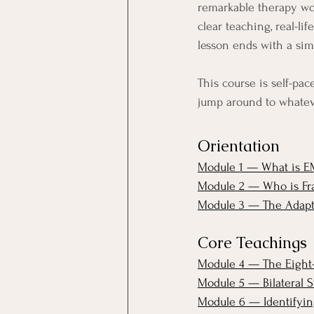
remarkable therapy wor
clear teaching, real-li
lesson ends with a sim
This course is self-pac
jump around to whatev
Orientation
Module 1 — What is E
Module 2 — Who is Fr
Module 3 — The Adapti
Core Teachings
Module 4 — The Eight-
Module 5 — Bilateral S
Module 6 — Identifying