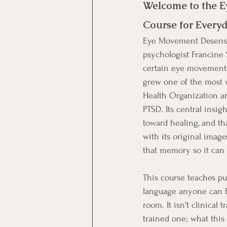
Welcome to the E
Course for Everyd
Eye Movement Desensit
psychologist Francine 
certain eye movements 
grew one of the most 
Health Organization an
PTSD. Its central insig
toward healing, and t
with its original image
that memory so it can f
This course teaches pu
language anyone can fo
room. It isn't clinical
trained one; what this