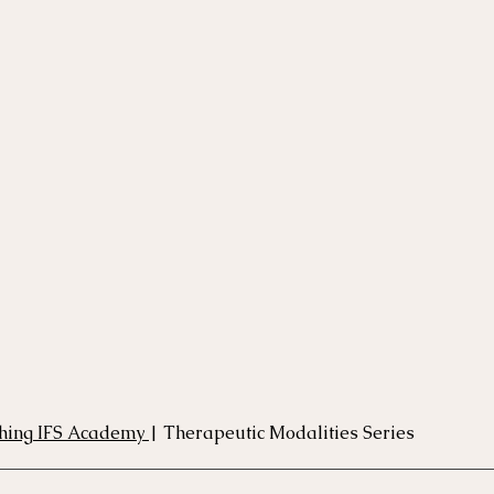
rse
Compassion Focused Therapy Course
ACT Cours
CBT Course
CFT Course
EFT Course
Gestalt
hing IFS Academy 
| Therapeutic Modalities Series