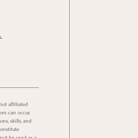
n 
t affiliated 
ors can occur, 
ns, skills, and 
onstitute 
 not be used as a 