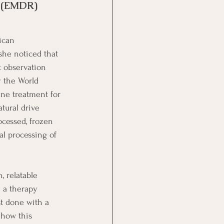
 (EMDR) 
ican 
she noticed that 
 observation 
 the World 
ine treatment for 
tural drive 
cessed, frozen 
al processing of 
, relatable 
 a therapy 
st done with a 
 how this 