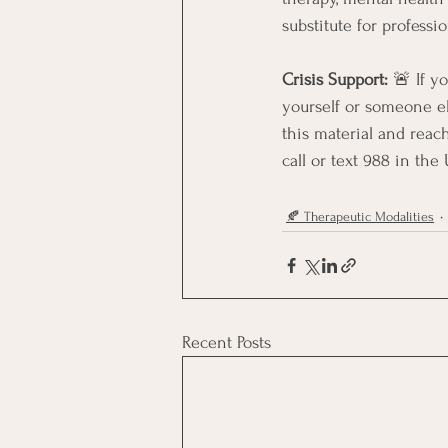
substitute for professi
Crisis Support:
 🚨 If y
yourself or someone els
this material and reac
call or text 988 in the
🍂 Therapeutic Modalities
Recent Posts