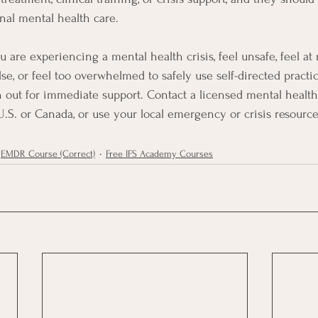
onal mental health care.
ou are experiencing a mental health crisis, feel unsafe, feel at
e, or feel too overwhelmed to safely use self-directed practic
h out for immediate support. Contact a licensed mental health 
 U.S. or Canada, or use your local emergency or crisis resource
EMDR Course (Correct)
Free IFS Academy Courses