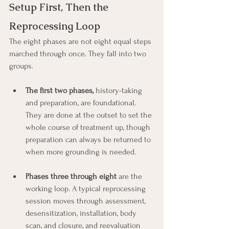
Setup First, Then the 
Reprocessing Loop
The eight phases are not eight equal steps 
marched through once. They fall into two 
groups.
The first two phases,
 history-taking 
and preparation, are foundational. 
They are done at the outset to set the 
whole course of treatment up, though 
preparation can always be returned to 
when more grounding is needed.
Phases three through eight 
are the 
working loop. A typical reprocessing 
session moves through assessment, 
desensitization, installation, body 
scan, and closure, and reevaluation 