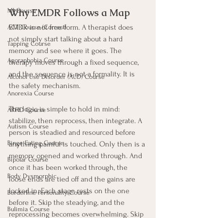
Why EMDR Follows a Map
MI Course
EMDR is not free-form. A therapist does 
ACT Course (Correct)
not simply start talking about a hard 
Tapping Course
memory and see where it goes. The 
Agoraphobia Course
therapy moves through a fixed sequence, 
and the sequence is not a formality. It is 
Alcohol Use Disorder (AUD) Course
the safety mechanism.
Anorexia Course
The logic is simple to hold in mind: 
ARFID Course
stabilize, then reprocess, then integrate. A 
Autism Course
person is steadied and resourced before 
Binge Eating Course
anything painful is touched. Only then is a 
memory opened and worked through. And 
Bipolar Course
once it has been worked through, the 
Body Dysmorphic
loose ends are tied off and the gains are 
locked in. Each stage rests on the one 
Borderline Personality Course
before it. Skip the steadying, and the 
Bulimia Course
reprocessing becomes overwhelming. Skip 