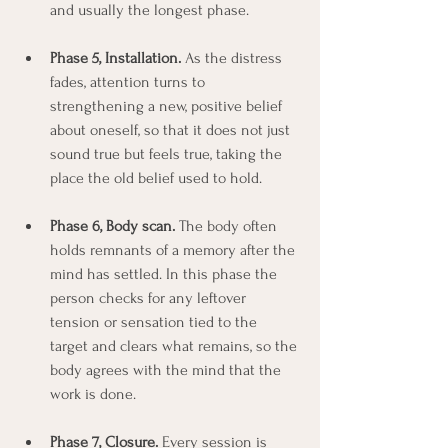
and usually the longest phase.
Phase 5, Installation.
 As the distress 
fades, attention turns to 
strengthening a new, positive belief 
about oneself, so that it does not just 
sound true but feels true, taking the 
place the old belief used to hold.
Phase 6, Body scan.
 The body often 
holds remnants of a memory after the 
mind has settled. In this phase the 
person checks for any leftover 
tension or sensation tied to the 
target and clears what remains, so the 
body agrees with the mind that the 
work is done.
Phase 7, Closure.
 Every session is 