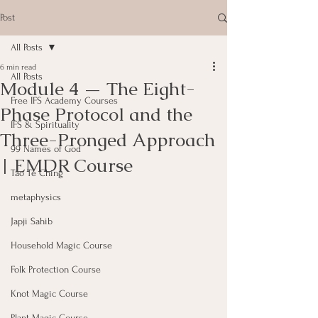
Post
All Posts
6 min read
All Posts
Module 4 — The Eight-
Free IFS Academy Courses
Phase Protocol and the
IFS & Spirituality
Three-Pronged Approach
99 Names of God
| EMDR Course
Tao Te Ching
metaphysics
Japji Sahib
Household Magic Course
Folk Protection Course
Knot Magic Course
Plant Magic Course