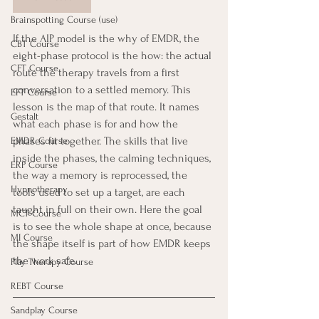
Brainspotting Course (use)
If the AIP model is the why of EMDR, the 
CBT Course
eight-phase protocol is the how: the actual 
CFT Course
route the therapy travels from a first 
conversation to a settled memory. This 
EFT Course
lesson is the map of that route. It names 
Gestalt
what each phase is for and how the 
phases fit together. The skills that live 
EMDR Course
inside the phases, the calming techniques, 
ERP Course
the way a memory is reprocessed, the 
Hypnotherapy
tools used to set up a target, are each 
taught in full on their own. Here the goal 
MCT Course
is to see the whole shape at once, because 
MI Course
the shape itself is part of how EMDR keeps 
the work safe.
Play Therapy Course
REBT Course
Sandplay Course