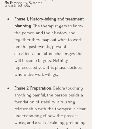
🎭 Personality Systems
a distinct job.
Phase 1, History-taking and treatment 
planning.
 The therapist gets to know 
the person and their history, and 
together they map out what to work 
on: the past events, present 
situations, and future challenges that 
will become targets. Nothing is 
reprocessed yet. This phase decides 
where the work will go.
Phase 2, Preparation.
 Before touching 
anything painful, the person builds a 
foundation of stability: a trusting 
relationship with the therapist, a clear 
understanding of how the process 
works, and a set of calming, grounding 