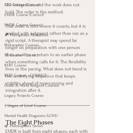
the integration, and the work does not 
CBT Course (Correct)
hold. The order is the method.
EMDR Course (Correct)
EMDR Course Correct
That order is firm where it counts, but it is 
applied with judgment rather than run as a 
🍂 Therapeutic Modalities
rigid script. A therapist may spend far 
Philosopher Courses
longer on preparation with one person 
than another, or return to an earlier phase 
SE Course - Correct
when something calls for it. The flexibility 
REBT Course
lives in the pacing. What does not bend is 
REBT Course - CORRECT
the underlying sequence that keeps 
stability ahead of reprocessing and 
Death & World Religion Courses
integration after it.
Legacy Projects Course
5 Stages of Grief Course
Mental Health Diagnosis (LOVE)
The Eight Phases
🌿 Philosophers Series
EMDR is built from eight phases, each with 