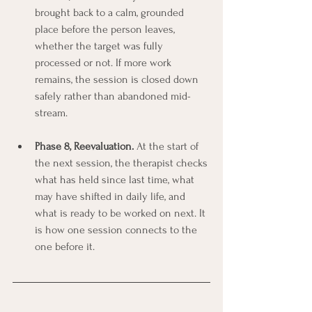
brought back to a calm, grounded 
place before the person leaves, 
whether the target was fully 
processed or not. If more work 
remains, the session is closed down 
safely rather than abandoned mid-
stream.
Phase 8, Reevaluation.
 At the start of 
the next session, the therapist checks 
what has held since last time, what 
may have shifted in daily life, and 
what is ready to be worked on next. It 
is how one session connects to the 
one before it.