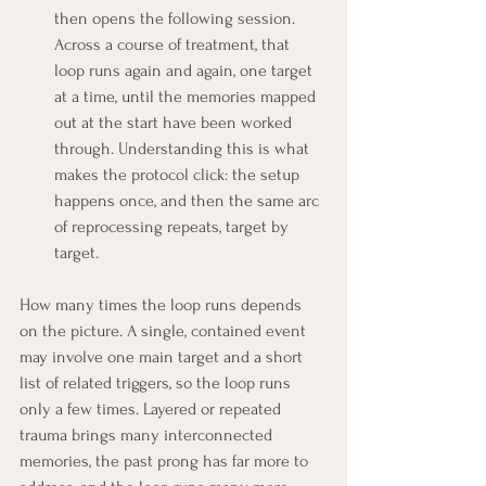
then opens the following session. 
Across a course of treatment, that 
loop runs again and again, one target 
at a time, until the memories mapped 
out at the start have been worked 
through. Understanding this is what 
makes the protocol click: the setup 
happens once, and then the same arc 
of reprocessing repeats, target by 
target.
How many times the loop runs depends 
on the picture. A single, contained event 
may involve one main target and a short 
list of related triggers, so the loop runs 
only a few times. Layered or repeated 
trauma brings many interconnected 
memories, the past prong has far more to 