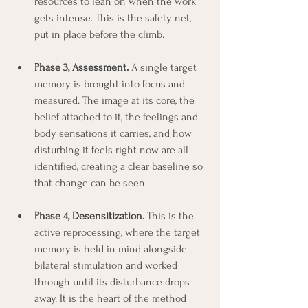
resources to lean on when the work 
gets intense. This is the safety net, 
put in place before the climb.
Phase 3, Assessment.
 A single target 
memory is brought into focus and 
measured. The image at its core, the 
belief attached to it, the feelings and 
body sensations it carries, and how 
disturbing it feels right now are all 
identified, creating a clear baseline so 
that change can be seen.
Phase 4, Desensitization.
 This is the 
active reprocessing, where the target 
memory is held in mind alongside 
bilateral stimulation and worked 
through until its disturbance drops 
away. It is the heart of the method 