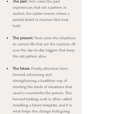
The past.
 First come the past 
experiences that set a pattern in 
motion, the earlier events where a 
painful belief or reaction first took 
hold.
The present.
 Next come the situations 
in current life that set the reaction off 
now, the day-to-day triggers that keep 
the old pattern alive.
The future.
 Finally, attention turns 
forward, rehearsing and 
strengthening a healthier way of 
meeting the kinds of situations that 
used to overwhelm the person. This 
forward-looking work is often called 
installing a future template, and it is 
what helps the change hold going 