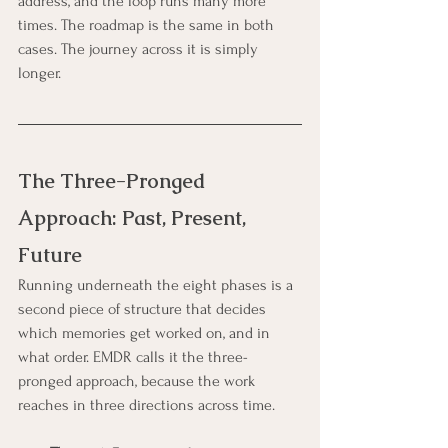
address, and the loop runs many more 
times. The roadmap is the same in both 
cases. The journey across it is simply 
longer.
The Three-Pronged 
Approach: Past, Present, 
Future
Running underneath the eight phases is a 
second piece of structure that decides 
which memories get worked on, and in 
what order. EMDR calls it the three-
pronged approach, because the work 
reaches in three directions across time.