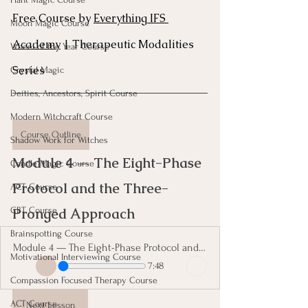
Free Course by 
Everything IFS 
Moon Magic Course
Academy
 | Therapeutic Modalities 
Wheel of the Year Course
Series
Crystal Magic
Deities, Ancestors, Spirit Course
Modern Witchcraft Course
Course Outline
Shadow Work for Witches
Module 4 — The Eight-Phase 
Candle Magic Course
Protocol and the Three-
ACT Course
CBT Course
Pronged Approach 
Brainspotting Course
Module 4 — The Eight-Phase Protocol and the Three-Pronged Approach
Motivational Interviewing Course
7:48
Compassion Focused Therapy Course
ACT Course
Next Lesson