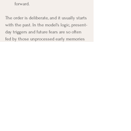
forward.
The order is deliberate, and it usually starts 
with the past. In the model's logic, present-
day triggers and future fears are so often 
fed by those unprocessed early memories 
that clearing the root tends to calm the 
branches. Settle the original experience, 
and the situations that echo it frequently 
lose much of their charge on their own. 
Working from the past forward means 
treating the source rather than chasing 
each symptom one at a time.
Why Every Session Lands 
Somewhere Safe