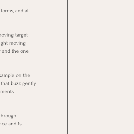
forms, and all 
moving target 
 light moving 
r and the one 
example on the 
 that buzz gently 
ements 
 through 
nce and is 