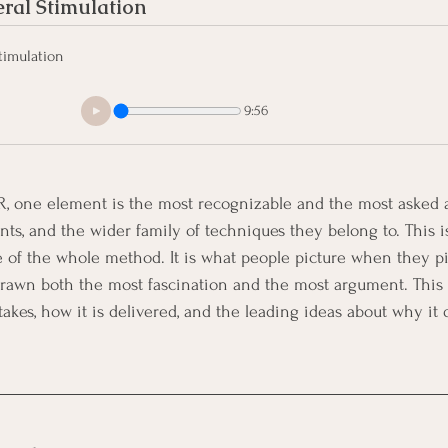
ral Stimulation
timulation
9:56
, one element is the most recognizable and the most asked a
s, and the wider family of techniques they belong to. This is 
e of the whole method. It is what people picture when they p
s drawn both the most fascination and the most argument. This 
t takes, how it is delivered, and the leading ideas about why it