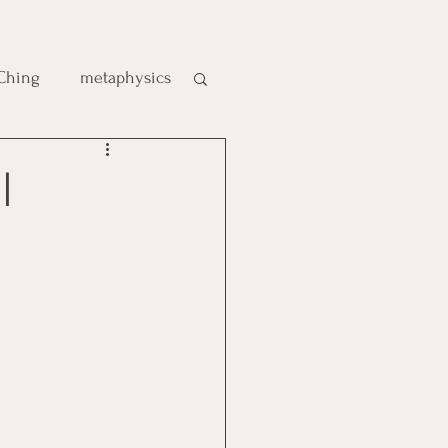
 Ching
metaphysics
e
|
gic
es