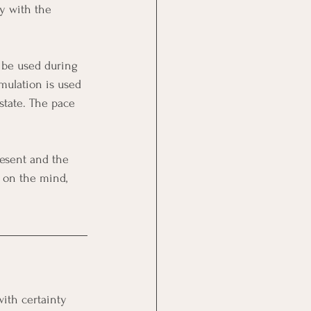
y with the 
o be used during 
mulation is used 
state. The pace 
resent and the 
 on the mind, 
ith certainty 