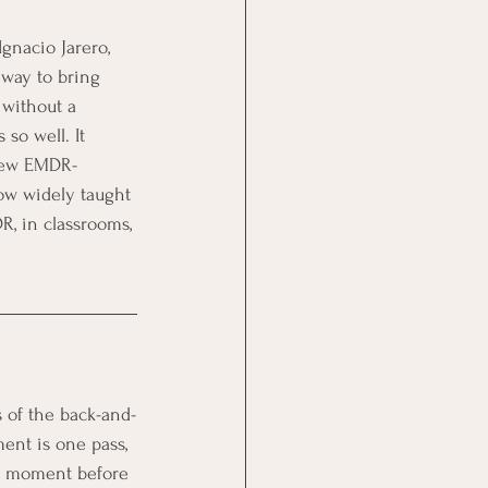
Ignacio Jarero, 
 way to bring 
 without a 
so well. It 
 few EMDR-
ow widely taught 
R, in classrooms, 
s of the back-and-
ent is one pass, 
r a moment before 