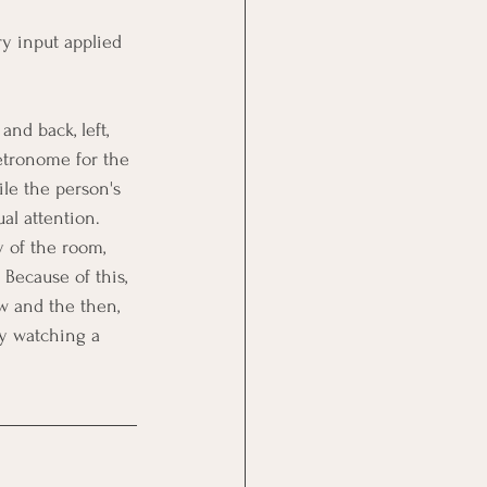
ry input applied 
nd back, left, 
metronome for the 
le the person's 
al attention. 
 of the room, 
Because of this, 
w and the then, 
y watching a 