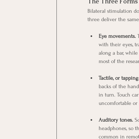
The Three Forms o
Bilateral stimulation 
three deliver the same
Eye movements.
 
with their eyes, t
along a bar, whil
most of the rese
Tactile, or tapping
backs of the hand
in turn. Touch ca
uncomfortable or 
Auditory tones.
 S
headphones, so th
common in remote