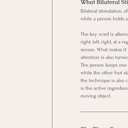
What Bilateral St
Bilateral stimulation, 
while a person holds 
The key word is alterna
right, left, right, at 
senses. What makes it 
attention is also turn
The person keeps one f
while the other foot s
the technique is also 
is the active ingredie
moving object.