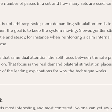
he number of passes in a set, and how many sets are used, var
t is not arbitrary. Faster, more demanding stimulation tends t
hen the goal is to keep the system moving. Slower, gentler sti
tle and steady, for instance when reinforcing a calm internal 
ose.
ts that same dual attention, the split focus between the safe p
. That focus is the real demand bilateral stimulation places
ter of the leading explanations for why the technique works.
k
s most interesting, and most contested. No one can yet say w