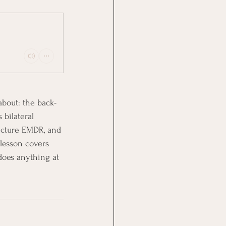
bout: the back-
bilateral 
icture EMDR, and 
lesson covers 
 does anything at 