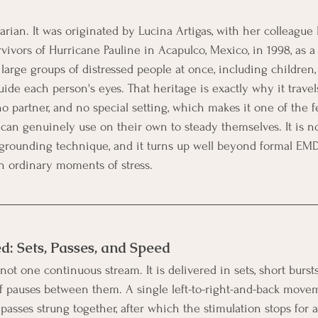
arian. It was originated by Lucina Artigas, with her colleague 
vivors of Hurricane Pauline in Acapulco, Mexico, in 1998, as a
o large groups of distressed people at once, including children,
ide each person's eyes. That heritage is exactly why it travels 
 partner, and no special setting, which makes it one of the
 can genuinely use on their own to steady themselves. It is n
 grounding technique, and it turns up well beyond formal EMD
 in ordinary moments of stress.
ed: Sets, Passes, and Speed
s not one continuous stream. It is delivered in sets, short burst
f pauses between them. A single left-to-right-and-back movem
f passes strung together, after which the stimulation stops fo