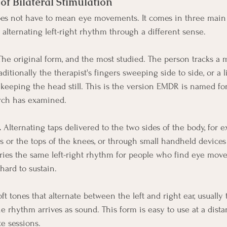
f Bilateral Stimulation
does not have to mean eye movements. It comes in three main 
 alternating left-right rhythm through a different sense.
The original form, and the most studied. The person tracks a 
raditionally the therapist's fingers sweeping side to side, or a
e keeping the head still. This is the version EMDR is named fo
arch has examined.
.
 Alternating taps delivered to the two sides of the body, for 
s or the tops of the knees, or through small handheld devices
rries the same left-right rhythm for people who find eye mov
hard to sustain.
oft tones that alternate between the left and right ear, usually
e rhythm arrives as sound. This form is easy to use at a dista
 sessions.