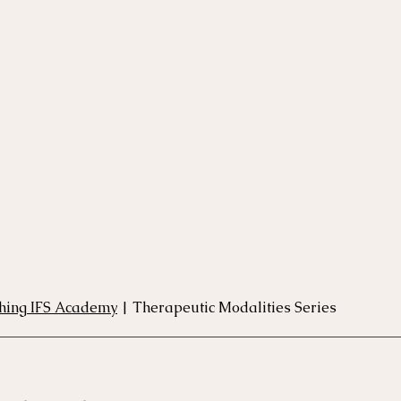
rse
Compassion Focused Therapy Course
ACT Cours
CBT Course
CFT Course
EFT Course
Gestalt
thing IFS Academy
 | Therapeutic Modalities Series