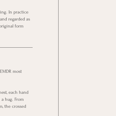
ing. In practice 
 and regarded as 
riginal form 
of EMDR most 
chest, each hand 
e a hug. From 
hm, the crossed 