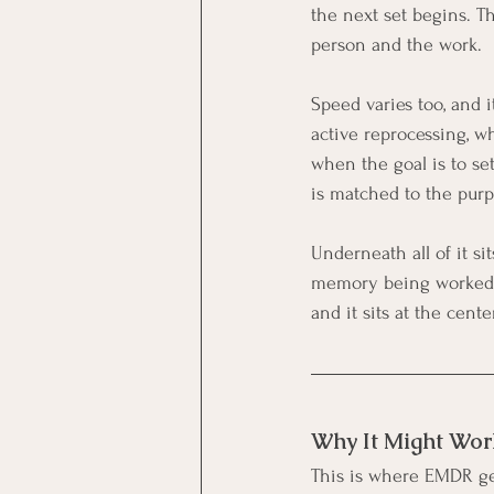
the next set begins. T
person and the work.
Speed varies too, and i
active reprocessing, w
when the goal is to set
is matched to the purp
Underneath all of it si
memory being worked on
and it sits at the cen
Why It Might Wor
This is where EMDR get