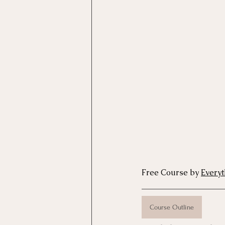
Motivational Interviewing Cou
Brainspotting Course (use)
ERP Course
Free Course by 
Every
Course Outline