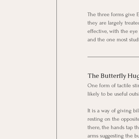
The three forms give EM
they are largely treate
effective, with the ey
and the one most studi
The Butterfly Hu
One form of tactile st
likely to be useful outs
It is a way of giving b
resting on the opposite
there, the hands tap th
arms suggesting the bu