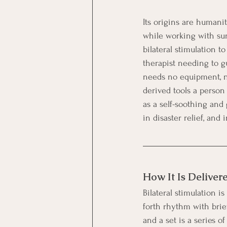
Its origins are humanit
while working with sur
bilateral stimulation t
therapist needing to gu
needs no equipment, no
derived tools a person
as a self-soothing and
in disaster relief, and
How It Is Deliver
Bilateral stimulation i
forth rhythm with brie
and a set is a series o