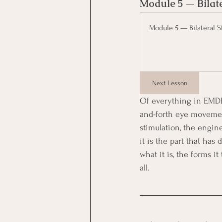
Module 5 — Bilate
Module 5 — Bilateral S
Next Lesson
Of everything in EMDR
and-forth eye movement
stimulation, the engin
it is the part that ha
what it is, the forms i
all.