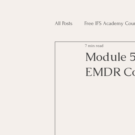
All Posts
Free IFS Academy Cour
7 min read
Japji Sahib
Household Mag
Module 5
EMDR Co
Plant Magic Course
Moon 
Deities, Ancestors, Spirit Cours
Candle Magic Course
ACT