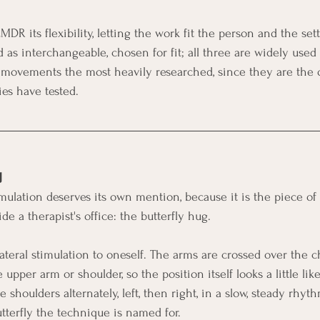
DR its flexibility, letting the work fit the person and the sett
d as interchangeable, chosen for fit; all three are widely used
e movements the most heavily researched, since they are the o
es have tested.
g
imulation deserves its own mention, because it is the piece 
ide a therapist's office: the butterfly hug.
ilateral stimulation to oneself. The arms are crossed over the 
 upper arm or shoulder, so the position itself looks a little lik
e shoulders alternately, left, then right, in a slow, steady rhyt
tterfly the technique is named for.