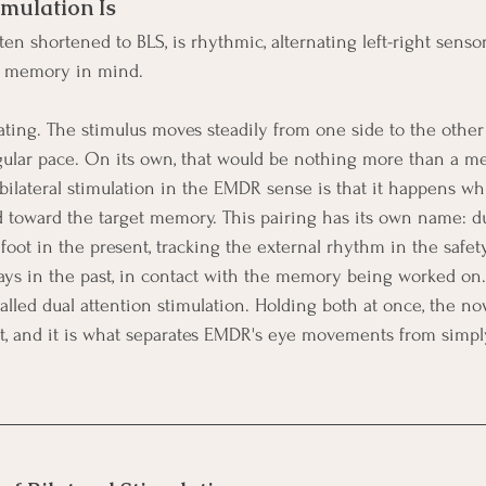
imulation Is
often shortened to BLS, is rhythmic, alternating left-right senso
a memory in mind.
ting. The stimulus moves steadily from one side to the other a
a regular pace. On its own, that would be nothing more than a 
bilateral stimulation in the EMDR sense is that it happens whi
ed toward the target memory. This pairing has its own name: du
oot in the present, tracking the external rhythm in the safety
tays in the past, in contact with the memory being worked on. 
called dual attention stimulation. Holding both at once, the no
nt, and it is what separates EMDR's eye movements from simpl