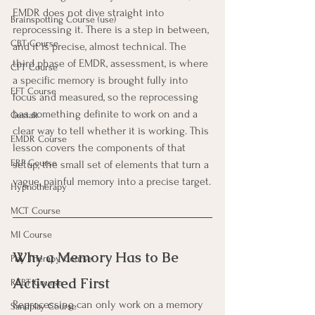
EMDR does not dive straight into 
Brainspotting Course (use)
reprocessing it. There is a step in between, 
CBT Course
and it is precise, almost technical. The 
third phase of EMDR, assessment, is where 
CFT Course
a specific memory is brought fully into 
EFT Course
focus and measured, so the reprocessing 
has something definite to work on and a 
Gestalt
clear way to tell whether it is working. This 
EMDR Course
lesson covers the components of that 
ERP Course
setup, the small set of elements that turn a 
vague, painful memory into a precise target.
Hypnotherapy
MCT Course
MI Course
Why a Memory Has to Be 
Play Therapy Course
Activated First
REBT Course
Reprocessing can only work on a memory 
Sandplay Course