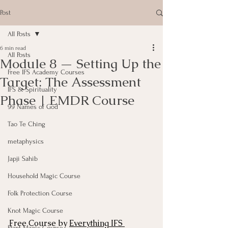
Post
All Posts
6 min read
All Posts
Module 8 — Setting Up the
Free IFS Academy Courses
Target: The Assessment
IFS & Spirituality
Phase | EMDR Course
99 Names of God
Tao Te Ching
metaphysics
Japji Sahib
Household Magic Course
Folk Protection Course
Knot Magic Course
Free Course by 
Everything IFS 
Plant Magic Course