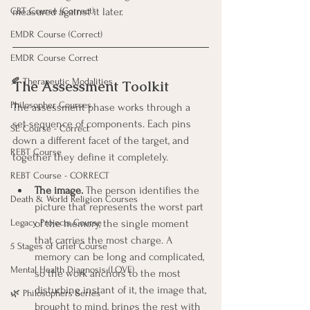
measured against it later.
CBT Course (Correct)
EMDR Course (Correct)
EMDR Course Correct
🍂 Therapeutic Modalities
The Assessment Toolkit
Philosopher Courses
The assessment phase works through a 
set sequence of components. Each pins 
SE Course - Correct
down a different facet of the target, and 
REBT Course
together they define it completely.
REBT Course - CORRECT
The image.
 The person identifies the 
Death & World Religion Courses
picture that represents the worst part 
of the memory, the single moment 
Legacy Projects Course
that carries the most charge. A 
5 Stages of Grief Course
memory can be long and complicated, 
Mental Health Diagnosis (LOVE)
so the work anchors to the most 
disturbing instant of it, the image that, 
🌿 Philosophers Series
brought to mind, brings the rest with 