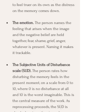
to feel truer on its own as the distress 
on the memory comes down.
The emotion.
 The person names the 
feeling that arises when the image 
and the negative belief are held 
together, fear, shame, grief, anger, 
whatever is present. Naming it makes 
it trackable.
The Subjective Units of Disturbance 
scale (SUD).
 The person rates how 
disturbing the memory feels in the 
present moment, on a scale from 0 to 
10, where 0 is no disturbance at all 
and 10 is the worst imaginable. This is 
the central measure of the work. As 
reprocessing proceeds, the SUD is 