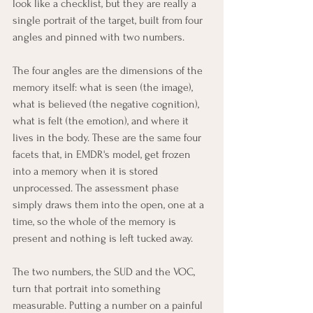
look like a checklist, but they are really a 
single portrait of the target, built from four 
angles and pinned with two numbers.
The four angles are the dimensions of the 
memory itself: what is seen (the image), 
what is believed (the negative cognition), 
what is felt (the emotion), and where it 
lives in the body. These are the same four 
facets that, in EMDR's model, get frozen 
into a memory when it is stored 
unprocessed. The assessment phase 
simply draws them into the open, one at a 
time, so the whole of the memory is 
present and nothing is left tucked away.
The two numbers, the SUD and the VOC, 
turn that portrait into something 
measurable. Putting a number on a painful 