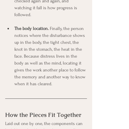
checked again and again, and 
watching it fall is how progress is 
followed.
The body location.
 Finally, the person 
notices where the disturbance shows 
up in the body, the tight chest, the 
knot in the stomach, the heat in the 
face. Because distress lives in the 
body as well as the mind, locating it 
gives the work another place to follow 
the memory and another way to know 
when it has cleared.
How the Pieces Fit Together
Laid out one by one, the components can 