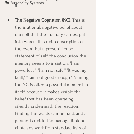
🎭 Personality Systems
it.
The Negative Cognition (NC).
 This is 
the irrational, negative belief about 
oneself that the memory carries, put 
into words. It is not a description of 
the event but a present-tense 
statement of self, the conclusion the 
memory seems to insist on: "I am 
powerless," "I am not safe," "It was my 
fault," "I am not good enough." Naming 
the NC is often a powerful moment in 
itself, because it makes visible the 
belief that has been operating 
silently underneath the reaction. 
Finding the words can be hard, and a 
person is not left to manage it alone: 
clinicians work from standard lists of 