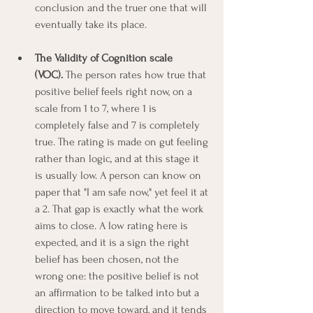
conclusion and the truer one that will 
eventually take its place.
The Validity of Cognition scale 
(VOC).
 The person rates how true that 
positive belief feels right now, on a 
scale from 1 to 7, where 1 is 
completely false and 7 is completely 
true. The rating is made on gut feeling 
rather than logic, and at this stage it 
is usually low. A person can know on 
paper that "I am safe now," yet feel it at 
a 2. That gap is exactly what the work 
aims to close. A low rating here is 
expected, and it is a sign the right 
belief has been chosen, not the 
wrong one: the positive belief is not 
an affirmation to be talked into but a 
direction to move toward, and it tends 