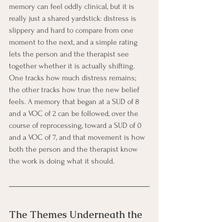
memory can feel oddly clinical, but it is 
really just a shared yardstick: distress is 
slippery and hard to compare from one 
moment to the next, and a simple rating 
lets the person and the therapist see 
together whether it is actually shifting. 
One tracks how much distress remains; 
the other tracks how true the new belief 
feels. A memory that began at a SUD of 8 
and a VOC of 2 can be followed, over the 
course of reprocessing, toward a SUD of 0 
and a VOC of 7, and that movement is how 
both the person and the therapist know 
the work is doing what it should.
The Themes Underneath the 