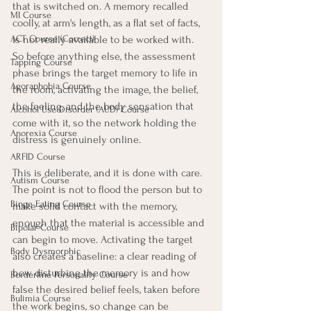
that is switched on. A memory recalled 
MI Course
coolly, at arm's length, as a flat set of facts, 
is not really available to be worked with. 
ACT Course (Correct)
So before anything else, the assessment 
Tapping Course
phase brings the target memory to life in 
Agoraphobia Course
the room, activating the image, the belief, 
the feeling, and the body sensation that 
Alcohol Use Disorder (AUD) Course
come with it, so the network holding the 
Anorexia Course
distress is genuinely online.
ARFID Course
This is deliberate, and it is done with care. 
Autism Course
The point is not to flood the person but to 
Binge Eating Course
make solid contact with the memory, 
enough that the material is accessible and 
Bipolar Course
can begin to move. Activating the target 
Body Dysmorphic
also creates a baseline: a clear reading of 
how disturbing the memory is and how 
Borderline Personality Course
false the desired belief feels, taken before 
Bulimia Course
the work begins, so change can be 