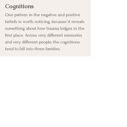
Cognitions
One pattern in the negative and positive 
beliefs is worth noticing, because it reveals 
something about how trauma lodges in the 
first place. Across very different memories 
and very different people, the cognitions 
tend to fall into three families.
Responsibility.
 Beliefs about fault and 
blame: "It was my fault," "I should have 
done something," "I am bad," moving 
toward "I did the best I could," "I am 
not to blame."
Safety.
 Beliefs about danger and 
threat: "I am in danger," "I am not safe," 
moving toward "It is over," "I am safe 
now."