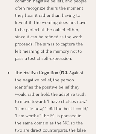
common negative beliefs, and people 
often recognize theirs the moment 
they hear it rather than having to 
invent it. The wording does not have 
to be perfect at the outset either, 
since it can be refined as the work 
proceeds. The aim is to capture the 
felt meaning of the memory, not to 
pass a test of self-expression.
The Positive Cognition (PC).
 Against 
the negative belief, the person 
identifies the positive belief they 
would rather hold, the adaptive truth 
to move toward: "I have choices now," 
"I am safe now," "I did the best I could," 
"I am worthy." The PC is phrased in 
the same domain as the NC, so the 
two are direct counterparts, the false 