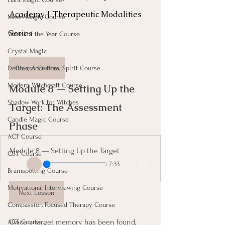
Academy
 | Therapeutic Modalities 
Moon Magic Course
Series
Wheel of the Year Course
Crystal Magic
Course Outline
Deities, Ancestors, Spirit Course
Modern Witchcraft Course
Module 8 — Setting Up the 
Shadow Work for Witches
Target: The Assessment 
Candle Magic Course
Phase 
ACT Course
Module 8 — Setting Up the Target
CBT Course
7:33
Brainspotting Course
Motivational Interviewing Course
Next Lesson
Compassion Focused Therapy Course
Once a target memory has been found, 
ACT Course