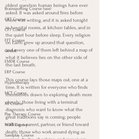
oldest question human beings have ever 
Brainspotting Course (use)
asked. It was asked around fires before 
CBT Course
there was writing, and it is asked tonight 
in hospital rooms, at kitchen tables, and in 
CFT Course
the quiet hour before sleep. Every religion 
EFT Course
on Earth grew up around that question, 
and every one of them left behind a map of 
Gestalt
what it believes lies on the other side of 
EMDR Course
the last breath.
ERP Course
This course lays those maps out, one at a 
Hypnotherapy
time. It is written for everyone who finds 
MCT Course
themselves drawn to exploring death more 
closely: those living with a terminal 
MI Course
diagnosis who want to know what the 
Play Therapy Course
great traditions say is coming; people 
walking a parent, partner, or friend toward 
REBT Course
death; those who work around dying as 
Sandplay Course