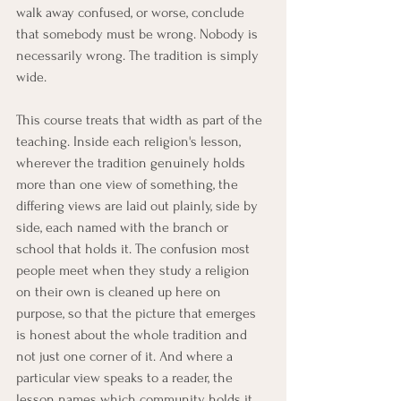
walk away confused, or worse, conclude 
that somebody must be wrong. Nobody is 
necessarily wrong. The tradition is simply 
wide.
This course treats that width as part of the 
teaching. Inside each religion's lesson, 
wherever the tradition genuinely holds 
more than one view of something, the 
differing views are laid out plainly, side by 
side, each named with the branch or 
school that holds it. The confusion most 
people meet when they study a religion 
on their own is cleaned up here on 
purpose, so that the picture that emerges 
is honest about the whole tradition and 
not just one corner of it. And where a 
particular view speaks to a reader, the 
lesson names which community holds it, 