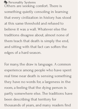
🎭 Personality Systems
Others are seeking comfort. There is 
something quietly consoling in learning 
that every civilization in history has stood 
at this same threshold and refused to 
believe it was a wall. Whatever else the 
traditions disagree about, almost none of 
them teach that death is simply the end, 
and sitting with that fact can soften the 
edges of a hard season.
For many, the draw is language. A common 
experience among people who have spent 
real time near death is sensing something 
they have no words for, a largeness in the 
room, a feeling that the dying person is 
partly somewhere else. The traditions have 
been describing that territory for 
thousands of years, and many readers find 