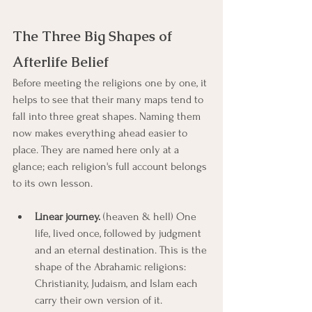
The Three Big Shapes of 
Afterlife Belief
Before meeting the religions one by one, it 
helps to see that their many maps tend to 
fall into three great shapes. Naming them 
now makes everything ahead easier to 
place. They are named here only at a 
glance; each religion's full account belongs 
to its own lesson.
Linear journey.
 (heaven & hell) One 
life, lived once, followed by judgment 
and an eternal destination. This is the 
shape of the Abrahamic religions: 
Christianity, Judaism, and Islam each 
carry their own version of it.