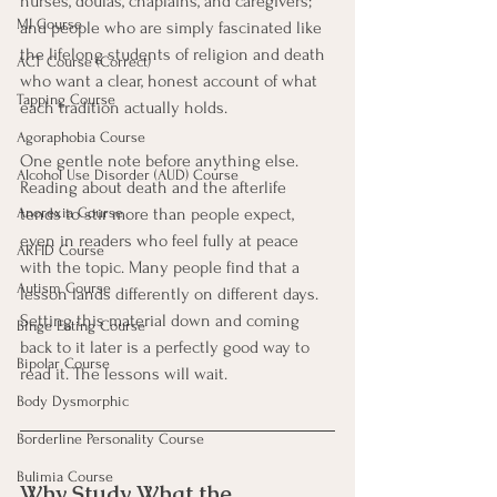
nurses, doulas, chaplains, and caregivers; 
MI Course
and people who are simply fascinated like 
the lifelong students of religion and death 
ACT Course (Correct)
who want a clear, honest account of what 
Tapping Course
each tradition actually holds.
Agoraphobia Course
One gentle note before anything else. 
Alcohol Use Disorder (AUD) Course
Reading about death and the afterlife 
tends to stir more than people expect, 
Anorexia Course
even in readers who feel fully at peace 
ARFID Course
with the topic. Many people find that a 
Autism Course
lesson lands differently on different days. 
Setting this material down and coming 
Binge Eating Course
back to it later is a perfectly good way to 
Bipolar Course
read it. The lessons will wait.
Body Dysmorphic
Borderline Personality Course
Bulimia Course
Why Study What the 