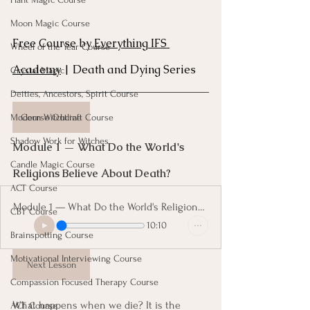
Moon Magic Course
Free Course by 
Everything IFS 
Wheel of the Year Course
Academy
 | Death and Dying Series
Crystal Magic
Deities, Ancestors, Spirit Course
Course Outline
Modern Witchcraft Course
Shadow Work for Witches
Module 1 — What Do the World's 
Candle Magic Course
Religions Believe About Death? 
ACT Course
Module 1 — What Do the World's Religions Believe About Death
CBT Course
10:10
Brainspotting Course
Motivational Interviewing Course
Next Lesson
Compassion Focused Therapy Course
What happens when we die? It is the 
ACT Course