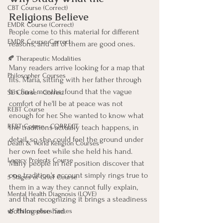
CBT Course (Correct)
Religions Believe
EMDR Course (Correct)
People come to this material for different 
EMDR Course Correct
reasons, and all of them are good ones.
🍂 Therapeutic Modalities
Many readers arrive looking for a map that 
Philosopher Courses
fits. Maria, sitting with her father through 
his final months, found that the vague 
SE Course - Correct
comfort of he'll be at peace was not 
REBT Course
enough for her. She wanted to know what 
REBT Course - CORRECT
the traditions actually teach happens, in 
detail, so she could feel the ground under 
Death & World Religion Courses
her own feet while she held his hand. 
Legacy Projects Course
Many people in her position discover that 
one tradition's account simply rings true to 
5 Stages of Grief Course
them in a way they cannot fully explain, 
Mental Health Diagnosis (LOVE)
and that recognizing it brings a steadiness 
nothing else had.
🌿 Philosophers Series