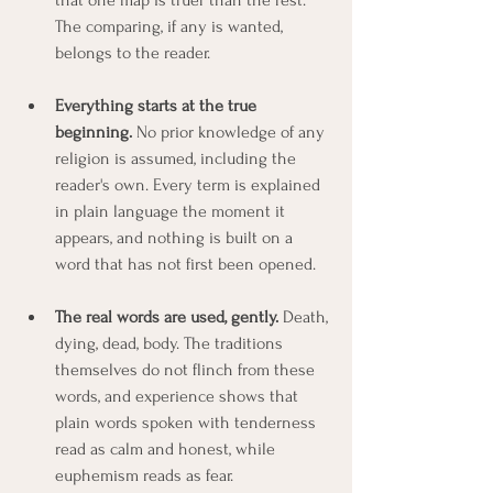
The comparing, if any is wanted, 
belongs to the reader.
Everything starts at the true 
beginning.
 No prior knowledge of any 
religion is assumed, including the 
reader's own. Every term is explained 
in plain language the moment it 
appears, and nothing is built on a 
word that has not first been opened.
The real words are used, gently.
 Death, 
dying, dead, body. The traditions 
themselves do not flinch from these 
words, and experience shows that 
plain words spoken with tenderness 
read as calm and honest, while 
euphemism reads as fear.