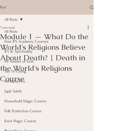
Post
All Posts
7 min read
All Posts
Module 1 — What Do the
Free IFS Academy Courses
World's Religions Believe
IFS & Spirituality
About Death? | Death in
99 Names of God
the World's Religions
Tao Te Ching
Course
metaphysics
Japji Sahib
Household Magic Course
Folk Protection Course
Knot Magic Course
Plant Magic Course