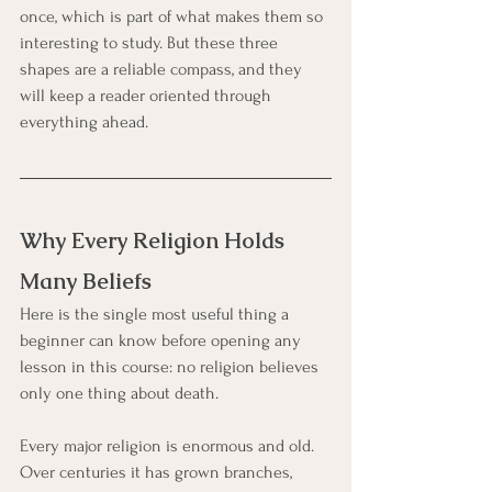
once, which is part of what makes them so 
interesting to study. But these three 
shapes are a reliable compass, and they 
will keep a reader oriented through 
everything ahead.
Why Every Religion Holds 
Many Beliefs
Here is the single most useful thing a 
beginner can know before opening any 
lesson in this course: no religion believes 
only one thing about death.
Every major religion is enormous and old. 
Over centuries it has grown branches, 