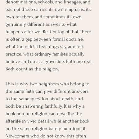
denominations, schools, and lineages, and 
each of those carries its own emphasis, its 
own teachers, and sometimes its own 
genuinely different answer to what 
happens after we die. On top of that, there 
is often a gap between formal doctrine, 
what the official teachings say, and folk 
practice, what ordinary families actually 
believe and do at a graveside. Both are real. 
Both count as the religion.
This is why two neighbors who belong to 
the same faith can give different answers 
to the same question about death, and 
both be answering faithfully. It is why a 
book on one religion can describe the 
afterlife in vivid detail while another book 
on the same religion barely mentions it. 
Newcomers who do not know this often 