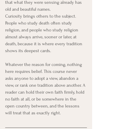
that what they were sensing already has 
old and beautiful names.
Curiosity brings others to the subject. 
People who study death often study 
religion, and people who study religion 
almost always arrive, sooner or later, at 
death, because it is where every tradition 
shows its deepest cards.
Whatever the reason for coming, nothing 
here requires belief. This course never 
asks anyone to adopt a view, abandon a 
view, or rank one tradition above another. A 
reader can hold their own faith firmly, hold 
no faith at all, or be somewhere in the 
open country between, and the lessons 
will treat that as exactly right.