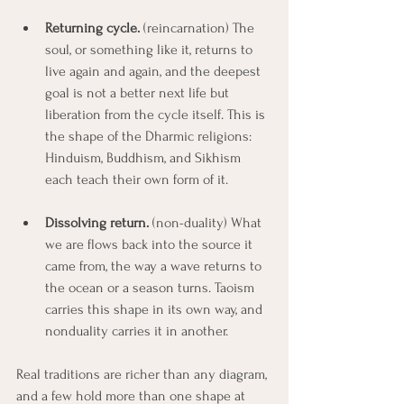
Returning cycle.
 (reincarnation) The 
soul, or something like it, returns to 
live again and again, and the deepest 
goal is not a better next life but 
liberation from the cycle itself. This is 
the shape of the Dharmic religions: 
Hinduism, Buddhism, and Sikhism 
each teach their own form of it.
Dissolving return.
 (non-duality) What 
we are flows back into the source it 
came from, the way a wave returns to 
the ocean or a season turns. Taoism 
carries this shape in its own way, and 
nonduality carries it in another.
Real traditions are richer than any diagram, 
and a few hold more than one shape at 