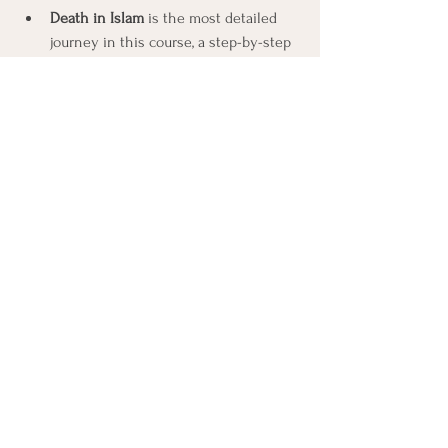
Death in Islam
 is the most detailed 
journey in this course, a step-by-step 
account of what the tradition teaches 
happens from the moment of death 
through eternity.
Then the Dharmic religions, where death 
turns in a great cycle.
Death in Hinduism
 is the teaching of 
the eternal self, karma, rebirth, and 
liberation, and the different pictures 
of liberation its schools hold.
Death in Buddhism
 is the teaching of 
rebirth without a permanent self, and 
the strikingly different accounts its 
branches give of what happens 