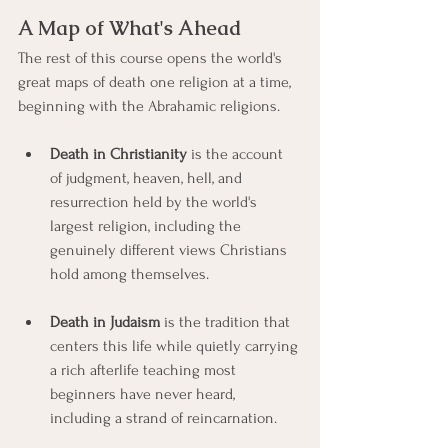
A Map of What's Ahead
The rest of this course opens the world's 
great maps of death one religion at a time, 
beginning with the Abrahamic religions.
Death in Christianity
 is the account 
of judgment, heaven, hell, and 
resurrection held by the world's 
largest religion, including the 
genuinely different views Christians 
hold among themselves.
Death in Judaism
 is the tradition that 
centers this life while quietly carrying 
a rich afterlife teaching most 
beginners have never heard, 
including a strand of reincarnation.