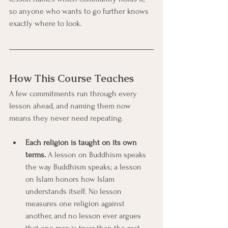
so anyone who wants to go further knows 
exactly where to look.
How This Course Teaches
A few commitments run through every 
lesson ahead, and naming them now 
means they never need repeating.
Each religion is taught on its own 
terms.
 A lesson on Buddhism speaks 
the way Buddhism speaks; a lesson 
on Islam honors how Islam 
understands itself. No lesson 
measures one religion against 
another, and no lesson ever argues 
that one map is truer than the rest. 