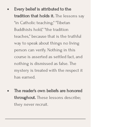
Every belief is attributed to the 
tradition that holds it.
 The lessons say 
"in Catholic teaching," "Tibetan 
Buddhists hold," "the tradition 
teaches," because that is the truthful 
way to speak about things no living 
person can verify. Nothing in this 
course is asserted as settled fact, and 
nothing is dismissed as false. The 
mystery is treated with the respect it 
has earned.
The reader's own beliefs are honored 
throughout.
 These lessons describe; 
they never recruit.