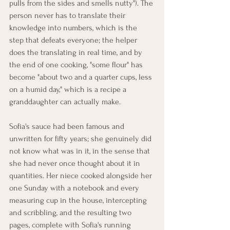
pulls from the sides and smells nutty"). The 
person never has to translate their 
knowledge into numbers, which is the 
step that defeats everyone; the helper 
does the translating in real time, and by 
the end of one cooking, "some flour" has 
become "about two and a quarter cups, less 
on a humid day," which is a recipe a 
granddaughter can actually make.
Sofia's sauce had been famous and 
unwritten for fifty years; she genuinely did 
not know what was in it, in the sense that 
she had never once thought about it in 
quantities. Her niece cooked alongside her 
one Sunday with a notebook and every 
measuring cup in the house, intercepting 
and scribbling, and the resulting two 
pages, complete with Sofia's running 