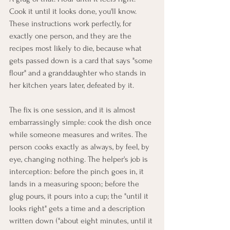
Cook it until it looks done, you'll know. 
These instructions work perfectly, for 
exactly one person, and they are the 
recipes most likely to die, because what 
gets passed down is a card that says "some 
flour" and a granddaughter who stands in 
her kitchen years later, defeated by it.
The fix is one session, and it is almost 
embarrassingly simple: cook the dish once 
while someone measures and writes. The 
person cooks exactly as always, by feel, by 
eye, changing nothing. The helper's job is 
interception: before the pinch goes in, it 
lands in a measuring spoon; before the 
glug pours, it pours into a cup; the "until it 
looks right" gets a time and a description 
written down ("about eight minutes, until it 