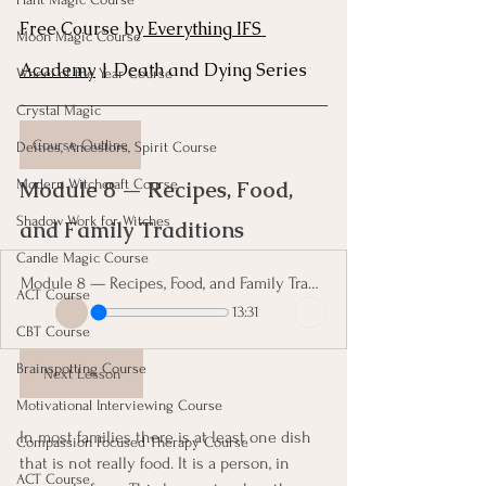
Free Course by
 Everything IFS 
Moon Magic Course
Academy
 | Death and Dying Series
Wheel of the Year Course
Crystal Magic
Course Outline
Deities, Ancestors, Spirit Course
Module 8 — Recipes, Food, 
Modern Witchcraft Course
Shadow Work for Witches
and Family Traditions 
Candle Magic Course
Module 8 — Recipes, Food, and Family Traditions
ACT Course
13:31
CBT Course
Brainspotting Course
Next Lesson
Motivational Interviewing Course
In most families there is at least one dish 
Compassion Focused Therapy Course
that is not really food. It is a person, in 
ACT Course