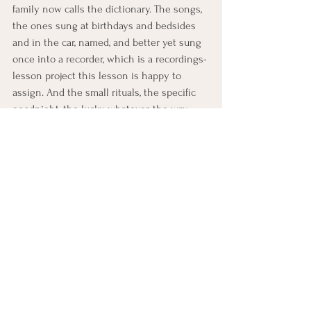
family now calls the dictionary. The songs, 
the ones sung at birthdays and bedsides 
and in the car, named, and better yet sung 
once into a recorder, which is a recordings-
lesson project this lesson is happy to 
assign. And the small rituals, the specific 
goodnight, the lucky whatever, the way 
leaving the house was always done. 
Captured as a handwritten list, a letter, or a 
recording, by whichever format the energy 
allows, this becomes one of the cheapest 
and most consulted documents a family 
can own: two pages that let the rituals 
keep running on schedule, in the right 
order, with their reasons attached, for 
generations that would otherwise have to 
guess.