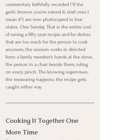
commentary faithfully recorded ("if the 
garlic browns you've ruined it, start over, I 
mean it"), are now photocopied in four 
states. One Sunday. That is the entire cost 
of saving a fifty-year recipe, and for dishes 
that are too much for the person to cook 
anymore, the session works in directed 
form: a family member's hands at the stove, 
the person in a chair beside them, ruling 
on every pinch. The knowing supervises; 
the measuring happens; the recipe gets 
caught either way.
Cooking It Together One 
More Time