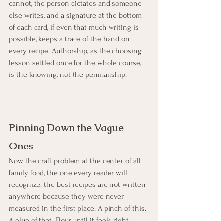
cannot, the person dictates and someone 
else writes, and a signature at the bottom 
of each card, if even that much writing is 
possible, keeps a trace of the hand on 
every recipe. Authorship, as the choosing 
lesson settled once for the whole course, 
is the knowing, not the penmanship.
Pinning Down the Vague 
Ones
Now the craft problem at the center of all 
family food, the one every reader will 
recognize: the best recipes are not written 
anywhere because they were never 
measured in the first place. A pinch of this. 
A glug of that. Flour until it feels right. 