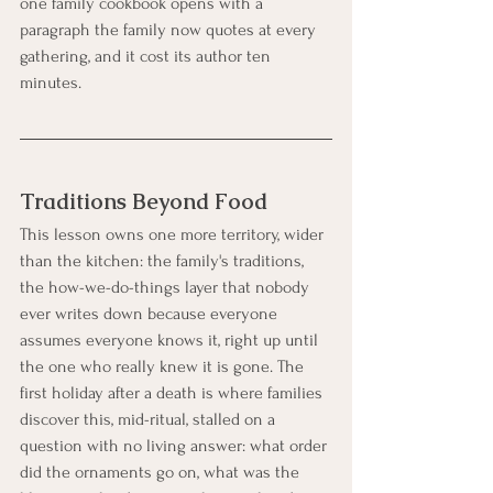
one family cookbook opens with a 
paragraph the family now quotes at every 
gathering, and it cost its author ten 
minutes.
Traditions Beyond Food
This lesson owns one more territory, wider 
than the kitchen: the family's traditions, 
the how-we-do-things layer that nobody 
ever writes down because everyone 
assumes everyone knows it, right up until 
the one who really knew it is gone. The 
first holiday after a death is where families 
discover this, mid-ritual, stalled on a 
question with no living answer: what order 
did the ornaments go on, what was the 