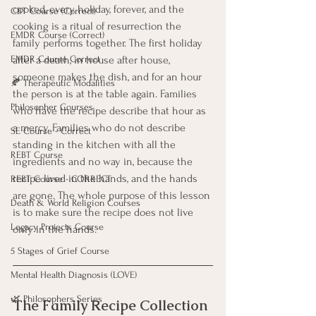
cooked, every holiday, forever, and the 
CBT Course (Correct)
cooking is a ritual of resurrection the 
EMDR Course (Correct)
family performs together. The first holiday 
after a death, in house after house, 
EMDR Course Correct
someone makes the dish, and for an hour 
🍂 Therapeutic Modalities
the person is at the table again. Families 
Philosopher Courses
who have the recipe describe that hour as 
a mercy. Families who do not describe 
SE Course - Correct
standing in the kitchen with all the 
REBT Course
ingredients and no way in, because the 
recipe lived in the hands, and the hands 
REBT Course - CORRECT
are gone. The whole purpose of this lesson 
Death & World Religion Courses
is to make sure the recipe does not live 
Legacy Projects Course
only in the hands.
5 Stages of Grief Course
Mental Health Diagnosis (LOVE)
🌿 Philosophers Series
The Family Recipe Collection