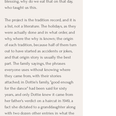
blessing, why do we eat that on that day, 
who taught us this.
The project is the tradition record, and it is 
a list, not a literature. The holidays, as they 
were actually done and in what order, and 
why, where the why is known; the origin 
of each tradition, because half of them turn 
out to have started as accidents or jokes, 
and that origin story is usually the best 
part. The family sayings, the phrases 
everyone uses without knowing where 
they came from, with their stories 
attached; in Dottie's family, "good enough 
for the dance" had been said for sixty 
years, and only Dottie knew it came from 
her father's verdict on a haircut in 1949, a 
fact she dictated to a granddaughter along 
with two dozen other entries in what the 