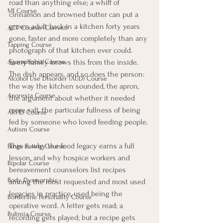
road than anything else; a whiff of 
MI Course
cinnamon and browned butter can put a 
grown adult back in a kitchen forty years 
ACT Course (Correct)
gone, faster and more completely than any 
Tapping Course
photograph of that kitchen ever could. 
Every family knows this from the inside. 
Agoraphobia Course
The dish appears, and so does the person: 
Alcohol Use Disorder (AUD) Course
the way the kitchen sounded, the apron, 
Anorexia Course
the argument about whether it needed 
more salt, the particular fullness of being 
ARFID Course
fed by someone who loved feeding people.
Autism Course
This is why the food legacy earns a full 
Binge Eating Course
lesson, and why hospice workers and 
Bipolar Course
bereavement counselors list recipes 
Body Dysmorphic
among the most requested and most used 
legacies in practice, used being the 
Borderline Personality Course
operative word. A letter gets read; a 
Bulimia Course
recording gets played; but a recipe gets 