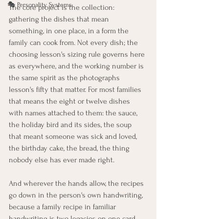
🎭 Personality Systems
The core project is the collection: 
gathering the dishes that mean 
something, in one place, in a form the 
family can cook from. Not every dish; the 
choosing lesson's sizing rule governs here 
as everywhere, and the working number is 
the same spirit as the photographs 
lesson's fifty that matter. For most families 
that means the eight or twelve dishes 
with names attached to them: the sauce, 
the holiday bird and its sides, the soup 
that meant someone was sick and loved, 
the birthday cake, the bread, the thing 
nobody else has ever made right.
And wherever the hands allow, the recipes 
go down in the person's own handwriting, 
because a family recipe in familiar 
handwriting is two legacies on one card. 