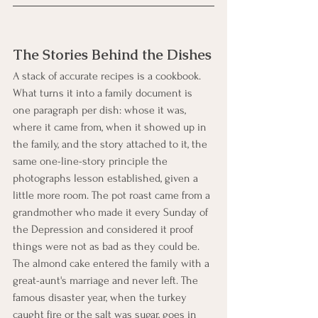
The Stories Behind the Dishes
A stack of accurate recipes is a cookbook. 
What turns it into a family document is 
one paragraph per dish: whose it was, 
where it came from, when it showed up in 
the family, and the story attached to it, the 
same one-line-story principle the 
photographs lesson established, given a 
little more room. The pot roast came from a 
grandmother who made it every Sunday of 
the Depression and considered it proof 
things were not as bad as they could be. 
The almond cake entered the family with a 
great-aunt's marriage and never left. The 
famous disaster year, when the turkey 
caught fire or the salt was sugar, goes in 