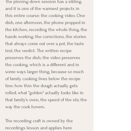
The pinning-down session has a sibling, 
and it is one of the warmest projects in 
this entire course: the cooking video. One 
dish, one afternoon, the phone propped in 
the kitchen, recording the whole thing, the 
hands working, the corrections, the stories 
that always come out over a pot, the taste 
test, the verdict. The written recipe 
preserves the dish; the video preserves 
the cooking, which is a different and in 
some ways larger thing, because so much 
of family cooking lives below the recipe 
line: how thin the dough actually gets 
rolled, what "golden" actually looks like in 
that family's oven, the speed of the stir, the 
way the cook hovers.
The recording craft is owned by the 
recordings lesson and applies here 