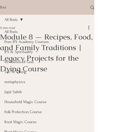
Post
All Posts
9 min read
All Posts
Module 8 — Recipes, Food,
Free IFS Academy Courses
and Family Traditions |
IFS & Spirituality
Legacy Projects for the
99 Names of God
Dying Course
Tao Te Ching
metaphysics
Japji Sahib
Household Magic Course
Folk Protection Course
Knot Magic Course
Plant Magic Course