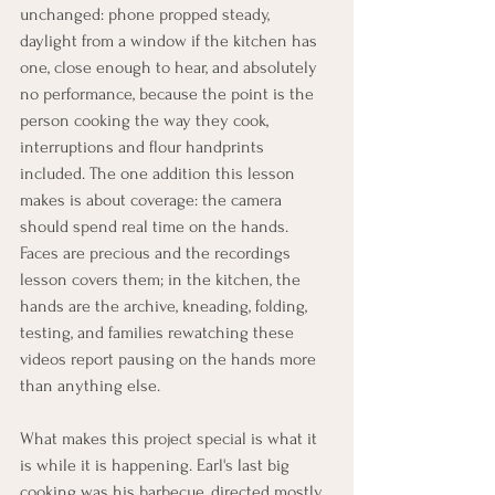
unchanged: phone propped steady, 
daylight from a window if the kitchen has 
one, close enough to hear, and absolutely 
no performance, because the point is the 
person cooking the way they cook, 
interruptions and flour handprints 
included. The one addition this lesson 
makes is about coverage: the camera 
should spend real time on the hands. 
Faces are precious and the recordings 
lesson covers them; in the kitchen, the 
hands are the archive, kneading, folding, 
testing, and families rewatching these 
videos report pausing on the hands more 
than anything else.
What makes this project special is what it 
is while it is happening. Earl's last big 
cooking was his barbecue, directed mostly 