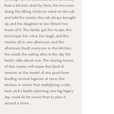
from a kitchen stool by then, his two sons 
doing the lifting while he ruled on the rub 
and told the stories the rub always brought 
up, and his daughter-in-law filmed two 
hours of it. The family got the recipe, the 
technique, his voice, his laugh, and the 
stories, all in one afternoon, and the 
afternoon itself, everyone in the kitchen, 
the smell, the eating after, is the day the 
family talks about now. The closing lesson 
of this course will name this kind of 
session as the model of one good hour 
feeding several legacies at once; the 
kitchen is where that multiplying works 
best, and a family planning one big legacy 
day could do far worse than to plan it 
around a stove.