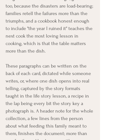
too, because the disasters are load-bearing; 
families retell the failures more than the 
triumphs, and a cookbook honest enough 
to include "the year I ruined it" teaches the 
next cook the most loving lesson in 
cooking, which is that the table matters 
more than the dish.
These paragraphs can be written on the 
back of each card, dictated while someone 
writes, or, where one dish opens into real 
telling, captured by the story formats 
taught in the life story lesson, a recipe in 
the lap being every bit the story key a 
photograph is. A header note for the whole 
collection, a few lines from the person 
about what feeding this family meant to 
them, finishes the document; more than 