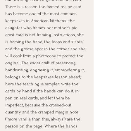
There is a reason the framed recipe card 
has become one of the most common 
keepsakes in American kitchens: the 
daughter who frames her mother's pie 
crust card is not framing instructions, she 
is framing the hand, the loops and slants 
and the grease spot in the corner, and she 
will cook from a photocopy to protect the 
original. The wider craft of preserving 
handwriting, engraving it, embroidering it, 
belongs to the keepsakes lesson ahead; 
here the teaching is simpler: write the 
cards by hand if the hands can do it, in 
pen on real cards, and let them be 
imperfect, because the crossed-out 
quantity and the cramped margin note 
("more vanilla than this, always") are the 
person on the page. Where the hands 