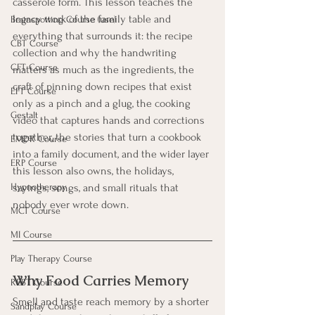
casserole form. This lesson teaches the 
legacy work of the family table and 
Brainspotting Course (use)
everything that surrounds it: the recipe 
CBT Course
collection and why the handwriting 
CFT Course
matters as much as the ingredients, the 
craft of pinning down recipes that exist 
EFT Course
only as a pinch and a glug, the cooking 
Gestalt
video that captures hands and corrections 
together, the stories that turn a cookbook 
EMDR Course
into a family document, and the wider layer 
ERP Course
this lesson also owns, the holidays, 
sayings, songs, and small rituals that 
Hypnotherapy
nobody ever wrote down.
MCT Course
MI Course
Play Therapy Course
Why Food Carries Memory
REBT Course
Smell and taste reach memory by a shorter 
Sandplay Course