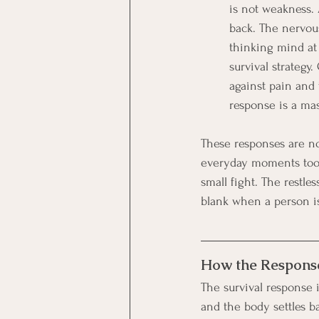
is not weakness. 
back. The nervous
thinking mind at a
survival strategy
against pain and 
response is a mast
These responses are no
everyday moments too.
small fight. The restle
blank when a person is 
How the Response
The survival response i
and the body settles ba