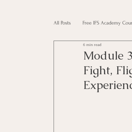
All Posts
Free IFS Academy Cour
6 min read
Japji Sahib
Household Mag
Module 3
Fight, Fl
Plant Magic Course
Moon 
Experien
Deities, Ancestors, Spirit Cours
Candle Magic Course
ACT