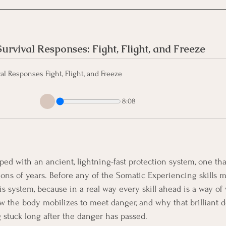
rvival Responses: Fight, Flight, and Freeze 
l Responses Fight, Flight, and Freeze
8:08
d with an ancient, lightning-fast protection system, one that
lions of years. Before any of the Somatic Experiencing skills m
s system, because in a real way every skill ahead is a way of 
ow the body mobilizes to meet danger, and why that brilliant
g stuck long after the danger has passed.