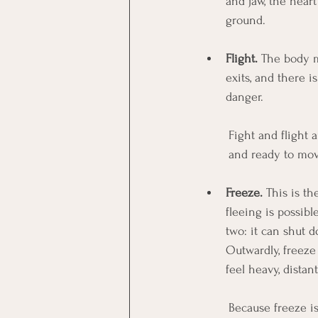
and jaw, the heart
ground.
Flight.
 The body m
exits, and there i
danger.
Fight and flight 
and ready to mov
Freeze.
 This is t
fleeing is possibl
two: it can shut d
Outwardly, freeze 
feel heavy, distant
Because freeze is