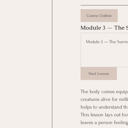
Course Outline
Module 3 — The Su
Module 3 — The Surviva
Next Lesson
The body comes equippe
creatures alive for mil
helps to understand thi
This lesson lays out h
leaves a person feelin