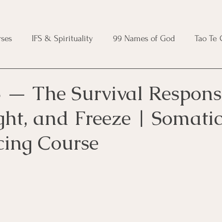
ses
IFS & Spirituality
99 Names of God
Tao Te
ic Course
Folk Protection Course
Knot Magic Cours
 — The Survival Respons
ight, and Freeze | Somati
Magic Course
Wheel of the Year Course
Crystal Ma
cing Course
e
Modern Witchcraft Course
Shadow Work for Witch
 Course
CBT Course
Brainspotting Course