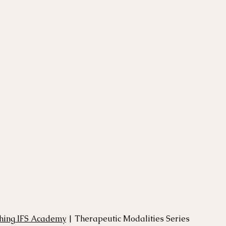
thing IFS Academy
 | Therapeutic Modalities Series