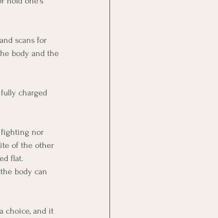
or hold one's 
and scans for 
 the body and the 
 fully charged 
 fighting nor 
ite of the other 
d flat. 
d the body can 
a choice, and it 