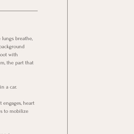
 lungs breathe, 
 background 
root with 
m, the part that 
n a car.
t engages, heart 
is to mobilize 