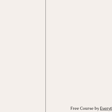
Free Course by 
Every