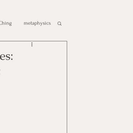
 Ching
metaphysics
e
es:
c
gic
es