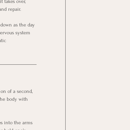
t takes over, 
and repair.
 down as the day 
 nervous system 
tic 
ion of a second, 
the body with 
s into the arms 