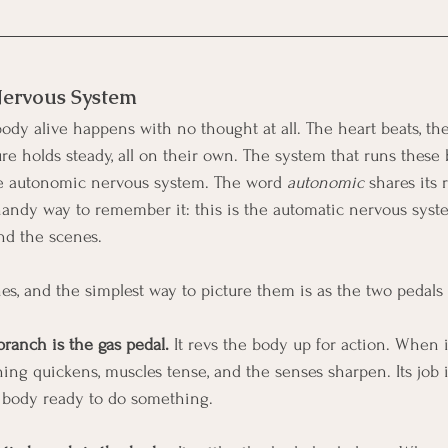
ervous System
ody alive happens with no thought at all. The heart beats, the
ure holds steady, all on their own. The system that runs these
the autonomic nervous system. The word 
autonomic
 shares its 
handy way to remember it: this is the automatic nervous syste
nd the scenes.
s, and the simplest way to picture them is as the two pedals i
ranch is the gas pedal.
 It revs the body up for action. When i
hing quickens, muscles tense, and the senses sharpen. Its job 
e body ready to do something.