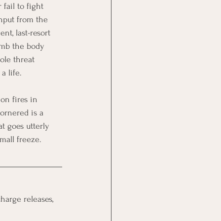
ail to fight 
input from the 
nt, last-resort 
numb the body 
ole threat 
a life.
on fires in 
ornered is a 
at goes utterly 
mall freeze.
charge releases, 