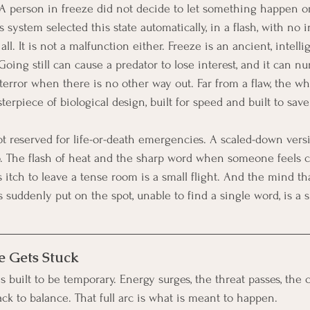
A person in freeze did not decide to let something happen or f
 system selected this state automatically, in a flash, with no 
ll. It is not a malfunction either. Freeze is an ancient, intellige
. Going still can cause a predator to lose interest, and it can 
terror when there is no other way out. Far from a flaw, the wh
erpiece of biological design, built for speed and built to save 
t reserved for life-or-death emergencies. A scaled-down versi
 The flash of heat and the sharp word when someone feels c
ss itch to leave a tense room is a small flight. And the mind th
suddenly put on the spot, unable to find a single word, is a s
 Gets Stuck
s built to be temporary. Energy surges, the threat passes, the 
ck to balance. That full arc is what is meant to happen.