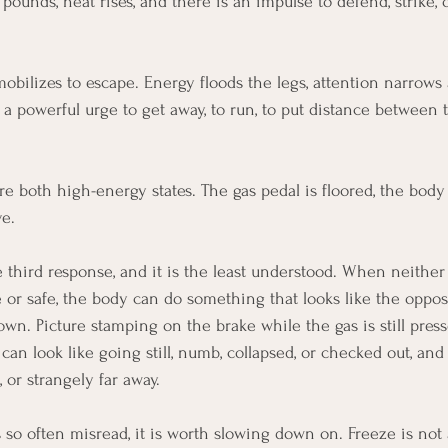
 pounds, heat rises, and there is an impulse to defend, strike, 
obilizes to escape. Energy floods the legs, attention narrows 
s a powerful urge to get away, to run, to put distance between
are both high-energy states. The gas pedal is floored, the body
e.
he third response, and it is the least understood. When neither
e or safe, the body can do something that looks like the oppos
own. Picture stamping on the brake while the gas is still presse
can look like going still, numb, collapsed, or checked out, an
, or strangely far away.
 so often misread, it is worth slowing down on. Freeze is not 