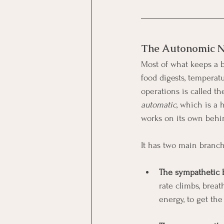
The Autonomic N
Most of what keeps a b
food digests, temperat
operations is called 
automatic
, which is a 
works on its own behi
It has two main branche
The sympathetic b
rate climbs, breat
energy, to get th