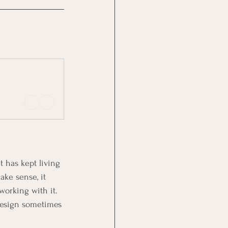
 has kept living 
ake sense, it 
working with it. 
 design sometimes 