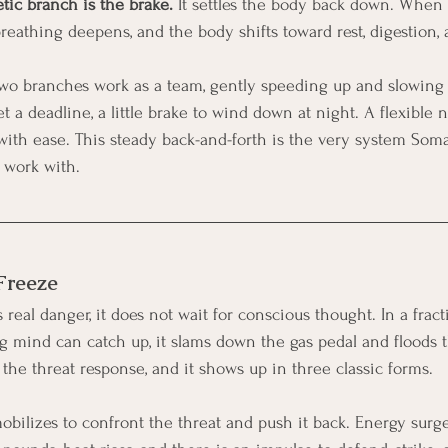
ic branch is the brake.
 It settles the body back down. When i
breathing deepens, and the body shifts toward rest, digestion, 
 two branches work as a team, gently speeding up and slowing
eet a deadline, a little brake to wind down at night. A flexible
th ease. This steady back-and-forth is the very system Soma
 work with.
 Freeze
eal danger, it does not wait for conscious thought. In a fract
ng mind can catch up, it slams down the gas pedal and floods 
s the threat response, and it shows up in three classic forms.
bilizes to confront the threat and push it back. Energy surge