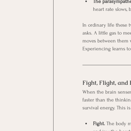
The parasympathet
heart rate slows, 
In ordinary life these
asks. A little gas to m
moves between them wi
Experiencing learns to
Fight, Flight, and
When the brain senses r
faster than the thinki
survival energy. This i
Fight.
 The body mo