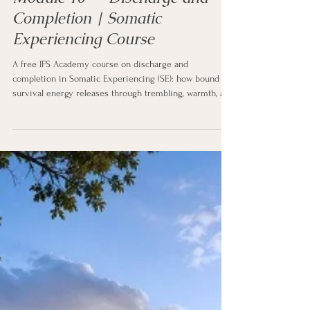
5 min read
SE Course - Correct
Module 10 — Discharge and
Completion | Somatic
Experiencing Course
A free IFS Academy course on discharge and
completion in Somatic Experiencing (SE): how bound
survival energy releases through trembling, warmth, a
deeper breath, and subtle movement, what biological
completion means, how the body finishes the fight or
flight it could not finish, the return of active defenses