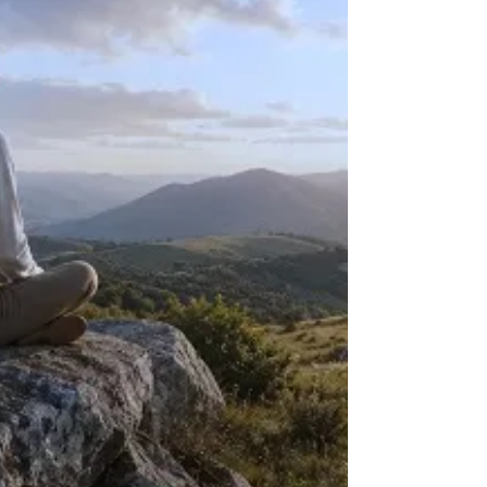
and a felt sense of agency, and why SE renegotiates a
response in the present rather than reliving the event.