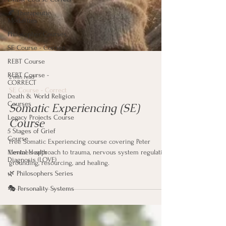
🍂 Therapeutic
Modalities
Philosopher Courses
SE Course - Correct
REBT Course
REBT Course -
CORRECT
Death & World Religion
2 min read
Courses
SE Course - Correct
Legacy Projects Course
Somatic Experiencing (SE)
5 Stages of Grief
Course
Course
Mental Health
Diagnosis (LOVE)
Free Somatic Experiencing course covering Peter
🌿 Philosophers Series
Levine's approach to trauma, nervous system regulation,
grounding, resourcing, and healing.
🎭 Personality Systems