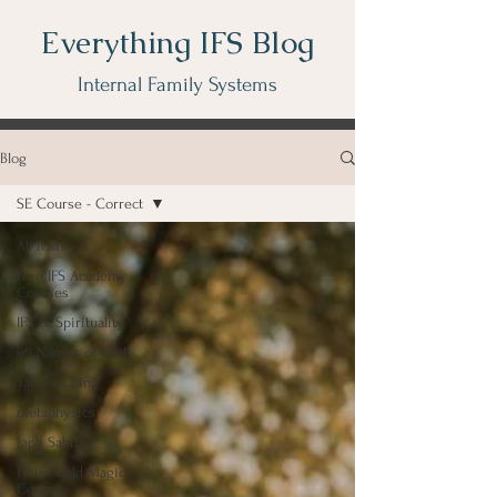
Everything IFS Blog
Internal Family Systems
Blog
SE Course - Correct
All Posts
Free IFS Academy
Courses
IFS & Spirituality
99 Names of God
Tao Te Ching
metaphysics
Japji Sahib
Household Magic
Course