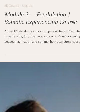
5 min read
SE Course - Correct
Module 9 — Pendulation |
Somatic Experiencing Course
A free IFS Academy course on pendulation in Somatic
Experiencing (SE): the nervous system's natural swing
between activation and settling, how activation rises
and recedes like a wave, the trauma vortex as the pull
of difficult sensation and the counter-vortex of resource
and steadiness it swings against, and how moving
between charge and calm shows the system it can