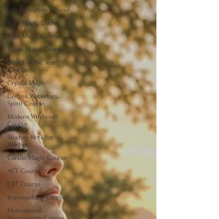
Folk Protection Course
Knot Magic Course
Plant Magic Course
Moon Magic Course
Wheel of the Year
Course
Crystal Magic
Deities, Ancestors,
Spirit Course
Modern Witchcraft
Course
Shadow Work for
Witches
Candle Magic Course
ACT Course
CBT Course
Brainspotting Course
Motivational
Interviewing Course