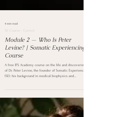
4 min read
SE Course - Correct
Module 2 — Who Is Peter
Levine? | Somatic Experiencing
Course
A free IFS Academy course on the life and discoveries
of Dr. Peter Levine, the founder of Somatic Experiencing
(SE): his background in medical biophysics and
psychology, his work as a NASA stress consultant, the
wild-animal observation behind his book Waking the