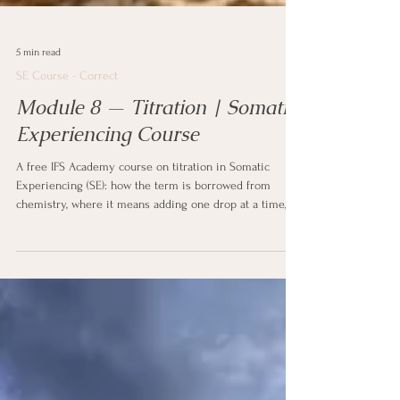
5 min read
SE Course - Correct
Module 8 — Titration | Somatic
Experiencing Course
A free IFS Academy course on titration in Somatic
Experiencing (SE): how the term is borrowed from
chemistry, where it means adding one drop at a time,
what it means to contact only a small amount of difficult
activation at once, why overwhelm is too much, too fast,
too soon, what flooding is and why it backfires, touching