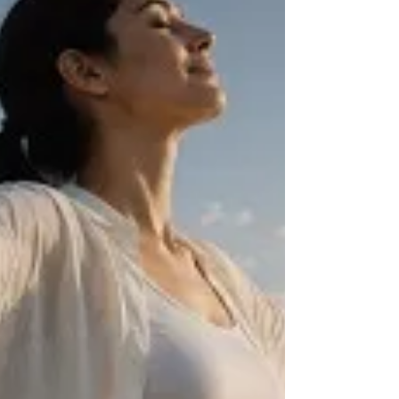
recover.