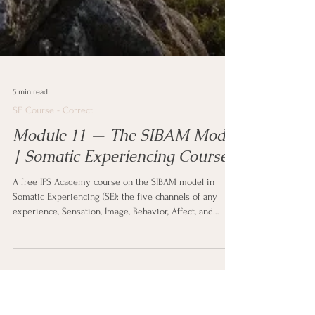
5 min read
SE Course - Correct