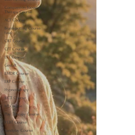
Compassion Focused
Therapy Course
ACT Course
Brainspotting Course
(use)
CBT Course
CFT Course
EFT Course
Gestalt
EMDR Course
ERP Course
Hypnotherapy
MCT Course
MI Course
Play Therapy Course
REBT Course
Sandplay Course