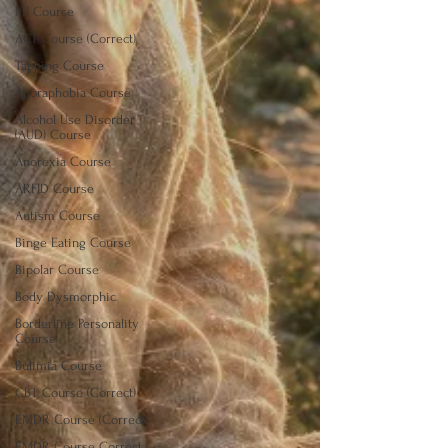
MI Course
ACT Course (Correct)
Tapping Course
Agoraphobia Course
Alcohol Use Disorder
(AUD) Course
Anorexia Course
ARFID Course
Autism Course
Binge Eating Course
Bipolar Course
Body Dysmorphic
Borderline Personality
Course
Bulimia Course
CBT Course (Correct)
EMDR Course (Correct)
EMDR Course Correct