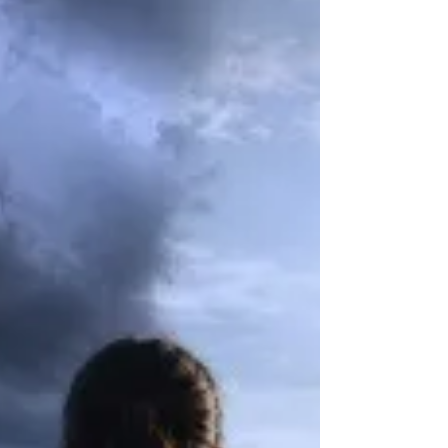
the edge of a sensation rather than its center, and the
principle that less is more and slower is better.