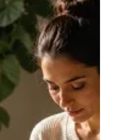
Tiger, and his central conclusion that animals discharge
survival energy and complete the response while
humans tend to override it. Every lesson ends with a
Somatic Experiencing practice so you can begin
applying the