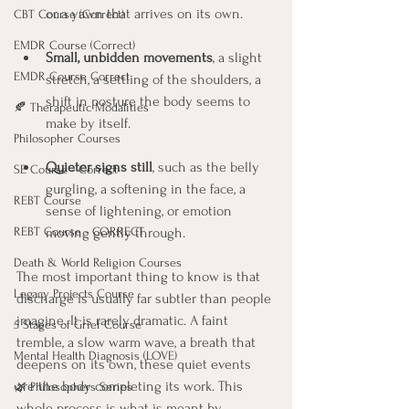
or a yawn that arrives on its own.
CBT Course (Correct)
EMDR Course (Correct)
Small, unbidden movements
, a slight 
EMDR Course Correct
stretch, a settling of the shoulders, a 
shift in posture the body seems to 
🍂 Therapeutic Modalities
make by itself.
Philosopher Courses
Quieter signs still
, such as the belly 
SE Course - Correct
gurgling, a softening in the face, a 
REBT Course
sense of lightening, or emotion 
moving gently through.
REBT Course - CORRECT
Death & World Religion Courses
The most important thing to know is that 
Legacy Projects Course
discharge is usually far subtler than people 
imagine. It is rarely dramatic. A faint 
5 Stages of Grief Course
tremble, a slow warm wave, a breath that 
Mental Health Diagnosis (LOVE)
deepens on its own, these quiet events 
are the body completing its work. This 
🌿 Philosophers Series
whole process is what is meant by 