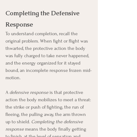
Completing the Defensive 
Response
To understand completion, recall the 
original problem. When fight or flight was 
thwarted, the protective action the body 
was fully charged to take never happened, 
and the energy organized for it stayed 
bound, an incomplete response frozen mid-
motion.
A 
defensive response
 is that protective 
action the body mobilizes to meet a threat: 
the strike or push of fighting, the run of 
fleeing, the pulling away, the arm thrown 
up to shield. 
Completing the defensive 
response
 means the body finally getting 
to finish, at the level of sensation and 