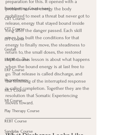
preparation for this. It opened with a 
problem: survival energy the body 
Brainspotting Course (use)
mobilized to meet a threat but never got to 
CBT Course
release, energy that stayed bound inside 
CFT Course
long after the danger passed. Each skill 
since has built the conditions for that 
EFT Course
energy to finally move, the steadiness to 
Gestalt
return to, the small doses, the restored 
rhythm. This lesson is about what happens 
EMDR Course
when the bound energy is at last free to 
ERP Course
go. That release is called discharge, and 
Hypnotherapy
the finishing of the interrupted response 
is called completion. Together they are the 
MCT Course
resolution that Somatic Experiencing 
MI Course
moves toward.
Play Therapy Course
REBT Course
Sandplay Course