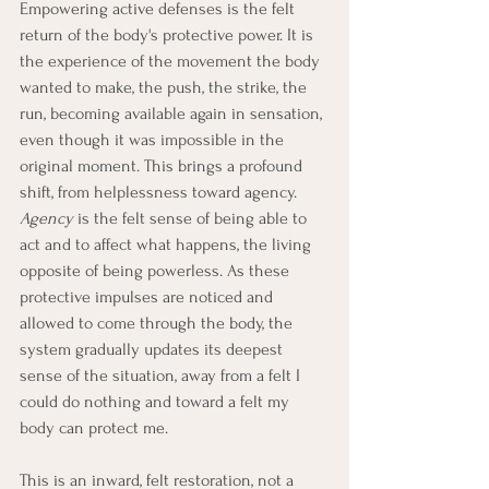
Empowering active defenses is the felt 
return of the body's protective power. It is 
the experience of the movement the body 
wanted to make, the push, the strike, the 
run, becoming available again in sensation, 
even though it was impossible in the 
original moment. This brings a profound 
shift, from helplessness toward agency. 
Agency
 is the felt sense of being able to 
act and to affect what happens, the living 
opposite of being powerless. As these 
protective impulses are noticed and 
allowed to come through the body, the 
system gradually updates its deepest 
sense of the situation, away from a felt I 
could do nothing and toward a felt my 
body can protect me.
This is an inward, felt restoration, not a 