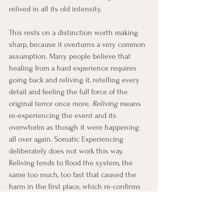
relived in all its old intensity.
This rests on a distinction worth making 
sharp, because it overturns a very common 
assumption. Many people believe that 
healing from a hard experience requires 
going back and reliving it, retelling every 
detail and feeling the full force of the 
original terror once more. 
Reliving
 means 
re-experiencing the event and its 
overwhelm as though it were happening 
all over again. Somatic Experiencing 
deliberately does not work this way. 
Reliving tends to flood the system, the 
same too much, too fast that caused the 
harm in the first place, which re-confirms 
the difficulty rather than resolving it.