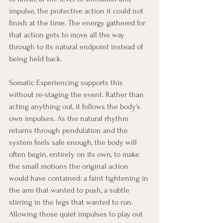
impulse, the protective action it could not 
finish at the time. The energy gathered for 
that action gets to move all the way 
through to its natural endpoint instead of 
being held back.
Somatic Experiencing supports this 
without re-staging the event. Rather than 
acting anything out, it follows the body's 
own impulses. As the natural rhythm 
returns through pendulation and the 
system feels safe enough, the body will 
often begin, entirely on its own, to make 
the small motions the original action 
would have contained: a faint tightening in 
the arm that wanted to push, a subtle 
stirring in the legs that wanted to run. 
Allowing those quiet impulses to play out 