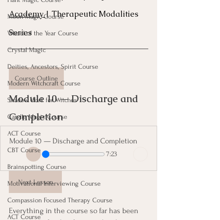
Academy 
| Therapeutic Modalities 
Moon Magic Course
Series
Wheel of the Year Course
Crystal Magic
Deities, Ancestors, Spirit Course
Course Outline
Modern Witchcraft Course
Module 10 — Discharge and 
Shadow Work for Witches
Completion 
Candle Magic Course
ACT Course
Module 10 — Discharge and Completion
CBT Course
7:23
Brainspotting Course
Next Lesson
Motivational Interviewing Course
Compassion Focused Therapy Course
Everything in the course so far has been 
ACT Course