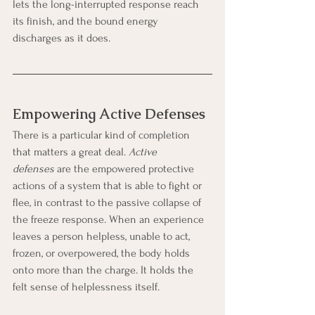
lets the long-interrupted response reach 
its finish, and the bound energy 
discharges as it does.
Empowering Active Defenses
There is a particular kind of completion 
that matters a great deal. 
Active 
defenses
 are the empowered protective 
actions of a system that is able to fight or 
flee, in contrast to the passive collapse of 
the freeze response. When an experience 
leaves a person helpless, unable to act, 
frozen, or overpowered, the body holds 
onto more than the charge. It holds the 
felt sense of helplessness itself.