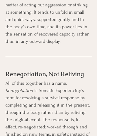
matter of acting out aggression or striking 
at something. It tends to unfold in small 
and quiet ways, supported gently and in 
the body's own time, and its power lies in 
the sensation of recovered capacity rather 
than in any outward display.
Renegotiation, Not Reliving
All of this together has a name. 
Renegotiation
 is Somatic Experiencing's 
term for resolving a survival response by 
completing and releasing it in the present, 
through the body, rather than by reliving 
the original event. The response is, in 
effect, re-negotiated: worked through and 
finished on new terms, in safety, instead of 