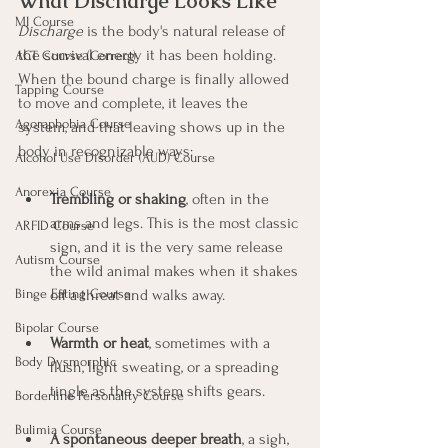
What Discharge Looks Like
MI Course
Discharge
 is the body's natural release of 
the survival energy it has been holding. 
ACT Course (Correct)
When the bound charge is finally allowed 
Tapping Course
to move and complete, it leaves the 
Agoraphobia Course
system, and that leaving shows up in the 
body in recognizable ways:
Alcohol Use Disorder (AUD) Course
Anorexia Course
Trembling or shaking
, often in the 
arms and legs. This is the most classic 
ARFID Course
sign, and it is the very same release 
Autism Course
the wild animal makes when it shakes 
off a threat and walks away.
Binge Eating Course
Bipolar Course
Warmth or heat
, sometimes with a 
Body Dysmorphic
flush, light sweating, or a spreading 
tingle as the system shifts gears.
Borderline Personality Course
Bulimia Course
A spontaneous deeper breath
, a sigh, 