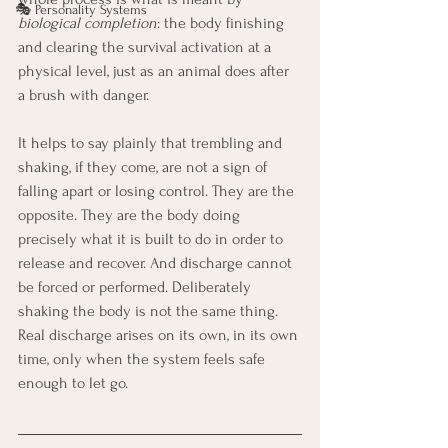
🎭 Personality Systems
biological completion
: the body finishing 
and clearing the survival activation at a 
physical level, just as an animal does after 
a brush with danger.
It helps to say plainly that trembling and 
shaking, if they come, are not a sign of 
falling apart or losing control. They are the 
opposite. They are the body doing 
precisely what it is built to do in order to 
release and recover. And discharge cannot 
be forced or performed. Deliberately 
shaking the body is not the same thing. 
Real discharge arises on its own, in its own 
time, only when the system feels safe 
enough to let go.