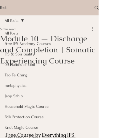
Post
All Posts
5 min read
All Posts
Module 10 — Discharge
Free IFS Academy Courses
and Completion | Somatic
IFS & Spirituality
Experiencing Course
99 Names of God
Tao Te Ching
metaphysics
Japji Sahib
Household Magic Course
Folk Protection Course
Knot Magic Course
Free Course by 
Everything IFS 
Plant Magic Course