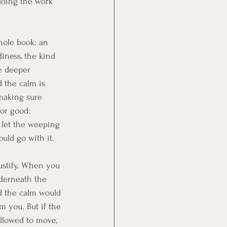
doing the work 
hole book: an 
iness, the kind 
e deeper 
d the calm is 
 making sure 
or good: 
let the weeping 
uld go with it.
justify. When you 
nderneath the 
d the calm would 
m you. But if the 
allowed to move, 