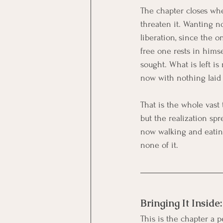
The chapter closes wher
threaten it. Wanting n
liberation, since the 
free one rests in hims
sought. What is left i
now with nothing laid 
That is the whole vast 
but the realization spr
now walking and eating
none of it.
Bringing It Inside
This is the chapter a pe