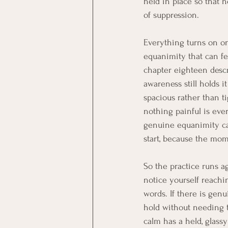
held in place so that 
of suppression.
Everything turns on on
equanimity that can fee
chapter eighteen descr
awareness still holds i
spacious rather than t
nothing painful is eve
genuine equanimity ca
start, because the mom
So the practice runs a
notice yourself reachin
words. If there is gen
hold without needing t
calm has a held, glassy