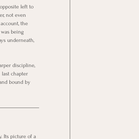
pposite left to 
r, not even 
account, the 
t was being 
ays underneath, 
rper discipline, 
 last chapter 
 and bound by 
 Its picture of a 