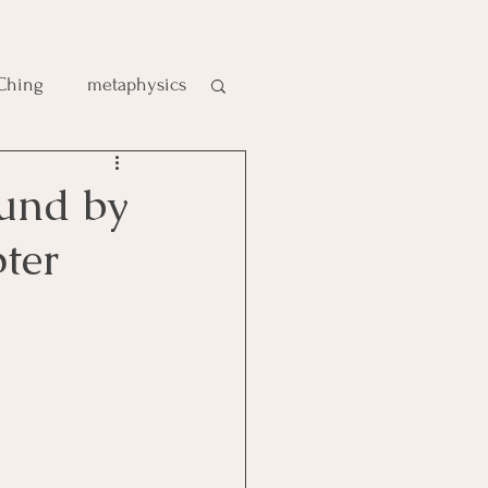
 Ching
metaphysics
e
ound by
ter
gic
es