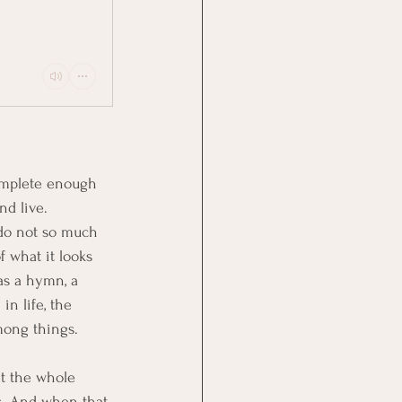
complete enough 
nd live. 
 do not so much 
f what it looks 
 as a hymn, a 
in life, the 
mong things.
ht the whole 
s. And when that 