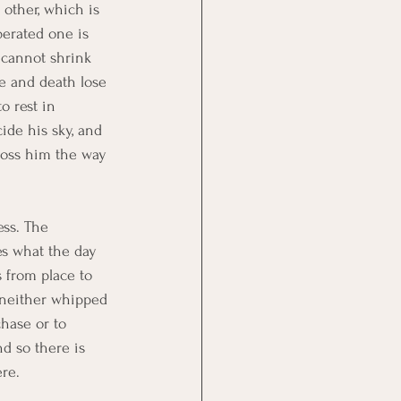
 other, which is 
berated one is 
e cannot shrink 
e and death lose 
o rest in 
de his sky, and 
cross him the way 
ess. The 
s what the day 
 from place to 
s neither whipped 
chase or to 
d so there is 
re.