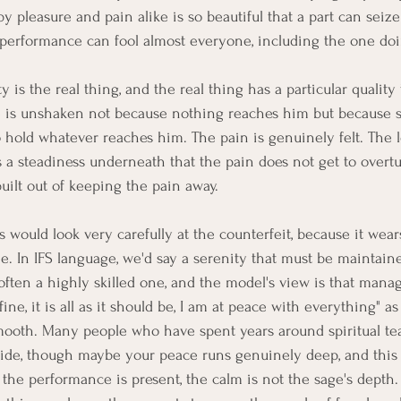
 pleasure and pain alike is so beautiful that a part can seize 
 performance can fool almost everyone, including the one doi
 is the real thing, and the real thing has a particular quality 
ne is unshaken not because nothing reaches him but because 
hold whatever reaches him. The pain is genuinely felt. The 
is a steadiness underneath that the pain does not get to overtu
uilt out of keeping the pain away.
 would look very carefully at the counterfeit, because it wears
e. In IFS language, we'd say a serenity that must be maintaine
ften a highly skilled one, and the model's view is that manage
l fine, it is all as it should be, I am at peace with everything" a
mooth. Many people who have spent years around spiritual t
side, though maybe your peace runs genuinely deep, and this p
the performance is present, the calm is not the sage's depth. It