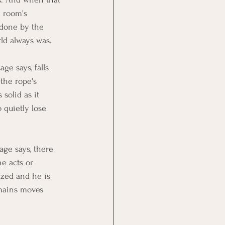
a room's 
ndone by the 
rld always was.
ge says, falls 
the rope's 
solid as it 
 quietly lose 
age says, there 
e acts or 
yzed and he is 
emains moves 