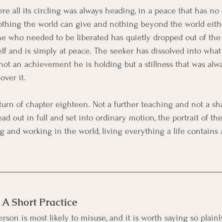
e all its circling was always heading, in a peace that has no o
othing the world can give and nothing beyond the world eithe
one who needed to be liberated has quietly dropped out of the 
elf and is simply at peace. The seeker has dissolved into wha
s not an achievement he is holding but a stillness that was alw
over it.
turn of chapter eighteen. Not a further teaching and not a sha
ead out in full and set into ordinary motion, the portrait of the
 and working in the world, living everything a life contains
: A Short Practice
rson is most likely to misuse, and it is worth saying so plainly.