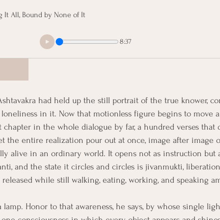
g It All, Bound by None of It
8:37
shtavakra had held up the still portrait of the true knower, 
 loneliness in it. Now that motionless figure begins to move a
t chapter in the whole dialogue by far, a hundred verses that
t the entire realization pour out at once, image after image o
ully alive in an ordinary world. It opens not as instruction but
nti, and the state it circles and circles is jivanmukti, liberation 
released while still walking, eating, working, and speaking a
 lamp. Honor to that awareness, he says, by whose single lig
the one consciousness in which every object appears and shine