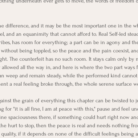
nothing underneath ever gets to move, the words of freedom 
e difference, and it may be the most important one in the w
l, and an equanimity that cannot afford to. Real Self-led stead
ibes, has room for everything; a part can be in agony and th
t without being toppled, so the peace and the pain coexist, an
ight. The counterfeit has no such room. It stays calm only by
r allowed all the way in, and here is where the two part ways f
n weep and remain steady, while the performed kind cannot 
ent a real feeling broke through, the whole serene surface wo
gainst the grain of everything this chapter can be twisted to 
g for "it is all fine, I am at peace with this," pause and feel u
uine spaciousness there, if something could hurt right now an
he hurt to stop, then the peace is real and needs nothing fro
 quality, if it depends on none of the difficult feelings being 