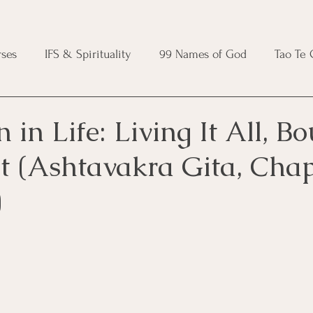
ses
IFS & Spirituality
99 Names of God
Tao Te
ic Course
Folk Protection Course
Knot Magic Cours
n in Life: Living It All, B
It (Ashtavakra Gita, Chap
Magic Course
Wheel of the Year Course
Crystal Ma
)
e
Modern Witchcraft Course
Shadow Work for Witch
 Course
CBT Course
Brainspotting Course