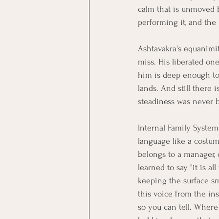
calm that is unmoved by
performing it, and the
Ashtavakra's equanimity
miss. His liberated o
him is deep enough to 
lands. And still there 
steadiness was never b
Internal Family Systems
language like a costum
belongs to a manager, o
learned to say "it is al
keeping the surface s
this voice from the in
so you can tell. Where 