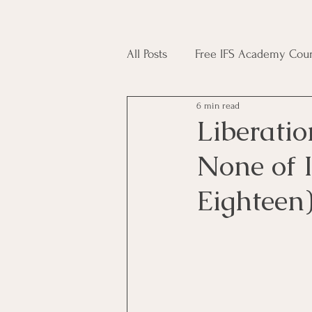
All Posts
Free IFS Academy Cour
6 min read
Japji Sahib
Household Mag
Liberatio
None of 
Plant Magic Course
Moon 
Eighteen
Deities, Ancestors, Spirit Cours
Candle Magic Course
ACT