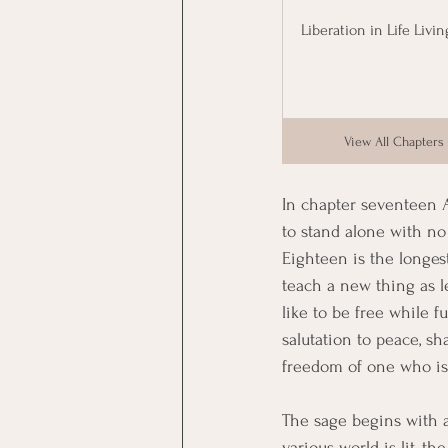
Liberation in Life Livin
View All Chapters
In chapter seventeen A
to stand alone with no
Eighteen is the longes
teach a new thing as le
like to be free while f
salutation to peace, sha
freedom of one who is 
The sage begins with a
various world is lit, 