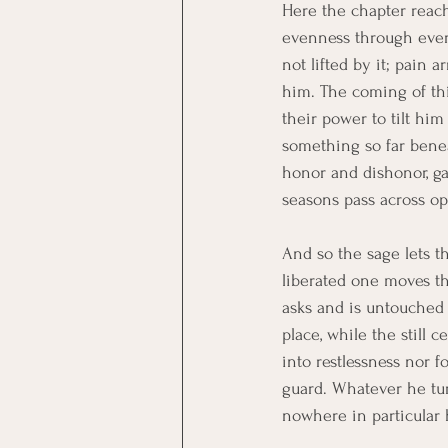
Here the chapter reache
evenness through every 
not lifted by it; pain 
him. The coming of thi
their power to tilt him
something so far benea
honor and dishonor, gai
seasons pass across op
And so the sage lets th
liberated one moves t
asks and is untouched 
place, while the still 
into restlessness nor f
guard. Whatever he tur
nowhere in particular 