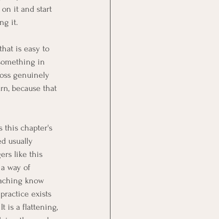
on it and start 
ng it.
that is easy to 
something in 
loss genuinely 
rn, because that 
 this chapter's 
d usually 
rs like this 
s a way of 
eaching know 
ractice exists 
 is a flattening, 