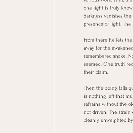
one light is truly kno
darkness vanishes the 
presence of light. The
From there he lets the 
away for the awakened 
remembered snake. Noth
seemed. One truth reco
their claim.
Then the doing falls qu
is nothing left that m
refrains without the ol
not driven. The strain
cleanly, unweighted by