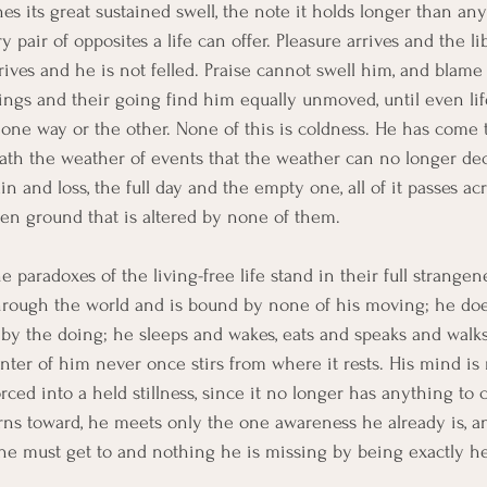
s its great sustained swell, the note it holds longer than any
pair of opposites a life can offer. Pleasure arrives and the li
arrives and he is not felled. Praise cannot swell him, and blam
ngs and their going find him equally unmoved, until even lif
 one way or the other. None of this is coldness. He has come t
th the weather of events that the weather can no longer deci
n and loss, the full day and the empty one, all of it passes a
en ground that is altered by none of them.
e paradoxes of the living-free life stand in their full strangen
hrough the world and is bound by none of his moving; he doe
by the doing; he sleeps and wakes, eats and speaks and walks
center of him never once stirs from where it rests. His mind i
orced into a held stillness, since it no longer has anything to 
ns toward, he meets only the one awareness he already is, an
he must get to and nothing he is missing by being exactly he