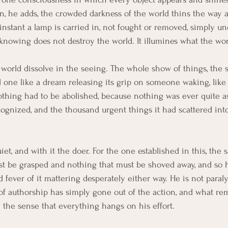
wn, he adds, the crowded darkness of the world thins the way 
instant a lamp is carried in, not fought or removed, simply u
 knowing does not destroy the world. It illumines what the wo
world dissolve in the seeing. The whole show of things, the sa
one like a dream releasing its grip on someone waking, like 
ing had to be abolished, because nothing was ever quite as 
gnized, and the thousand urgent things it had scattered into
iet, and with it the doer. For the one established in this, the s
ust be grasped and nothing that must be shoved away, and so h
d fever of it mattering desperately either way. He is not paral
 of authorship has simply gone out of the action, and what r
 the sense that everything hangs on his effort.