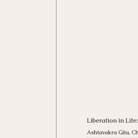
Motivational Interviewing Cou
Brainspotting Course (use)
ERP Course
Liberation in Life
Ashtavakra Gita, C