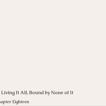
rse
Compassion Focused Therapy Course
ACT Cours
CBT Course
CFT Course
EFT Course
Gestalt
: Living It All, Bound by None of It 
hapter Eighteen