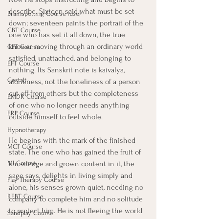
describe. Sixteen said what must be set 
Brainspotting Course (use)
down; seventeen paints the portrait of the 
CBT Course
one who has set it all down, the true 
knower moving through an ordinary world 
CFT Course
satisfied, unattached, and belonging to 
EFT Course
nothing. Its Sanskrit note is kaivalya, 
Gestalt
aloneness, not the loneliness of a person 
cut off from others but the completeness 
EMDR Course
of one who no longer needs anything 
ERP Course
outside himself to feel whole.
Hypnotherapy
He begins with the mark of the finished 
MCT Course
state. The one who has gained the fruit of 
knowledge and grown content in it, the 
MI Course
sage says, delights in living simply and 
Play Therapy Course
alone, his senses grown quiet, needing no 
REBT Course
company to complete him and no solitude 
to protect him. He is not fleeing the world 
Sandplay Course