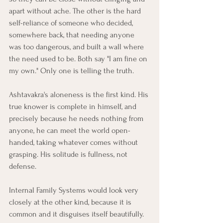
apart without ache. The other is the hard 
self-reliance of someone who decided, 
somewhere back, that needing anyone 
was too dangerous, and built a wall where 
the need used to be. Both say "I am fine on 
my own." Only one is telling the truth.
Ashtavakra's aloneness is the first kind. His 
true knower is complete in himself, and 
precisely because he needs nothing from 
anyone, he can meet the world open-
handed, taking whatever comes without 
grasping. His solitude is fullness, not 
defense.
Internal Family Systems would look very 
closely at the other kind, because it is 
common and it disguises itself beautifully. 