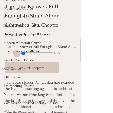
The True Knower: Full 
Moon Magic Course
Enough to Stand Alone 
Wheel of the Year Course
Ashtavakra Gita, Chapter 
Crystal Magic
Seventeen
Deities, Ancestors, Spirit Course
Modern Witchcraft Course
The True Knower Full Enough to Stand Alone
Shadow Work for Witches
6:49
Candle Magic Course
View All Chapters
ACT Course
CBT Course
In chapter sixteen Ashtavakra had guarded 
Brainspotting Course
the highest teaching against the subtlest 
danger, warning the king that effort itself is 
Motivational Interviewing Course
the last thing in the way, and that even the 
Compassion Focused Therapy Course
desire for liberation is one more binding. 
ACT Course
Now he stops instructing and begins to 