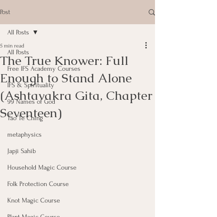
Post
All Posts
5 min read
All Posts
The True Knower: Full
Free IFS Academy Courses
Enough to Stand Alone
IFS & Spirituality
(Ashtavakra Gita, Chapter
99 Names of God
Seventeen)
Tao Te Ching
metaphysics
Japji Sahib
Household Magic Course
Folk Protection Course
Knot Magic Course
Plant Magic Course