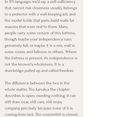
In IFS language, we'd say a self-sufficiency 
that cannot risk closeness usually belongs 
to a protector with a wall-keeping job, and 
the model holds that parts build walls for 
reasons that were real to them. Many 
people carry some version of this fortress, 
though maybe your independence runs 
genuinely full, or maybe it is a mix, wall in 
some rooms and fullness in others. Where 
the fortress is present, its independence is 
not the knower's wholeness. It is a 
drawbridge pulled up and called freedom.
The difference between the two is the 
whole matter. The kaivalya the chapter 
describes is open; needing nothing, it can 
still draw near, still care, still enjoy 
company, precisely because none of it is 
coming from lack. The counterfeit is closed; 