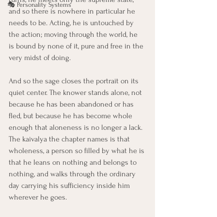
🎭 Personality Systems
and so there is nowhere in particular he 
needs to be. Acting, he is untouched by 
the action; moving through the world, he 
is bound by none of it, pure and free in the 
very midst of doing.
And so the sage closes the portrait on its 
quiet center. The knower stands alone, not 
because he has been abandoned or has 
fled, but because he has become whole 
enough that aloneness is no longer a lack. 
The kaivalya the chapter names is that 
wholeness, a person so filled by what he is 
that he leans on nothing and belongs to 
nothing, and walks through the ordinary 
day carrying his sufficiency inside him 
wherever he goes.