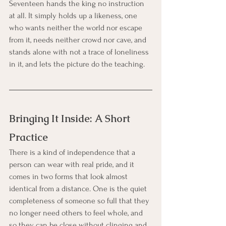
Seventeen hands the king no instruction 
at all. It simply holds up a likeness, one 
who wants neither the world nor escape 
from it, needs neither crowd nor cave, and 
stands alone with not a trace of loneliness 
in it, and lets the picture do the teaching.
Bringing It Inside: A Short 
Practice
There is a kind of independence that a 
person can wear with real pride, and it 
comes in two forms that look almost 
identical from a distance. One is the quiet 
completeness of someone so full that they 
no longer need others to feel whole, and 
so they can be close without clinging and 