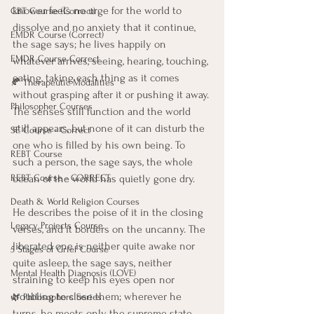
knower feels no urge for the world to 
CBT Course (Correct)
dissolve and no anxiety that it continue, 
EMDR Course (Correct)
the sage says; he lives happily on 
EMDR Course Correct
whatever arrives, seeing, hearing, touching, 
eating, taking each thing as it comes 
🍂 Therapeutic Modalities
without grasping after it or pushing it away. 
Philosopher Courses
The senses still function and the world 
still appears, but none of it can disturb the 
SE Course - Correct
one who is filled by his own being. To 
REBT Course
such a person, the sage says, the whole 
ocean of the world has quietly gone dry.
REBT Course - CORRECT
Death & World Religion Courses
He describes the poise of it in the closing 
Legacy Projects Course
verses, and it borders on the uncanny. The 
liberated one is neither quite awake nor 
5 Stages of Grief Course
quite asleep, the sage says, neither 
Mental Health Diagnosis (LOVE)
straining to keep his eyes open nor 
troubling to close them; wherever he 
🌿 Philosophers Series
turns, he meets only the supreme state, 