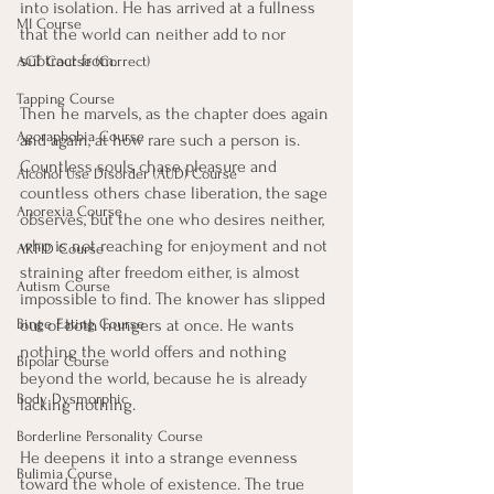
into isolation. He has arrived at a fullness 
MI Course
that the world can neither add to nor 
subtract from.
ACT Course (Correct)
Tapping Course
Then he marvels, as the chapter does again 
Agoraphobia Course
and again, at how rare such a person is. 
Countless souls chase pleasure and 
Alcohol Use Disorder (AUD) Course
countless others chase liberation, the sage 
Anorexia Course
observes, but the one who desires neither, 
who is not reaching for enjoyment and not 
ARFID Course
straining after freedom either, is almost 
Autism Course
impossible to find. The knower has slipped 
out of both hungers at once. He wants 
Binge Eating Course
nothing the world offers and nothing 
Bipolar Course
beyond the world, because he is already 
Body Dysmorphic
lacking nothing.
Borderline Personality Course
He deepens it into a strange evenness 
Bulimia Course
toward the whole of existence. The true 