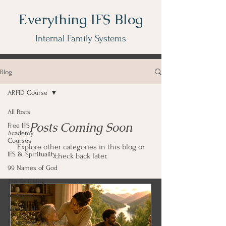
Everything IFS Blog
Internal Family Systems
Blog
ARFID Course
All Posts
Posts Coming Soon
Free IFS
Academy
Courses
Explore other categories in this blog or
IFS & Spirituality
check back later.
99 Names of God
Tao Te Ching
metaphysics
Japji Sahib
Household Magic