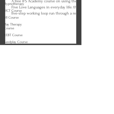
A free IFS Academy course on using the
Hypnotherapy
Five Love Languages in everyday life: the
MCT Course
five-step working loop run through a real
MI Course
couple, the tank check-in ritual, choosing
Play Therapy
the right language for the apology, the
Course
celebration, and the ordinary Tuesday,
REBT Course
loving on an empty tank, and the long
Sandplay Course
game of fluency. Every lesson ends with
MI Course
an IFS and parts work practice so you can
ACT Course
begin applying what you learned.
(Correct)
Tapping Course
Agoraphobia
Course
Alcohol Use
Disorder (AUD)
Course
Anorexia Course
ARFID Course
Autism Course