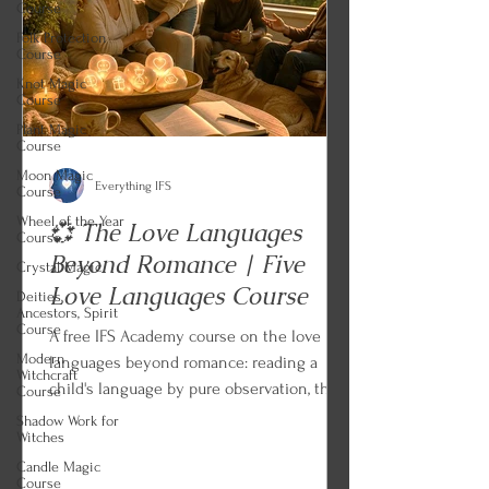
Course
Folk Protection
Course
Knot Magic
Course
Plant Magic
Course
Moon Magic
Everything IFS
Course
Wheel of the Year
💞 The Love Languages
Course
Beyond Romance | Five
Crystal Magic
Love Languages Course
Deities,
Ancestors, Spirit
Course
A free IFS Academy course on the love
Modern
languages beyond romance: reading a
Witchcraft
child's language by pure observation, the
Course
two cautions from Chapman and Campbell,
Shadow Work for
Witches
the lens applied to friends, siblings, and
aging parents, and the Languages of
Candle Magic
Course