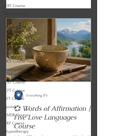
CBT Course
build a memory bank. Every lesson ends
Brainspotting
with an IFS and parts work practice so you
Course
can begin applying what you learned.
Motivational
Interviewing
Course
Compassion
Focused Therapy
Course
ACT Course
Brainspotting
Course (use)
CBT Course
CFT Course
Everything IFS
EFT Course
💞 Words of Affirmation |
Gestalt
EMDR Course
Five Love Languages
ERP Course
Course
Hypnotherapy