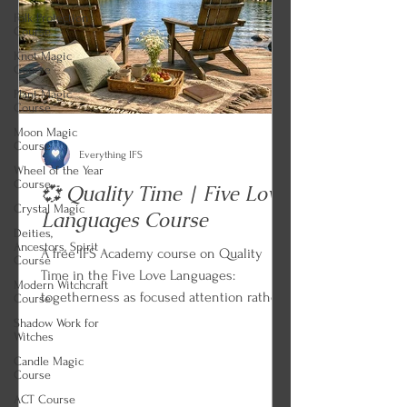
Folk Protection
Course
Knot Magic
Course
Plant Magic
Course
Moon Magic
Course
Everything IFS
Wheel of the Year
Course
💞 Quality Time | Five Love
Crystal Magic
Languages Course
Deities,
Ancestors, Spirit
A free IFS Academy course on Quality
Course
Time in the Five Love Languages:
Modern Witchcraft
togetherness as focused attention rather
Course
than proximity, distraction as this
Shadow Work for
Witches
language's dialect of rejection, sympathetic
Candle Magic
dialogue and listening for feelings instead
Course
of solutions, the Dead Sea and the
ACT Course
Babbling Brook, and quality activities that