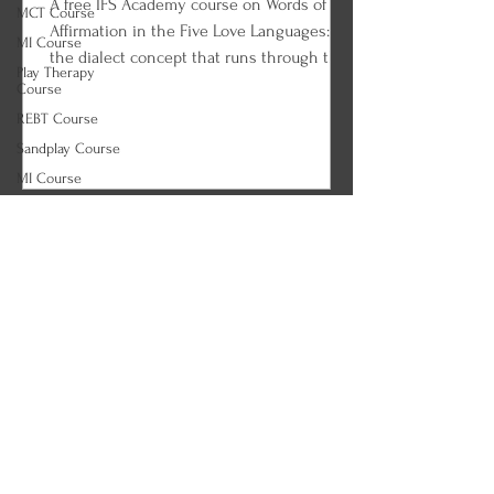
A free IFS Academy course on Words of
MCT Course
Affirmation in the Five Love Languages:
MI Course
the dialect concept that runs through the
Play Therapy
whole framework, verbal compliments and
Course
the power of specificity, encouraging
REBT Course
words versus pressure, kind words and the
Sandplay Course
message inside tone, humble words and
MI Course
the request-demand line, and written
ACT Course
affirmation that can be reread. Every
(Correct)
lesson ends with an IFS and parts work
Tapping Course
practice so you can begin applying what
Agoraphobia
you learned.
Course
Alcohol Use
Disorder (AUD)
Course
Anorexia Course
ARFID Course
Autism Course
Binge Eating