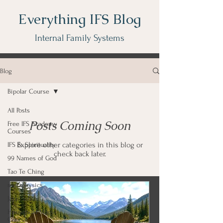
Everything IFS Blog
Internal Family Systems
Blog
Bipolar Course
All Posts
Posts Coming Soon
Free IFS Academy
Courses
Explore other categories in this blog or
IFS & Spirituality
check back later.
99 Names of God
Tao Te Ching
metaphysics
Japji Sahib
Household Magic
Course