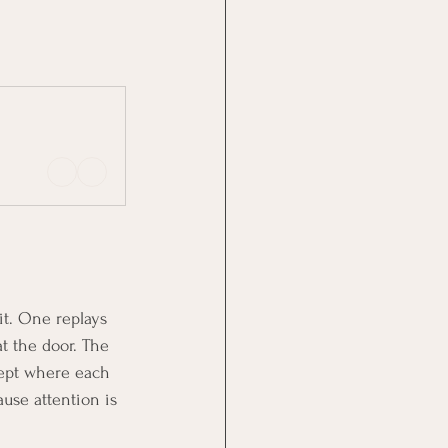
it. One replays 
t the door. The 
cept where each 
ause attention is 