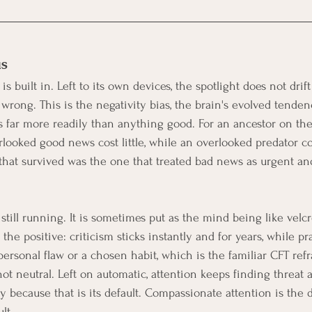
as
 is built in. Left to its own devices, the spotlight does not drift 
wrong. This is the negativity bias, the brain's evolved tendenc
ts far more readily than anything good. For an ancestor on the
looked good news cost little, while an overlooked predator co
that survived was the one that treated bad news as urgent a
 still running. It is sometimes put as the mind being like velcr
the positive: criticism sticks instantly and for years, while pra
personal flaw or a chosen habit, which is the familiar CFT refr
ot neutral. Left on automatic, attention keeps finding threat 
 because that is its default. Compassionate attention is the d
lt.