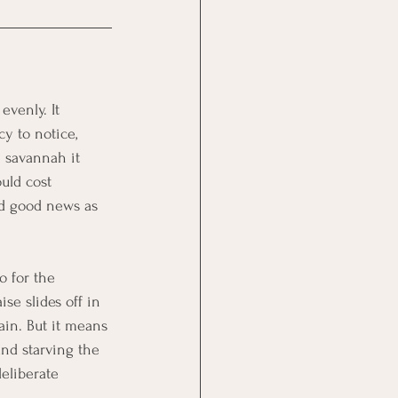
evenly. It 
y to notice, 
 savannah it 
uld cost 
nd good news as 
o for the 
ise slides off in 
ain. But it means 
and starving the 
eliberate 