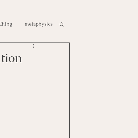
 Ching
metaphysics
e
tion
gic
es