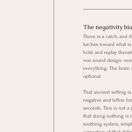
The negativity bi
There is a catch, and it
lurches toward what is 
hold, and replay threa
was sound design: over
everything. The brain 
optional.
That ancient setting is
negative and teflon for 
seconds. This is not a 
that doing nothing is n
soothing system, simply
correction of that defau