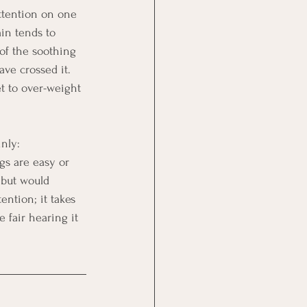
attention on one 
ain tends to 
of the soothing 
ve crossed it. 
t to over-weight 
nly: 
gs are easy or 
 but would 
ntion; it takes 
 fair hearing it 