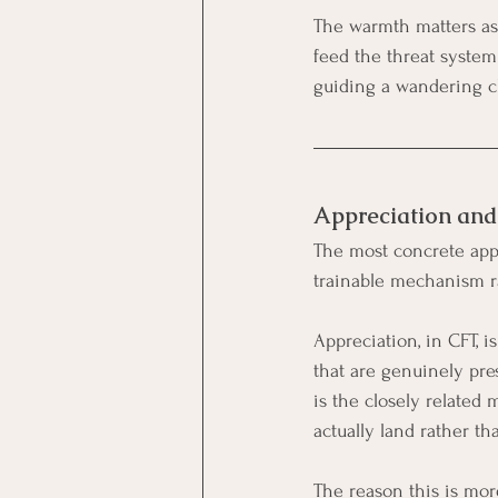
The warmth matters as 
feed the threat system 
guiding a wandering ch
Appreciation and
The most concrete appl
trainable mechanism ra
Appreciation, in CFT, i
that are genuinely pre
is the closely related 
actually land rather th
The reason this is mor