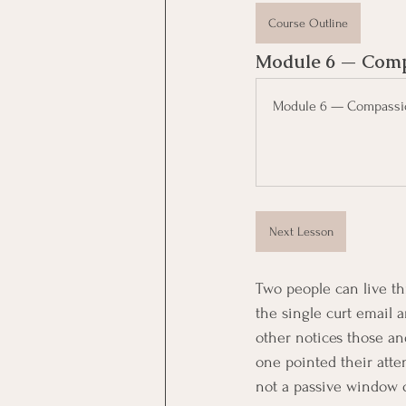
Course Outline
Module 6 — Compa
Module 6 — Compassio
Next Lesson
Two people can live th
the single curt email a
other notices those an
one pointed their atten
not a passive window on