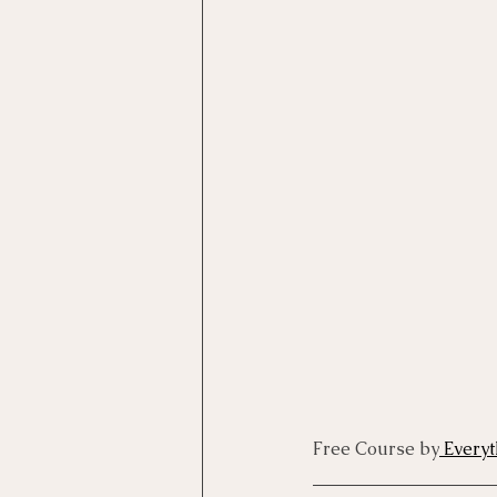
Motivational Interviewing Cou
Brainspotting Course (use)
ERP Course
Free Course by
 Every