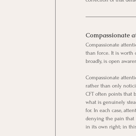
Compassionate att
Compassionate attentio
than force. It is worth
broadly, is open awaren
Compassionate attentio
rather than only notici
CFT often points that b
what is genuinely stea
for. In each case, att
denying the pain that 
in its own right; in th