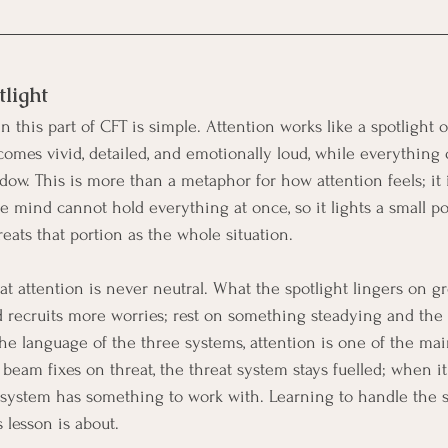
tlight
this part of CFT is simple. Attention works like a spotlight o
comes vivid, detailed, and emotionally loud, while everything 
ow. This is more than a metaphor for how attention feels; it 
e mind cannot hold everything at once, so it lights a small po
eats that portion as the whole situation.
t attention is never neutral. What the spotlight lingers on gr
d recruits more worries; rest on something steadying and the 
the language of the three systems, attention is one of the mai
eam fixes on threat, the threat system stays fuelled; when it 
 system has something to work with. Learning to handle the s
s lesson is about.