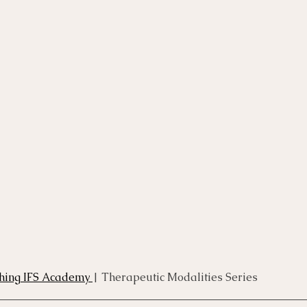
rse
Compassion Focused Therapy Course
ACT Cours
CBT Course
CFT Course
EFT Course
Gestalt
thing IFS Academy 
| Therapeutic Modalities Series