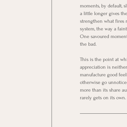
moments, by default, s
a little longer gives t
strengthen what fires 
system, the way a fain
One savoured moment ch
the bad.
This is the point at wh
appreciation is neither
manufacture good feeli
otherwise go unnoticed
more than its share au
rarely gets on its own.