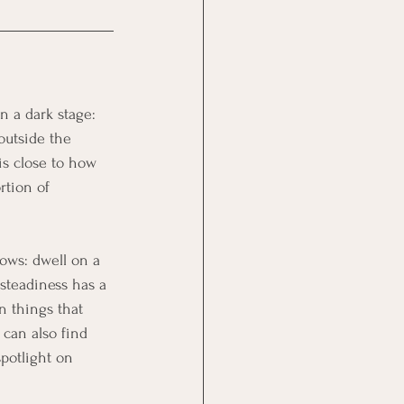
n a dark stage: 
outside the 
is close to how 
rtion of 
ows: dwell on a 
steadiness has a 
n things that 
can also find 
potlight on 