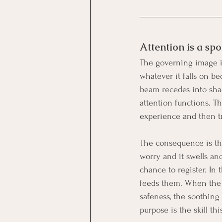
Attention is a spo
The governing image in 
whatever it falls on be
beam recedes into shad
attention functions. Th
experience and then tr
The consequence is tha
worry and it swells an
chance to register. In 
feeds them. When the b
safeness, the soothing
purpose is the skill thi