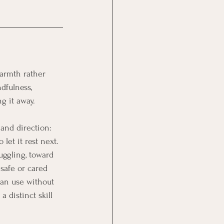
warmth rather 
dfulness, 
g it away. 
and direction: 
let it rest next.
uggling, toward 
safe or cared 
can use without 
 distinct skill 