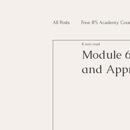
All Posts
Free IFS Academy Cour
8 min read
Japji Sahib
Household Mag
Module 6
and Appr
Plant Magic Course
Moon 
Deities, Ancestors, Spirit Cours
Candle Magic Course
ACT