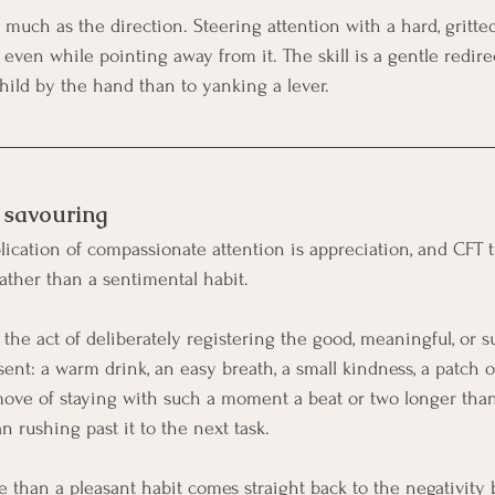
much as the direction. Steering attention with a hard, gritted
even while pointing away from it. The skill is a gentle redirec
ild by the hand than to yanking a lever.
 savouring
ication of compassionate attention is appreciation, and CFT tr
ther than a sentimental habit.
s the act of deliberately registering the good, meaningful, or 
sent: a warm drink, an easy breath, a small kindness, a patch 
move of staying with such a moment a beat or two longer than u
an rushing past it to the next task.
e than a pleasant habit comes straight back to the negativity 