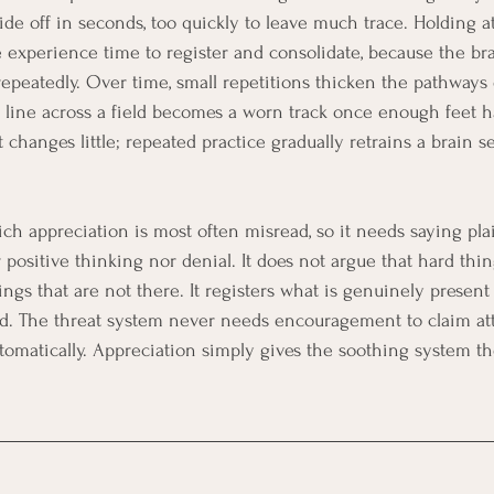
lide off in seconds, too quickly to leave much trace. Holding 
he experience time to register and consolidate, because the br
repeatedly. Over time, small repetitions thicken the pathways 
t line across a field becomes a worn track once enough feet ha
anges little; repeated practice gradually retrains a brain se
ich appreciation is most often misread, so it needs saying plai
 positive thinking nor denial. It does not argue that hard thin
ngs that are not there. It registers what is genuinely present
. The threat system never needs encouragement to claim atte
tomatically. Appreciation simply gives the soothing system the