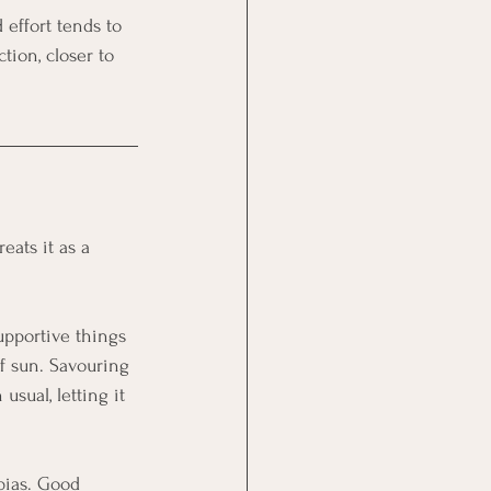
 effort tends to 
tion, closer to 
eats it as a 
supportive things 
of sun. Savouring 
sual, letting it 
bias. Good 