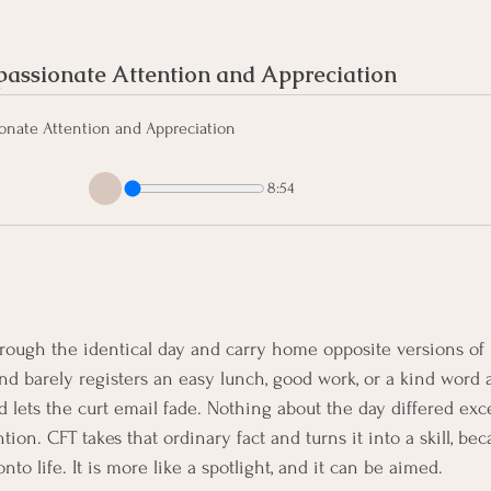
ssionate Attention and Appreciation
nate Attention and Appreciation
8:54
rough the identical day and carry home opposite versions of 
nd barely registers an easy lunch, good work, or a kind word a
d lets the curt email fade. Nothing about the day differed ex
tion. CFT takes that ordinary fact and turns it into a skill, bec
to life. It is more like a spotlight, and it can be aimed.