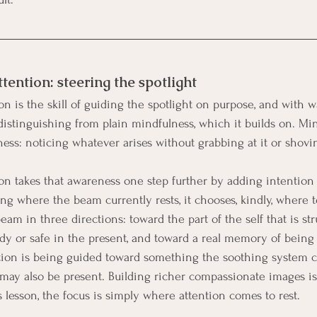
ention: steering the spotlight
n is the skill of guiding the spotlight on purpose, and with 
 distinguishing from plain mindfulness, which it builds on. Min
ess: noticing whatever arises without grabbing at it or shovin
n takes that awareness one step further by adding intention 
ng where the beam currently rests, it chooses, kindly, where to 
eam in three directions: toward the part of the self that is str
dy or safe in the present, and toward a real memory of being 
ention is being guided toward something the soothing system 
may also be present. Building richer compassionate images is a
is lesson, the focus is simply where attention comes to rest.