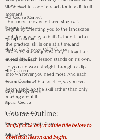
are, but which one to reach for in a difficult 
MI Course
moment.
ACT Course (Correct)
The course moves in three stages. It 
Tapping Course
begins by orienting you to the landscape 
and the person who built it, then teaches 
Agoraphobia Course
the practical skills one at a time, and 
Alcohol Use Disorder (AUD) Course
closes by showing how they fit together 
in real life. Each lesson stands on its own, 
Anorexia Course
so you can work straight through or dip 
ARFID Course
into whatever you need most. And each 
lesson ends with a practice, so you can 
Autism Course
begin applying the skill rather than only 
Binge Eating Course
reading about it.
Bipolar Course
Course Outline:
Body Dysmorphic
Borderline Personality Course
Simply click any module title below to 
Bulimia Course
open that lesson and begin.