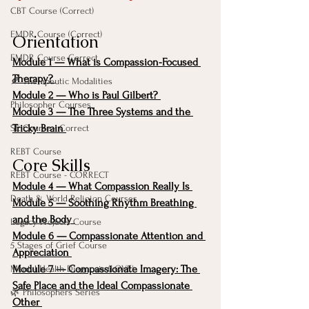
CBT Course (Correct)
EMDR Course (Correct)
Orientation
EMDR Course Correct
Module 1 — What is Compassion-Focused 
Therapy?
🍂 Therapeutic Modalities
Module 2 — Who is Paul Gilbert?
Philosopher Courses
Module 3 — The Three Systems and the 
Tricky Brain
SE Course - Correct
REBT Course
Core Skills
REBT Course - CORRECT
Module 4 — What Compassion Really Is
Death & World Religion Courses
Module 5 — Soothing Rhythm Breathing 
and the Body
Legacy Projects Course
Module 6 — Compassionate Attention and 
5 Stages of Grief Course
Appreciation
Module 7 — Compassionate Imagery: The 
Mental Health Diagnosis (LOVE)
Safe Place and the Ideal Compassionate 
🌿 Philosophers Series
Other