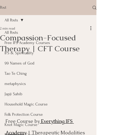
Post
All Posts
2 min read
All Posts
Compassion-Focused
Free IFS Academy Courses
Therapy | CFT Course
IFS & Spirituality
99 Names of God
Tao Te Ching
metaphysics
Japji Sahib
Household Magic Course
Folk Protection Course
Free Course by
 Everything IFS 
Knot Magic Course
Academy
 | Therapeutic Modalities 
Plant Magic Course