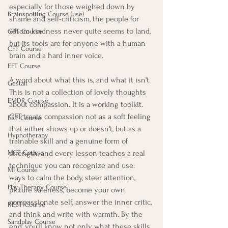
especially for those weighed down by 
Brainspotting Course (use)
shame and self-criticism, the people for 
whom kindness never quite seems to land, 
CBT Course
but its tools are for anyone with a human 
CFT Course
brain and a hard inner voice.
EFT Course
A word about what this is, and what it isn't. 
Gestalt
This is not a collection of lovely thoughts 
EMDR Course
about compassion. It is a working toolkit. 
CFT treats compassion not as a soft feeling 
ERP Course
that either shows up or doesn't, but as a 
Hypnotherapy
trainable skill and a genuine form of 
strength, and every lesson teaches a real 
MCT Course
technique you can recognize and use: 
MI Course
ways to calm the body, steer attention, 
Play Therapy Course
picture safeness, become your own 
compassionate self, answer the inner critic, 
REBT Course
and think and write with warmth. By the 
Sandplay Course
end, you'll know not only what these skills 