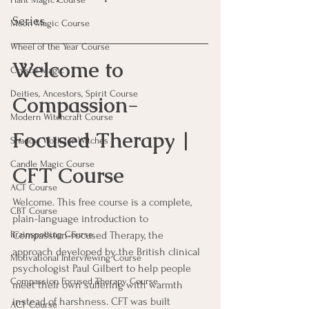
Series
Moon Magic Course
Wheel of the Year Course
Welcome to 
Crystal Magic
Deities, Ancestors, Spirit Course
Compassion-
Modern Witchcraft Course
Focused Therapy | 
Shadow Work for Witches
Candle Magic Course
CFT Course
ACT Course
Welcome. This free course is a complete, 
CBT Course
plain-language introduction to 
Compassion-Focused Therapy, the 
Brainspotting Course
approach developed by the British clinical 
Motivational Interviewing Course
psychologist Paul Gilbert to help people 
Compassion Focused Therapy Course
meet their own suffering with warmth 
instead of harshness. CFT was built 
ACT Course